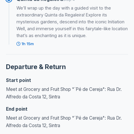
We’ll wrap up the day with a guided visit to the
extraordinary Quinta da Regaleira! Explore its
mysterious gardens, descend into the iconic Initiation
Well, and immerse yourself in this fairytale-like location
that’s as enchanting as it is unique.
1h 15m
Departure & Return
Start point
Meet at Grocery and Fruit Shop "´Pé de Cereja": Rua Dr.
Alfredo da Costa 12, Sintra
End point
Meet at Grocery and Fruit Shop "´Pé de Cereja": Rua Dr.
Alfredo da Costa 12, Sintra