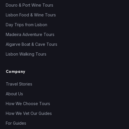
Douro & Port Wine Tours
Lisbon Food & Wine Tours
Day Trips from Lisbon
Madeira Adventure Tours
Algarve Boat & Cave Tours
Lisbon Walking Tours
Company
Travel Stories
About Us
How We Choose Tours
How We Vet Our Guides
For Guides