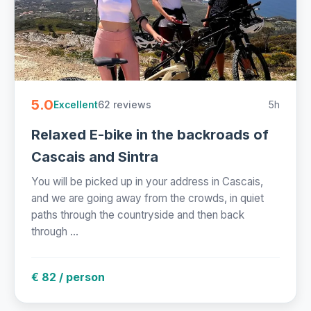
5.0
62 reviews
5h
Excellent
Relaxed E-bike in the backroads of
Cascais and Sintra
You will be picked up in your address in Cascais,
and we are going away from the crowds, in quiet
paths through the countryside and then back
through ...
€ 82 / person