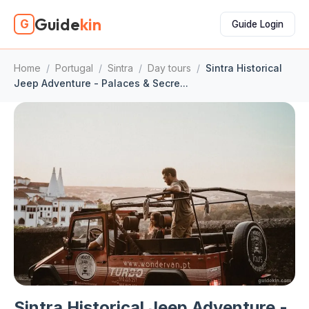
Guide
kin
G
Guide Login
Home
/
Portugal
/
Sintra
/
Day tours
/
Sintra Historical
Jeep Adventure - Palaces & Secre...
Sintra Historical Jeep Adventure -