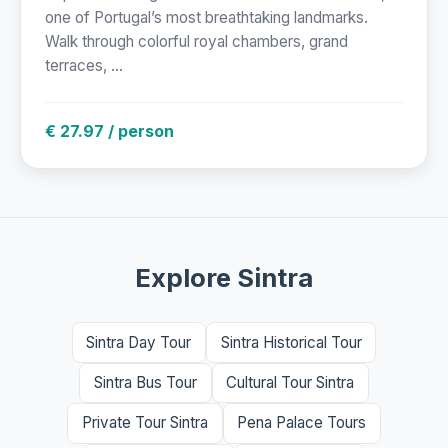
one of Portugal’s most breathtaking landmarks.
Walk through colorful royal chambers, grand
terraces, ...
€ 27.97 / person
Explore Sintra
Sintra Day Tour
Sintra Historical Tour
Sintra Bus Tour
Cultural Tour Sintra
Private Tour Sintra
Pena Palace Tours