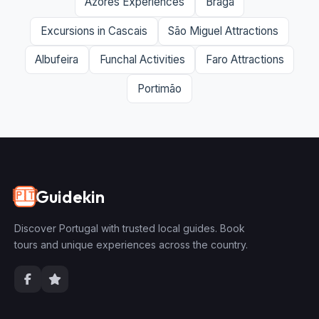
Azores Experiences
Braga
Excursions in Cascais
São Miguel Attractions
Albufeira
Funchal Activities
Faro Attractions
Portimão
Guidekin
🇵🇹
Discover Portugal with trusted local guides. Book
tours and unique experiences across the country.