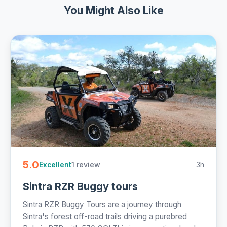
You Might Also Like
5.0
1 review
3h
Excellent
Sintra RZR Buggy tours
Sintra RZR Buggy Tours are a journey through
Sintra's forest off-road trails driving a purebred