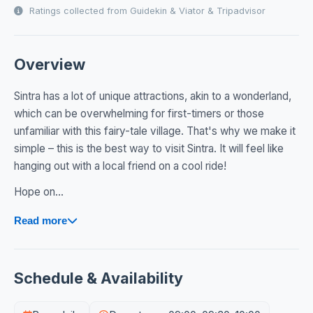
Ratings collected from Guidekin & Viator & Tripadvisor
Overview
Sintra has a lot of unique attractions, akin to a wonderland,
which can be overwhelming for first-timers or those
unfamiliar with this fairy-tale village. That's why we make it
simple – this is the best way to visit Sintra. It will feel like
hanging out with a local friend on a cool ride!
Hope on...
Read more
Schedule & Availability