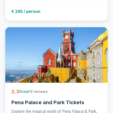
€ 245 / person
2.3
12 reviews
Great
Pena Palace and Park Tickets
Explore the magical world of Pena Palace & Park,