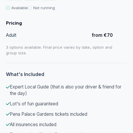
Available
Not running
Pricing
Adult
from €70
3 options available. Final price varies by date, option and
group size.
What's Included
Expert Local Guide (that is also your driver & friend for
the day)
Lot's of fun guaranteed
Pena Palace Gardens tickets included
All insurences included