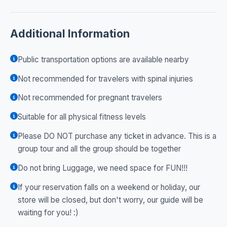
Additional Information
Public transportation options are available nearby
Not recommended for travelers with spinal injuries
Not recommended for pregnant travelers
Suitable for all physical fitness levels
Please DO NOT purchase any ticket in advance. This is a
group tour and all the group should be together
Do not bring Luggage, we need space for FUN!!!
If your reservation falls on a weekend or holiday, our
store will be closed, but don't worry, our guide will be
waiting for you! :)