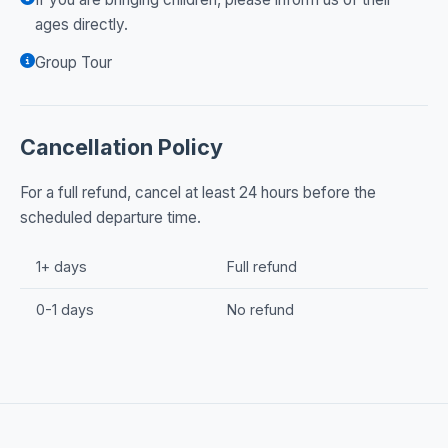
ages directly.
Group Tour
Cancellation Policy
For a full refund, cancel at least 24 hours before the
scheduled departure time.
1+ days
Full refund
0-1 days
No refund