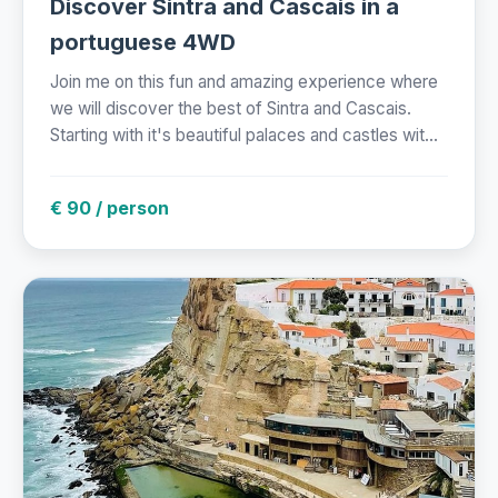
Discover Sintra and Cascais in a
portuguese 4WD
Join me on this fun and amazing experience where
we will discover the best of Sintra and Cascais.
Starting with it's beautiful palaces and castles wit...
€ 90 / person