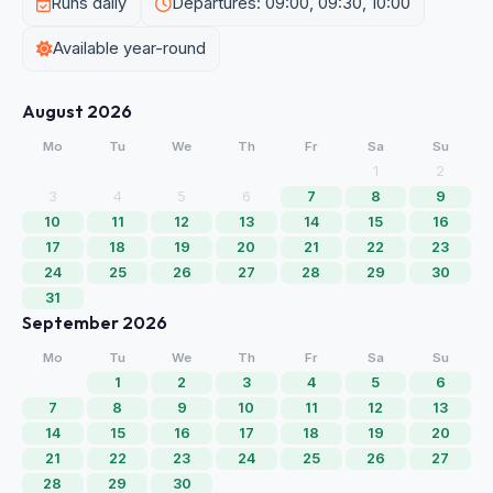
Runs daily
Departures: 09:00, 09:30, 10:00
Available year-round
August 2026
Mo
Tu
We
Th
Fr
Sa
Su
1
2
3
4
5
6
7
8
9
10
11
12
13
14
15
16
17
18
19
20
21
22
23
24
25
26
27
28
29
30
31
September 2026
Mo
Tu
We
Th
Fr
Sa
Su
1
2
3
4
5
6
7
8
9
10
11
12
13
14
15
16
17
18
19
20
21
22
23
24
25
26
27
28
29
30