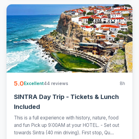
5.0
44 reviews
8h
Excellent
SINTRA Day Trip - Tickets & Lunch
Included
This is a full experience with history, nature, food
and fun Pick up 9:00AM at your HOTEL. - Set out
towards Sintra (40 min driving). First stop, Qu...