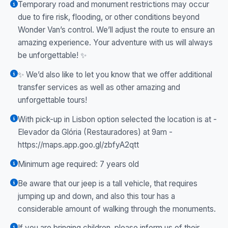
Temporary road and monument restrictions may occur
due to fire risk, flooding, or other conditions beyond
Wonder Van’s control. We’ll adjust the route to ensure an
amazing experience. Your adventure with us will always
be unforgettable! ✨
✨ We’d also like to let you know that we offer additional
transfer services as well as other amazing and
unforgettable tours!
With pick-up in Lisbon option selected the location is at -
Elevador da Glória (Restauradores) at 9am -
https://maps.app.goo.gl/zbfyA2qtt
Minimum age required: 7 years old
Be aware that our jeep is a tall vehicle, that requires
jumping up and down, and also this tour has a
considerable amount of walking through the monuments.
If you are bringing children, please inform us of their