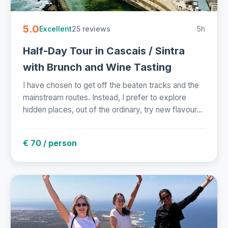
5.0
25 reviews
5h
Excellent
Half-Day Tour in Cascais / Sintra
with Brunch and Wine Tasting
I have chosen to get off the beaten tracks and the
mainstream routes. Instead, I prefer to explore
hidden places, out of the ordinary, try new flavour...
€ 70 / person