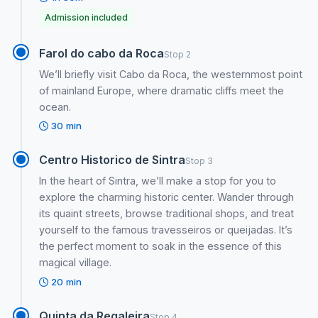
Admission included
Farol do cabo da Roca
Stop 2
We’ll briefly visit Cabo da Roca, the westernmost point
of mainland Europe, where dramatic cliffs meet the
ocean.
30 min
Centro Historico de Sintra
Stop 3
In the heart of Sintra, we’ll make a stop for you to
explore the charming historic center. Wander through
its quaint streets, browse traditional shops, and treat
yourself to the famous travesseiros or queijadas. It’s
the perfect moment to soak in the essence of this
magical village.
20 min
Quinta da Regaleira
Stop 4