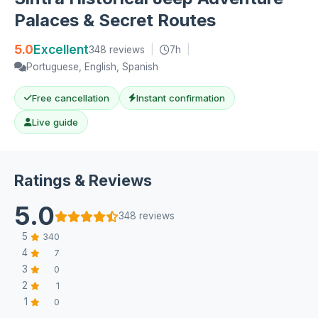
Palaces & Secret Routes
5.0
Excellent
348 reviews
|
7h
|
Portuguese, English, Spanish
Free cancellation
Instant confirmation
Live guide
Ratings & Reviews
5.0
348 reviews
5
340
4
7
3
0
2
1
1
0