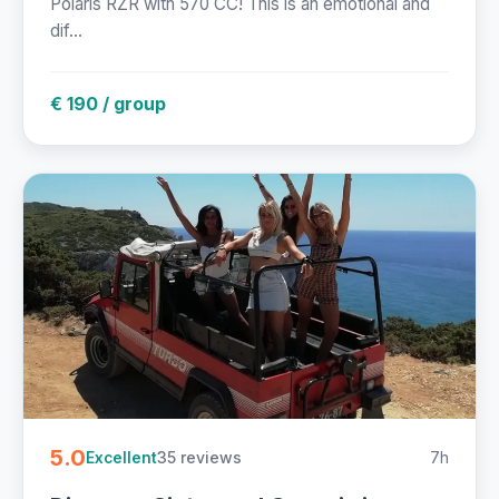
Polaris RZR with 570 CC! This is an emotional and
dif...
€ 190 / group
5.0
35 reviews
7h
Excellent