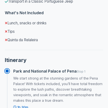
Transport in a Classic Portuguese Jeep
What's Not Included
Lunch, snacks or drinks
Tips
Quinta da Relaleira
Itinerary
Park and National Palace of Pena
Stop 1
We start strong at the stunning gardens of the Pena
Palace! With tickets included, you’ll have total freedom
to explore the lush paths, discover breathtaking
viewpoints, and soak in the romantic atmosphere that
makes this place a true dream.
1h 30m