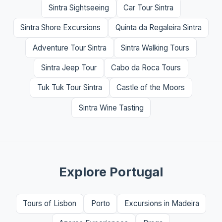
Sintra Sightseeing
Car Tour Sintra
Sintra Shore Excursions
Quinta da Regaleira Sintra
Adventure Tour Sintra
Sintra Walking Tours
Sintra Jeep Tour
Cabo da Roca Tours
Tuk Tuk Tour Sintra
Castle of the Moors
Sintra Wine Tasting
Explore Portugal
Tours of Lisbon
Porto
Excursions in Madeira