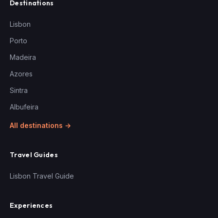
Destinations
Lisbon
Porto
Madeira
Azores
Sintra
Albufeira
All destinations →
Travel Guides
Lisbon Travel Guide
Experiences