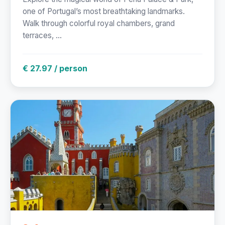
one of Portugal’s most breathtaking landmarks.
Walk through colorful royal chambers, grand
terraces, ...
€ 27.97 / person