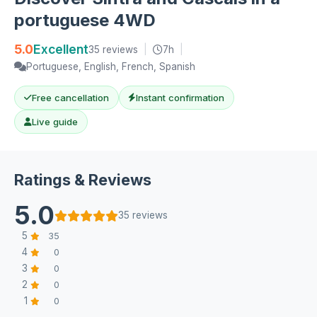
portuguese 4WD
5.0
Excellent
35 reviews
|
7h
|
Portuguese, English, French, Spanish
Free cancellation
Instant confirmation
Live guide
Ratings & Reviews
5.0
35 reviews
5
35
4
0
3
0
2
0
1
0