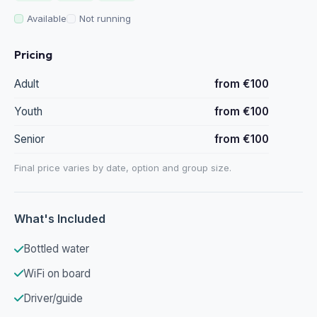
Available
Not running
Pricing
Adult
from €100
Youth
from €100
Senior
from €100
Final price varies by date, option and group size.
What's Included
Bottled water
WiFi on board
Driver/guide