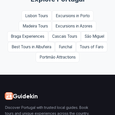
Lisbon Tours
Excursions in Porto
Madeira Tours
Excursions in Azores
Braga Experiences
Cascais Tours
São Miguel
Best Tours in Albufeira
Funchal
Tours of Faro
Portimão Attractions
Guidekin
🇵🇹
Discover Portugal with trusted local guides. Book
tours and unique experiences across the country.