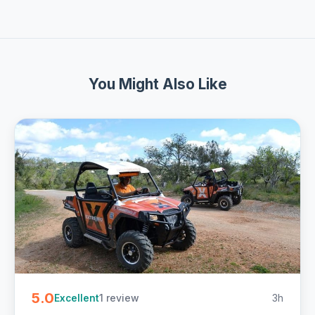
You Might Also Like
5.0
1 review
3h
Excellent