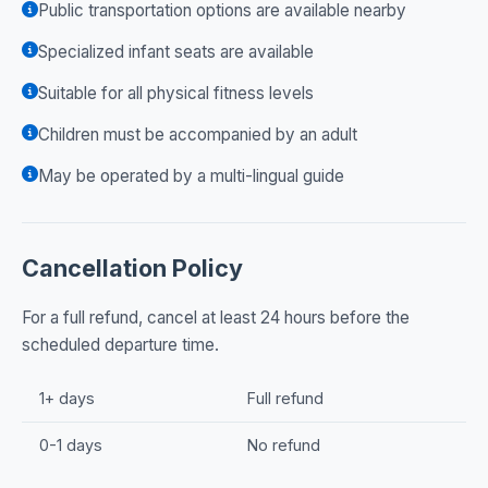
Public transportation options are available nearby
Specialized infant seats are available
Suitable for all physical fitness levels
Children must be accompanied by an adult
May be operated by a multi-lingual guide
Cancellation Policy
For a full refund, cancel at least 24 hours before the
scheduled departure time.
1+ days
Full refund
0-1 days
No refund