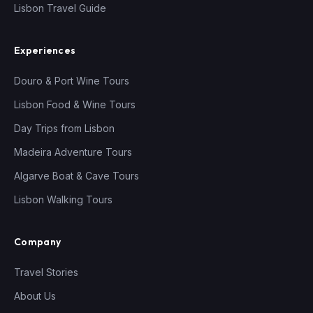
Lisbon Travel Guide
Experiences
Douro & Port Wine Tours
Lisbon Food & Wine Tours
Day Trips from Lisbon
Madeira Adventure Tours
Algarve Boat & Cave Tours
Lisbon Walking Tours
Company
Travel Stories
About Us