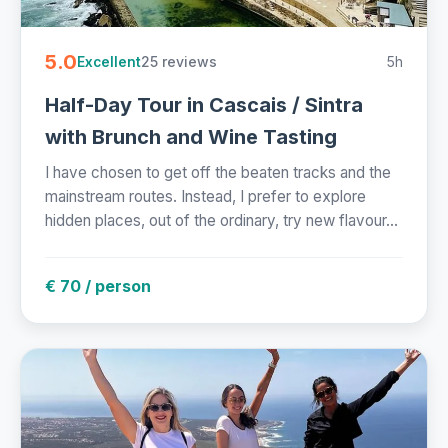
5.0
25 reviews
5h
Excellent
Half-Day Tour in Cascais / Sintra
with Brunch and Wine Tasting
I have chosen to get off the beaten tracks and the
mainstream routes. Instead, I prefer to explore
hidden places, out of the ordinary, try new flavour...
€ 70 / person