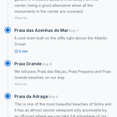
center, being a good alternative when all the
monuments in the center are crowded.
Pass by
Praia das Azenhas do Mar
Stop 7
A cute town built on the cliffs right above the Atlantic
Ocean.
5 min
Praia Grande
Stop 8
We will pass Praia das Maças, Praia Pequena and Praia
Grande beaches on our way.
Pass by
Praia da Adraga
Stop 9
This is one of the most beautiful beaches of Sintra and
it has an almost secret viewpoint only accessible by
an off-road where we can take full advantage of our