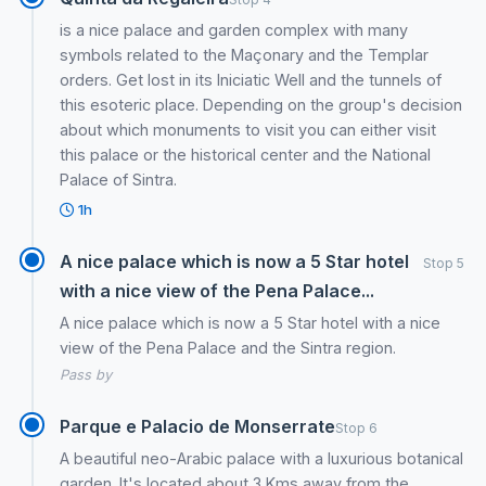
is a nice palace and garden complex with many
symbols related to the Maçonary and the Templar
orders. Get lost in its Iniciatic Well and the tunnels of
this esoteric place. Depending on the group's decision
about which monuments to visit you can either visit
this palace or the historical center and the National
Palace of Sintra.
1h
A nice palace which is now a 5 Star hotel
Stop 5
with a nice view of the Pena Palace...
A nice palace which is now a 5 Star hotel with a nice
view of the Pena Palace and the Sintra region.
Pass by
Parque e Palacio de Monserrate
Stop 6
A beautiful neo-Arabic palace with a luxurious botanical
garden. It's located about 3 Kms away from the