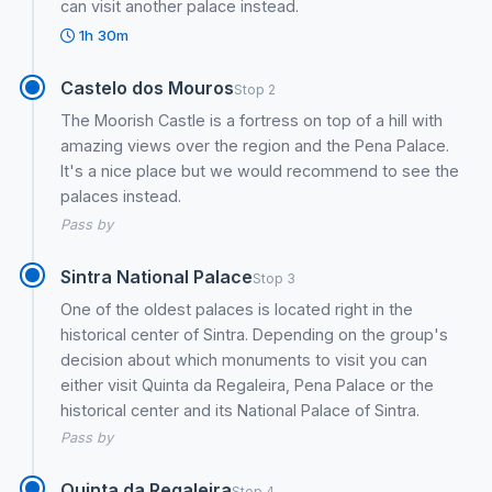
can visit another palace instead.
1h 30m
Castelo dos Mouros
Stop 2
The Moorish Castle is a fortress on top of a hill with
amazing views over the region and the Pena Palace.
It's a nice place but we would recommend to see the
palaces instead.
Pass by
Sintra National Palace
Stop 3
One of the oldest palaces is located right in the
historical center of Sintra. Depending on the group's
decision about which monuments to visit you can
either visit Quinta da Regaleira, Pena Palace or the
historical center and its National Palace of Sintra.
Pass by
Quinta da Regaleira
Stop 4