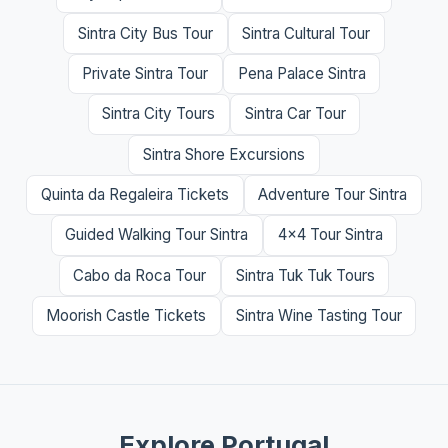
Sintra City Bus Tour
Sintra Cultural Tour
Private Sintra Tour
Pena Palace Sintra
Sintra City Tours
Sintra Car Tour
Sintra Shore Excursions
Quinta da Regaleira Tickets
Adventure Tour Sintra
Guided Walking Tour Sintra
4x4 Tour Sintra
Cabo da Roca Tour
Sintra Tuk Tuk Tours
Moorish Castle Tickets
Sintra Wine Tasting Tour
Explore Portugal