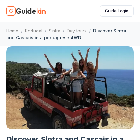
Guide
kin
G
Guide Login
Home
/
Portugal
/
Sintra
/
Day tours
/
Discover Sintra
and Cascais in a portuguese 4WD
Discover Sintra and Cascais in a