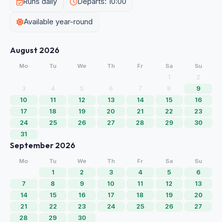
Runs daily
Departs: 10:00
Available year-round
August 2026
Mo
Tu
We
Th
Fr
Sa
Su
1
2
3
4
5
6
7
8
9
10
11
12
13
14
15
16
17
18
19
20
21
22
23
24
25
26
27
28
29
30
31
September 2026
Mo
Tu
We
Th
Fr
Sa
Su
1
2
3
4
5
6
7
8
9
10
11
12
13
14
15
16
17
18
19
20
21
22
23
24
25
26
27
28
29
30