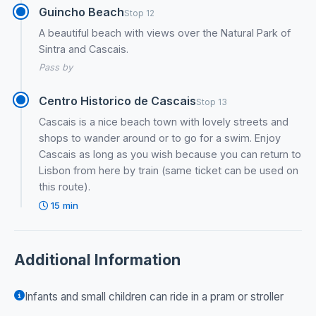
Guincho Beach
Stop 12
A beautiful beach with views over the Natural Park of
Sintra and Cascais.
Pass by
Centro Historico de Cascais
Stop 13
Cascais is a nice beach town with lovely streets and
shops to wander around or to go for a swim. Enjoy
Cascais as long as you wish because you can return to
Lisbon from here by train (same ticket can be used on
this route).
15 min
Additional Information
Infants and small children can ride in a pram or stroller