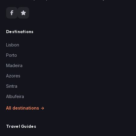
Destinations
Lisbon
Porto
Madeira
Azores
Sintra
Albufeira
All destinations →
Travel Guides