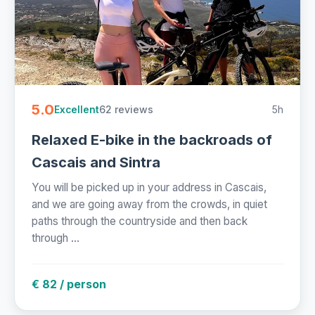
5.0
62 reviews
5h
Excellent
Relaxed E-bike in the backroads of
Cascais and Sintra
You will be picked up in your address in Cascais,
and we are going away from the crowds, in quiet
paths through the countryside and then back
through ...
€ 82 / person