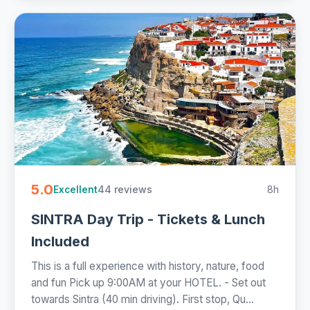
5.0
44 reviews
8h
Excellent
SINTRA Day Trip - Tickets & Lunch
Included
This is a full experience with history, nature, food
and fun Pick up 9:00AM at your HOTEL. - Set out
towards Sintra (40 min driving). First stop, Qu...