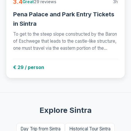
3.4
29 reviews
3h
Great
Pena Palace and Park Entry Tickets
in Sintra
To get to the steep slope constructed by the Baron
of Eschwege that leads to the castle-like structure,
one must travel via the eastern portion of the...
€ 29 / person
Explore Sintra
Day Trip from Sintra
Historical Tour Sintra