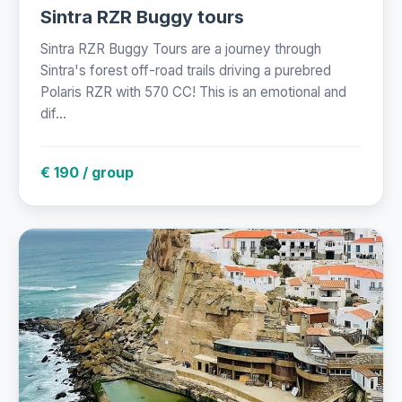
Sintra RZR Buggy tours
Sintra RZR Buggy Tours are a journey through
Sintra's forest off-road trails driving a purebred
Polaris RZR with 570 CC! This is an emotional and
dif...
€ 190 / group