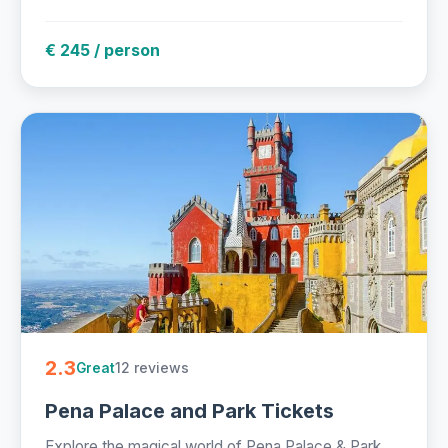
€ 245 / person
2.3
12 reviews
Great
Pena Palace and Park Tickets
Explore the magical world of Pena Palace & Park,