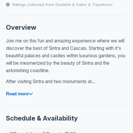
Ratings collected from Guidekin & Viator & Tripadvisor
Overview
Join me on this fun and amazing experience where we will
discover the best of Sintra and Cascais. Starting with it's
beautiful palaces and castles within luxurious gardens, you
will be mesmerized by the beauty of Sintra and the
astonishing coastline.
After visiting Sintra and two monuments at...
Read more
Schedule & Availability