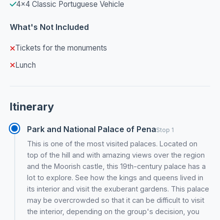
4x4 Classic Portuguese Vehicle
What's Not Included
Tickets for the monuments
Lunch
Itinerary
Park and National Palace of Pena
Stop 1
This is one of the most visited palaces. Located on
top of the hill and with amazing views over the region
and the Moorish castle, this 19th-century palace has a
lot to explore. See how the kings and queens lived in
its interior and visit the exuberant gardens. This palace
may be overcrowded so that it can be difficult to visit
the interior, depending on the group's decision, you