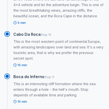
4x4 vehicle and let the adventure begin. This is one of
the most breathtaking views, amazing cliffs, the
beautiful ocean, and the Roca Cape in the distance.
5 min
Cabo Da Roca
Stop 10
This is the most western point of continental Europe,
with amazing landscapes over land and sea. It's a very
touristic area, that is why we prefer the previous
secret spot.
15 min
Boca do Inferno
Stop 11
This is an interesting cliff formation where the sea
enters through a hole - the hell's mouth. Stop
depends of available time and parking.
15 min