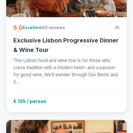
5.0
40 reviews
3h
Excellent
Exclusive Lisbon Progressive Dinner
& Wine Tour
This Lisbon food and wine tour is for those who
crave tradition with a modern twist– and a passion
for good wine. We’ll wander through São Bento and
S...
€ 135 / person