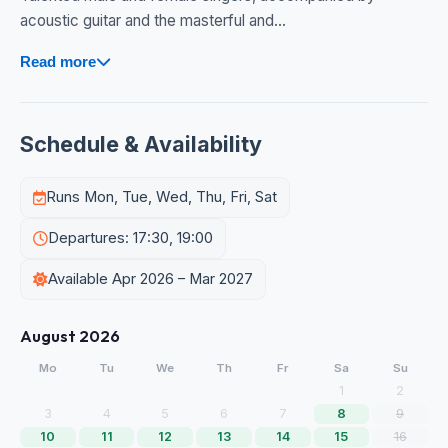
acoustic guitar and the masterful and...
Read more
Schedule & Availability
Runs Mon, Tue, Wed, Thu, Fri, Sat
Departures: 17:30, 19:00
Available Apr 2026 – Mar 2027
August 2026
Mo
Tu
We
Th
Fr
Sa
Su
1
2
3
4
5
6
7
8
9
10
11
12
13
14
15
16