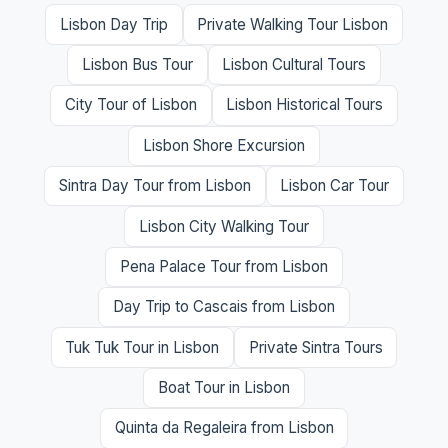
Lisbon Day Trip
Private Walking Tour Lisbon
Lisbon Bus Tour
Lisbon Cultural Tours
City Tour of Lisbon
Lisbon Historical Tours
Lisbon Shore Excursion
Sintra Day Tour from Lisbon
Lisbon Car Tour
Lisbon City Walking Tour
Pena Palace Tour from Lisbon
Day Trip to Cascais from Lisbon
Tuk Tuk Tour in Lisbon
Private Sintra Tours
Boat Tour in Lisbon
Quinta da Regaleira from Lisbon