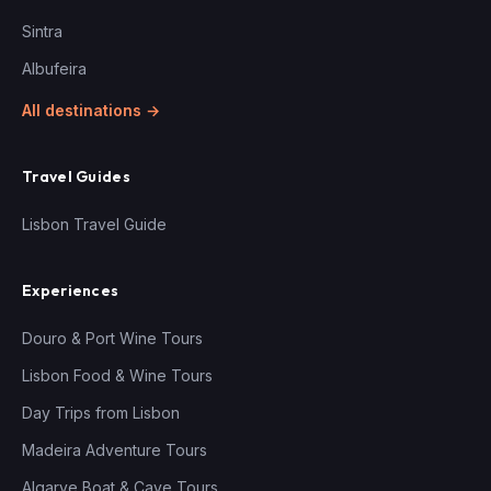
Sintra
Albufeira
All destinations →
Travel Guides
Lisbon Travel Guide
Experiences
Douro & Port Wine Tours
Lisbon Food & Wine Tours
Day Trips from Lisbon
Madeira Adventure Tours
Algarve Boat & Cave Tours