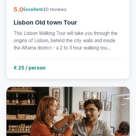
5.0
40 reviews
Excellent
Lisbon Old town Tour
This Lisbon Walking Tour will take you through the
origins of Lisbon, behind the city walls and inside
the Alfama district - a 2 to 3 hour walking tou...
€ 25 / person