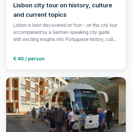
Lisbon city tour on history, culture
and current topics
Lisbon is best discovered on foot - on this city tour
accompanied by a German-speaking city guide
with exciting insights into Portuguese history, cult...
€ 40 / person