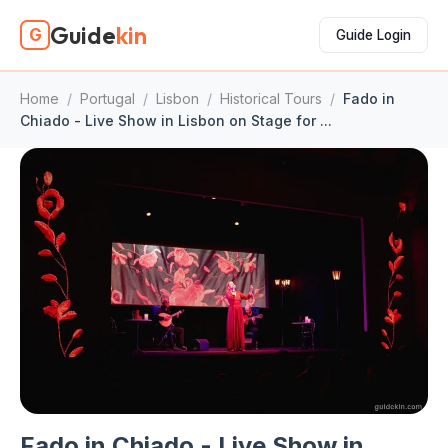
Guide
kin
G
Guide Login
Home
/
Portugal
/
Lisbon
/
Historical Tours
/
Fado in
Chiado - Live Show in Lisbon on Stage for ...
Fado in Chiado - Live Show in