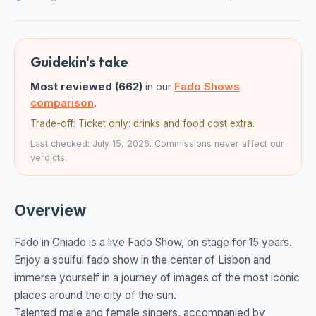
Guidekin's take
Most reviewed (662)
in our
Fado Shows
comparison
.
Trade-off: Ticket only: drinks and food cost extra.
Last checked: July 15, 2026. Commissions never affect our
verdicts.
Overview
Fado in Chiado is a live Fado Show, on stage for 15 years.
Enjoy a soulful fado show in the center of Lisbon and
immerse yourself in a journey of images of the most iconic
places around the city of the sun.
Talented male and female singers, accompanied by