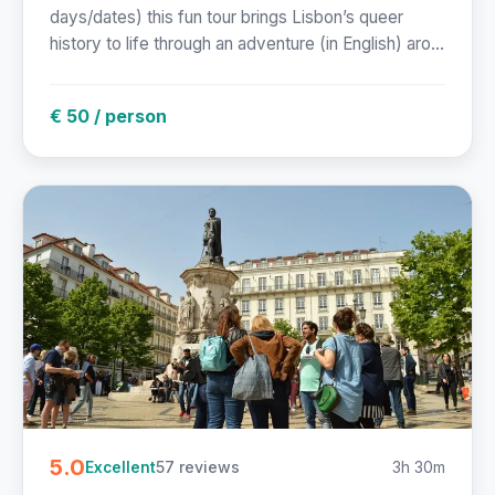
days/dates) this fun tour brings Lisbon’s queer
history to life through an adventure (in English) aro...
€ 50 / person
5.0
57 reviews
3h 30m
Excellent