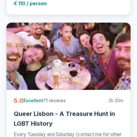
€ 110 / person
5.0
71 reviews
3h 30m
Excellent
Queer Lisbon - A Treasure Hunt in
LGBT History
Every Tuesday and Saturday (contact me for other