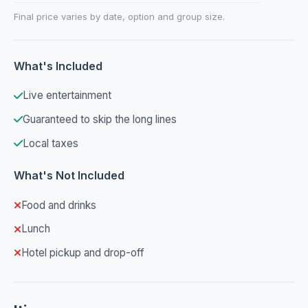
Final price varies by date, option and group size.
What's Included
Live entertainment
Guaranteed to skip the long lines
Local taxes
What's Not Included
Food and drinks
Lunch
Hotel pickup and drop-off