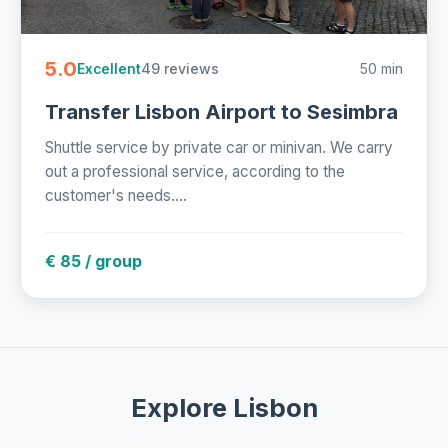
5.0
49 reviews
50 min
Excellent
Transfer Lisbon Airport to Sesimbra
Shuttle service by private car or minivan. We carry
out a professional service, according to the
customer's needs....
€ 85 / group
Explore Lisbon