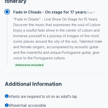
Itinerary
Fado in Chiado - On stage for 17 years
Stop 1
"Fado in Chiado" - Live Show On Stage for 15 Years.
Discover the music that expresses the soul of Lisbon
Enjoy a soulful fado show in the center of Lisbon and
immerse yourself in a journey of images of the most
iconic places around the city of the sun. Talented male
and female singers, accompanied by acoustic guitar
and the masterful and unique Portuguese guitar, give
voice to the Portuguese culture.
Admission included
Additional Information
Infants are required to sit on an adult’s lap
Wheelchair accessible