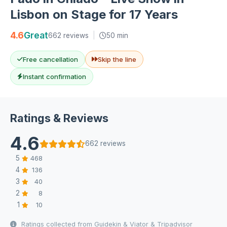
Lisbon on Stage for 17 Years
4.6
Great
662 reviews
|
50 min
Free cancellation
Skip the line
Instant confirmation
Ratings & Reviews
4.6
662 reviews
5
468
4
136
3
40
2
8
1
10
Ratings collected from Guidekin & Viator & Tripadvisor