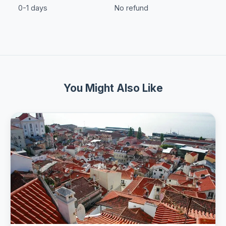
0-1 days
No refund
You Might Also Like