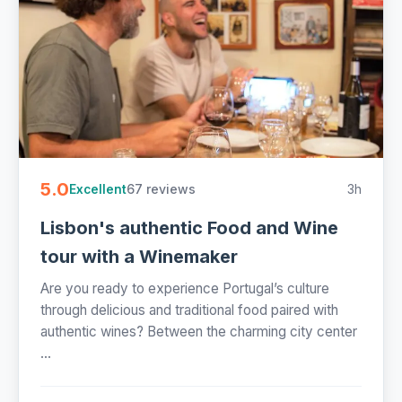
5.0
67 reviews
3h
Excellent
Lisbon's authentic Food and Wine
tour with a Winemaker
Are you ready to experience Portugal’s culture
through delicious and traditional food paired with
authentic wines? Between the charming city center
...