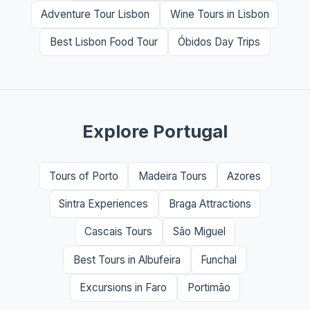
Adventure Tour Lisbon
Wine Tours in Lisbon
Best Lisbon Food Tour
Óbidos Day Trips
Explore Portugal
Tours of Porto
Madeira Tours
Azores
Sintra Experiences
Braga Attractions
Cascais Tours
São Miguel
Best Tours in Albufeira
Funchal
Excursions in Faro
Portimão