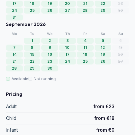
17
18
19
20
21
22
23
24
25
26
27
28
29
30
31
September 2026
Mo
Tu
We
Th
Fr
Sa
Su
1
2
3
4
5
6
7
8
9
10
11
12
13
14
15
16
17
18
19
20
21
22
23
24
25
26
27
28
29
30
Available
Not running
Pricing
Adult
from €23
Child
from €18
Infant
from €0