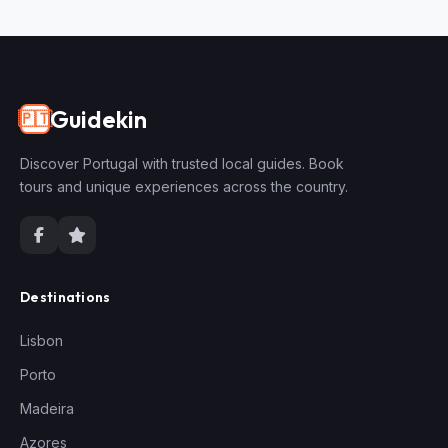
Guidekin
🇵🇹
Discover Portugal with trusted local guides. Book
tours and unique experiences across the country.
Destinations
Lisbon
Porto
Madeira
Azores