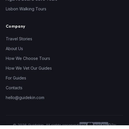
Lisbon Walking Tours
Company
Travel Stories
About Us
How We Choose Tours
How We Vet Our Guides
For Guides
Contacts
hello@guidekin.com
© 2026 Guidekin. All rights reserved.