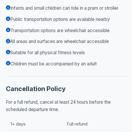
Infants and small children can ride in a pram or stroller
Public transportation options are available nearby
Transportation options are wheelchair accessible
All areas and surfaces are wheelchair accessible
Suitable for all physical fitness levels
Children must be accompanied by an adult
Cancellation Policy
For a full refund, cancel at least 24 hours before the
scheduled departure time.
1+ days
Full refund