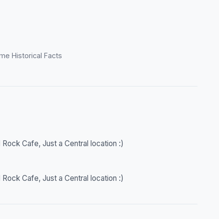
me Historical Facts
 Rock Cafe, Just a Central location :)
 Rock Cafe, Just a Central location :)