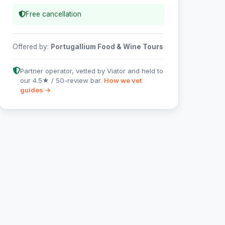
Free cancellation
Offered by:
Portugallium Food & Wine Tours
Partner operator, vetted by Viator and held to
our 4.5★ / 50-review bar.
How we vet
guides →