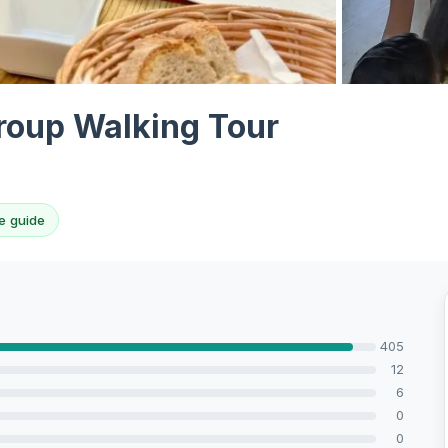
View all 10 p
roup Walking Tour
e guide
405
12
6
0
0