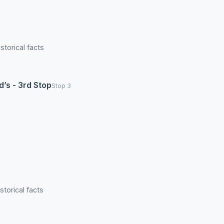
torical facts
d’s - 3rd Stop
Stop 3
torical facts