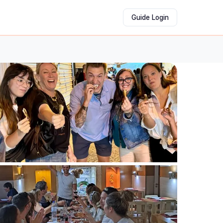
Guide Login