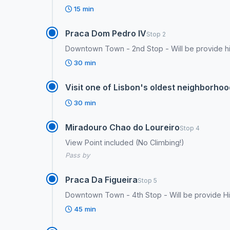
15 min
Praca Dom Pedro IV
Stop 2
Downtown Town - 2nd Stop - Will be provide his
30 min
Visit one of Lisbon's oldest neighborhoo
30 min
Miradouro Chao do Loureiro
Stop 4
View Point included (No Climbing!)
Pass by
Praca Da Figueira
Stop 5
Downtown Town - 4th Stop - Will be provide His
45 min