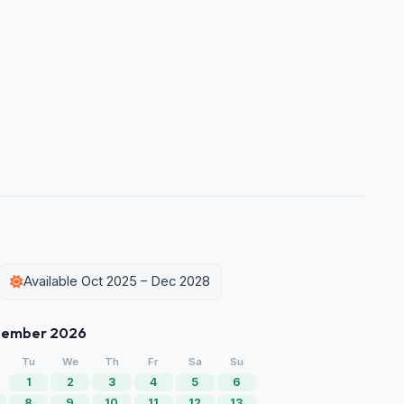
Available Oct 2025 – Dec 2028
tember 2026
Tu
We
Th
Fr
Sa
Su
1
2
3
4
5
6
8
9
10
11
12
13