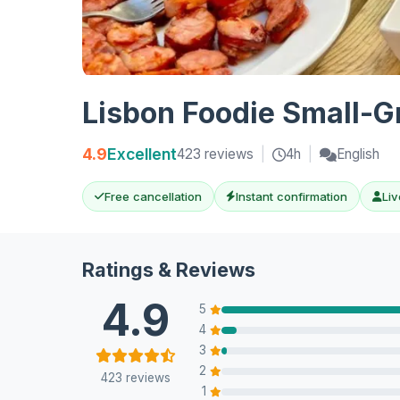
Lisbon Foodie Small-G
4.9
Excellent
423 reviews
|
4h
|
English
Free cancellation
Instant confirmation
Liv
Ratings & Reviews
4.9
5
4
3
2
423 reviews
1