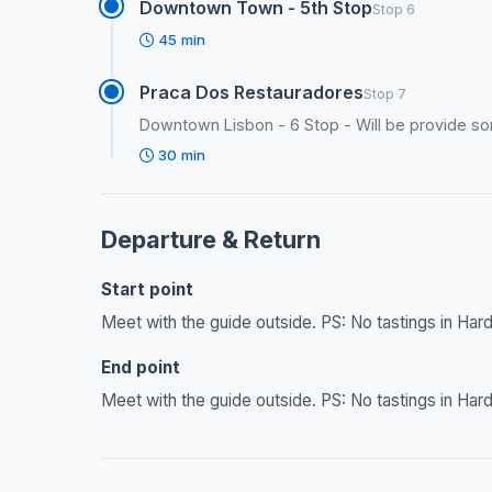
Downtown Town - 5th Stop
Stop 6
45 min
Praca Dos Restauradores
Stop 7
Downtown Lisbon - 6 Stop - Will be provide so
30 min
Departure & Return
Start point
Meet with the guide outside. PS: No tastings in Hard
End point
Meet with the guide outside. PS: No tastings in Hard