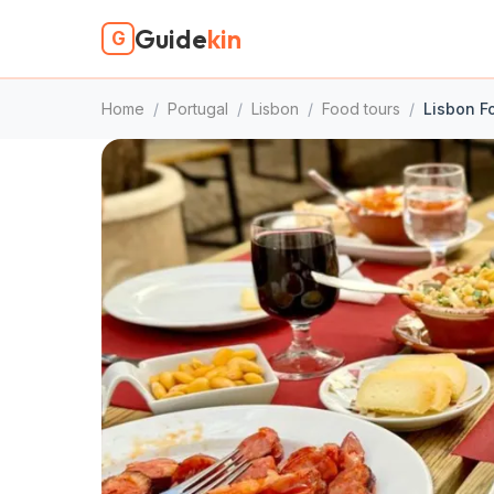
Guide
kin
G
Home
/
Portugal
/
Lisbon
/
Food tours
/
Lisbon F