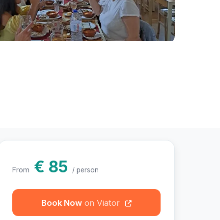
hotos
€ 85
From
/ person
Book Now