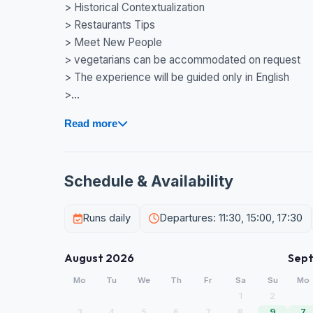
> Historical Contextualization
> Restaurants Tips
> Meet New People
> vegetarians can be accommodated on request
> The experience will be guided only in English
>...
Read more
Schedule & Availability
Runs daily
Departures: 11:30, 15:00, 17:30
August 2026
Sep
Mo
Tu
We
Th
Fr
Sa
Su
Mo
1
2
3
4
5
6
7
8
9
7