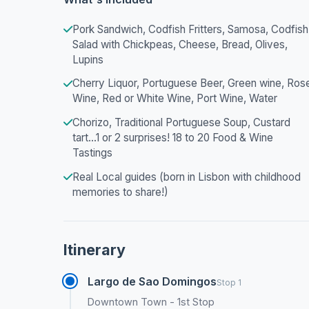
Pork Sandwich, Codfish Fritters, Samosa, Codfish
Salad with Chickpeas, Cheese, Bread, Olives,
Lupins
Cherry Liquor, Portuguese Beer, Green wine, Ros
Wine, Red or White Wine, Port Wine, Water
Chorizo, Traditional Portuguese Soup, Custard
tart...1 or 2 surprises! 18 to 20 Food & Wine
Tastings
Real Local guides (born in Lisbon with childhood
memories to share!)
Itinerary
Largo de Sao Domingos
Stop 1
Downtown Town - 1st Stop