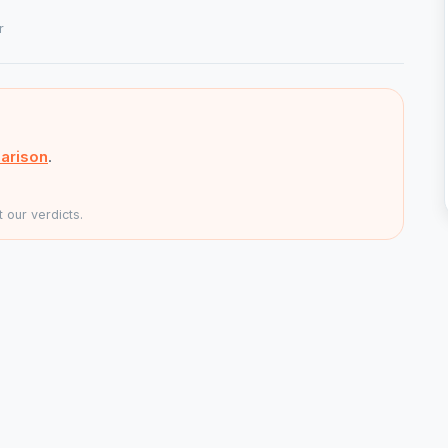
r
arison
.
 our verdicts.