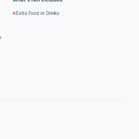
Extra Food or Drinks
e