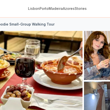
Lisbon
Porto
Madeira
Azores
Stories
oodie Small-Group Walking Tour