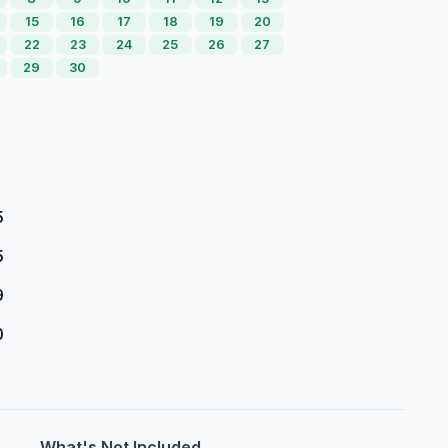
15
16
17
18
19
20
22
23
24
25
26
27
29
30
5
5
9
0
What's Not Included