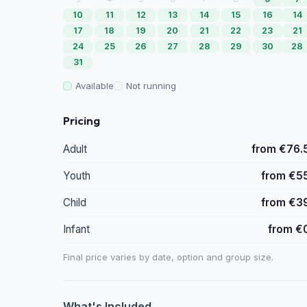
10
11
12
13
14
15
16
14
17
18
19
20
21
22
23
21
24
25
26
27
28
29
30
28
31
Available
Not running
Pricing
Adult
from €76.
Youth
from €5
Child
from €3
Infant
from €
Final price varies by date, option and group size.
What's Included