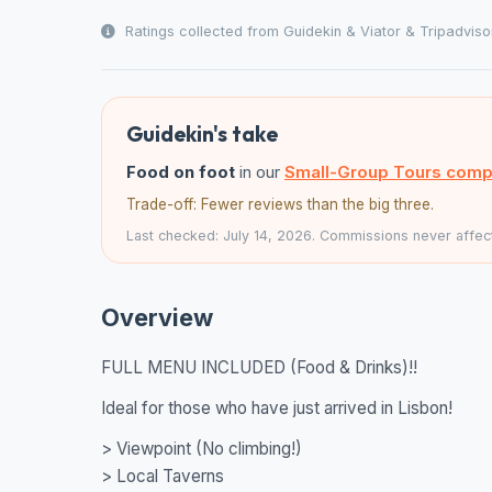
Ratings collected from Guidekin & Viator & Tripadviso
Guidekin's take
Food on foot
in our
Small-Group Tours comp
Trade-off: Fewer reviews than the big three.
Last checked: July 14, 2026. Commissions never affect
Overview
FULL MENU INCLUDED (Food & Drinks)!!
Ideal for those who have just arrived in Lisbon!
> Viewpoint (No climbing!)
> Local Taverns