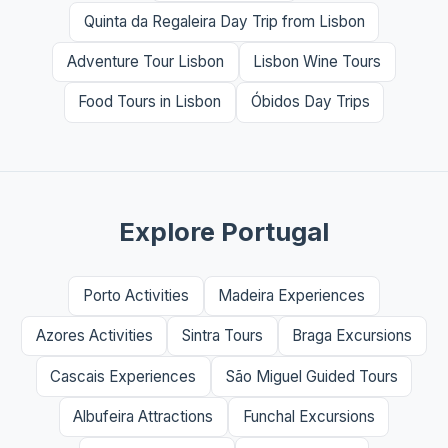
Quinta da Regaleira Day Trip from Lisbon
Adventure Tour Lisbon
Lisbon Wine Tours
Food Tours in Lisbon
Óbidos Day Trips
Explore Portugal
Porto Activities
Madeira Experiences
Azores Activities
Sintra Tours
Braga Excursions
Cascais Experiences
São Miguel Guided Tours
Albufeira Attractions
Funchal Excursions