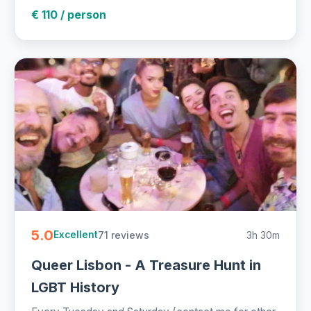
€ 110 / person
5.0
71 reviews
3h 30m
Excellent
Queer Lisbon - A Treasure Hunt in
LGBT History