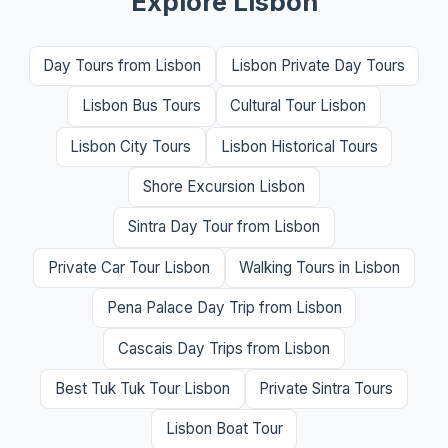
Explore Lisbon
Day Tours from Lisbon
Lisbon Private Day Tours
Lisbon Bus Tours
Cultural Tour Lisbon
Lisbon City Tours
Lisbon Historical Tours
Shore Excursion Lisbon
Sintra Day Tour from Lisbon
Private Car Tour Lisbon
Walking Tours in Lisbon
Pena Palace Day Trip from Lisbon
Cascais Day Trips from Lisbon
Best Tuk Tuk Tour Lisbon
Private Sintra Tours
Lisbon Boat Tour