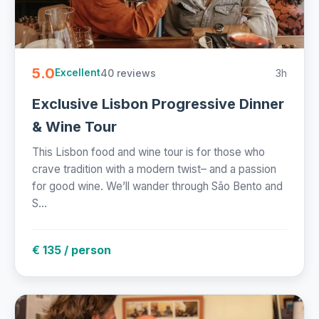
5.0
40 reviews
3h
Excellent
Exclusive Lisbon Progressive Dinner
& Wine Tour
This Lisbon food and wine tour is for those who
crave tradition with a modern twist– and a passion
for good wine. We’ll wander through São Bento and
S...
€ 135 / person