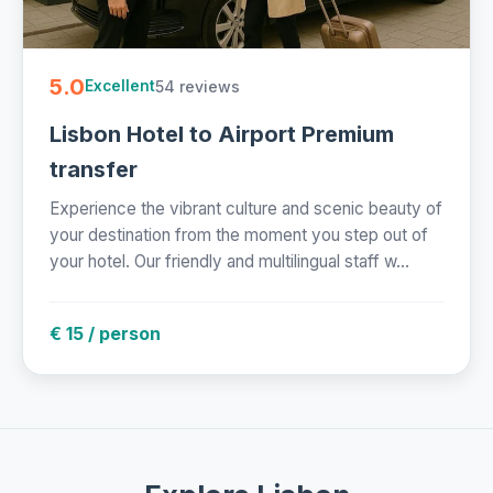
5.0
54 reviews
Excellent
Lisbon Hotel to Airport Premium
transfer
Experience the vibrant culture and scenic beauty of
your destination from the moment you step out of
your hotel. Our friendly and multilingual staff w...
€ 15 / person