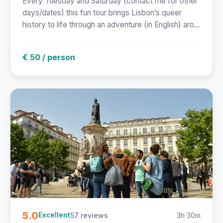
Every Tuesday and Saturday (contact me for other
days/dates) this fun tour brings Lisbon’s queer
history to life through an adventure (in English) aro...
€ 50 / person
5.0
57 reviews
3h 30m
Excellent