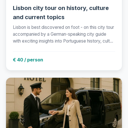
Lisbon city tour on history, culture
and current topics
Lisbon is best discovered on foot - on this city tour
accompanied by a German-speaking city guide
with exciting insights into Portuguese history, cult...
€ 40 / person