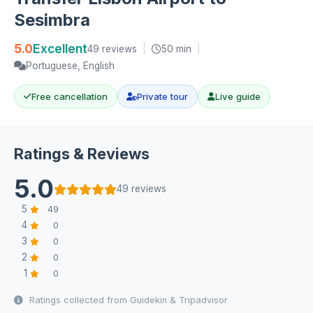
Sesimbra
5.0
Excellent
49 reviews
|
50 min
|
Portuguese, English
Free cancellation
Private tour
Live guide
Ratings & Reviews
5.0
49 reviews
5
49
4
0
3
0
2
0
1
0
Ratings collected from Guidekin & Tripadvisor