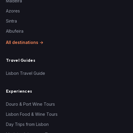
Madeira
Azores
Sintra
Albufeira
All destinations →
Travel Guides
Lisbon Travel Guide
Experiences
Douro & Port Wine Tours
Lisbon Food & Wine Tours
Day Trips from Lisbon