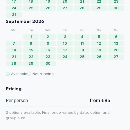
17
18
19
20
21
22
23
24
25
26
27
28
29
30
31
September 2026
Mo
Tu
We
Th
Fr
Sa
Su
1
2
3
4
5
6
7
8
9
10
11
12
13
14
15
16
17
18
19
20
21
22
23
24
25
26
27
28
29
30
Available
Not running
Pricing
Per person
from €85
2 options available. Final price varies by date, option and
group size.