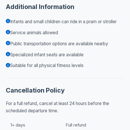
Additional Information
Infants and small children can ride in a pram or stroller
Service animals allowed
Public transportation options are available nearby
Specialized infant seats are available
Suitable for all physical fitness levels
Cancellation Policy
For a full refund, cancel at least 24 hours before the
scheduled departure time.
1+ days
Full refund