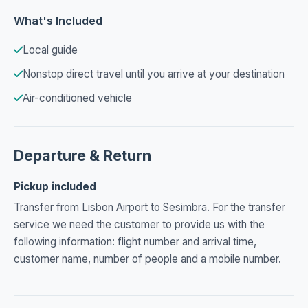
What's Included
Local guide
Nonstop direct travel until you arrive at your destination
Air-conditioned vehicle
Departure & Return
Pickup included
Transfer from Lisbon Airport to Sesimbra. For the transfer
service we need the customer to provide us with the
following information: flight number and arrival time,
customer name, number of people and a mobile number.