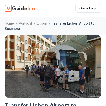
Guide
kin
G
Guide Login
Home
/
Portugal
/
Lisbon
/
Transfer Lisbon Airport to
Sesimbra
Transfer Lisbon Airport to