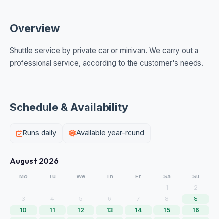
Overview
Shuttle service by private car or minivan. We carry out a
professional service, according to the customer's needs.
Schedule & Availability
Runs daily
Available year-round
August 2026
Mo
Tu
We
Th
Fr
Sa
Su
1
2
3
4
5
6
7
8
9
10
11
12
13
14
15
16