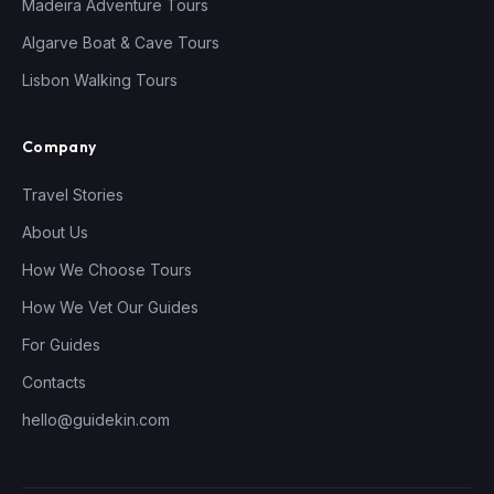
Madeira Adventure Tours
Algarve Boat & Cave Tours
Lisbon Walking Tours
Company
Travel Stories
About Us
How We Choose Tours
How We Vet Our Guides
For Guides
Contacts
hello@guidekin.com