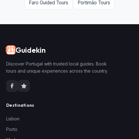
Faro Guided Tours
Portimão Tours
Guidekin
🇵🇹
Discover Portugal with trusted local guides. Book
tours and unique experiences across the country.
Destinations
Lisbon
Porto