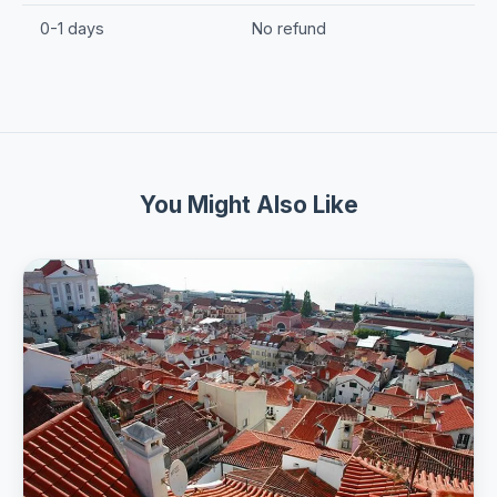
0-1 days
No refund
You Might Also Like