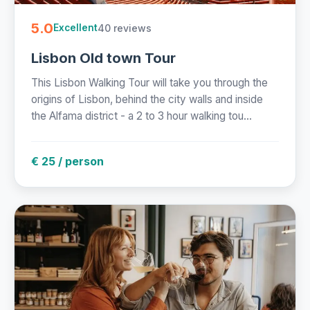
5.0
40 reviews
Excellent
Lisbon Old town Tour
This Lisbon Walking Tour will take you through the
origins of Lisbon, behind the city walls and inside
the Alfama district - a 2 to 3 hour walking tou...
€ 25 / person