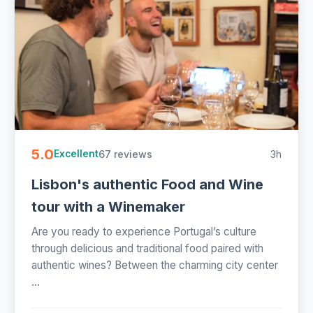
5.0
67 reviews
3h
Excellent
Lisbon's authentic Food and Wine
tour with a Winemaker
Are you ready to experience Portugal’s culture
through delicious and traditional food paired with
authentic wines? Between the charming city center
...