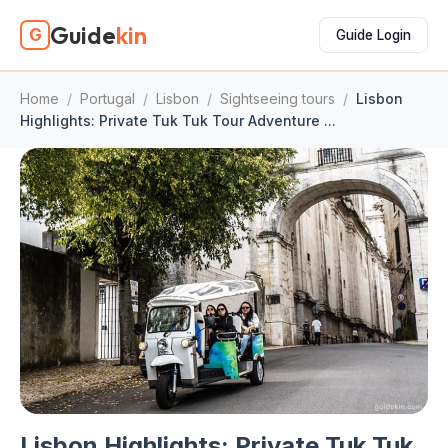
Guide
kin
G
Guide Login
Home
/
Portugal
/
Lisbon
/
Sightseeing tours
/
Lisbon
Highlights: Private Tuk Tuk Tour Adventure ...
Lisbon Highlights: Private Tuk Tuk