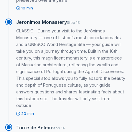
preserved over the years.
10 min
Jeronimos Monastery
Stop 13
CLASSIC - During your visit to the Jerónimos
Monastery — one of Lisbon’s most iconic landmarks
and a UNESCO World Heritage Site — your guide will
take you on a journey through time. Built in the 16th
century, this magnificent monastery is a masterpiece
of Manueline architecture, reflecting the wealth and
significance of Portugal during the Age of Discoveries.
This special stop allows you to fully absorb the beauty
and depth of Portuguese culture, as your guide
answers questions and shares fascinating facts about
this historic site. The traveler will only visit from
outside
20 min
Torre de Belem
Stop 14