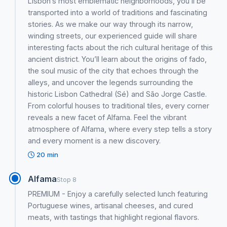
Lisbon’s most emblematic neighborhoods, you’ll be
transported into a world of traditions and fascinating
stories. As we make our way through its narrow,
winding streets, our experienced guide will share
interesting facts about the rich cultural heritage of this
ancient district. You’ll learn about the origins of fado,
the soul music of the city that echoes through the
alleys, and uncover the legends surrounding the
historic Lisbon Cathedral (Sé) and São Jorge Castle.
From colorful houses to traditional tiles, every corner
reveals a new facet of Alfama. Feel the vibrant
atmosphere of Alfama, where every step tells a story
and every moment is a new discovery.
20 min
Alfama
Stop 8
PREMIUM - Enjoy a carefully selected lunch featuring
Portuguese wines, artisanal cheeses, and cured
meats, with tastings that highlight regional flavors.