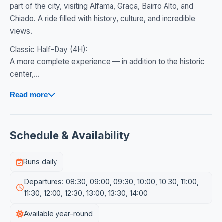
part of the city, visiting Alfama, Graça, Bairro Alto, and
Chiado. A ride filled with history, culture, and incredible
views.
Classic Half-Day (4H):
A more complete experience — in addition to the historic
center,...
Read more
Schedule & Availability
Runs daily
Departures: 08:30, 09:00, 09:30, 10:00, 10:30, 11:00,
11:30, 12:00, 12:30, 13:00, 13:30, 14:00
Available year-round