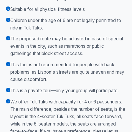
Suitable for all physical fitness levels
Children under the age of 6 are not legally permitted to
ride in Tuk Tuks.
The proposed route may be adjusted in case of special
events in the city, such as marathons or public
gatherings that block street access.
This tour is not recommended for people with back
problems, as Lisbon's streets are quite uneven and may
cause discomfort.
This is a private tour—only your group will participate.
We offer Tuk Tuks with capacity for 4 or 6 passengers.
The main difference, besides the number of seats, is the
layout: in the 4-seater Tuk Tuks, all seats face forward,
while in the 6-seater models, the seats are arranged
face-to-face. If you have a preference, please let us