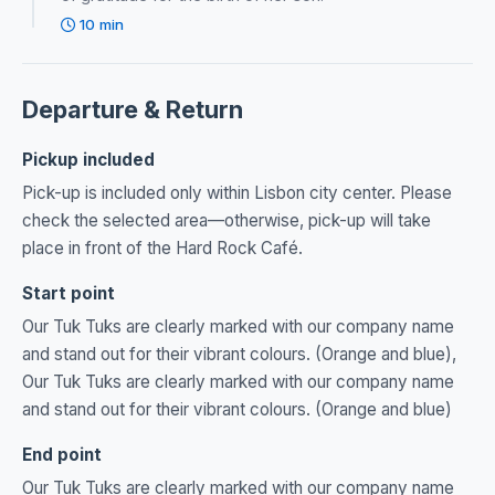
10 min
Departure & Return
Pickup included
Pick-up is included only within Lisbon city center. Please
check the selected area—otherwise, pick-up will take
place in front of the Hard Rock Café.
Start point
Our Tuk Tuks are clearly marked with our company name
and stand out for their vibrant colours. (Orange and blue),
Our Tuk Tuks are clearly marked with our company name
and stand out for their vibrant colours. (Orange and blue)
End point
Our Tuk Tuks are clearly marked with our company name