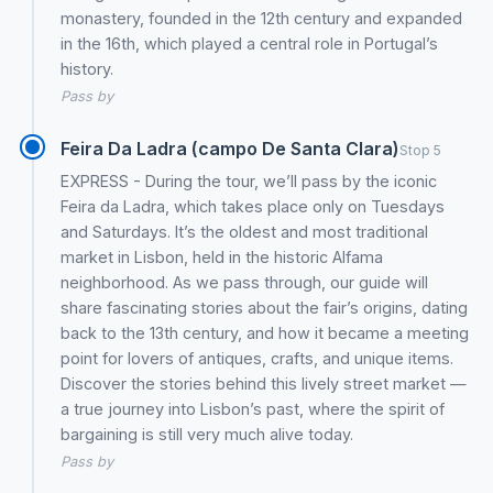
monastery, founded in the 12th century and expanded
in the 16th, which played a central role in Portugal’s
history.
Pass by
Feira Da Ladra (campo De Santa Clara)
Stop 5
EXPRESS - During the tour, we’ll pass by the iconic
Feira da Ladra, which takes place only on Tuesdays
and Saturdays. It’s the oldest and most traditional
market in Lisbon, held in the historic Alfama
neighborhood. As we pass through, our guide will
share fascinating stories about the fair’s origins, dating
back to the 13th century, and how it became a meeting
point for lovers of antiques, crafts, and unique items.
Discover the stories behind this lively street market —
a true journey into Lisbon’s past, where the spirit of
bargaining is still very much alive today.
Pass by