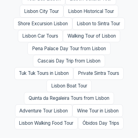
Lisbon City Tour
Lisbon Historical Tour
Shore Excursion Lisbon
Lisbon to Sintra Tour
Lisbon Car Tours
Walking Tour of Lisbon
Pena Palace Day Tour from Lisbon
Cascais Day Trip from Lisbon
Tuk Tuk Tours in Lisbon
Private Sintra Tours
Lisbon Boat Tour
Quinta da Regaleira Tours from Lisbon
Adventure Tour Lisbon
Wine Tour in Lisbon
Lisbon Walking Food Tour
Óbidos Day Trips