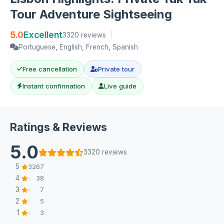
Tour Adventure Sightseeing
5.0
Excellent
3320 reviews
|
Portuguese, English, French, Spanish
Free cancellation
Private tour
Instant confirmation
Live guide
Ratings & Reviews
5.0
3320 reviews
5
3267
4
38
3
7
2
5
1
3