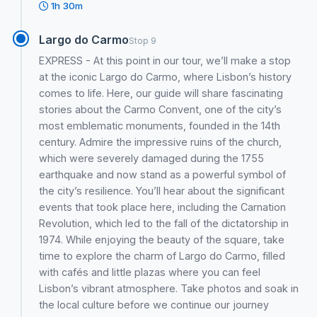
1h 30m
Largo do Carmo
Stop 9
EXPRESS - At this point in our tour, we’ll make a stop
at the iconic Largo do Carmo, where Lisbon’s history
comes to life. Here, our guide will share fascinating
stories about the Carmo Convent, one of the city’s
most emblematic monuments, founded in the 14th
century. Admire the impressive ruins of the church,
which were severely damaged during the 1755
earthquake and now stand as a powerful symbol of
the city’s resilience. You’ll hear about the significant
events that took place here, including the Carnation
Revolution, which led to the fall of the dictatorship in
1974. While enjoying the beauty of the square, take
time to explore the charm of Largo do Carmo, filled
with cafés and little plazas where you can feel
Lisbon’s vibrant atmosphere. Take photos and soak in
the local culture before we continue our journey