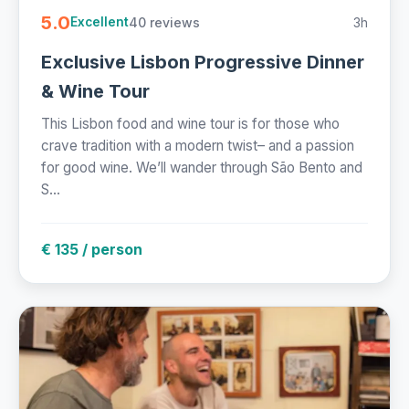
5.0
40 reviews
3h
Excellent
Exclusive Lisbon Progressive Dinner
& Wine Tour
This Lisbon food and wine tour is for those who
crave tradition with a modern twist– and a passion
for good wine. We’ll wander through São Bento and
S...
€ 135 / person