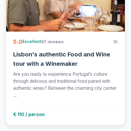
5.0
67 reviews
3h
Excellent
Lisbon's authentic Food and Wine
tour with a Winemaker
Are you ready to experience Portugal’s culture
through delicious and traditional food paired with
authentic wines? Between the charming city center
...
€ 110 / person