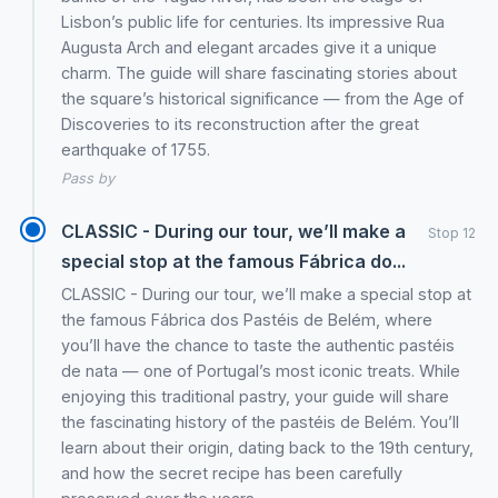
Lisbon’s public life for centuries. Its impressive Rua
Augusta Arch and elegant arcades give it a unique
charm. The guide will share fascinating stories about
the square’s historical significance — from the Age of
Discoveries to its reconstruction after the great
earthquake of 1755.
Pass by
CLASSIC - During our tour, we’ll make a
Stop 12
special stop at the famous Fábrica do...
CLASSIC - During our tour, we’ll make a special stop at
the famous Fábrica dos Pastéis de Belém, where
you’ll have the chance to taste the authentic pastéis
de nata — one of Portugal’s most iconic treats. While
enjoying this traditional pastry, your guide will share
the fascinating history of the pastéis de Belém. You’ll
learn about their origin, dating back to the 19th century,
and how the secret recipe has been carefully