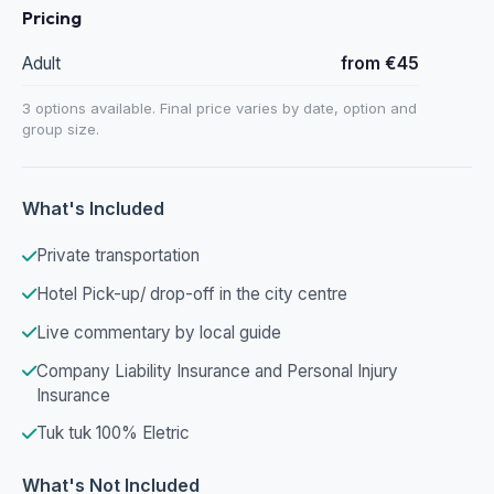
Pricing
Adult
from €45
3 options available. Final price varies by date, option and
group size.
What's Included
Private transportation
Hotel Pick-up/ drop-off in the city centre
Live commentary by local guide
Company Liability Insurance and Personal Injury
Insurance
Tuk tuk 100% Eletric
What's Not Included