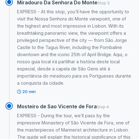
Miradouro Da Senhora Do Monte
Stop 3
EXPRESS - At this stop, you'll have the opportunity to
visit the Nossa Senhora do Monte viewpoint, one of
the highest and most impressive in Lisbon. With its
breathtaking panoramic view, the viewpoint offers a
privileged perspective of the city — from São Jorge
Castle to the Tagus River, including the Pombaline
downtown and the iconic 25th of April Bridge. Aqui, o
nosso guia local irá partilhar a história deste local
especial, desde a capela de São Gens até à
importância do miradouro para os Portgueses durante
a conquista da cidade.
20 min
Mosteiro de Sao Vicente de Fora
Stop 4
EXPRESS - During the tour, we’ll pass by the
impressive Monastery of São Vicente de Fora, one of
the masterpieces of Mannerist architecture in Lisbon.
The guide will explain the historical significance of this