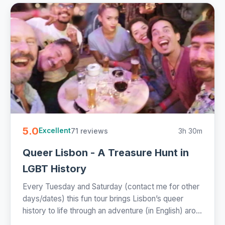
5.0
71 reviews
3h 30m
Excellent
Queer Lisbon - A Treasure Hunt in
LGBT History
Every Tuesday and Saturday (contact me for other
days/dates) this fun tour brings Lisbon’s queer
history to life through an adventure (in English) aro...