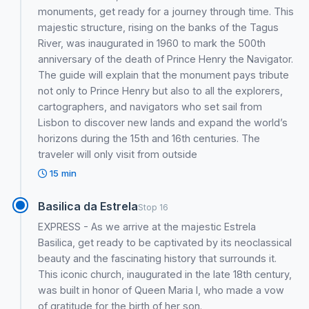
monuments, get ready for a journey through time. This
majestic structure, rising on the banks of the Tagus
River, was inaugurated in 1960 to mark the 500th
anniversary of the death of Prince Henry the Navigator.
The guide will explain that the monument pays tribute
not only to Prince Henry but also to all the explorers,
cartographers, and navigators who set sail from
Lisbon to discover new lands and expand the world’s
horizons during the 15th and 16th centuries. The
traveler will only visit from outside
15 min
Basilica da Estrela
Stop 16
EXPRESS - As we arrive at the majestic Estrela
Basilica, get ready to be captivated by its neoclassical
beauty and the fascinating history that surrounds it.
This iconic church, inaugurated in the late 18th century,
was built in honor of Queen Maria I, who made a vow
of gratitude for the birth of her son.