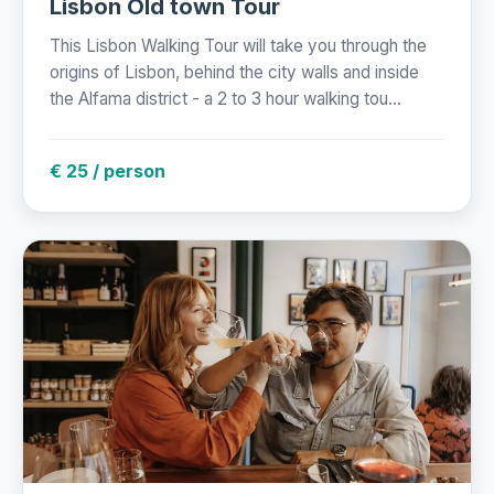
Lisbon Old town Tour
This Lisbon Walking Tour will take you through the
origins of Lisbon, behind the city walls and inside
the Alfama district - a 2 to 3 hour walking tou...
€ 25 / person