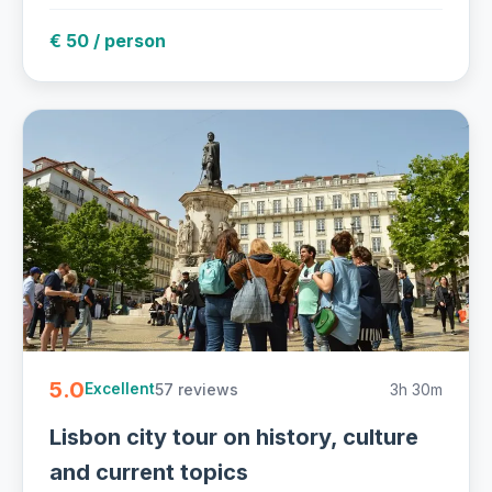
€ 50 / person
5.0
57 reviews
3h 30m
Excellent
Lisbon city tour on history, culture
and current topics