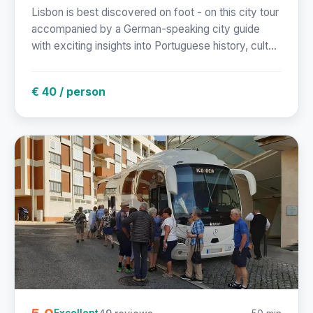
Lisbon is best discovered on foot - on this city tour
accompanied by a German-speaking city guide
with exciting insights into Portuguese history, cult...
€ 40 / person