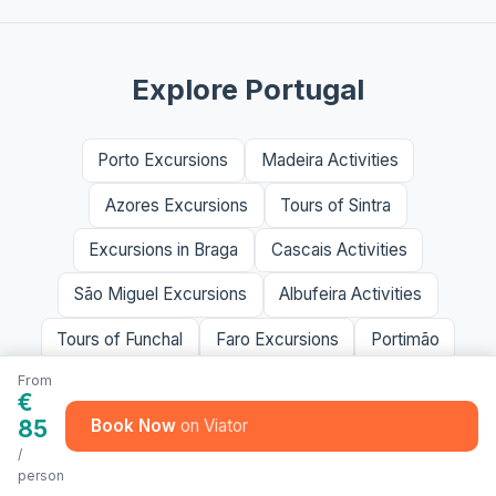
Explore Portugal
Porto Excursions
Madeira Activities
Azores Excursions
Tours of Sintra
Excursions in Braga
Cascais Activities
São Miguel Excursions
Albufeira Activities
Tours of Funchal
Faro Excursions
Portimão
From
€
85
Book Now
/
person