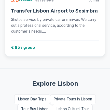
5.0
49 reviews
50 min
Excellent
Transfer Lisbon Airport to Sesimbra
Shuttle service by private car or minivan. We carry
out a professional service, according to the
customer's needs....
€ 85 / group
Explore Lisbon
Lisbon Day Trips
Private Tours in Lisbon
Tour Bus Lisbon
Lisbon Cultural Tour