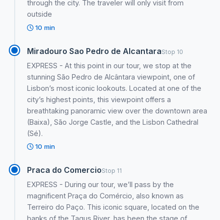
through the city. The traveler will only visit from
outside
10 min
Miradouro Sao Pedro de Alcantara
Stop 10
EXPRESS - At this point in our tour, we stop at the
stunning São Pedro de Alcântara viewpoint, one of
Lisbon’s most iconic lookouts. Located at one of the
city’s highest points, this viewpoint offers a
breathtaking panoramic view over the downtown area
(Baixa), São Jorge Castle, and the Lisbon Cathedral
(Sé).
10 min
Praca do Comercio
Stop 11
EXPRESS - During our tour, we’ll pass by the
magnificent Praça do Comércio, also known as
Terreiro do Paço. This iconic square, located on the
banks of the Tagus River, has been the stage of