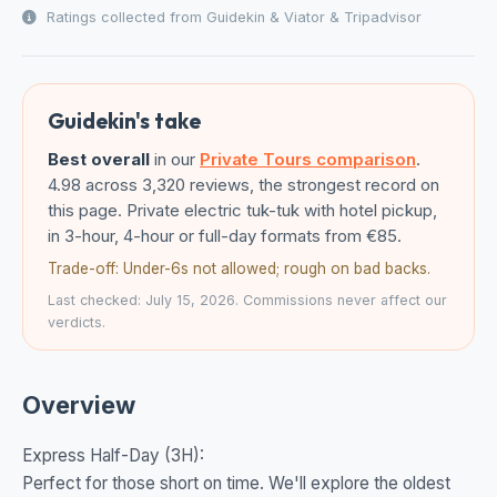
Ratings collected from Guidekin & Viator & Tripadvisor
Guidekin's take
Best overall
in our
Private Tours comparison
.
4.98 across 3,320 reviews, the strongest record on
this page. Private electric tuk-tuk with hotel pickup,
in 3-hour, 4-hour or full-day formats from €85.
Trade-off: Under-6s not allowed; rough on bad backs.
Last checked: July 15, 2026. Commissions never affect our
verdicts.
Overview
Express Half-Day (3H):
Perfect for those short on time. We'll explore the oldest