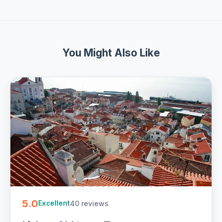
You Might Also Like
5.0
40 reviews
Excellent