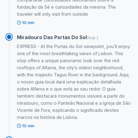
fundação da Sé e curiosidades da mesma. The
traveler will only visit from outside
10 min
Miradouro Das Portas Do Sol
Stop 2
EXPRESS - At the Portas do Sol viewpoint, you’ll enjoy
one of the most breathtaking views of Lisbon. This
stop offers a unique panoramic look over the red
rooftops of Alfama, the city’s oldest neighborhood,
with the majestic Tagus River in the background. Aqui,
o nosso guia local dará uma explicação detalhada
sobre Alfama e o que está ao seu redor. O guia
também destacará monumentos visíveis a partir do
miradouro, como o Panteão Nacional e a Igreja de São
Vicente de Fora, explicando o significado destes
marcos na história de Lisboa.
10 min