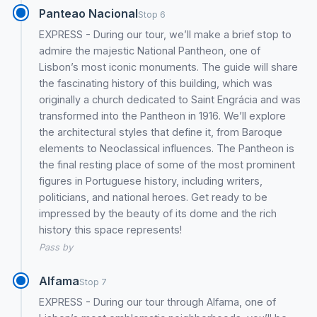
Panteao Nacional
Stop 6
EXPRESS - During our tour, we’ll make a brief stop to
admire the majestic National Pantheon, one of
Lisbon’s most iconic monuments. The guide will share
the fascinating history of this building, which was
originally a church dedicated to Saint Engrácia and was
transformed into the Pantheon in 1916. We’ll explore
the architectural styles that define it, from Baroque
elements to Neoclassical influences. The Pantheon is
the final resting place of some of the most prominent
figures in Portuguese history, including writers,
politicians, and national heroes. Get ready to be
impressed by the beauty of its dome and the rich
history this space represents!
Pass by
Alfama
Stop 7
EXPRESS - During our tour through Alfama, one of