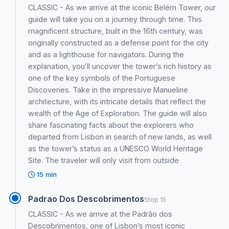
CLASSIC - As we arrive at the iconic Belém Tower, our
guide will take you on a journey through time. This
magnificent structure, built in the 16th century, was
originally constructed as a defense point for the city
and as a lighthouse for navigators. During the
explanation, you’ll uncover the tower’s rich history as
one of the key symbols of the Portuguese
Discoveries. Take in the impressive Manueline
architecture, with its intricate details that reflect the
wealth of the Age of Exploration. The guide will also
share fascinating facts about the explorers who
departed from Lisbon in search of new lands, as well
as the tower’s status as a UNESCO World Heritage
Site. The traveler will only visit from outside
15 min
Padrao Dos Descobrimentos
Stop 15
CLASSIC - As we arrive at the Padrão dos
Descobrimentos, one of Lisbon’s most iconic