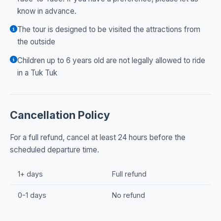
know in advance.
The tour is designed to be visited the attractions from
the outside
Children up to 6 years old are not legally allowed to ride
in a Tuk Tuk
Cancellation Policy
For a full refund, cancel at least 24 hours before the
scheduled departure time.
1+ days
Full refund
0-1 days
No refund