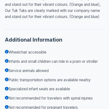
and stand out for their vibrant colours. (Orange and blue),
Our Tuk Tuks are clearly marked with our company name
and stand out for their vibrant colours. (Orange and blue)
Additional Information
Wheelchair accessible
Infants and small children can ride in a pram or stroller
Service animals allowed
Public transportation options are available nearby
Specialized infant seats are available
Not recommended for travelers with spinal injuries
Not recommended for pregnant travelers