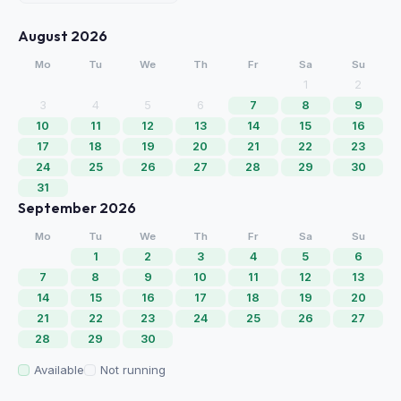
August 2026
Mo
Tu
We
Th
Fr
Sa
Su
1
2
3
4
5
6
7
8
9
10
11
12
13
14
15
16
17
18
19
20
21
22
23
24
25
26
27
28
29
30
31
September 2026
Mo
Tu
We
Th
Fr
Sa
Su
1
2
3
4
5
6
7
8
9
10
11
12
13
14
15
16
17
18
19
20
21
22
23
24
25
26
27
28
29
30
Available
Not running