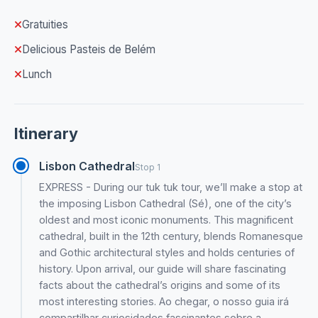
Gratuities
Delicious Pasteis de Belém
Lunch
Itinerary
Lisbon Cathedral
Stop 1
EXPRESS - During our tuk tuk tour, we’ll make a stop at
the imposing Lisbon Cathedral (Sé), one of the city’s
oldest and most iconic monuments. This magnificent
cathedral, built in the 12th century, blends Romanesque
and Gothic architectural styles and holds centuries of
history. Upon arrival, our guide will share fascinating
facts about the cathedral’s origins and some of its
most interesting stories. Ao chegar, o nosso guia irá
compartilhar curiosidades fascinantes sobre a