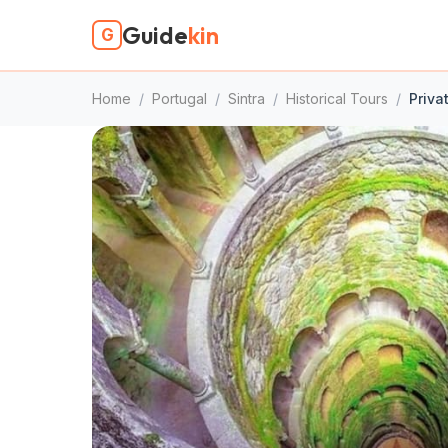
Guide
kin
G
Home
/
Portugal
/
Sintra
/
Historical Tours
/
Priva