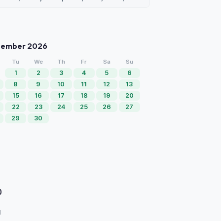
tember 2026
Tu
We
Th
Fr
Sa
Su
1
2
3
4
5
6
8
9
10
11
12
13
15
16
17
18
19
20
22
23
24
25
26
27
29
30
0
d