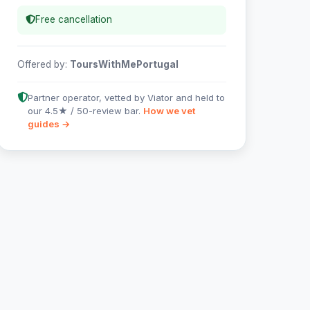
Free cancellation
Offered by:
ToursWithMePortugal
Partner operator, vetted by Viator and held to
our 4.5★ / 50-review bar.
How we vet
guides →