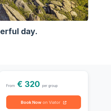
hotos
erful day.
€ 320
From
per group
Book Now