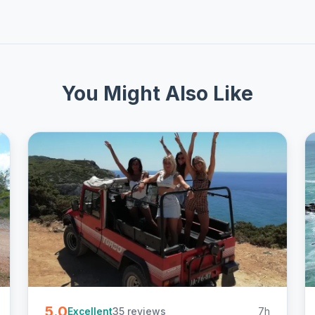
You Might Also Like
5.0
35 reviews
7h
Excellent