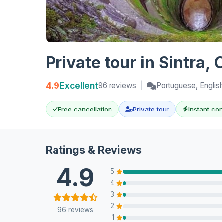
Private tour in Sintra
4.9
Excellent
96 reviews
|
Portuguese, Englis
Free cancellation
Private tour
Instant co
Ratings & Reviews
4.9
5
4
3
2
96 reviews
1