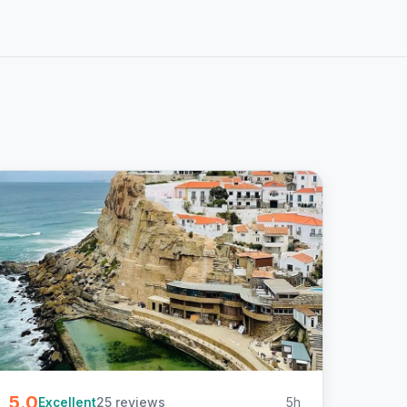
5.0
25 reviews
5h
Excellent