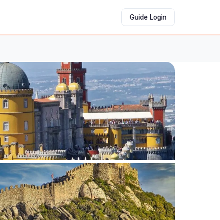
Guide Login