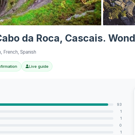
View all 10 p
, Cabo da Roca, Cascais. Wond
h, French, Spanish
nfirmation
Live guide
93
1
1
0
1