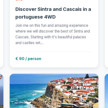
Discover Sintra and Cascais in a
portuguese 4WD
Join me on this fun and amazing experience
where we will discover the best of Sintra and
Cascais. Starting with it's beautiful palaces
and castles wit...
€ 90 / person