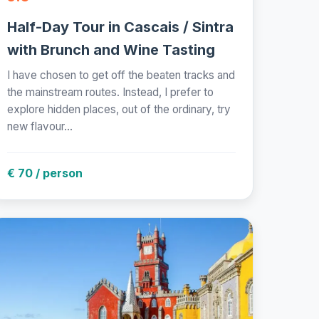
Half-Day Tour in Cascais / Sintra
with Brunch and Wine Tasting
I have chosen to get off the beaten tracks and
the mainstream routes. Instead, I prefer to
explore hidden places, out of the ordinary, try
new flavour...
€ 70 / person