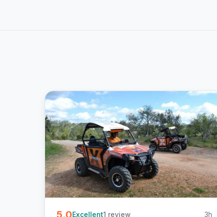
5.0
1 review
3h
Excellent