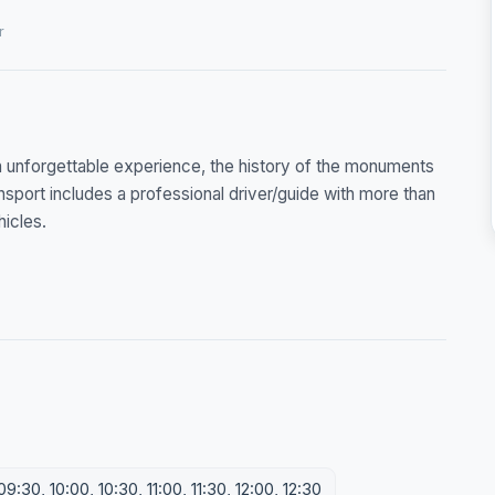
r
 unforgettable experience, the history of the monuments
sport includes a professional driver/guide with more than
hicles.
:30, 10:00, 10:30, 11:00, 11:30, 12:00, 12:30