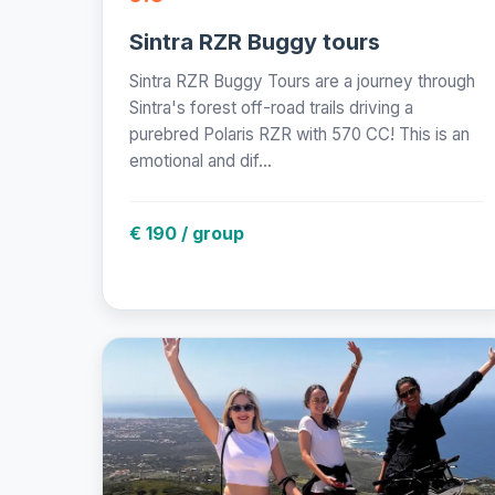
Sintra RZR Buggy tours
Sintra RZR Buggy Tours are a journey through
Sintra's forest off-road trails driving a
purebred Polaris RZR with 570 CC! This is an
emotional and dif...
€ 190 / group