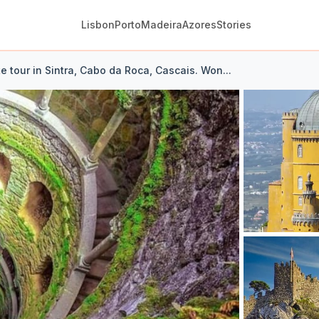
Lisbon
Porto
Madeira
Azores
Stories
te tour in Sintra, Cabo da Roca, Cascais. Won...