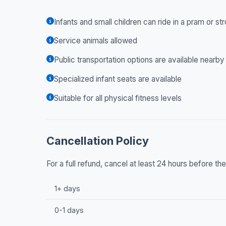
Infants and small children can ride in a pram or str
Service animals allowed
Public transportation options are available nearby
Specialized infant seats are available
Suitable for all physical fitness levels
Cancellation Policy
For a full refund, cancel at least 24 hours before t
1+ days
0-1 days