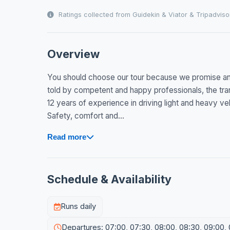
Ratings collected from Guidekin & Viator & Tripadviso
Overview
You should choose our tour because we promise an
told by competent and happy professionals, the tran
12 years of experience in driving light and heavy ve
Safety, comfort and...
Read more
Schedule & Availability
Runs daily
Departures: 07:00, 07:30, 08:00, 08:30, 09:00, 09