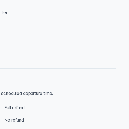
oller
he scheduled departure time.
Full refund
No refund