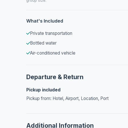
group size.
What's Included
Private transportation
Bottled water
Air-conditioned vehicle
Departure & Return
Pickup included
Pickup from: Hotel, Airport, Location, Port
Additional Information