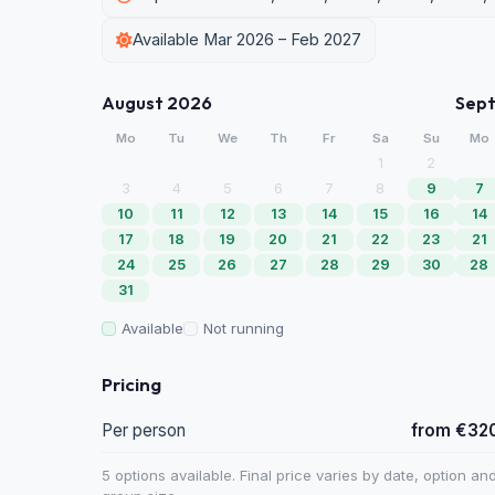
Available Mar 2026 – Feb 2027
August 2026
Sep
Mo
Tu
We
Th
Fr
Sa
Su
Mo
1
2
3
4
5
6
7
8
9
7
10
11
12
13
14
15
16
14
17
18
19
20
21
22
23
21
24
25
26
27
28
29
30
28
31
Available
Not running
Pricing
Per person
from €32
5 options available. Final price varies by date, option an