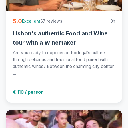
5.0
67 reviews
3h
Excellent
Lisbon's authentic Food and Wine
tour with a Winemaker
Are you ready to experience Portugal’s culture
through delicious and traditional food paired with
authentic wines? Between the charming city center
...
€ 110 / person