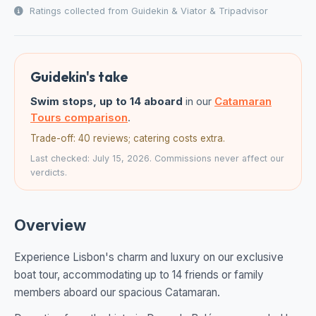
Ratings collected from Guidekin & Viator & Tripadvisor
Guidekin's take
Swim stops, up to 14 aboard
in our
Catamaran
Tours comparison
.
Trade-off: 40 reviews; catering costs extra.
Last checked: July 15, 2026. Commissions never affect our
verdicts.
Overview
Experience Lisbon's charm and luxury on our exclusive
boat tour, accommodating up to 14 friends or family
members aboard our spacious Catamaran.