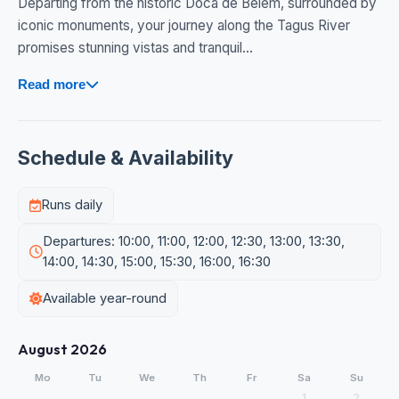
Departing from the historic Doca de Belém, surrounded by
iconic monuments, your journey along the Tagus River
promises stunning vistas and tranquil...
Read more
Schedule & Availability
Runs daily
Departures: 10:00, 11:00, 12:00, 12:30, 13:00, 13:30,
14:00, 14:30, 15:00, 15:30, 16:00, 16:30
Available year-round
August 2026
Mo
Tu
We
Th
Fr
Sa
Su
1
2