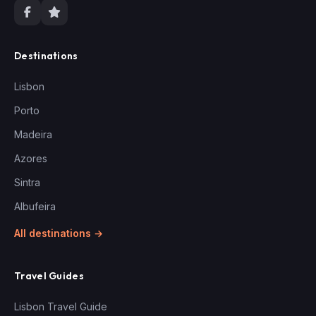
Destinations
Lisbon
Porto
Madeira
Azores
Sintra
Albufeira
All destinations →
Travel Guides
Lisbon Travel Guide