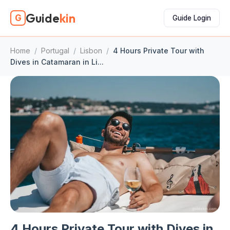
Guide
kin
G
Guide Login
Home
/
Portugal
/
Lisbon
/
4 Hours Private Tour with
Dives in Catamaran in Li...
4 Hours Private Tour with Dives in