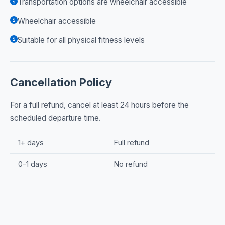
Transportation options are wheelchair accessible
Wheelchair accessible
Suitable for all physical fitness levels
Cancellation Policy
For a full refund, cancel at least 24 hours before the
scheduled departure time.
1+ days
Full refund
0-1 days
No refund