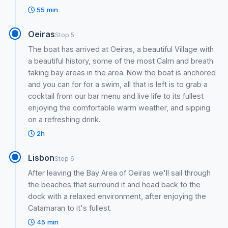
55 min
Oeiras
Stop 5
The boat has arrived at Oeiras, a beautiful Village with
a beautiful history, some of the most Calm and breath
taking bay areas in the area. Now the boat is anchored
and you can for for a swim, all that is left is to grab a
cocktail from our bar menu and live life to its fullest
enjoying the comfortable warm weather, and sipping
on a refreshing drink.
2h
Lisbon
Stop 6
After leaving the Bay Area of Oeiras we'll sail through
the beaches that surround it and head back to the
dock with a relaxed environment, after enjoying the
Catamaran to it's fullest.
45 min