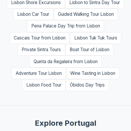
Lisbon Shore Excursions
Lisbon to Sintra Day Tour
Lisbon Car Tour
Guided Walking Tour Lisbon
Pena Palace Day Trip from Lisbon
Cascais Tour from Lisbon
Lisbon Tuk Tuk Tours
Private Sintra Tours
Boat Tour of Lisbon
Quinta da Regaleira from Lisbon
Adventure Tour Lisbon
Wine Tasting in Lisbon
Lisbon Food Tour
Óbidos Day Trips
Explore Portugal