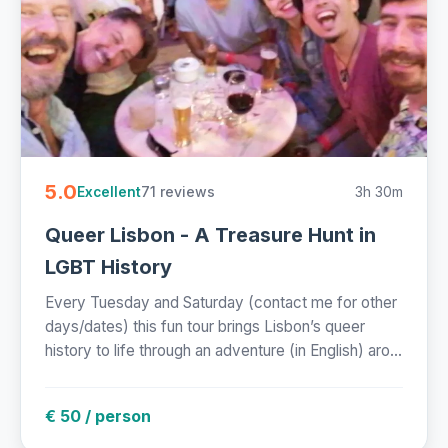
5.0
71 reviews
3h 30m
Excellent
Queer Lisbon - A Treasure Hunt in
LGBT History
Every Tuesday and Saturday (contact me for other
days/dates) this fun tour brings Lisbon’s queer
history to life through an adventure (in English) aro...
€ 50 / person