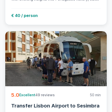
€ 40 / person
5.0
49 reviews
50 min
Excellent
Transfer Lisbon Airport to Sesimbra