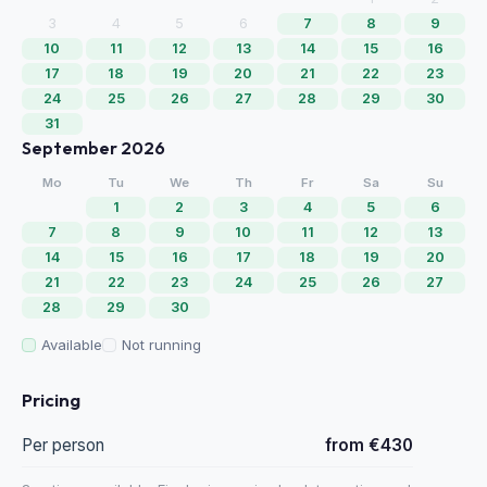
3
4
5
6
7
8
9
10
11
12
13
14
15
16
17
18
19
20
21
22
23
24
25
26
27
28
29
30
31
September 2026
Mo
Tu
We
Th
Fr
Sa
Su
1
2
3
4
5
6
7
8
9
10
11
12
13
14
15
16
17
18
19
20
21
22
23
24
25
26
27
28
29
30
Available
Not running
Pricing
Per person
from €430