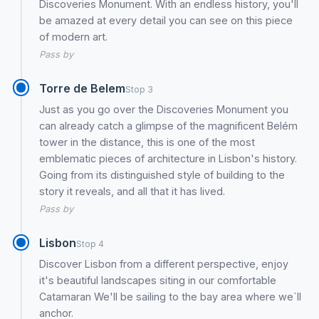
Discoveries Monument. With an endless history, you'll
be amazed at every detail you can see on this piece
of modern art.
Pass by
Torre de Belem
Stop 3
Just as you go over the Discoveries Monument you
can already catch a glimpse of the magnificent Belém
tower in the distance, this is one of the most
emblematic pieces of architecture in Lisbon's history.
Going from its distinguished style of building to the
story it reveals, and all that it has lived.
Pass by
Lisbon
Stop 4
Discover Lisbon from a different perspective, enjoy
it's beautiful landscapes siting in our comfortable
Catamaran We'll be sailing to the bay area where we´ll
anchor.