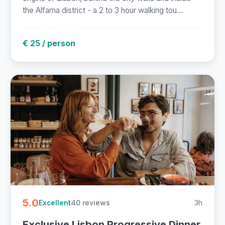
the Alfama district - a 2 to 3 hour walking tou...
€ 25 / person
5.0
40 reviews
3h
Excellent
Exclusive Lisbon Progressive Dinner