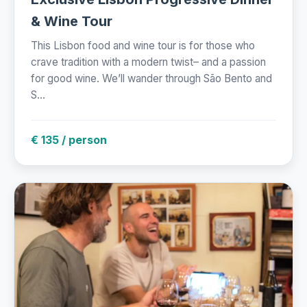
& Wine Tour
This Lisbon food and wine tour is for those who
crave tradition with a modern twist– and a passion
for good wine. We’ll wander through São Bento and
S...
€ 135 / person