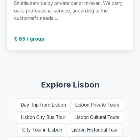
Shuttle service by private car or minivan. We carry
out a professional service, according to the
customer's needs....
€ 85 / group
Explore Lisbon
Day Trip from Lisbon
Lisbon Private Tours
Lisbon City Bus Tour
Lisbon Cultural Tours
City Tour in Lisbon
Lisbon Historical Tour