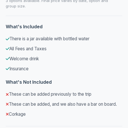
3 options available. Final price varies by date, option and
group size.
What's Included
There is a jar available with bottled water
All Fees and Taxes
Welcome drink
Insurance
What's Not Included
These can be added previously to the trip
These can be added, and we also have a bar on board.
Corkage