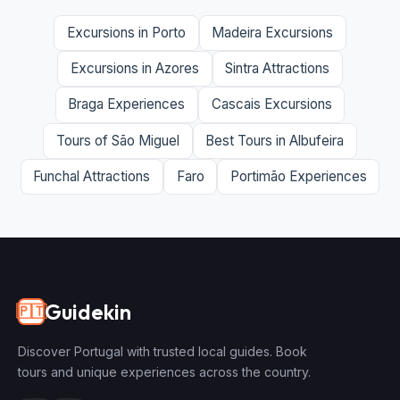
Excursions in Porto
Madeira Excursions
Excursions in Azores
Sintra Attractions
Braga Experiences
Cascais Excursions
Tours of São Miguel
Best Tours in Albufeira
Funchal Attractions
Faro
Portimão Experiences
Guidekin
🇵🇹
Discover Portugal with trusted local guides. Book
tours and unique experiences across the country.