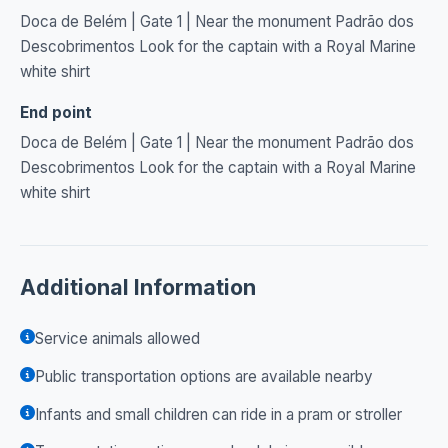
Doca de Belém | Gate 1 | Near the monument Padrão dos
Descobrimentos Look for the captain with a Royal Marine
white shirt
End point
Doca de Belém | Gate 1 | Near the monument Padrão dos
Descobrimentos Look for the captain with a Royal Marine
white shirt
Additional Information
Service animals allowed
Public transportation options are available nearby
Infants and small children can ride in a pram or stroller