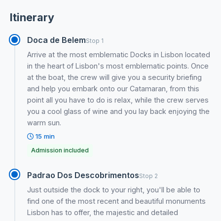
Itinerary
Doca de Belem
Stop 1
Arrive at the most emblematic Docks in Lisbon located
in the heart of Lisbon's most emblematic points. Once
at the boat, the crew will give you a security briefing
and help you embark onto our Catamaran, from this
point all you have to do is relax, while the crew serves
you a cool glass of wine and you lay back enjoying the
warm sun.
15 min
Admission included
Padrao Dos Descobrimentos
Stop 2
Just outside the dock to your right, you'll be able to
find one of the most recent and beautiful monuments
Lisbon has to offer, the majestic and detailed