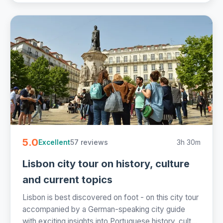
5.0
57 reviews
3h 30m
Excellent
Lisbon city tour on history, culture
and current topics
Lisbon is best discovered on foot - on this city tour
accompanied by a German-speaking city guide
with exciting insights into Portuguese history, cult...