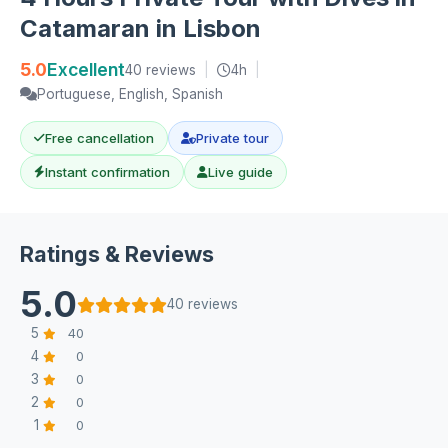
Catamaran in Lisbon
5.0
Excellent
40 reviews
|
4h
|
Portuguese, English, Spanish
Free cancellation
Private tour
Instant confirmation
Live guide
Ratings & Reviews
5.0
40 reviews
5
40
4
0
3
0
2
0
1
0