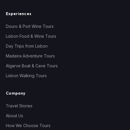
Experiences
Douro & Port Wine Tours
Lisbon Food & Wine Tours
Day Trips from Lisbon
Madeira Adventure Tours
Algarve Boat & Cave Tours
Lisbon Walking Tours
Company
Travel Stories
About Us
How We Choose Tours