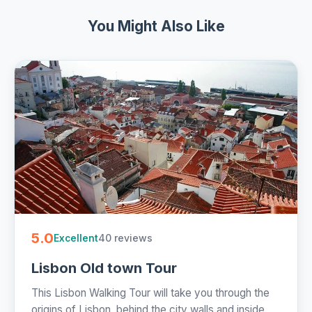
You Might Also Like
5.0
40 reviews
Excellent
Lisbon Old town Tour
This Lisbon Walking Tour will take you through the
origins of Lisbon, behind the city walls and inside