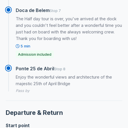
Doca de Belem
Stop 7
The Half day tour is over, you've arrived at the dock
and you couldn't feel better after a wonderful time you
just had on board with the always welcoming crew.
Thank you for boarding with us!
5 min
Admission included
Ponte 25 de Abril
Stop 8
Enjoy the wonderful views and architecture of the
majestic 25th of April Bridge
Pass by
Departure & Return
Start point