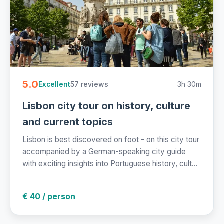
5.0
57 reviews
3h 30m
Excellent
Lisbon city tour on history, culture
and current topics
Lisbon is best discovered on foot - on this city tour
accompanied by a German-speaking city guide
with exciting insights into Portuguese history, cult...
€ 40 / person