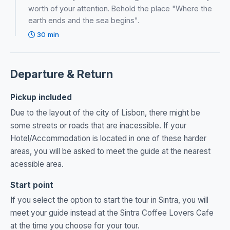
worth of your attention. Behold the place "Where the
earth ends and the sea begins".
30 min
Departure & Return
Pickup included
Due to the layout of the city of Lisbon, there might be
some streets or roads that are inacessible. If your
Hotel/Accommodation is located in one of these harder
areas, you will be asked to meet the guide at the nearest
acessible area.
Start point
If you select the option to start the tour in Sintra, you will
meet your guide instead at the Sintra Coffee Lovers Cafe
at the time you choose for your tour.