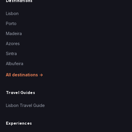
Destinations
Lisbon
Porto
Madeira
Azores
Sintra
Albufeira
All destinations →
Travel Guides
Lisbon Travel Guide
Experiences