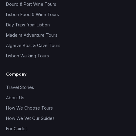
Douro & Port Wine Tours
Lisbon Food & Wine Tours
Day Trips from Lisbon
Madeira Adventure Tours
Algarve Boat & Cave Tours
Lisbon Walking Tours
Company
Travel Stories
About Us
How We Choose Tours
How We Vet Our Guides
For Guides