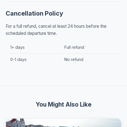
Cancellation Policy
For a full refund, cancel at least 24 hours before the
scheduled departure time.
1+ days
Full refund
0-1 days
No refund
You Might Also Like