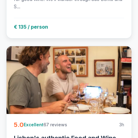
S...
€ 135 / person
5.0
67 reviews
3h
Excellent