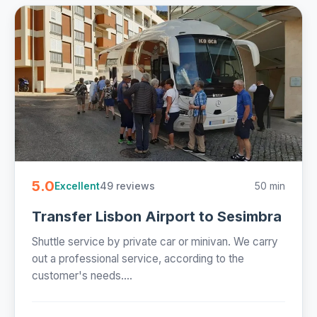
5.0
49 reviews
50 min
Excellent
Transfer Lisbon Airport to Sesimbra
Shuttle service by private car or minivan. We carry
out a professional service, according to the
customer's needs....