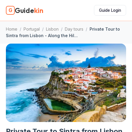
Guide
kin
G
Guide Login
Home
/
Portugal
/
Lisbon
/
Day tours
/
Private Tour to
Sintra from Lisbon - Along the Hil...
Private Tour to Sintra from Lisbon