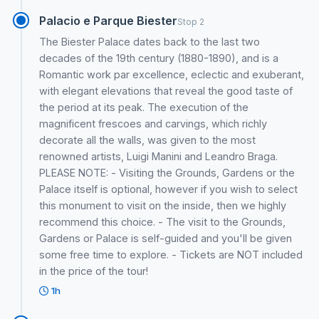
Palacio e Parque Biester
Stop 2
The Biester Palace dates back to the last two
decades of the 19th century (1880-1890), and is a
Romantic work par excellence, eclectic and exuberant,
with elegant elevations that reveal the good taste of
the period at its peak. The execution of the
magnificent frescoes and carvings, which richly
decorate all the walls, was given to the most
renowned artists, Luigi Manini and Leandro Braga.
PLEASE NOTE: - Visiting the Grounds, Gardens or the
Palace itself is optional, however if you wish to select
this monument to visit on the inside, then we highly
recommend this choice. - The visit to the Grounds,
Gardens or Palace is self-guided and you'll be given
some free time to explore. - Tickets are NOT included
in the price of the tour!
1h