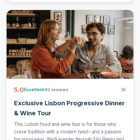
5.0
40 reviews
3h
Excellent
Exclusive Lisbon Progressive Dinner
& Wine Tour
This Lisbon food and wine tour is for those who
crave tradition with a modern twist– and a passion
for good wine. We’ll wander through São Bento and