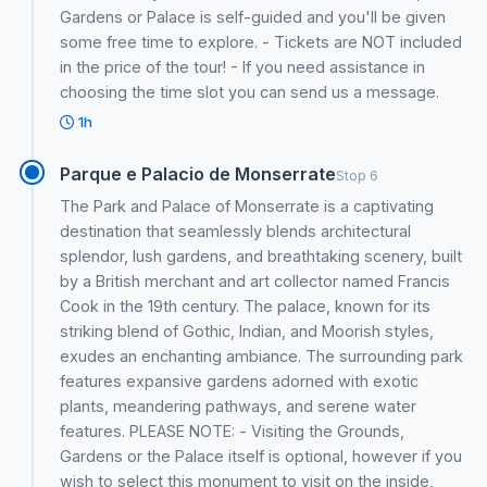
Gardens or Palace is self-guided and you'll be given
some free time to explore. - Tickets are NOT included
in the price of the tour! - If you need assistance in
choosing the time slot you can send us a message.
1h
Parque e Palacio de Monserrate
Stop 6
The Park and Palace of Monserrate is a captivating
destination that seamlessly blends architectural
splendor, lush gardens, and breathtaking scenery, built
by a British merchant and art collector named Francis
Cook in the 19th century. The palace, known for its
striking blend of Gothic, Indian, and Moorish styles,
exudes an enchanting ambiance. The surrounding park
features expansive gardens adorned with exotic
plants, meandering pathways, and serene water
features. PLEASE NOTE: - Visiting the Grounds,
Gardens or the Palace itself is optional, however if you
wish to select this monument to visit on the inside,