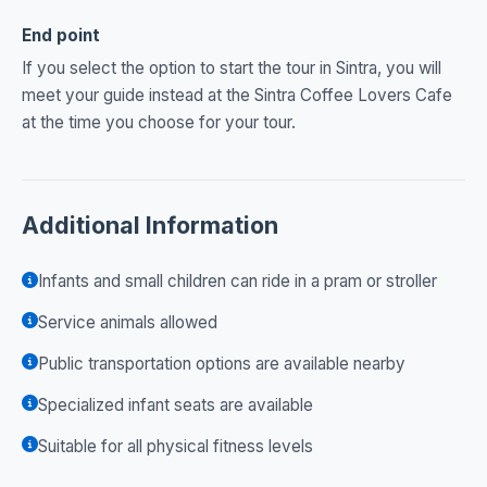
End point
If you select the option to start the tour in Sintra, you will
meet your guide instead at the Sintra Coffee Lovers Cafe
at the time you choose for your tour.
Additional Information
Infants and small children can ride in a pram or stroller
Service animals allowed
Public transportation options are available nearby
Specialized infant seats are available
Suitable for all physical fitness levels