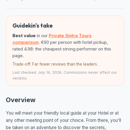
Guidekin's take
Best value
in our
Private Sintra Tours
comparison
. €90 per person with hotel pickup,
rated 4.98: the cheapest strong performer on this
page.
Trade-off: Far fewer reviews than the leaders.
Last checked: July 14, 2026. Commissions never affect our
verdicts.
Overview
You will meet your friendly local guide at your Hotel or at
any other meeting point of your choice. From there, you'll
be taken on an adventure to discover the secrets,