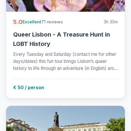
5.0
71 reviews
3h 30m
Excellent
Queer Lisbon - A Treasure Hunt in
LGBT History
Every Tuesday and Saturday (contact me for other
days/dates) this fun tour brings Lisbon’s queer
history to life through an adventure (in English) aro...
€ 50 / person