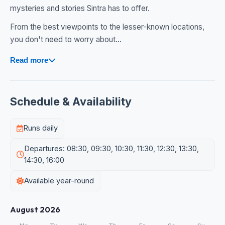
mysteries and stories Sintra has to offer.
From the best viewpoints to the lesser-known locations,
you don't need to worry about...
Read more
Schedule & Availability
Runs daily
Departures: 08:30, 09:30, 10:30, 11:30, 12:30, 13:30,
14:30, 16:00
Available year-round
August 2026