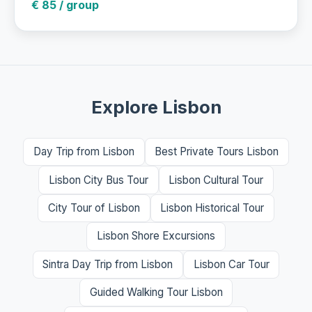
€ 85 / group
Explore Lisbon
Day Trip from Lisbon
Best Private Tours Lisbon
Lisbon City Bus Tour
Lisbon Cultural Tour
City Tour of Lisbon
Lisbon Historical Tour
Lisbon Shore Excursions
Sintra Day Trip from Lisbon
Lisbon Car Tour
Guided Walking Tour Lisbon