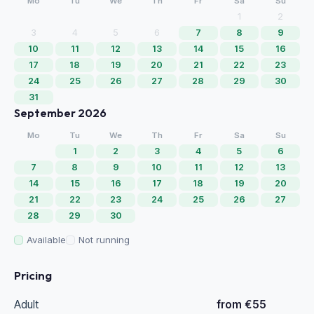
Mo
Tu
We
Th
Fr
Sa
Su
1
2
3
4
5
6
7
8
9
10
11
12
13
14
15
16
17
18
19
20
21
22
23
24
25
26
27
28
29
30
31
September 2026
Mo
Tu
We
Th
Fr
Sa
Su
1
2
3
4
5
6
7
8
9
10
11
12
13
14
15
16
17
18
19
20
21
22
23
24
25
26
27
28
29
30
Available
Not running
Pricing
Adult
from €55