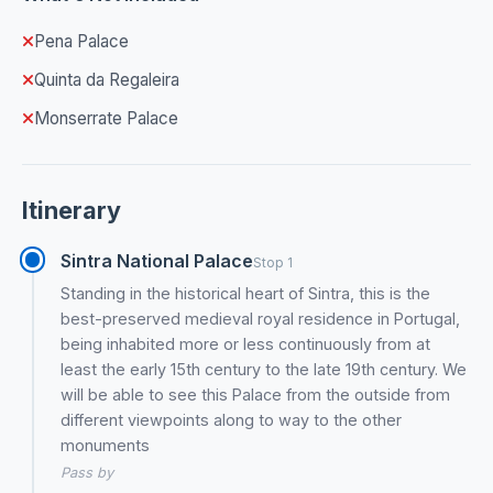
Pena Palace
Quinta da Regaleira
Monserrate Palace
Itinerary
Sintra National Palace
Stop 1
Standing in the historical heart of Sintra, this is the
best-preserved medieval royal residence in Portugal,
being inhabited more or less continuously from at
least the early 15th century to the late 19th century. We
will be able to see this Palace from the outside from
different viewpoints along to way to the other
monuments
Pass by