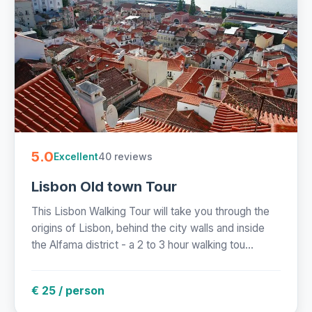
5.0
40 reviews
Excellent
Lisbon Old town Tour
This Lisbon Walking Tour will take you through the
origins of Lisbon, behind the city walls and inside
the Alfama district - a 2 to 3 hour walking tou...
€ 25 / person