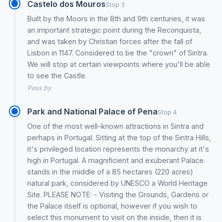
Castelo dos Mouros
Stop 3
Built by the Moors in the 8th and 9th centuries, it was
an important strategic point during the Reconquista,
and was taken by Christian forces after the fall of
Lisbon in 1147. Considered to be the "crown" of Sintra.
We will stop at certain viewpoints where you'll be able
to see the Castle.
Pass by
Park and National Palace of Pena
Stop 4
One of the most well-known attractions in Sintra and
perhaps in Portugal. Sitting at the top of the Sintra Hills,
it's privileged location represents the monarchy at it's
high in Portugal. A magnificient and exuberant Palace
stands in the middle of a 85 hectares (220 acres)
natural park, considered by UNESCO a World Heritage
Site. PLEASE NOTE: - Visiting the Grounds, Gardens or
the Palace itself is optional, however if you wish to
select this monument to visit on the inside, then it is