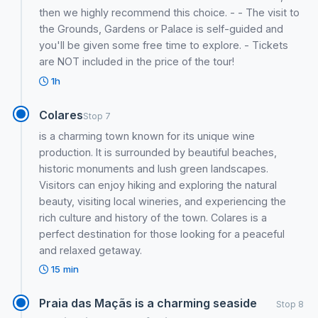
then we highly recommend this choice. - - The visit to
the Grounds, Gardens or Palace is self-guided and
you'll be given some free time to explore. - Tickets
are NOT included in the price of the tour!
1h
Colares
Stop 7
is a charming town known for its unique wine
production. It is surrounded by beautiful beaches,
historic monuments and lush green landscapes.
Visitors can enjoy hiking and exploring the natural
beauty, visiting local wineries, and experiencing the
rich culture and history of the town. Colares is a
perfect destination for those looking for a peaceful
and relaxed getaway.
15 min
Praia das Maçãs is a charming seaside
Stop 8