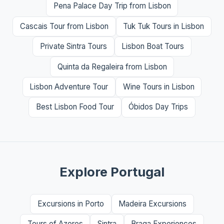
Pena Palace Day Trip from Lisbon
Cascais Tour from Lisbon
Tuk Tuk Tours in Lisbon
Private Sintra Tours
Lisbon Boat Tours
Quinta da Regaleira from Lisbon
Lisbon Adventure Tour
Wine Tours in Lisbon
Best Lisbon Food Tour
Óbidos Day Trips
Explore Portugal
Excursions in Porto
Madeira Excursions
Tours of Azores
Sintra
Braga Experiences