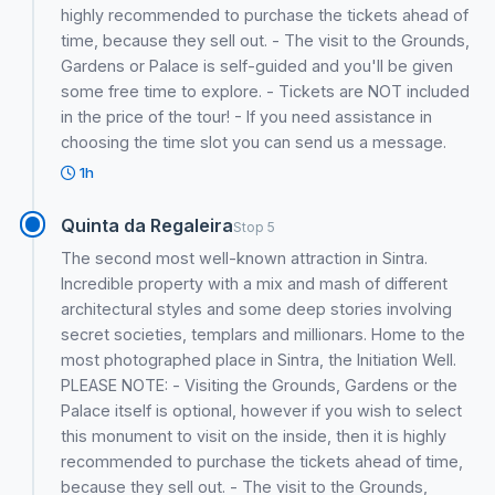
highly recommended to purchase the tickets ahead of
time, because they sell out. - The visit to the Grounds,
Gardens or Palace is self-guided and you'll be given
some free time to explore. - Tickets are NOT included
in the price of the tour! - If you need assistance in
choosing the time slot you can send us a message.
1h
Quinta da Regaleira
Stop 5
The second most well-known attraction in Sintra.
Incredible property with a mix and mash of different
architectural styles and some deep stories involving
secret societies, templars and millionars. Home to the
most photographed place in Sintra, the Initiation Well.
PLEASE NOTE: - Visiting the Grounds, Gardens or the
Palace itself is optional, however if you wish to select
this monument to visit on the inside, then it is highly
recommended to purchase the tickets ahead of time,
because they sell out. - The visit to the Grounds,