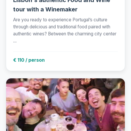
Lisbon's authentic Food and Wine
tour with a Winemaker
Are you ready to experience Portugal’s culture
through delicious and traditional food paired with
authentic wines? Between the charming city center
...
€ 110 / person