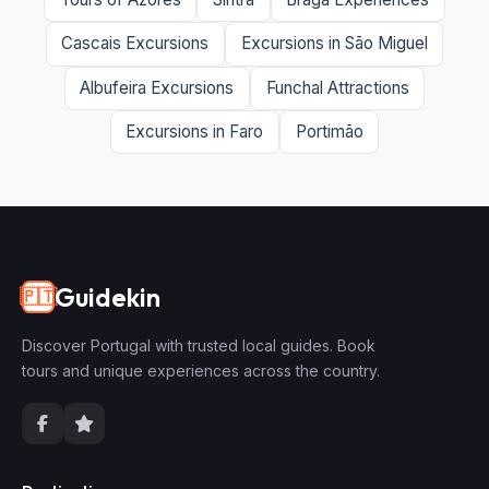
Cascais Excursions
Excursions in São Miguel
Albufeira Excursions
Funchal Attractions
Excursions in Faro
Portimão
Guidekin
🇵🇹
Discover Portugal with trusted local guides. Book
tours and unique experiences across the country.