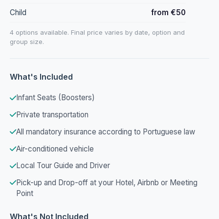
Child
from €50
4 options available. Final price varies by date, option and
group size.
What's Included
Infant Seats (Boosters)
Private transportation
All mandatory insurance according to Portuguese law
Air-conditioned vehicle
Local Tour Guide and Driver
Pick-up and Drop-off at your Hotel, Airbnb or Meeting
Point
What's Not Included