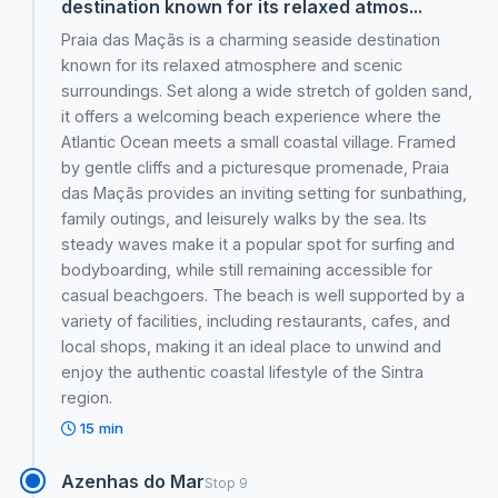
destination known for its relaxed atmos...
Praia das Maçãs is a charming seaside destination
known for its relaxed atmosphere and scenic
surroundings. Set along a wide stretch of golden sand,
it offers a welcoming beach experience where the
Atlantic Ocean meets a small coastal village. Framed
by gentle cliffs and a picturesque promenade, Praia
das Maçãs provides an inviting setting for sunbathing,
family outings, and leisurely walks by the sea. Its
steady waves make it a popular spot for surfing and
bodyboarding, while still remaining accessible for
casual beachgoers. The beach is well supported by a
variety of facilities, including restaurants, cafes, and
local shops, making it an ideal place to unwind and
enjoy the authentic coastal lifestyle of the Sintra
region.
15 min
Azenhas do Mar
Stop 9