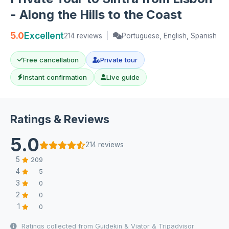
- Along the Hills to the Coast
5.0
Excellent
214 reviews
|
Portuguese, English, Spanish
Free cancellation
Private tour
Instant confirmation
Live guide
Ratings & Reviews
5.0
214 reviews
5
209
4
5
3
0
2
0
1
0
Ratings collected from Guidekin & Viator & Tripadvisor