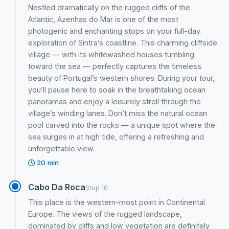
Nestled dramatically on the rugged cliffs of the
Atlantic, Azenhas do Mar is one of the most
photogenic and enchanting stops on your full-day
exploration of Sintra’s coastline. This charming cliffside
village — with its whitewashed houses tumbling
toward the sea — perfectly captures the timeless
beauty of Portugal’s western shores. During your tour,
you’ll pause here to soak in the breathtaking ocean
panoramas and enjoy a leisurely stroll through the
village’s winding lanes. Don’t miss the natural ocean
pool carved into the rocks — a unique spot where the
sea surges in at high tide, offering a refreshing and
unforgettable view.
20 min
Cabo Da Roca
Stop 10
This place is the western-most point in Continental
Europe. The views of the rugged landscape,
dominated by cliffs and low vegetation are definitely