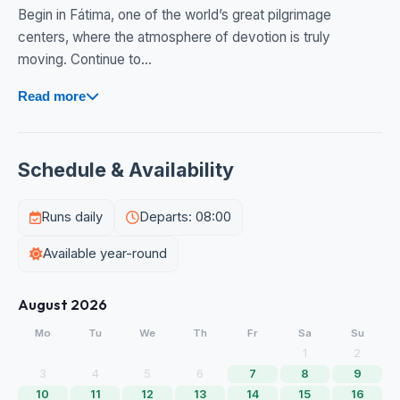
Begin in Fátima, one of the world’s great pilgrimage
centers, where the atmosphere of devotion is truly
moving. Continue to...
Read more
Schedule & Availability
Runs daily
Departs: 08:00
Available year-round
August 2026
Mo
Tu
We
Th
Fr
Sa
Su
1
2
3
4
5
6
7
8
9
10
11
12
13
14
15
16