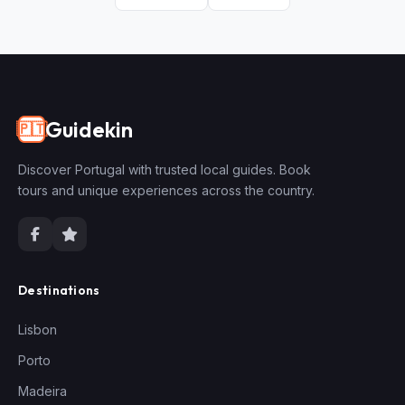
Guidekin
🇵🇹
Discover Portugal with trusted local guides. Book
tours and unique experiences across the country.
Destinations
Lisbon
Porto
Madeira