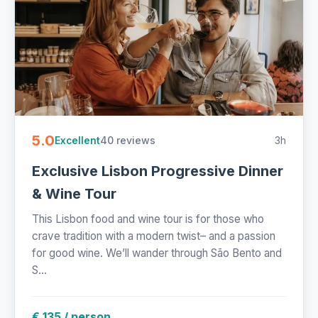
5.0
40 reviews
3h
Excellent
Exclusive Lisbon Progressive Dinner
& Wine Tour
This Lisbon food and wine tour is for those who
crave tradition with a modern twist– and a passion
for good wine. We’ll wander through São Bento and
S...
€ 135 / person