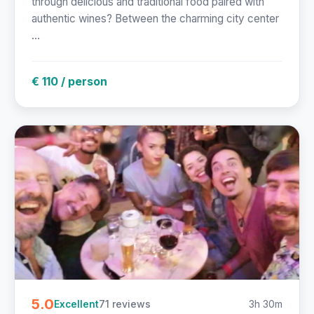
through delicious and traditional food paired with
authentic wines? Between the charming city center
...
€ 110 / person
5.0
71 reviews
3h 30m
Excellent