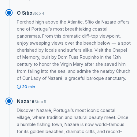
O Sitio
Stop 4
Perched high above the Atlantic, Sítio da Nazaré offers
one of Portugal’s most breathtaking coastal
panoramas. From this dramatic cliff-top viewpoint,
enjoy sweeping views over the beach below — a spot
cherished by locals and surfers alike. Visit the Chapel
of Memory, built by Dom Fuas Roupinho in the 12th
century to honor the Virgin Mary after she saved him
from falling into the sea, and admire the nearby Church
of Our Lady of Nazaré, a graceful baroque sanctuary.
20 min
Nazare
Stop 5
Discover Nazaré, Portugal’s most iconic coastal
village, where tradition and natural beauty meet. Once
a humble fishing town, Nazaré is now world-famous
for its golden beaches, dramatic cliffs, and record-