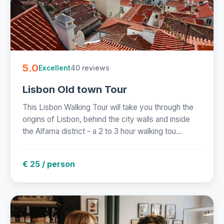
5.0
40 reviews
Excellent
Lisbon Old town Tour
This Lisbon Walking Tour will take you through the
origins of Lisbon, behind the city walls and inside
the Alfama district - a 2 to 3 hour walking tou...
€ 25 / person