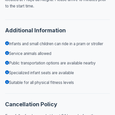
to the start time.
Additional Information
Infants and small children can ride in a pram or stroller
Service animals allowed
Public transportation options are available nearby
Specialized infant seats are available
Suitable for all physical fitness levels
Cancellation Policy