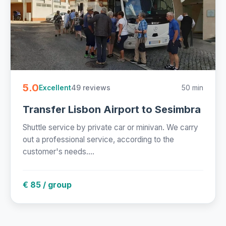
5.0
49 reviews
50 min
Excellent
Transfer Lisbon Airport to Sesimbra
Shuttle service by private car or minivan. We carry
out a professional service, according to the
customer's needs....
€ 85 / group