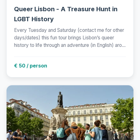
Queer Lisbon - A Treasure Hunt in
LGBT History
Every Tuesday and Saturday (contact me for other
days/dates) this fun tour brings Lisbon’s queer
history to life through an adventure (in English) aro...
€ 50 / person