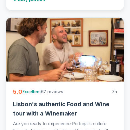
5.0
67 reviews
3h
Excellent
Lisbon's authentic Food and Wine
tour with a Winemaker
Are you ready to experience Portugal’s culture