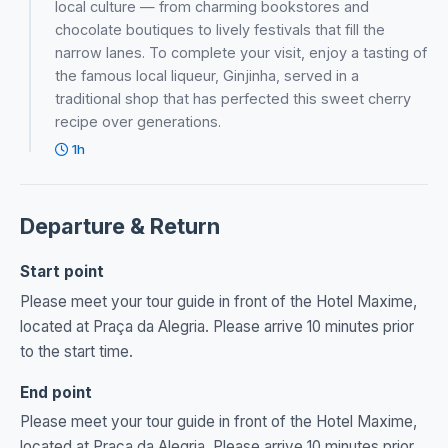
local culture — from charming bookstores and
chocolate boutiques to lively festivals that fill the
narrow lanes. To complete your visit, enjoy a tasting of
the famous local liqueur, Ginjinha, served in a
traditional shop that has perfected this sweet cherry
recipe over generations.
1h
Departure & Return
Start point
Please meet your tour guide in front of the Hotel Maxime,
located at Praça da Alegria. Please arrive 10 minutes prior
to the start time.
End point
Please meet your tour guide in front of the Hotel Maxime,
located at Praça da Alegria. Please arrive 10 minutes prior