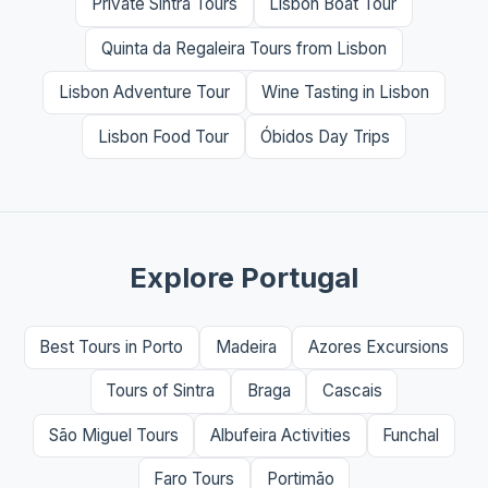
Private Sintra Tours
Lisbon Boat Tour
Quinta da Regaleira Tours from Lisbon
Lisbon Adventure Tour
Wine Tasting in Lisbon
Lisbon Food Tour
Óbidos Day Trips
Explore Portugal
Best Tours in Porto
Madeira
Azores Excursions
Tours of Sintra
Braga
Cascais
São Miguel Tours
Albufeira Activities
Funchal
Faro Tours
Portimão