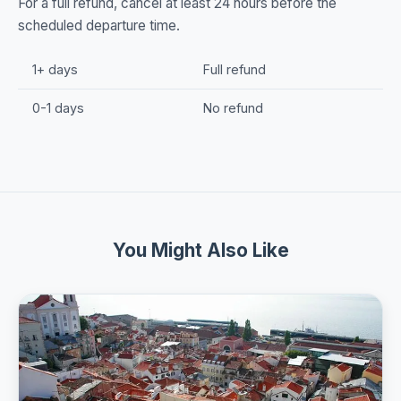
For a full refund, cancel at least 24 hours before the
scheduled departure time.
1+ days
Full refund
0-1 days
No refund
You Might Also Like