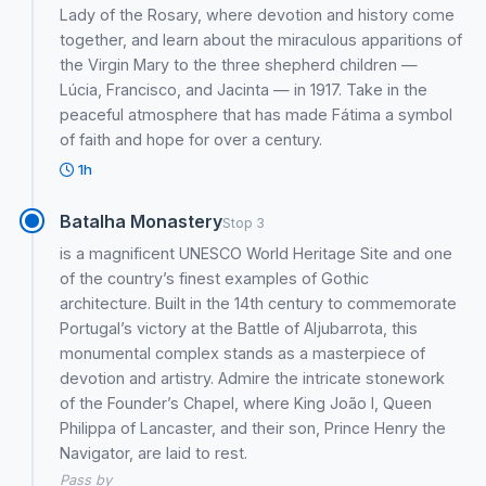
Lady of the Rosary, where devotion and history come
together, and learn about the miraculous apparitions of
the Virgin Mary to the three shepherd children —
Lúcia, Francisco, and Jacinta — in 1917. Take in the
peaceful atmosphere that has made Fátima a symbol
of faith and hope for over a century.
1h
Batalha Monastery
Stop 3
is a magnificent UNESCO World Heritage Site and one
of the country’s finest examples of Gothic
architecture. Built in the 14th century to commemorate
Portugal’s victory at the Battle of Aljubarrota, this
monumental complex stands as a masterpiece of
devotion and artistry. Admire the intricate stonework
of the Founder’s Chapel, where King João I, Queen
Philippa of Lancaster, and their son, Prince Henry the
Navigator, are laid to rest.
Pass by