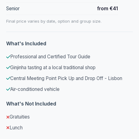
Senior
from €41
Final price varies by date, option and group size.
What's Included
Professional and Certified Tour Guide
Ginjinha tasting at a local traditional shop
Central Meeting Point Pick Up and Drop Off - Lisbon
Air-conditioned vehicle
What's Not Included
Gratuities
Lunch