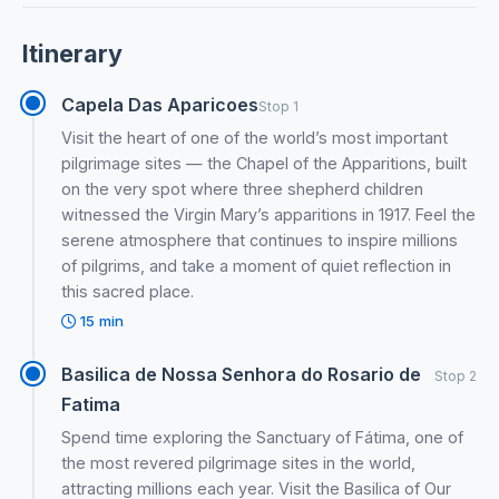
Itinerary
Capela Das Aparicoes
Stop 1
Visit the heart of one of the world’s most important
pilgrimage sites — the Chapel of the Apparitions, built
on the very spot where three shepherd children
witnessed the Virgin Mary’s apparitions in 1917. Feel the
serene atmosphere that continues to inspire millions
of pilgrims, and take a moment of quiet reflection in
this sacred place.
15 min
Basilica de Nossa Senhora do Rosario de
Stop 2
Fatima
Spend time exploring the Sanctuary of Fátima, one of
the most revered pilgrimage sites in the world,
attracting millions each year. Visit the Basilica of Our