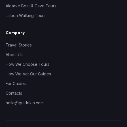
Algarve Boat & Cave Tours
Lisbon Walking Tours
Company
Travel Stories
About Us
How We Choose Tours
How We Vet Our Guides
For Guides
Contacts
hello@guidekin.com