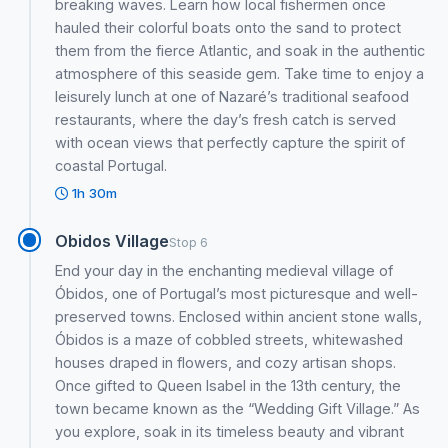
breaking waves. Learn how local fishermen once
hauled their colorful boats onto the sand to protect
them from the fierce Atlantic, and soak in the authentic
atmosphere of this seaside gem. Take time to enjoy a
leisurely lunch at one of Nazaré’s traditional seafood
restaurants, where the day’s fresh catch is served
with ocean views that perfectly capture the spirit of
coastal Portugal.
1h 30m
Obidos Village
Stop 6
End your day in the enchanting medieval village of
Óbidos, one of Portugal’s most picturesque and well-
preserved towns. Enclosed within ancient stone walls,
Óbidos is a maze of cobbled streets, whitewashed
houses draped in flowers, and cozy artisan shops.
Once gifted to Queen Isabel in the 13th century, the
town became known as the “Wedding Gift Village.” As
you explore, soak in its timeless beauty and vibrant