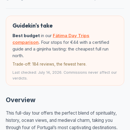
Guidekin's take
Best budget
in our
Fátima Day Trips
comparison
. Four stops for €44 with a certified
guide and a ginjinha tasting: the cheapest full run
north.
Trade-off: 184 reviews, the fewest here.
Last checked: July 14, 2026. Commissions never affect our
verdicts.
Overview
This full-day tour offers the perfect blend of spirituality,
history, ocean views, and medieval charm, taking you
through four of Portugal’s most captivating destinations.