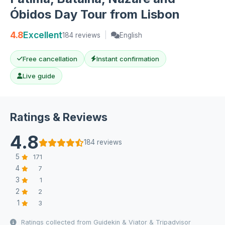
Óbidos Day Tour from Lisbon
4.8
Excellent
184 reviews
|
English
Free cancellation
Instant confirmation
Live guide
Ratings & Reviews
4.8
184 reviews
5
171
4
7
3
1
2
2
1
3
Ratings collected from Guidekin & Viator & Tripadvisor