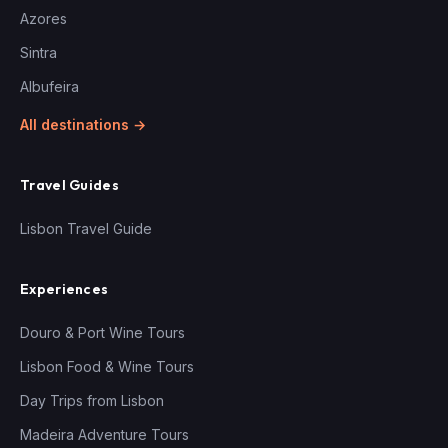
Azores
Sintra
Albufeira
All destinations →
Travel Guides
Lisbon Travel Guide
Experiences
Douro & Port Wine Tours
Lisbon Food & Wine Tours
Day Trips from Lisbon
Madeira Adventure Tours