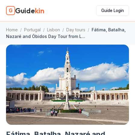
Guide
kin
G
Guide Login
Home
/
Portugal
/
Lisbon
/
Day tours
/
Fátima, Batalha,
Nazaré and Óbidos Day Tour from L...
Fátima, Batalha, Nazaré and