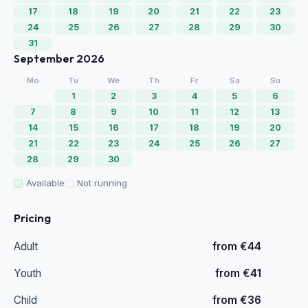
17
18
19
20
21
22
23
24
25
26
27
28
29
30
31
September 2026
Mo
Tu
We
Th
Fr
Sa
Su
1
2
3
4
5
6
7
8
9
10
11
12
13
14
15
16
17
18
19
20
21
22
23
24
25
26
27
28
29
30
Available
Not running
Pricing
Adult
from €44
Youth
from €41
Child
from €36