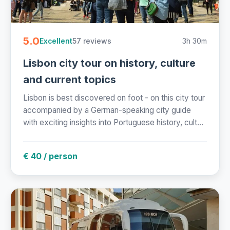
5.0
57 reviews
3h 30m
Excellent
Lisbon city tour on history, culture
and current topics
Lisbon is best discovered on foot - on this city tour
accompanied by a German-speaking city guide
with exciting insights into Portuguese history, cult...
€ 40 / person