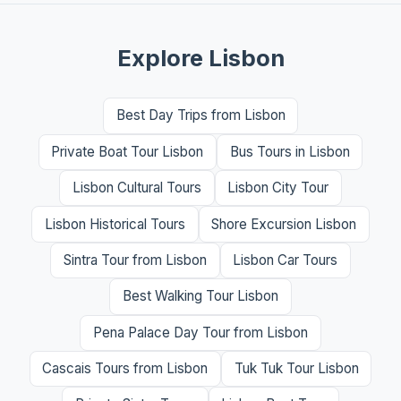
Explore Lisbon
Best Day Trips from Lisbon
Private Boat Tour Lisbon
Bus Tours in Lisbon
Lisbon Cultural Tours
Lisbon City Tour
Lisbon Historical Tours
Shore Excursion Lisbon
Sintra Tour from Lisbon
Lisbon Car Tours
Best Walking Tour Lisbon
Pena Palace Day Tour from Lisbon
Cascais Tours from Lisbon
Tuk Tuk Tour Lisbon