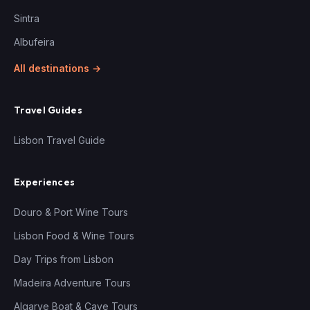
Sintra
Albufeira
All destinations →
Travel Guides
Lisbon Travel Guide
Experiences
Douro & Port Wine Tours
Lisbon Food & Wine Tours
Day Trips from Lisbon
Madeira Adventure Tours
Algarve Boat & Cave Tours