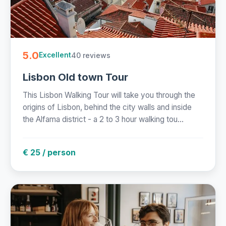
5.0
40 reviews
Excellent
Lisbon Old town Tour
This Lisbon Walking Tour will take you through the
origins of Lisbon, behind the city walls and inside
the Alfama district - a 2 to 3 hour walking tou...
€ 25 / person