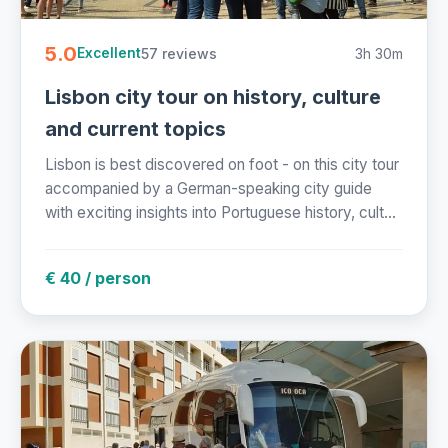
5.0
57 reviews
3h 30m
Excellent
Lisbon city tour on history, culture
and current topics
Lisbon is best discovered on foot - on this city tour
accompanied by a German-speaking city guide
with exciting insights into Portuguese history, cult...
€ 40 / person