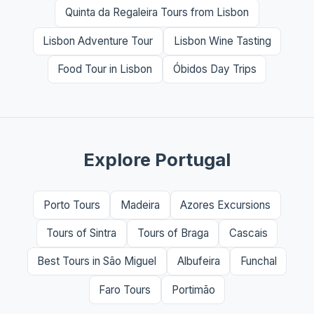
Quinta da Regaleira Tours from Lisbon
Lisbon Adventure Tour
Lisbon Wine Tasting
Food Tour in Lisbon
Óbidos Day Trips
Explore Portugal
Porto Tours
Madeira
Azores Excursions
Tours of Sintra
Tours of Braga
Cascais
Best Tours in São Miguel
Albufeira
Funchal
Faro Tours
Portimão