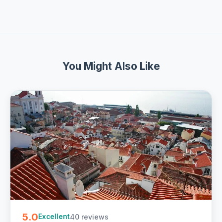
You Might Also Like
5.0
40 reviews
Excellent