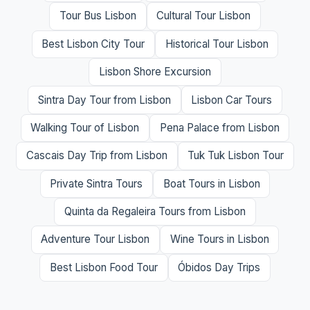
Tour Bus Lisbon
Cultural Tour Lisbon
Best Lisbon City Tour
Historical Tour Lisbon
Lisbon Shore Excursion
Sintra Day Tour from Lisbon
Lisbon Car Tours
Walking Tour of Lisbon
Pena Palace from Lisbon
Cascais Day Trip from Lisbon
Tuk Tuk Lisbon Tour
Private Sintra Tours
Boat Tours in Lisbon
Quinta da Regaleira Tours from Lisbon
Adventure Tour Lisbon
Wine Tours in Lisbon
Best Lisbon Food Tour
Óbidos Day Trips