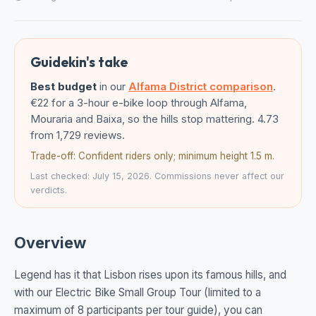
Guidekin's take
Best budget
in our
Alfama District comparison
.
€22 for a 3-hour e-bike loop through Alfama,
Mouraria and Baixa, so the hills stop mattering. 4.73
from 1,729 reviews.
Trade-off: Confident riders only; minimum height 1.5 m.
Last checked: July 15, 2026. Commissions never affect our
verdicts.
Overview
Legend has it that Lisbon rises upon its famous hills, and
with our Electric Bike Small Group Tour (limited to a
maximum of 8 participants per tour guide), you can