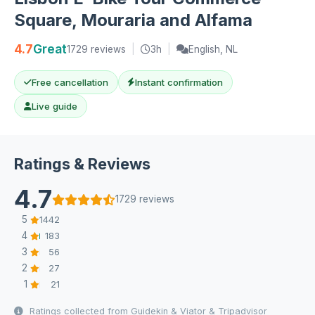
Square, Mouraria and Alfama
4.7
Great
1729 reviews
|
3h
|
English, NL
Free cancellation
Instant confirmation
Live guide
Ratings & Reviews
4.7
1729 reviews
5
1442
4
183
3
56
2
27
1
21
Ratings collected from Guidekin & Viator & Tripadvisor