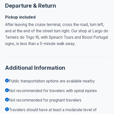
Departure & Return
Pickup included
After leaving the cruise terminal, cross the road, turn left,
and at the end of the street turn right. Our shop at Largo do
Terreiro do Trigo 16, with Spinach Tours and Boost Portugal
signs, is less than a 5-minute walk away.
Additional Information
Public transportation options are available nearby
Not recommended for travelers with spinal injuries
Not recommended for pregnant travelers
Travelers should have at least a moderate level of