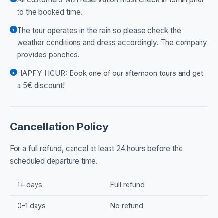
to the booked time.
The tour operates in the rain so please check the
weather conditions and dress accordingly. The company
provides ponchos.
HAPPY HOUR: Book one of our afternoon tours and get
a 5€ discount!
Cancellation Policy
For a full refund, cancel at least 24 hours before the
scheduled departure time.
1+ days
Full refund
0-1 days
No refund