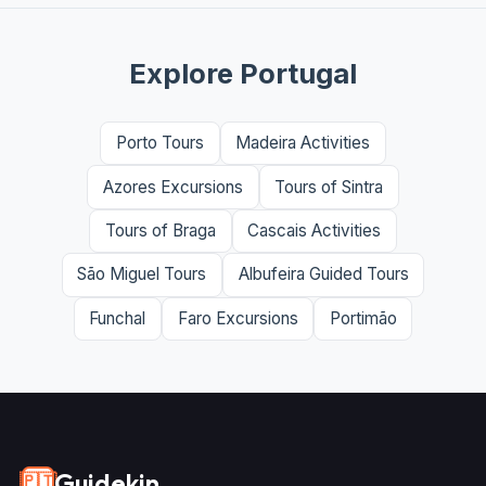
Explore Portugal
Porto Tours
Madeira Activities
Azores Excursions
Tours of Sintra
Tours of Braga
Cascais Activities
São Miguel Tours
Albufeira Guided Tours
Funchal
Faro Excursions
Portimão
Guidekin
🇵🇹