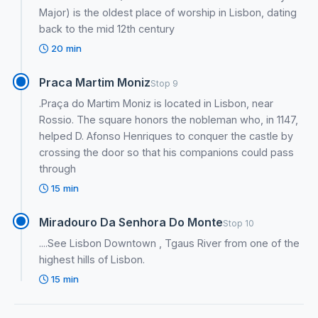
Major) is the oldest place of worship in Lisbon, dating
back to the mid 12th century
20 min
Praca Martim Moniz
Stop 9
.Praça do Martim Moniz is located in Lisbon, near
Rossio. The square honors the nobleman who, in 1147,
helped D. Afonso Henriques to conquer the castle by
crossing the door so that his companions could pass
through
15 min
Miradouro Da Senhora Do Monte
Stop 10
....See Lisbon Downtown , Tgaus River from one of the
highest hills of Lisbon.
15 min