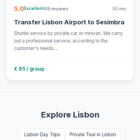
5.0
49 reviews
50 min
Excellent
Transfer Lisbon Airport to Sesimbra
Shuttle service by private car or minivan. We carry
out a professional service, according to the
customer's needs....
€ 85 / group
Explore Lisbon
Lisbon Day Trips
Private Tour in Lisbon