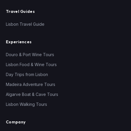
Travel Guides
Lisbon Travel Guide
Experiences
Douro & Port Wine Tours
Lisbon Food & Wine Tours
Day Trips from Lisbon
Madeira Adventure Tours
Algarve Boat & Cave Tours
Lisbon Walking Tours
Company