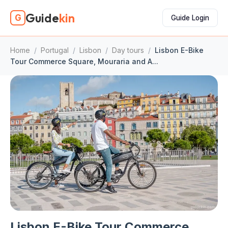
Guide
kin
G
Guide Login
Home
/
Portugal
/
Lisbon
/
Day tours
/
Lisbon E-Bike
Tour Commerce Square, Mouraria and A...
Lisbon E-Bike Tour Commerce