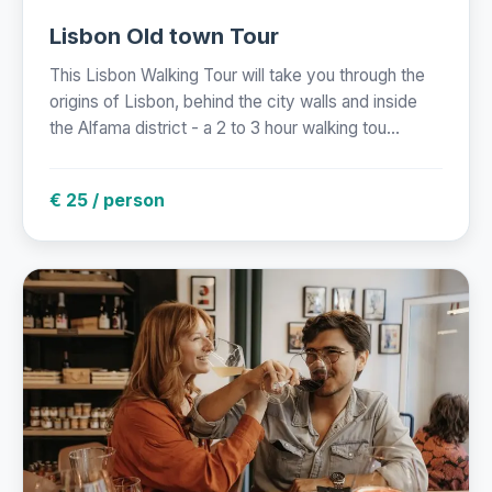
Lisbon Old town Tour
This Lisbon Walking Tour will take you through the
origins of Lisbon, behind the city walls and inside
the Alfama district - a 2 to 3 hour walking tou...
€ 25 / person