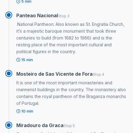
5 min
Panteao Nacional
Stop 3
.National Pantheon: Also known as St. Engratia Church,
it’s a majestic baroque monument that took three
centuries to build (from 1682 to 1966) and is the
resting place of the most important cultural and
political figures in the country.
15 min
Mosteiro de Sao Vicente de Fora
Stop 4
It is one of the most important monasteries and
mannerist buildings in the country. The monastery also
contains the royal pantheon of the Braganza monarchs
of Portugal.
10 min
Miradouro da Graca
Stop 5