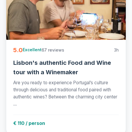
5.0
67 reviews
3h
Excellent
Lisbon's authentic Food and Wine
tour with a Winemaker
Are you ready to experience Portugal’s culture
through delicious and traditional food paired with
authentic wines? Between the charming city center
...
€ 110 / person