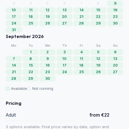
3
4
5
6
7
8
9
10
11
12
13
14
15
16
17
18
19
20
21
22
23
24
25
26
27
28
29
30
31
September 2026
Mo
Tu
We
Th
Fr
Sa
Su
1
2
3
4
5
6
7
8
9
10
11
12
13
14
15
16
17
18
19
20
21
22
23
24
25
26
27
28
29
30
Available
Not running
Pricing
Adult
from €22
3 options available. Final price varies by date, option and