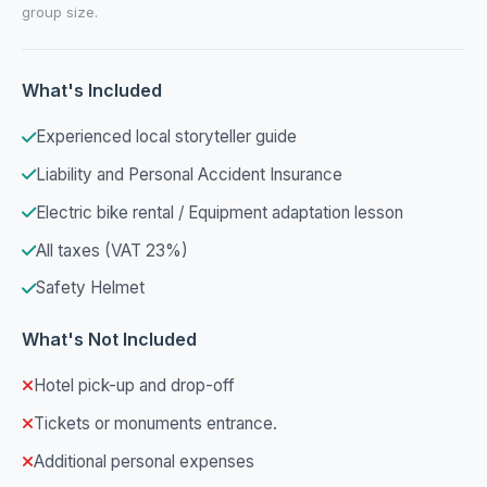
group size.
What's Included
Experienced local storyteller guide
Liability and Personal Accident Insurance
Electric bike rental / Equipment adaptation lesson
All taxes (VAT 23%)
Safety Helmet
What's Not Included
Hotel pick-up and drop-off
Tickets or monuments entrance.
Additional personal expenses