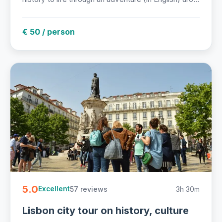
€ 50 / person
5.0
57 reviews
3h 30m
Excellent
Lisbon city tour on history, culture