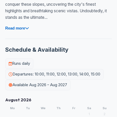
conquer these slopes, uncovering the city's finest
highlights and breathtaking scenic vistas. Undoubtedly, it
stands as the ultimate...
Read more
Schedule & Availability
Runs daily
Departures: 10:00, 11:00, 12:00, 13:00, 14:00, 15:00
Available Aug 2026 – Aug 2027
August 2026
Mo
Tu
We
Th
Fr
Sa
Su
1
2