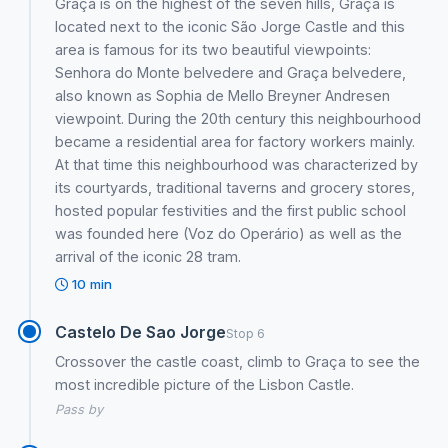
Graça is on the highest of the seven hills, Graça is
located next to the iconic São Jorge Castle and this
area is famous for its two beautiful viewpoints:
Senhora do Monte belvedere and Graça belvedere,
also known as Sophia de Mello Breyner Andresen
viewpoint. During the 20th century this neighbourhood
became a residential area for factory workers mainly.
At that time this neighbourhood was characterized by
its courtyards, traditional taverns and grocery stores,
hosted popular festivities and the first public school
was founded here (Voz do Operário) as well as the
arrival of the iconic 28 tram.
10 min
Castelo De Sao Jorge
Stop 6
Crossover the castle coast, climb to Graça to see the
most incredible picture of the Lisbon Castle.
Pass by