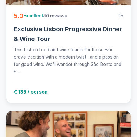
5.0
40 reviews
3h
Excellent
Exclusive Lisbon Progressive Dinner
& Wine Tour
This Lisbon food and wine tour is for those who
crave tradition with a modern twist– and a passion
for good wine. We’ll wander through São Bento and
S...
€ 135 / person