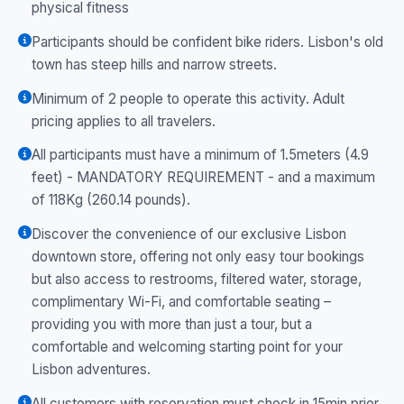
physical fitness
Participants should be confident bike riders. Lisbon's old
town has steep hills and narrow streets.
Minimum of 2 people to operate this activity. Adult
pricing applies to all travelers.
All participants must have a minimum of 1.5meters (4.9
feet) - MANDATORY REQUIREMENT - and a maximum
of 118Kg (260.14 pounds).
Discover the convenience of our exclusive Lisbon
downtown store, offering not only easy tour bookings
but also access to restrooms, filtered water, storage,
complimentary Wi-Fi, and comfortable seating –
providing you with more than just a tour, but a
comfortable and welcoming starting point for your
Lisbon adventures.
All customers with reservation must check in 15min prior