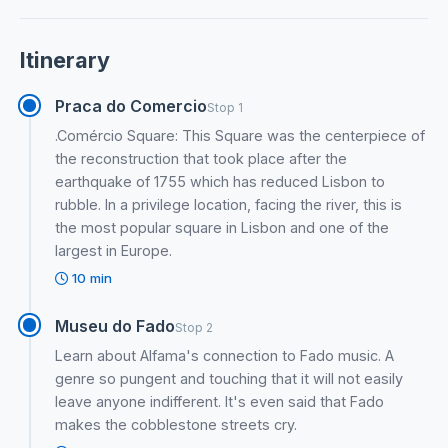
Itinerary
Praca do Comercio
Stop 1
.Comércio Square: This Square was the centerpiece of
the reconstruction that took place after the
earthquake of 1755 which has reduced Lisbon to
rubble. In a privilege location, facing the river, this is
the most popular square in Lisbon and one of the
largest in Europe.
10 min
Museu do Fado
Stop 2
Learn about Alfama's connection to Fado music. A
genre so pungent and touching that it will not easily
leave anyone indifferent. It's even said that Fado
makes the cobblestone streets cry.