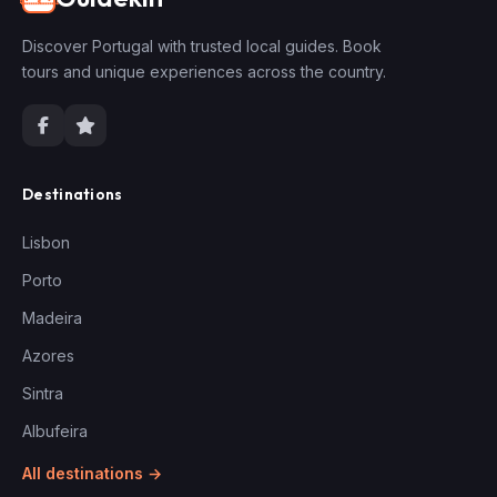
Discover Portugal with trusted local guides. Book
tours and unique experiences across the country.
Destinations
Lisbon
Porto
Madeira
Azores
Sintra
Albufeira
All destinations →