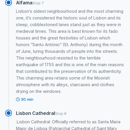
Alfama
Stop 7
Lisbon’s oldest neighbourhood and the most charming
one, it’s considered the historic soul of Lisbon and its
steep, cobblestoned lanes stand just as they were in
medieval times. This area is best known for its fado
houses and the great festivities of Lisbon which
honors “Santo António” (St. Anthony) during the month
of June, luring thousands of people into the streets.
This neighbourhood resisted to the terrible
earthquake of 1755 and this is one of the main reasons
that contributed to the preservation of its authenticity.
This charming area retains some of the Moorish
atmosphere with its alleys, staircases and clothes
drying on the windows.
30 min
Lisbon Cathedral
Stop 8
.Lisbon Cathedral: Officially referred to as Santa Maria
Maior de Lisboa (Patriarchal Cathedral of Saint Mary