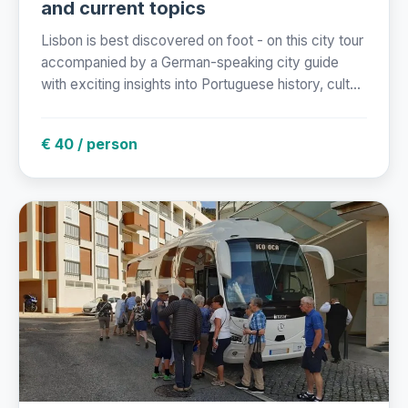
and current topics
Lisbon is best discovered on foot - on this city tour
accompanied by a German-speaking city guide
with exciting insights into Portuguese history, cult...
€ 40 / person