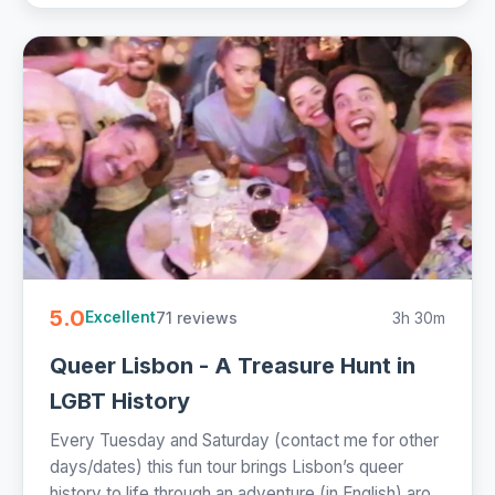
5.0
71 reviews
3h 30m
Excellent
Queer Lisbon - A Treasure Hunt in
LGBT History
Every Tuesday and Saturday (contact me for other
days/dates) this fun tour brings Lisbon’s queer
history to life through an adventure (in English) aro...