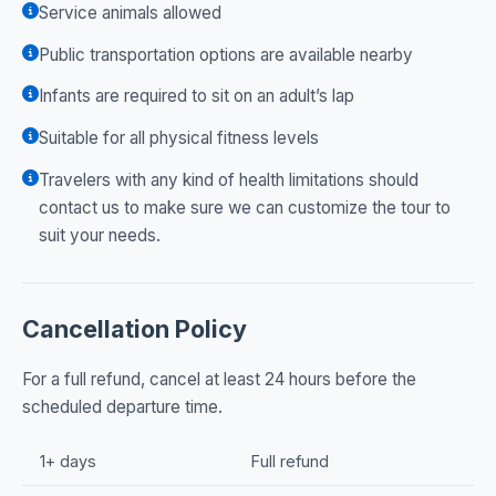
Service animals allowed
Public transportation options are available nearby
Infants are required to sit on an adult’s lap
Suitable for all physical fitness levels
Travelers with any kind of health limitations should
contact us to make sure we can customize the tour to
suit your needs.
Cancellation Policy
For a full refund, cancel at least 24 hours before the
scheduled departure time.
1+ days
Full refund