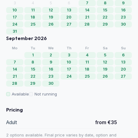
3
4
5
6
7
8
9
10
11
12
13
14
15
16
17
18
19
20
21
22
23
24
25
26
27
28
29
30
31
September 2026
Mo
Tu
We
Th
Fr
Sa
Su
1
2
3
4
5
6
7
8
9
10
11
12
13
14
15
16
17
18
19
20
21
22
23
24
25
26
27
28
29
30
Available
Not running
Pricing
Adult
from €35
2 options available. Final price varies by date, option and