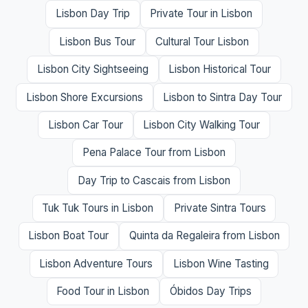
Lisbon Day Trip
Private Tour in Lisbon
Lisbon Bus Tour
Cultural Tour Lisbon
Lisbon City Sightseeing
Lisbon Historical Tour
Lisbon Shore Excursions
Lisbon to Sintra Day Tour
Lisbon Car Tour
Lisbon City Walking Tour
Pena Palace Tour from Lisbon
Day Trip to Cascais from Lisbon
Tuk Tuk Tours in Lisbon
Private Sintra Tours
Lisbon Boat Tour
Quinta da Regaleira from Lisbon
Lisbon Adventure Tours
Lisbon Wine Tasting
Food Tour in Lisbon
Óbidos Day Trips