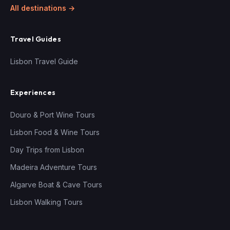
All destinations →
Travel Guides
Lisbon Travel Guide
Experiences
Douro & Port Wine Tours
Lisbon Food & Wine Tours
Day Trips from Lisbon
Madeira Adventure Tours
Algarve Boat & Cave Tours
Lisbon Walking Tours