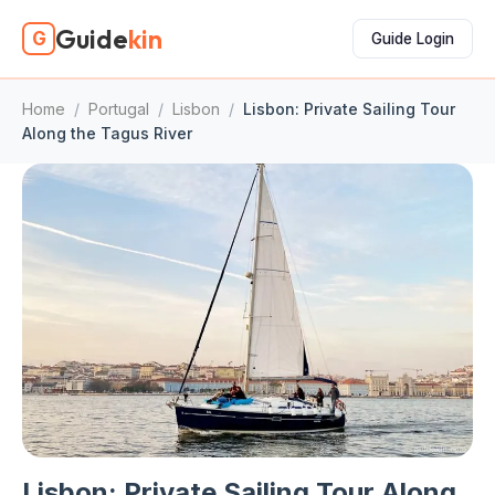
Guide
kin
G
Guide Login
Home
/
Portugal
/
Lisbon
/
Lisbon: Private Sailing Tour
Along the Tagus River
Lisbon: Private Sailing Tour Along