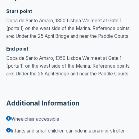
Start point
Doca de Santo Amaro, 1350 Lisboa We meet at Gate 1
(porta 1) on the west side of the Marina. Reference points
are: Under the 25 April Bridge and near the Paddle Courts.
End point
Doca de Santo Amaro, 1350 Lisboa We meet at Gate 1
(porta 1) on the west side of the Marina. Reference points
are: Under the 25 April Bridge and near the Paddle Courts.
Additional Information
Wheelchair accessible
Infants and small children can ride in a pram or stroller