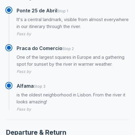
Ponte 25 de Abril
Stop 1
It's a central landmark, visible from almost everywhere
in our itinerary through the river.
Pass by
Praca do Comercio
Stop 2
One of the largest squares in Europe and a gathering
spot for sunset by the river in warmer weather.
Pass by
Alfama
Stop 3
is the oldest neighborhood in Lisbon. From the river it
looks amazing!
Pass by
Departure & Return