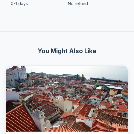
0-1 days
No refund
You Might Also Like