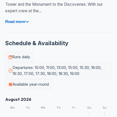
Tower and the Monument to the Discoveries. With our
expert crew at the...
Read more
Schedule & Availability
Runs daily
Departures: 10:00, 11:00, 13:00, 15:00, 15:30, 16:00,
16:30, 17:00, 17:30, 18:00, 18:30, 19:00
Available year-round
August 2026
Mo
Tu
We
Th
Fr
Sa
Su
1
2