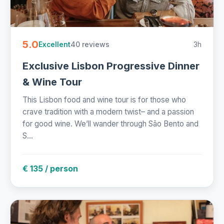
5.0
40 reviews
3h
Excellent
Exclusive Lisbon Progressive Dinner
& Wine Tour
This Lisbon food and wine tour is for those who
crave tradition with a modern twist– and a passion
for good wine. We’ll wander through São Bento and
S...
€ 135 / person