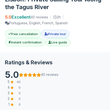
the Tagus River
5.0
Excellent
40 reviews
|
2h
|
Portuguese, English, French, Spanish
Free cancellation
Private tour
Instant confirmation
Live guide
Ratings & Reviews
5.0
40 reviews
5
40
4
0
3
0
2
0
1
0