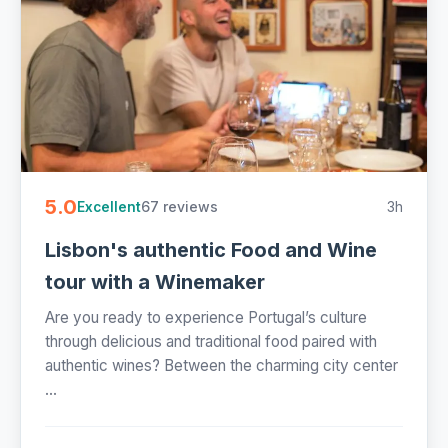
5.0
67 reviews
3h
Excellent
Lisbon's authentic Food and Wine
tour with a Winemaker
Are you ready to experience Portugal’s culture
through delicious and traditional food paired with
authentic wines? Between the charming city center
...