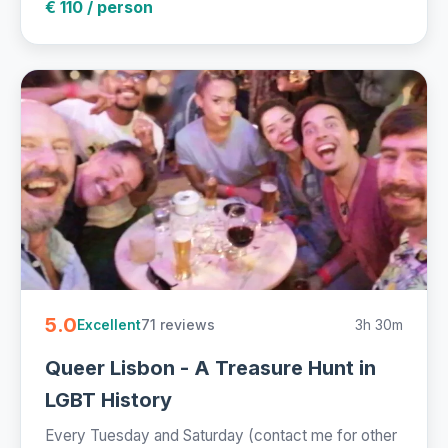
€ 110 / person
5.0
71 reviews
3h 30m
Excellent
Queer Lisbon - A Treasure Hunt in
LGBT History
Every Tuesday and Saturday (contact me for other