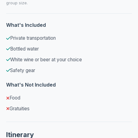
group size.
What's Included
Private transportation
Bottled water
White wine or beer at your choice
Safety gear
What's Not Included
Food
Gratuities
Itinerary