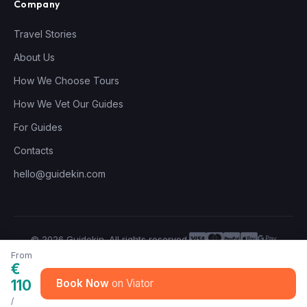
Company
Travel Stories
About Us
How We Choose Tours
How We Vet Our Guides
For Guides
Contacts
hello@guidekin.com
© 2026 Guidekin. All rights reserved.
Privacy Policy
Terms of Service
From
€
110
Book Now
/