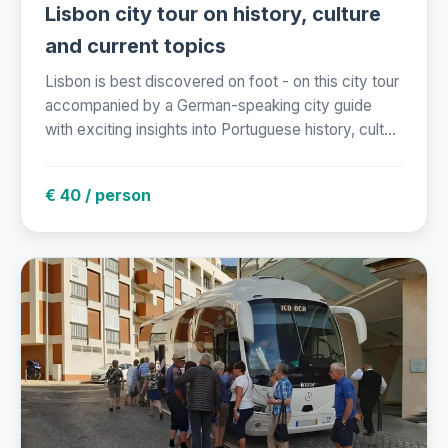
Lisbon city tour on history, culture
and current topics
Lisbon is best discovered on foot - on this city tour
accompanied by a German-speaking city guide
with exciting insights into Portuguese history, cult...
€ 40 / person