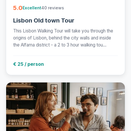
5.0
40 reviews
Excellent
Lisbon Old town Tour
This Lisbon Walking Tour will take you through the
origins of Lisbon, behind the city walls and inside
the Alfama district - a 2 to 3 hour walking tou...
€ 25 / person