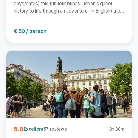
days/dates) this fun tour brings Lisbon’s queer
history to life through an adventure (in English) aro...
€ 50 / person
5.0
57 reviews
3h 30m
Excellent