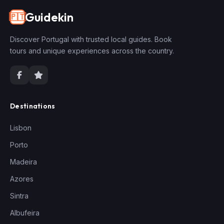
Guidekin
🇵🇹
Discover Portugal with trusted local guides. Book
tours and unique experiences across the country.
Destinations
Lisbon
Porto
Madeira
Azores
Sintra
Albufeira