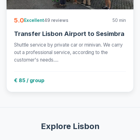
5.0
49 reviews
50 min
Excellent
Transfer Lisbon Airport to Sesimbra
Shuttle service by private car or minivan. We carry
out a professional service, according to the
customer's needs....
€ 85 / group
Explore Lisbon