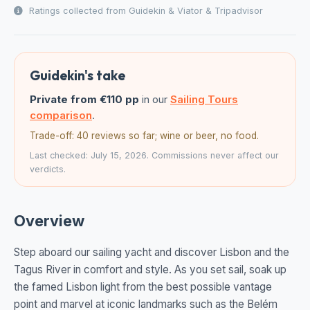
Ratings collected from Guidekin & Viator & Tripadvisor
Guidekin's take
Private from €110 pp
in our
Sailing Tours
comparison
.
Trade-off: 40 reviews so far; wine or beer, no food.
Last checked: July 15, 2026. Commissions never affect our
verdicts.
Overview
Step aboard our sailing yacht and discover Lisbon and the
Tagus River in comfort and style. As you set sail, soak up
the famed Lisbon light from the best possible vantage
point and marvel at iconic landmarks such as the Belém