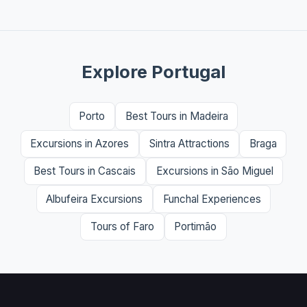
Explore Portugal
Porto
Best Tours in Madeira
Excursions in Azores
Sintra Attractions
Braga
Best Tours in Cascais
Excursions in São Miguel
Albufeira Excursions
Funchal Experiences
Tours of Faro
Portimão