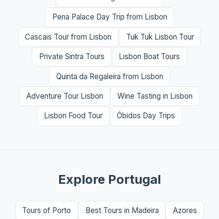
Pena Palace Day Trip from Lisbon
Cascais Tour from Lisbon
Tuk Tuk Lisbon Tour
Private Sintra Tours
Lisbon Boat Tours
Quinta da Regaleira from Lisbon
Adventure Tour Lisbon
Wine Tasting in Lisbon
Lisbon Food Tour
Óbidos Day Trips
Explore Portugal
Tours of Porto
Best Tours in Madeira
Azores