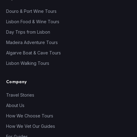
Douro & Port Wine Tours
Lisbon Food & Wine Tours
Day Trips from Lisbon
Madeira Adventure Tours
Algarve Boat & Cave Tours
Lisbon Walking Tours
Company
Travel Stories
About Us
How We Choose Tours
How We Vet Our Guides
For Guides