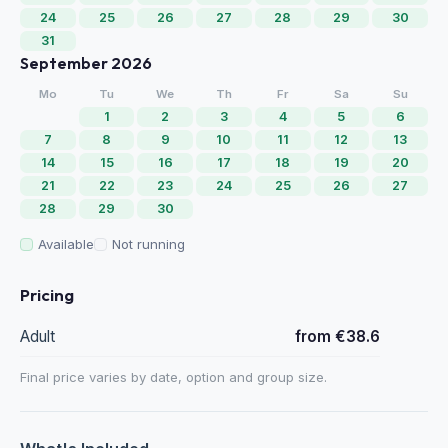
24
25
26
27
28
29
30
31
September 2026
Mo
Tu
We
Th
Fr
Sa
Su
1
2
3
4
5
6
7
8
9
10
11
12
13
14
15
16
17
18
19
20
21
22
23
24
25
26
27
28
29
30
Available
Not running
Pricing
Adult
from €38.6
Final price varies by date, option and group size.