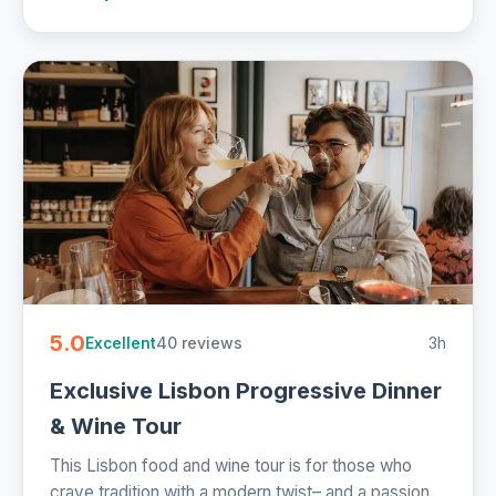
5.0
40 reviews
3h
Excellent
Exclusive Lisbon Progressive Dinner
& Wine Tour
This Lisbon food and wine tour is for those who
crave tradition with a modern twist– and a passion