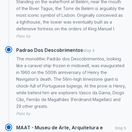
Standing on the waterfront at Belém, near the mouth
of the River Tagus, the Torre de Belém is arguably the
most iconic symbol of Lisbon. Originally conceived as
a lighthouse, the tower was eventually built as a
defensive fortress on the orders of King Manuel I.
Pass by
Padrao Dos Descobrimentos
Stop 4
The monolithic Padrão dos Descobrimentos, looking
like a caravel ship frozen in midswell, was inaugurated
in 1960 on the 500th anniversary of Henry the
Navigator’s death. The 56m-high limestone giant is
chock-full of Portuguese bigwigs. At the prow is Henry,
while behind him are explorers Vasco da Gama, Diogo
Cão, Fernão de Magalhães (Ferdinand Magellan) and
29 other greats.
Pass by
MAAT - Museu de Arte, Arquitetura e
Stop 5