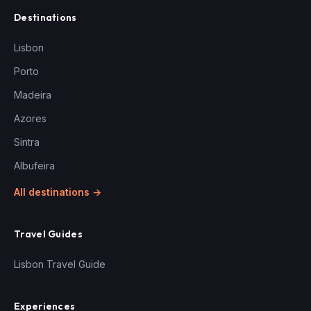
Destinations
Lisbon
Porto
Madeira
Azores
Sintra
Albufeira
All destinations →
Travel Guides
Lisbon Travel Guide
Experiences