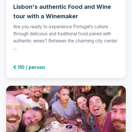
Lisbon's authentic Food and Wine
tour with a Winemaker
Are you ready to experience Portugal’s culture
through delicious and traditional food paired with
authentic wines? Between the charming city center
...
€ 110 / person