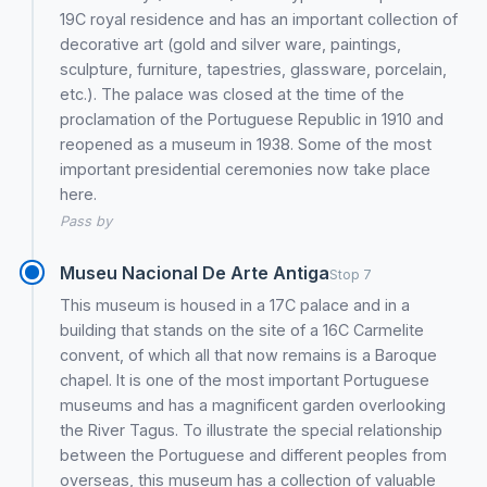
19C royal residence and has an important collection of
decorative art (gold and silver ware, paintings,
sculpture, furniture, tapestries, glassware, porcelain,
etc.). The palace was closed at the time of the
proclamation of the Portuguese Republic in 1910 and
reopened as a museum in 1938. Some of the most
important presidential ceremonies now take place
here.
Pass by
Museu Nacional De Arte Antiga
Stop 7
This museum is housed in a 17C palace and in a
building that stands on the site of a 16C Carmelite
convent, of which all that now remains is a Baroque
chapel. It is one of the most important Portuguese
museums and has a magnificent garden overlooking
the River Tagus. To illustrate the special relationship
between the Portuguese and different peoples from
overseas, this museum has a collection of valuable