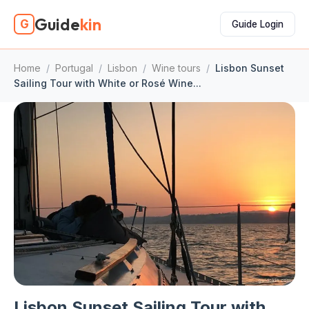
Guide
kin
G
Guide Login
Home
/
Portugal
/
Lisbon
/
Wine tours
/
Lisbon Sunset
Sailing Tour with White or Rosé Wine...
Lisbon Sunset Sailing Tour with