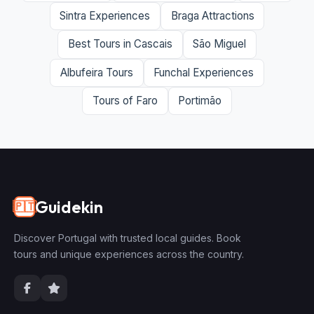
Sintra Experiences
Braga Attractions
Best Tours in Cascais
São Miguel
Albufeira Tours
Funchal Experiences
Tours of Faro
Portimão
Guidekin
🇵🇹
Discover Portugal with trusted local guides. Book
tours and unique experiences across the country.