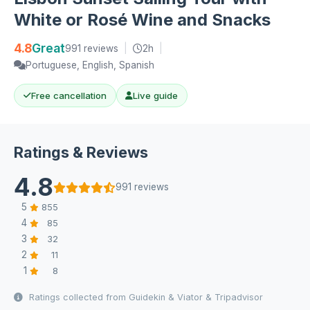
White or Rosé Wine and Snacks
4.8
Great
991 reviews
|
2h
|
Portuguese, English, Spanish
Free cancellation
Live guide
Ratings & Reviews
4.8
991 reviews
5
855
4
85
3
32
2
11
1
8
Ratings collected from Guidekin & Viator & Tripadvisor