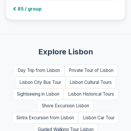
€ 85 / group
Explore Lisbon
Day Trip from Lisbon
Private Tour of Lisbon
Lisbon City Bus Tour
Lisbon Cultural Tours
Sightseeing in Lisbon
Lisbon Historical Tours
Shore Excursion Lisbon
Sintra Excursion from Lisbon
Lisbon Car Tour
Guided Walking Tour Lisbon