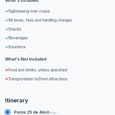
What's Included
Sightseeing river cruise
All taxes, fees and handling charges
Snacks
Beverages
Insurance
What's Not Included
Food and drinks, unless specified
Transportation to/from attractions
Itinerary
Ponte 25 de Abril
Stop 1