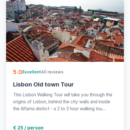
5.0
40 reviews
Excellent
Lisbon Old town Tour
This Lisbon Walking Tour will take you through the
origins of Lisbon, behind the city walls and inside
the Alfama district - a 2 to 3 hour walking tou...
€ 25 / person