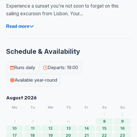
Experience a sunset you're not soon to forget on this
sailing excursion from Lisbon. Your...
Read more
Schedule & Availability
Runs daily
Departs: 19:00
Available year-round
August 2026
Mo
Tu
We
Th
Fr
Sa
Su
1
2
3
4
5
6
7
8
9
10
11
12
13
14
15
16
17
18
19
20
21
22
23