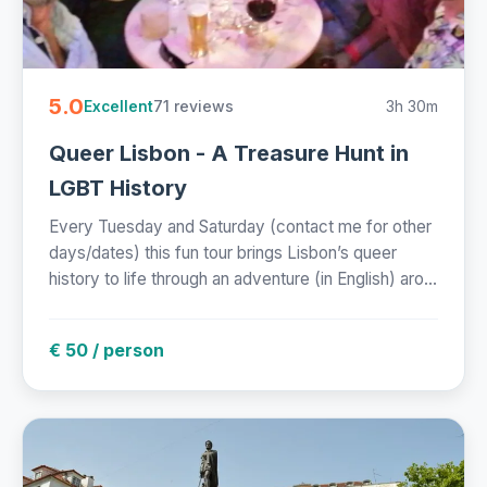
5.0
71 reviews
3h 30m
Excellent
Queer Lisbon - A Treasure Hunt in
LGBT History
Every Tuesday and Saturday (contact me for other
days/dates) this fun tour brings Lisbon’s queer
history to life through an adventure (in English) aro...
€ 50 / person