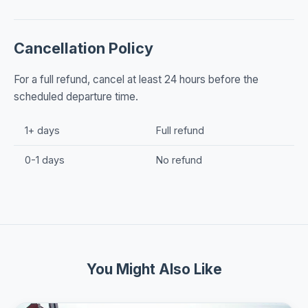
Cancellation Policy
For a full refund, cancel at least 24 hours before the
scheduled departure time.
1+ days
Full refund
0-1 days
No refund
You Might Also Like