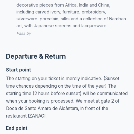
decorative pieces from Africa, India and China,
including carved ivory, furniture, embroidery,
silverware, porcelain, silks and a collection of Namban
art, with Japanese screens and lacquerware.
Pass by
Departure & Return
Start point
The starting on your ticket is merely indicative. (Sunset
time chances depending on the time of the year) The
starting time (2 hours before sunset) will be communicated
when your booking is processed. We meet at gate 2 of
Doca de Santo Amaro de Alcântara, in front of the
restaurant IZANAGI.
End point