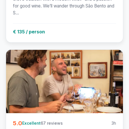
for good wine. We’ll wander through São Bento and
S...
€ 135 / person
5.0
67 reviews
3h
Excellent