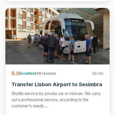
5.0
49 reviews
50 min
Excellent
Transfer Lisbon Airport to Sesimbra
Shuttle service by private car or minivan. We carry
out a professional service, according to the
customer's needs....