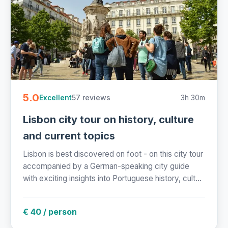
5.0
57 reviews
3h 30m
Excellent
Lisbon city tour on history, culture
and current topics
Lisbon is best discovered on foot - on this city tour
accompanied by a German-speaking city guide
with exciting insights into Portuguese history, cult...
€ 40 / person