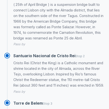
( 25th of April Bridge ) is a suspension bridge built to
connect Lisbon city with the Almada district, that lies
on the southern side of the river Tagus. Constructed in
1966 by the American Bridge Company, this bridge
was formerly called as Ponte Salazar. However, in
1974, to commemorate the Carnation Revolution, this
bridge was renamed as Ponte 25 de Abril.
Pass by
Santuario Nacional de Cristo Rei
Stop 2
Cristo Rei (Christ the King) is a Catholic monument and
shrine located in the city of Almada, across the River
Tejo, overlooking Lisbon. Inspired by Rio’s famous
Christ the Redeemer statue, the 110 metre-tall Cristo
Rei (about 360 feet and 11 inches) was erected in 1959.
Pass by
Torre de Belem
Stop 3