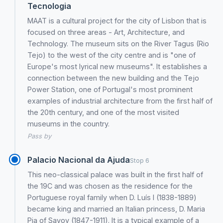
Tecnologia
MAAT is a cultural project for the city of Lisbon that is
focused on three areas - Art, Architecture, and
Technology. The museum sits on the River Tagus (Rio
Tejo) to the west of the city centre and is "one of
Europe's most lyrical new museums". It establishes a
connection between the new building and the Tejo
Power Station, one of Portugal's most prominent
examples of industrial architecture from the first half of
the 20th century, and one of the most visited
museums in the country.
Pass by
Palacio Nacional da Ajuda
Stop 6
This neo-classical palace was built in the first half of
the 19C and was chosen as the residence for the
Portuguese royal family when D. Luís I (1838-1889)
became king and married an Italian princess, D. Maria
Pia of Savoy (1847-1911). It is a typical example of a