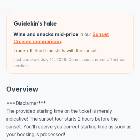
Guidekin's take
Wine and snacks mid-price
in our
Sunset
Cruises comparison
.
Trade-off: Start time shifts with the sunset.
Last checked: July 14, 2026. Commissions never affect our
verdicts.
Overview
***Disclaimer***
The provided starting time on the ticket is merely
indicative! The sunset tour starts 2 hours before the
sunset. You'll receive you correct starting time as soon as
your booking is processed!