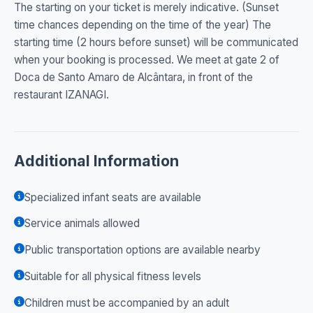
The starting on your ticket is merely indicative. (Sunset
time chances depending on the time of the year) The
starting time (2 hours before sunset) will be communicated
when your booking is processed. We meet at gate 2 of
Doca de Santo Amaro de Alcântara, in front of the
restaurant IZANAGI.
Additional Information
Specialized infant seats are available
Service animals allowed
Public transportation options are available nearby
Suitable for all physical fitness levels
Children must be accompanied by an adult