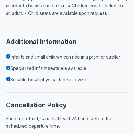
in order to be assigned a van. • Children need a ticket like
an adult. • Child seats are available upon request.
Additional Information
Infants and small children can ride in a pram or stroller
Specialized infant seats are available
Suitable for all physical fitness levels
Cancellation Policy
For a full refund, cancel at least 24 hours before the
scheduled departure time.