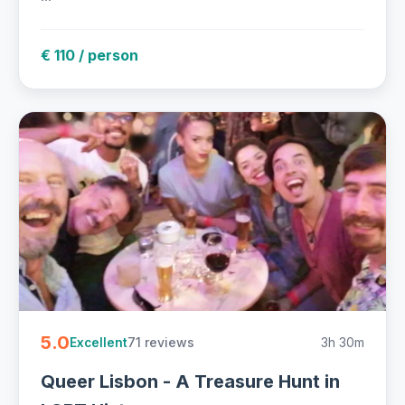
€ 110 / person
5.0
71 reviews
3h 30m
Excellent
Queer Lisbon - A Treasure Hunt in