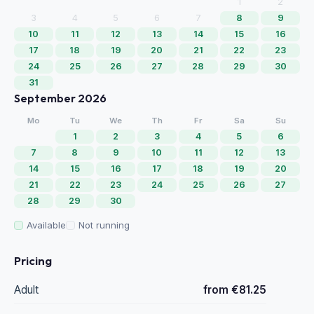
1
2
3
4
5
6
7
8
9
10
11
12
13
14
15
16
17
18
19
20
21
22
23
24
25
26
27
28
29
30
31
September 2026
Mo
Tu
We
Th
Fr
Sa
Su
1
2
3
4
5
6
7
8
9
10
11
12
13
14
15
16
17
18
19
20
21
22
23
24
25
26
27
28
29
30
Available
Not running
Pricing
Adult
from €81.25