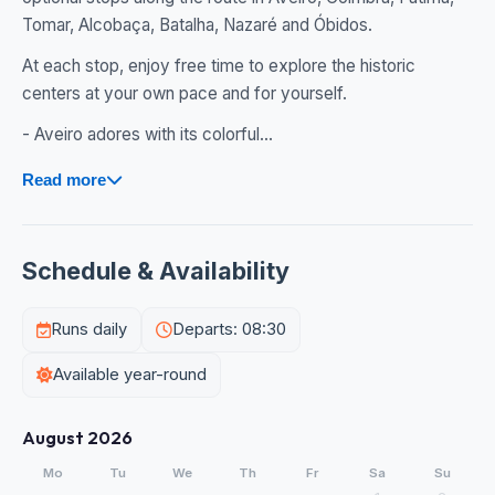
Tomar, Alcobaça, Batalha, Nazaré and Óbidos.
At each stop, enjoy free time to explore the historic
centers at your own pace and for yourself.
- Aveiro adores with its colorful...
Read more
Schedule & Availability
Runs daily
Departs: 08:30
Available year-round
August 2026
Mo
Tu
We
Th
Fr
Sa
Su