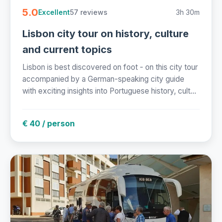
5.0
57 reviews
3h 30m
Excellent
Lisbon city tour on history, culture
and current topics
Lisbon is best discovered on foot - on this city tour
accompanied by a German-speaking city guide
with exciting insights into Portuguese history, cult...
€ 40 / person