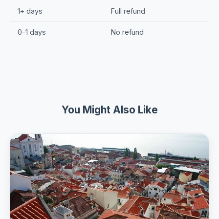
1+ days
Full refund
0-1 days
No refund
You Might Also Like