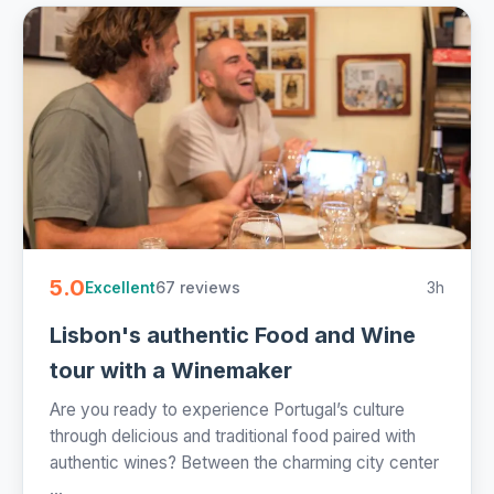
5.0
67 reviews
3h
Excellent
Lisbon's authentic Food and Wine
tour with a Winemaker
Are you ready to experience Portugal’s culture
through delicious and traditional food paired with
authentic wines? Between the charming city center
...