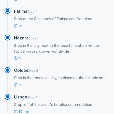
Fatima
Stop 4
Stop at the Sanctuary of Fátima and free time
2h
Nazare
Stop 5
Stop in the city next to the beach, to observe the
typical waves known worldwide
1h
Obidos
Stop 6
Stop in the medieval city, to discover the historic area
1h
Lisbon
Stop 7
Drop-off at the client's hotel/accommodation
30 min