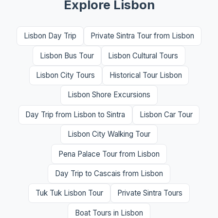
Explore Lisbon
Lisbon Day Trip
Private Sintra Tour from Lisbon
Lisbon Bus Tour
Lisbon Cultural Tours
Lisbon City Tours
Historical Tour Lisbon
Lisbon Shore Excursions
Day Trip from Lisbon to Sintra
Lisbon Car Tour
Lisbon City Walking Tour
Pena Palace Tour from Lisbon
Day Trip to Cascais from Lisbon
Tuk Tuk Lisbon Tour
Private Sintra Tours
Boat Tours in Lisbon