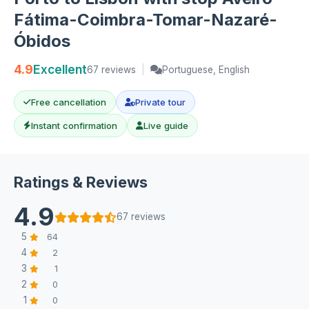
Fátima-Coimbra-Tomar-Nazaré-
Óbidos
4.9
Excellent
67 reviews
|
Portuguese, English
Free cancellation
Private tour
Instant confirmation
Live guide
Ratings & Reviews
4.9
67 reviews
5
64
4
2
3
1
2
0
1
0