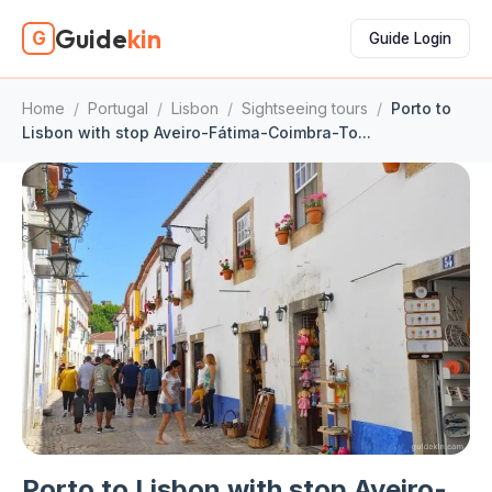
Guide
kin
G
Guide Login
Home
/
Portugal
/
Lisbon
/
Sightseeing tours
/
Porto to
Lisbon with stop Aveiro-Fátima-Coimbra-To...
Porto to Lisbon with stop Aveiro-