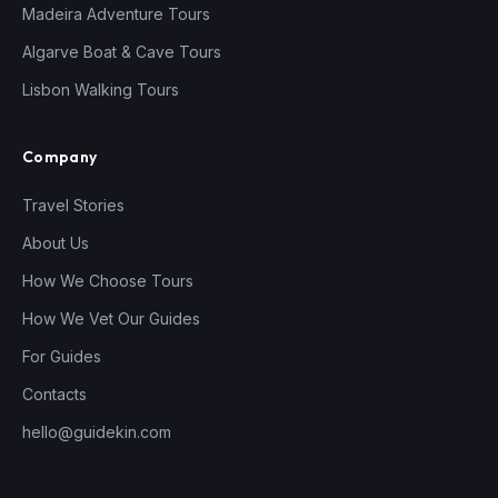
Madeira Adventure Tours
Algarve Boat & Cave Tours
Lisbon Walking Tours
Company
Travel Stories
About Us
How We Choose Tours
How We Vet Our Guides
For Guides
Contacts
hello@guidekin.com