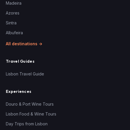
Madeira
Azores
Sintra
Albufeira
All destinations →
Travel Guides
Lisbon Travel Guide
Experiences
Douro & Port Wine Tours
Lisbon Food & Wine Tours
Day Trips from Lisbon