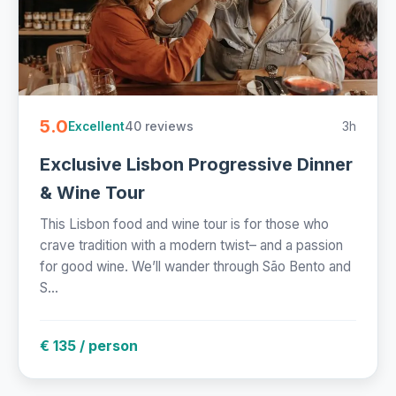
5.0
40 reviews
3h
Excellent
Exclusive Lisbon Progressive Dinner
& Wine Tour
This Lisbon food and wine tour is for those who
crave tradition with a modern twist– and a passion
for good wine. We’ll wander through São Bento and
S...
€ 135 / person