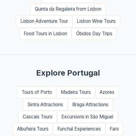
Quinta da Regaleira from Lisbon
Lisbon Adventure Tour
Lisbon Wine Tours
Food Tours in Lisbon
Óbidos Day Trips
Explore Portugal
Tours of Porto
Madeira Tours
Azores
Sintra Attractions
Braga Attractions
Cascais Tours
Excursions in São Miguel
Albufeira Tours
Funchal Experiences
Faro