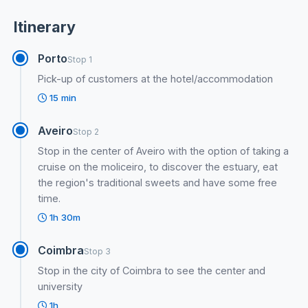
Itinerary
Porto
Stop 1
Pick-up of customers at the hotel/accommodation
15 min
Aveiro
Stop 2
Stop in the center of Aveiro with the option of taking a
cruise on the moliceiro, to discover the estuary, eat
the region's traditional sweets and have some free
time.
1h 30m
Coimbra
Stop 3
Stop in the city of Coimbra to see the center and
university
1h