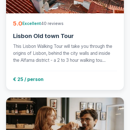
5.0
40 reviews
Excellent
Lisbon Old town Tour
This Lisbon Walking Tour will take you through the
origins of Lisbon, behind the city walls and inside
the Alfama district - a 2 to 3 hour walking tou...
€ 25 / person