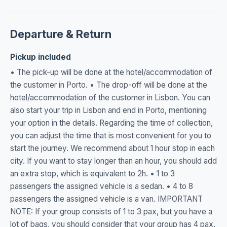
Departure & Return
Pickup included
• The pick-up will be done at the hotel/accommodation of
the customer in Porto. • The drop-off will be done at the
hotel/accommodation of the customer in Lisbon. You can
also start your trip in Lisbon and end in Porto, mentioning
your option in the details. Regarding the time of collection,
you can adjust the time that is most convenient for you to
start the journey. We recommend about 1 hour stop in each
city. If you want to stay longer than an hour, you should add
an extra stop, which is equivalent to 2h. • 1 to 3
passengers the assigned vehicle is a sedan. • 4 to 8
passengers the assigned vehicle is a van. IMPORTANT
NOTE: If your group consists of 1 to 3 pax, but you have a
lot of bags, you should consider that your group has 4 pax,