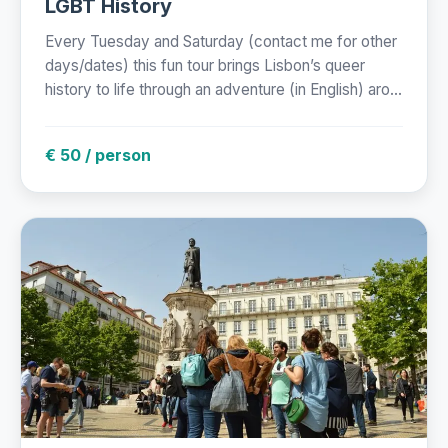
LGBT History
Every Tuesday and Saturday (contact me for other
days/dates) this fun tour brings Lisbon’s queer
history to life through an adventure (in English) aro...
€ 50 / person