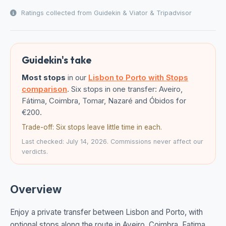
Ratings collected from Guidekin & Viator & Tripadvisor
Guidekin's take
Most stops
in our
Lisbon to Porto with Stops
comparison
. Six stops in one transfer: Aveiro,
Fátima, Coimbra, Tomar, Nazaré and Óbidos for
€200.
Trade-off: Six stops leave little time in each.
Last checked: July 14, 2026. Commissions never affect our
verdicts.
Overview
Enjoy a private transfer between Lisbon and Porto, with
optional stops along the route in Aveiro, Coimbra, Fatima,