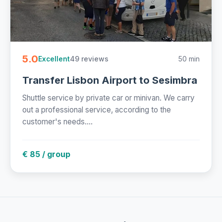
5.0
49 reviews
50 min
Excellent
Transfer Lisbon Airport to Sesimbra
Shuttle service by private car or minivan. We carry
out a professional service, according to the
customer's needs....
€ 85 / group