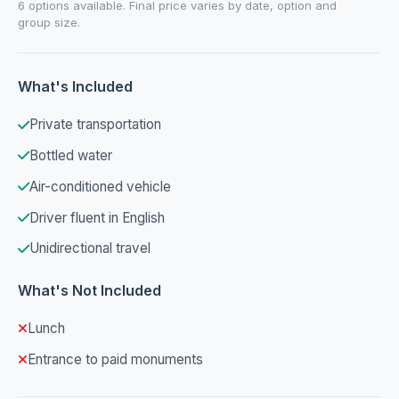
6 options available. Final price varies by date, option and
group size.
What's Included
Private transportation
Bottled water
Air-conditioned vehicle
Driver fluent in English
Unidirectional travel
What's Not Included
Lunch
Entrance to paid monuments