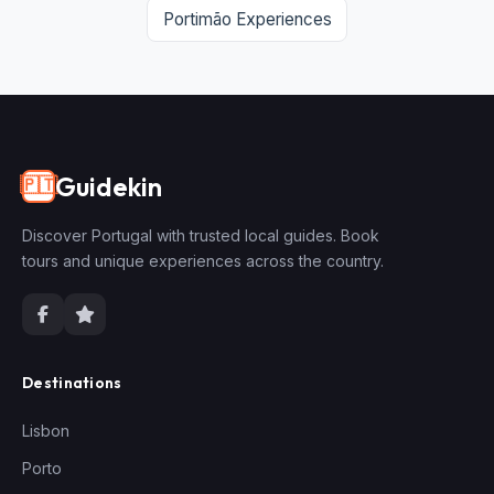
Portimão Experiences
Guidekin
🇵🇹
Discover Portugal with trusted local guides. Book
tours and unique experiences across the country.
Destinations
Lisbon
Porto