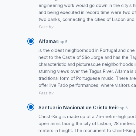
engineering work would go down in the city’s hi
and being executed in record time were two of 
two banks, connecting the cities of Lisbon and
Pass by
Alfama
Stop 5
is the oldest neighborhood in Portugal and one of
next to the Castle of São Jorge and has the Tagu
characteristic and picturesque neighborhoods in
stunning views over the Tagus River. Alfama is a
traditional form of Portuguese music. There are
offer live Fado performances, where visitors 
Pass by
Santuario Nacional de Cristo Rei
Stop 6
Christ-King is made up of a 75-metre-high por
open arms facing the city of Lisbon, 28 meters h
meters in height. The monument to Christ-King is