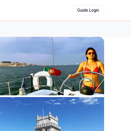
Guide Login