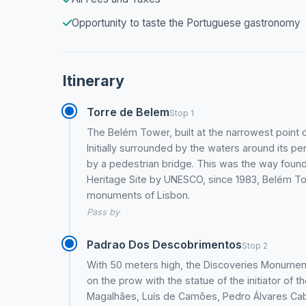
Opportunity to taste the Portuguese gastronomy
Itinerary
Torre de Belem
Stop 1
The Belém Tower, built at the narrowest point 
Initially surrounded by the waters around its per
by a pedestrian bridge. This was the way found 
Heritage Site by UNESCO, since 1983, Belém T
monuments of Lisbon.
Pass by
Padrao Dos Descobrimentos
Stop 2
With 50 meters high, the Discoveries Monument
on the prow with the statue of the initiator of 
Magalhães, Luís de Camões, Pedro Álvares Cab