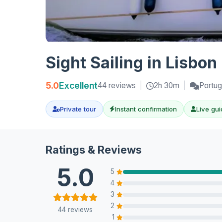
Sight Sailing in Lisbon
5.0
Excellent
44 reviews
|
2h 30m
|
Portug
Private tour
Instant confirmation
Live gui
Ratings & Reviews
5.0
5
4
3
2
44 reviews
1