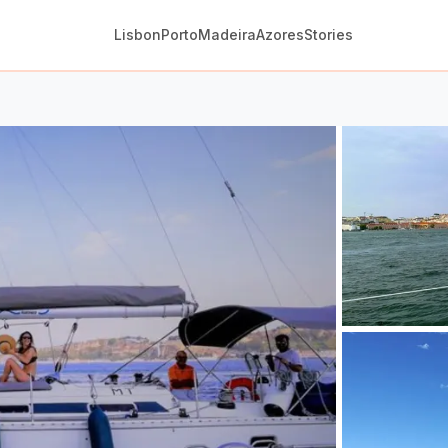
Lisbon
Porto
Madeira
Azores
Stories