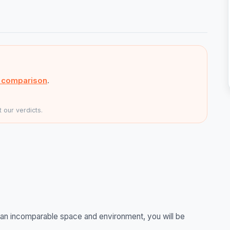
s comparison
.
 our verdicts.
in an incomparable space and environment, you will be