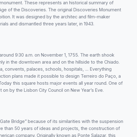
e monument. These represents an historical summary of
he Age of the Discoveries. The original Discoveries Monument
bition. It was designed by the architec and film-maker
rials and dismantled three years later, in 1943.
around 9:30 a.m. on November 1, 1755. The earth shook
nly in the downtown area and on the hillside to the Chiado.
a, convents, palaces, schools, hospitals, … Everything
ction plans made it possible to design Terreiro do Paço, a
oday this square hosts major events all year round. One of
t on by the Lisbon City Council on New Year’s Eve.
e Bridge” because of its similarities with the suspension
re than 50 years of ideas and projects, the construction of
merican company. Originally known as Ponte Salazar, this