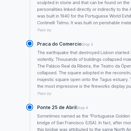
sculpted in stone and that can be found on th
personalities linked directly or indirectly to t
was built in 1940 for the Portuguese World Exhi
Continelli Telmo. It was built on perishable mate
Pass by
Praca do Comercio
Stop 3
The earthquake that destroyed Lisbon started 
violently. Thousands of buildings collapsed mai
The Palácio Real da Ribeira, the Teatro da Óper
collapsed. The square adopted in the reconstru
majestic square open onto the Tagus estuary. T
the most impressive is the fireworks display pu
Pass by
Ponte 25 de Abril
Stop 4
Sometimes named as the “Portuguese Golden Gat
bridge of San Francisco (USA). In fact, after mo
this bridge was attributed to the same North A