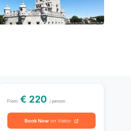
otos
€ 220
From
/ person
Book Now