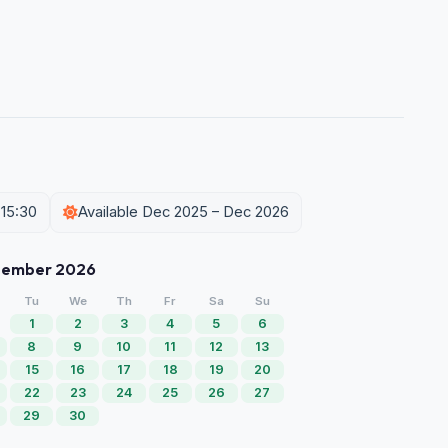
 15:30
Available Dec 2025 – Dec 2026
tember 2026
Tu
We
Th
Fr
Sa
Su
1
2
3
4
5
6
8
9
10
11
12
13
15
16
17
18
19
20
22
23
24
25
26
27
29
30