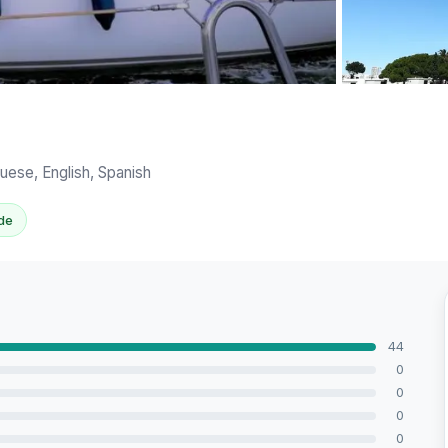
View all 8 ph
uese, English, Spanish
de
44
0
0
0
0