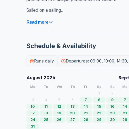
Sailed on a sailing...
Read more
Schedule & Availability
Runs daily
Departures: 09:00, 10:00, 14:30,
August 2026
Sep
Mo
Tu
We
Th
Fr
Sa
Su
Mo
1
2
3
4
5
6
7
8
9
7
10
11
12
13
14
15
16
14
17
18
19
20
21
22
23
21
24
25
26
27
28
29
30
28
31