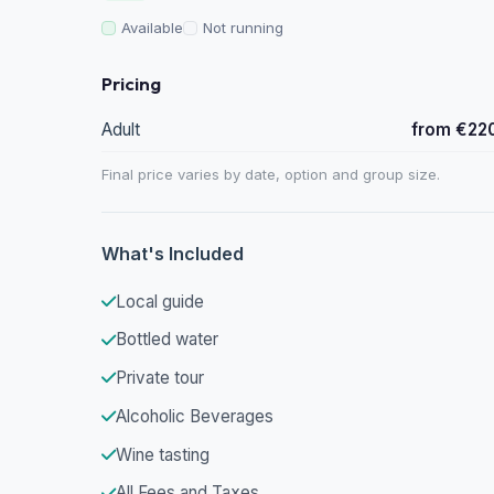
Available
Not running
Pricing
Adult
from €22
Final price varies by date, option and group size.
What's Included
Local guide
Bottled water
Private tour
Alcoholic Beverages
Wine tasting
All Fees and Taxes