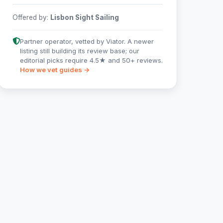
Offered by:
Lisbon Sight Sailing
Partner operator, vetted by Viator. A newer
listing still building its review base; our
editorial picks require 4.5★ and 50+ reviews.
How we vet guides →