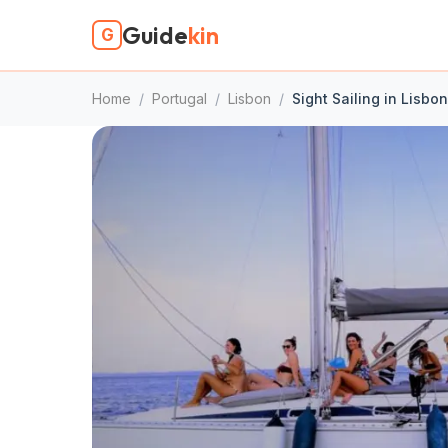
Guide
kin
G
Home
/
Portugal
/
Lisbon
/
Sight Sailing in Lisbon