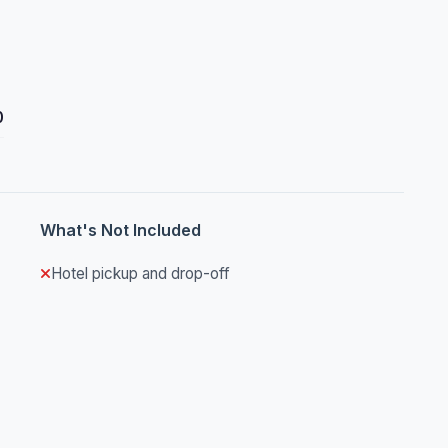
0
What's Not Included
Hotel pickup and drop-off