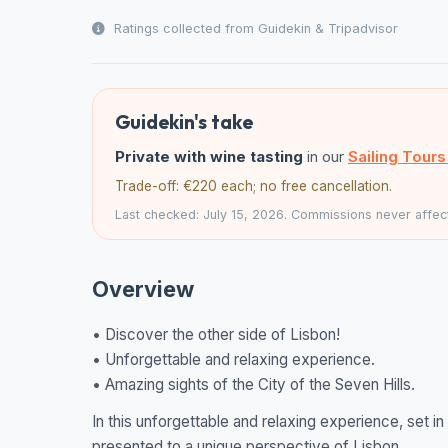
Ratings collected from Guidekin & Tripadvisor
Guidekin's take
Private with wine tasting
in our
Sailing Tour
Trade-off: €220 each; no free cancellation.
Last checked: July 15, 2026. Commissions never affect
Overview
• Discover the other side of Lisbon!
• Unforgettable and relaxing experience.
• Amazing sights of the City of the Seven Hills.
In this unforgettable and relaxing experience, set 
presented to a unique perspective of Lisbon.