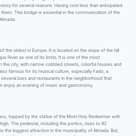
story for several reasons. Having cost less than anticipated
them. This bridge is essential in the communication of the
 Almada.
 the oldest in Europe. It is located on the slope of the hill
s River as one of its limits. It is one of the most
 the city, with narrow cobbled streets, colorful houses and
lso famous for its musical culture, especially Fado, a
 several bars and restaurants in the neighborhood that
can enjoy an evening of music and gastronomy.
tico, topped by the statue of the Most Holy Redeemer with
igh. The pedestal, including the portico, rises to 82
 the biggest attraction in the municipality of Almada. But,