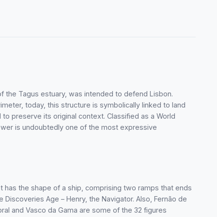
of the Tagus estuary, was intended to defend Lisbon.
imeter, today, this structure is symbolically linked to land
to preserve its original context. Classified as a World
ower is undoubtedly one of the most expressive
 has the shape of a ship, comprising two ramps that ends
the Discoveries Age – Henry, the Navigator. Also, Fernão de
ral and Vasco da Gama are some of the 32 figures