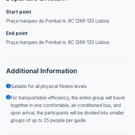
Start point
Praça marques de Pombal nr. 8C 1269-133 Lisboa
End point
Praça marques de Pombal nr. 8C 1269-133 Lisboa
Additional Information
Suitable for all physical fitness levels
For transportation efficiency, the entire group will travel
together in one comfortable, air-conditioned bus, and
upon arrival, the participants will be divided into smaller
groups of up to 25 people per guide.