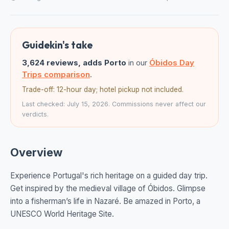
Guidekin's take
3,624 reviews, adds Porto
in our
Óbidos Day
Trips comparison
.
Trade-off: 12-hour day; hotel pickup not included.
Last checked: July 15, 2026. Commissions never affect our
verdicts.
Overview
Experience Portugal's rich heritage on a guided day trip.
Get inspired by the medieval village of Óbidos. Glimpse
into a fisherman’s life in Nazaré. Be amazed in Porto, a
UNESCO World Heritage Site.