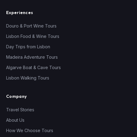
Experiences
Douro & Port Wine Tours
Lisbon Food & Wine Tours
Day Trips from Lisbon
Madeira Adventure Tours
Algarve Boat & Cave Tours
Lisbon Walking Tours
Company
Travel Stories
About Us
How We Choose Tours