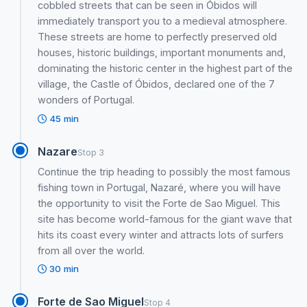
cobbled streets that can be seen in Óbidos will
immediately transport you to a medieval atmosphere.
These streets are home to perfectly preserved old
houses, historic buildings, important monuments and,
dominating the historic center in the highest part of the
village, the Castle of Óbidos, declared one of the 7
wonders of Portugal.
45 min
Nazare
Stop 3
Continue the trip heading to possibly the most famous
fishing town in Portugal, Nazaré, where you will have
the opportunity to visit the Forte de Sao Miguel. This
site has become world-famous for the giant wave that
hits its coast every winter and attracts lots of surfers
from all over the world.
30 min
Forte de Sao Miguel
Stop 4