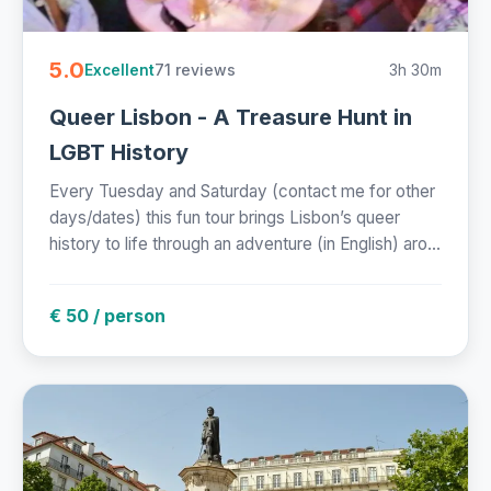
5.0
71 reviews
3h 30m
Excellent
Queer Lisbon - A Treasure Hunt in
LGBT History
Every Tuesday and Saturday (contact me for other
days/dates) this fun tour brings Lisbon’s queer
history to life through an adventure (in English) aro...
€ 50 / person