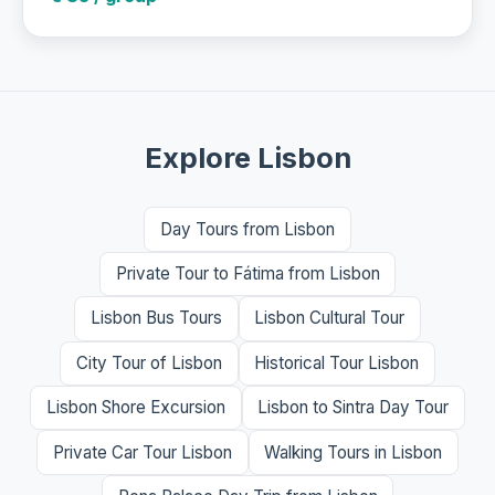
Explore Lisbon
Day Tours from Lisbon
Private Tour to Fátima from Lisbon
Lisbon Bus Tours
Lisbon Cultural Tour
City Tour of Lisbon
Historical Tour Lisbon
Lisbon Shore Excursion
Lisbon to Sintra Day Tour
Private Car Tour Lisbon
Walking Tours in Lisbon