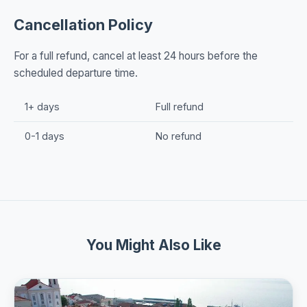
Cancellation Policy
For a full refund, cancel at least 24 hours before the
scheduled departure time.
1+ days
Full refund
0-1 days
No refund
You Might Also Like