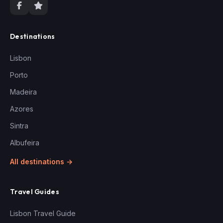
Destinations
Lisbon
Porto
Madeira
Azores
Sintra
Albufeira
All destinations →
Travel Guides
Lisbon Travel Guide