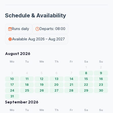
Schedule & Availability
Runs daily
Departs: 08:00
Available Aug 2026 – Aug 2027
August 2026
Mo
Tu
We
Th
Fr
Sa
Su
1
2
3
4
5
6
7
8
9
10
11
12
13
14
15
16
17
18
19
20
21
22
23
24
25
26
27
28
29
30
31
September 2026
Mo
Tu
We
Th
Fr
Sa
Su