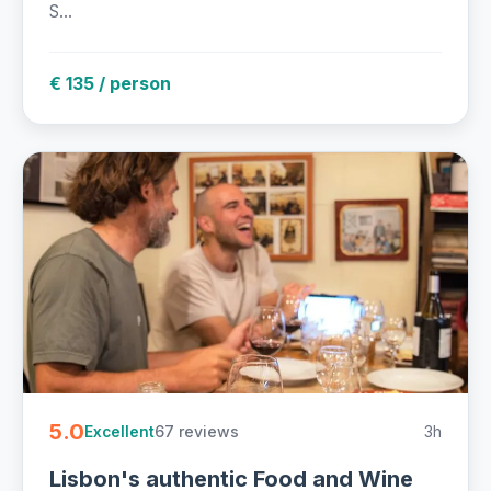
S...
€ 135 / person
5.0
67 reviews
3h
Excellent
Lisbon's authentic Food and Wine