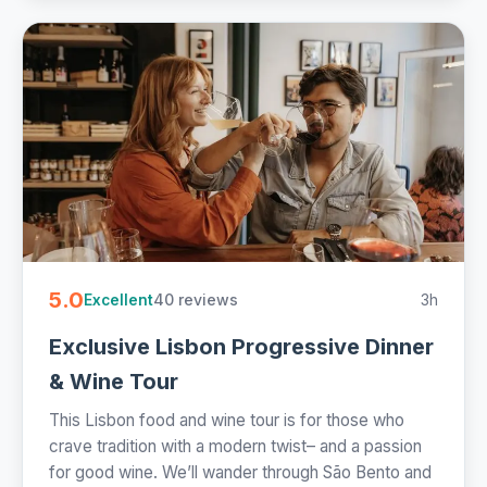
5.0
40 reviews
3h
Excellent
Exclusive Lisbon Progressive Dinner
& Wine Tour
This Lisbon food and wine tour is for those who
crave tradition with a modern twist– and a passion
for good wine. We’ll wander through São Bento and