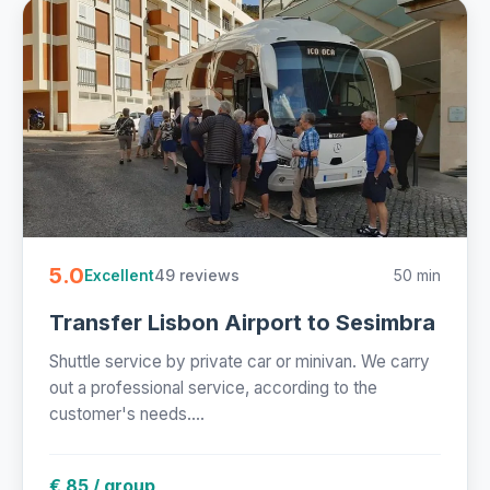
5.0
49 reviews
50 min
Excellent
Transfer Lisbon Airport to Sesimbra
Shuttle service by private car or minivan. We carry
out a professional service, according to the
customer's needs....
€ 85 / group