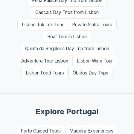
Pena Palace Day Trip from Lisbon
Cascais Day Trips from Lisbon
Lisbon Tuk Tuk Tour
Private Sintra Tours
Boat Tour in Lisbon
Quinta da Regaleira Day Trip from Lisbon
Adventure Tour Lisbon
Lisbon Wine Tour
Lisbon Food Tours
Óbidos Day Trips
Explore Portugal
Porto Guided Tours
Madeira Experiences