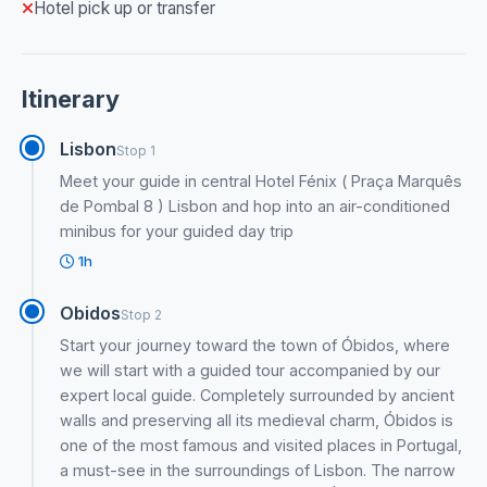
Hotel pick up or transfer
Itinerary
Lisbon
Stop 1
Meet your guide in central Hotel Fénix ( Praça Marquês
de Pombal 8 ) Lisbon and hop into an air-conditioned
minibus for your guided day trip
1h
Obidos
Stop 2
Start your journey toward the town of Óbidos, where
we will start with a guided tour accompanied by our
expert local guide. Completely surrounded by ancient
walls and preserving all its medieval charm, Óbidos is
one of the most famous and visited places in Portugal,
a must-see in the surroundings of Lisbon. The narrow