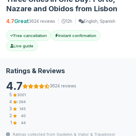
Nazare and Obidos from Lisbon
4.7
Great
3624 reviews
|
12h
|
English, Spanish
Free cancellation
Instant confirmation
Live guide
Ratings & Reviews
4.7
3624 reviews
5
3001
4
394
3
145
2
40
1
44
Ratings collected from Guidekin & Viator & Tripadvisor