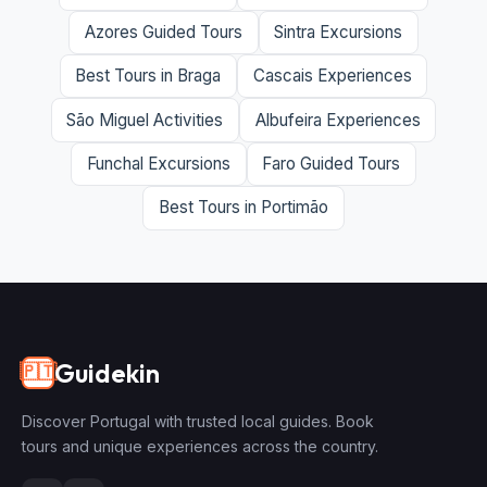
Azores Guided Tours
Sintra Excursions
Best Tours in Braga
Cascais Experiences
São Miguel Activities
Albufeira Experiences
Funchal Excursions
Faro Guided Tours
Best Tours in Portimão
Guidekin
🇵🇹
Discover Portugal with trusted local guides. Book
tours and unique experiences across the country.