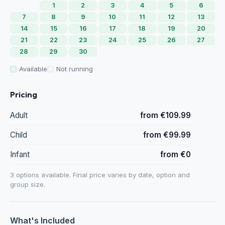
1
2
3
4
5
6
7
8
9
10
11
12
13
14
15
16
17
18
19
20
21
22
23
24
25
26
27
28
29
30
Available
Not running
Pricing
Adult
from €109.99
Child
from €99.99
Infant
from €0
3 options available. Final price varies by date, option and
group size.
What's Included