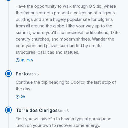
Have the opportunity to walk through O Sitio, where
the famous streets present a collection of religious
buildings and are a hugely popular site for pilgrims
from all around the globe. Hike your way up to the
summit, where you'll find medieval fortifications, 17th-
century churches, and modern shrines. Wander the
courtyards and plazas surrounded by ornate
structures, basilicas and statues.
45 min
Porto
Stop 5
Continue the trip heading to Oporto, the last stop of
the day.
2h
Torre dos Clerigos
Stop 6
First you will have 1h to have a typical portuguese
lunch on your own to recover some energy.