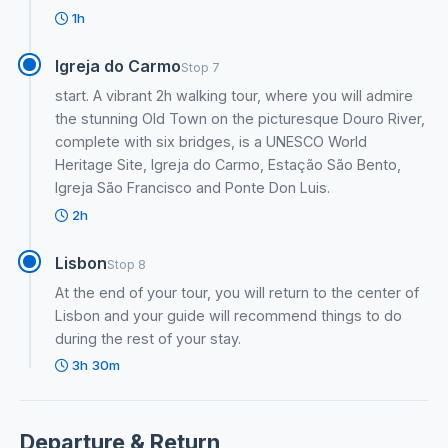
1h
Igreja do Carmo
Stop 7
start. A vibrant 2h walking tour, where you will admire
the stunning Old Town on the picturesque Douro River,
complete with six bridges, is a UNESCO World
Heritage Site, Igreja do Carmo, Estação São Bento,
Igreja São Francisco and Ponte Don Luis.
2h
Lisbon
Stop 8
At the end of your tour, you will return to the center of
Lisbon and your guide will recommend things to do
during the rest of your stay.
3h 30m
Departure & Return