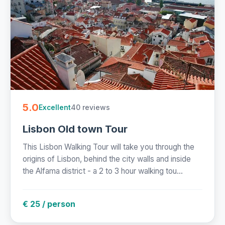
5.0
40 reviews
Excellent
Lisbon Old town Tour
This Lisbon Walking Tour will take you through the
origins of Lisbon, behind the city walls and inside
the Alfama district - a 2 to 3 hour walking tou...
€ 25 / person