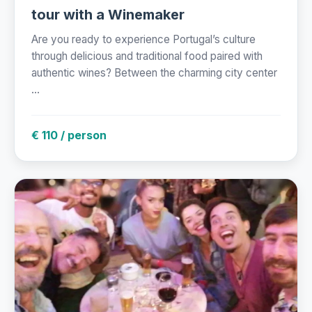
tour with a Winemaker
Are you ready to experience Portugal’s culture
through delicious and traditional food paired with
authentic wines? Between the charming city center
...
€ 110 / person