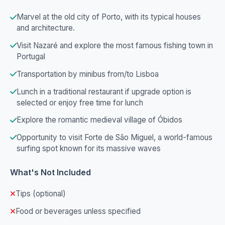
Marvel at the old city of Porto, with its typical houses
and architecture.
Visit Nazaré and explore the most famous fishing town in
Portugal
Transportation by minibus from/to Lisboa
Lunch in a traditional restaurant if upgrade option is
selected or enjoy free time for lunch
Explore the romantic medieval village of Óbidos
Opportunity to visit Forte de São Miguel, a world-famous
surfing spot known for its massive waves
What's Not Included
Tips (optional)
Food or beverages unless specified