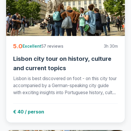
5.0
57 reviews
3h 30m
Excellent
Lisbon city tour on history, culture
and current topics
Lisbon is best discovered on foot - on this city tour
accompanied by a German-speaking city guide
with exciting insights into Portuguese history, cult...
€ 40 / person