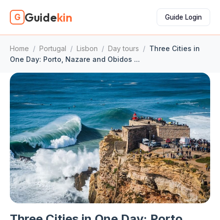
Guide
kin
G
Guide Login
Home
/
Portugal
/
Lisbon
/
Day tours
/
Three Cities in
One Day: Porto, Nazare and Obidos ...
Three Cities in One Day: Porto,