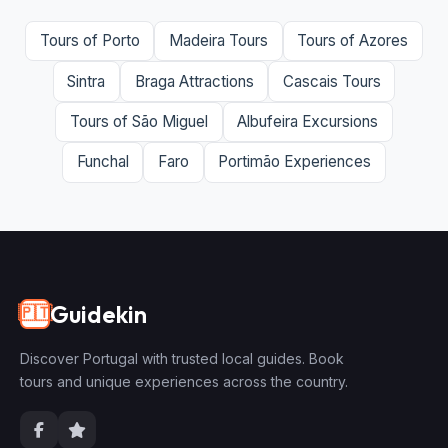
Tours of Porto
Madeira Tours
Tours of Azores
Sintra
Braga Attractions
Cascais Tours
Tours of São Miguel
Albufeira Excursions
Funchal
Faro
Portimão Experiences
Guidekin
🇵🇹
Discover Portugal with trusted local guides. Book
tours and unique experiences across the country.