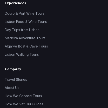
Experiences
Douro & Port Wine Tours
Lisbon Food & Wine Tours
Day Trips from Lisbon
Madeira Adventure Tours
Algarve Boat & Cave Tours
Lisbon Walking Tours
Company
Travel Stories
About Us
How We Choose Tours
How We Vet Our Guides