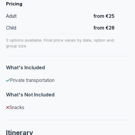
Pricing
Adult
from €25
Child
from €28
2 options available. Final price varies by date, option and
group size.
What's Included
Private transportation
What's Not Included
Snacks
Itinerary