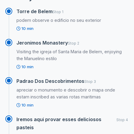
Torre de Belem
Stop 1
podem observe o edificio no seu exterior
10 min
Jeronimos Monastery
Stop 2
Visiting the igreja of Santa Maria de Belem, enjoying
the Manuelino estilo
10 min
Padrao Dos Descobrimentos
Stop 3
apreciar o monumento e descobrir o mapa onde
estam inscribed as varias rotas maritimas
10 min
Iremos aqui provar esses deliciosos
Stop 4
pasteis