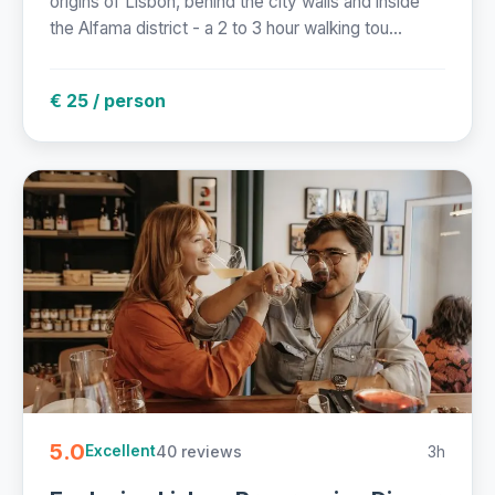
origins of Lisbon, behind the city walls and inside
the Alfama district - a 2 to 3 hour walking tou...
€ 25 / person
5.0
40 reviews
3h
Excellent