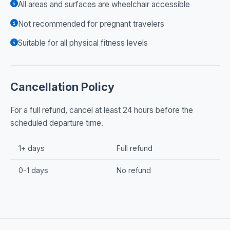
All areas and surfaces are wheelchair accessible
Not recommended for pregnant travelers
Suitable for all physical fitness levels
Cancellation Policy
For a full refund, cancel at least 24 hours before the
scheduled departure time.
1+ days
Full refund
0-1 days
No refund