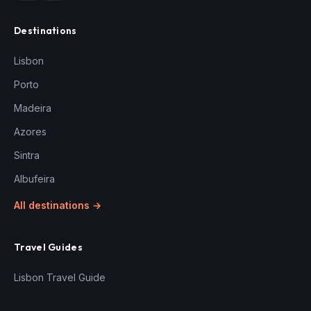
Destinations
Lisbon
Porto
Madeira
Azores
Sintra
Albufeira
All destinations →
Travel Guides
Lisbon Travel Guide