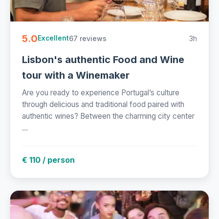
5.0
67 reviews
3h
Excellent
Lisbon's authentic Food and Wine
tour with a Winemaker
Are you ready to experience Portugal’s culture
through delicious and traditional food paired with
authentic wines? Between the charming city center
...
€ 110 / person