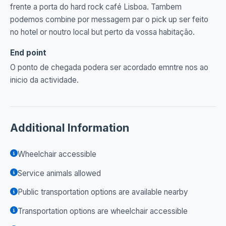
frente a porta do hard rock café Lisboa. Tambem
podemos combine por messagem par o pick up ser feito
no hotel or noutro local but perto da vossa habitação.
End point
O ponto de chegada podera ser acordado emntre nos ao
inicio da actividade.
Additional Information
Wheelchair accessible
Service animals allowed
Public transportation options are available nearby
Transportation options are wheelchair accessible