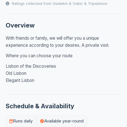
Ratings collected from Guidekin & Viator & Tripadvisor
Overview
With friends or family, we will offer you a unique
experience according to your desires. A private visit.
Where you can choose your route
Lisbon of the Discoveries
Old Lisbon
Elegant Lisbon
Schedule & Availability
Runs daily
Available year-round