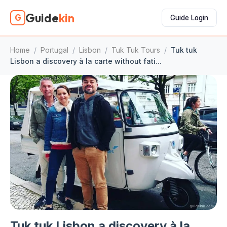
Guide
kin
G
Guide Login
Home
/
Portugal
/
Lisbon
/
Tuk Tuk Tours
/
Tuk tuk
Lisbon a discovery à la carte without fati...
Tuk tuk Lisbon a discovery à la