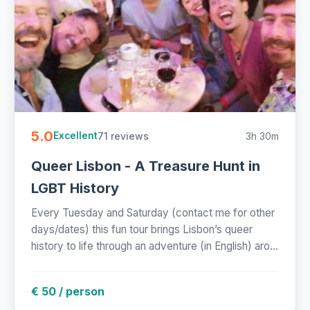
5.0
71 reviews
3h 30m
Excellent
Queer Lisbon - A Treasure Hunt in
LGBT History
Every Tuesday and Saturday (contact me for other
days/dates) this fun tour brings Lisbon’s queer
history to life through an adventure (in English) aro...
€ 50 / person