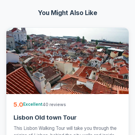
You Might Also Like
5.0
40 reviews
Excellent
Lisbon Old town Tour
This Lisbon Walking Tour will take you through the