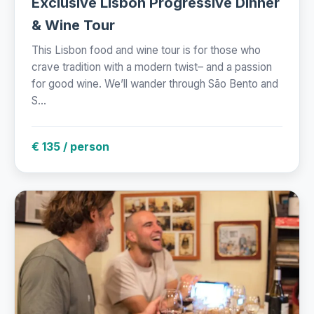
Exclusive Lisbon Progressive Dinner
& Wine Tour
This Lisbon food and wine tour is for those who
crave tradition with a modern twist– and a passion
for good wine. We’ll wander through São Bento and
S...
€ 135 / person