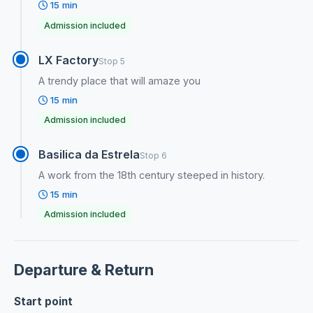
15 min
Admission included
LX Factory
Stop 5
A trendy place that will amaze you
15 min
Admission included
Basilica da Estrela
Stop 6
A work from the 18th century steeped in history.
15 min
Admission included
Departure & Return
Start point