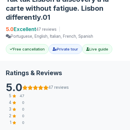
carte without fatigue. Lisbon
differently.01
5.0
Excellent
47 reviews
|
Portuguese, English, Italian, French, Spanish
Free cancellation
Private tour
Live guide
Ratings & Reviews
5.0
47 reviews
5
47
4
0
3
0
2
0
1
0