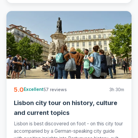
5.0
57 reviews
3h 30m
Excellent
Lisbon city tour on history, culture
and current topics
Lisbon is best discovered on foot - on this city tour
accompanied by a German-speaking city guide