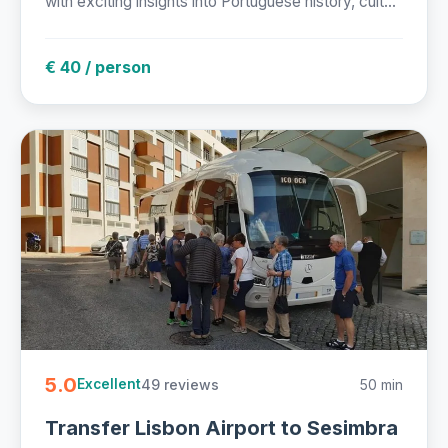
with exciting insights into Portuguese history, cult...
€ 40 / person
5.0
49 reviews
50 min
Excellent
Transfer Lisbon Airport to Sesimbra