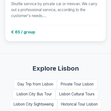
Shuttle service by private car or minivan. We carry
out a professional service, according to the
customer's needs....
€ 85 / group
Explore Lisbon
Day Trip from Lisbon
Private Tour Lisbon
Lisbon City Bus Tour
Lisbon Cultural Tours
Lisbon City Sightseeing
Historical Tour Lisbon