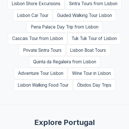
Lisbon Shore Excursions
Sintra Tours from Lisbon
Lisbon Car Tour
Guided Walking Tour Lisbon
Pena Palace Day Trip from Lisbon
Cascais Tour from Lisbon
Tuk Tuk Tour of Lisbon
Private Sintra Tours
Lisbon Boat Tours
Quinta da Regaleira from Lisbon
Adventure Tour Lisbon
Wine Tour in Lisbon
Lisbon Walking Food Tour
Óbidos Day Trips
Explore Portugal