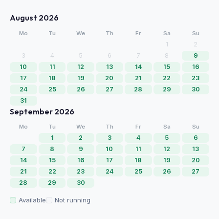
August 2026
Mo
Tu
We
Th
Fr
Sa
Su
1
2
3
4
5
6
7
8
9
10
11
12
13
14
15
16
17
18
19
20
21
22
23
24
25
26
27
28
29
30
31
September 2026
Mo
Tu
We
Th
Fr
Sa
Su
1
2
3
4
5
6
7
8
9
10
11
12
13
14
15
16
17
18
19
20
21
22
23
24
25
26
27
28
29
30
Available
Not running