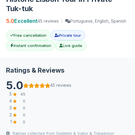
Tuk-tuk
5.0
Excellent
45 reviews
|
Portuguese, English, Spanish
Free cancellation
Private tour
Instant confirmation
Live guide
Ratings & Reviews
5.0
45 reviews
5
45
4
0
3
0
2
0
1
0
Ratings collected from Guidekin & Viator & Tripadvisor