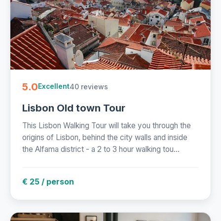
5.0
40 reviews
Excellent
Lisbon Old town Tour
This Lisbon Walking Tour will take you through the
origins of Lisbon, behind the city walls and inside
the Alfama district - a 2 to 3 hour walking tou...
€ 25 / person