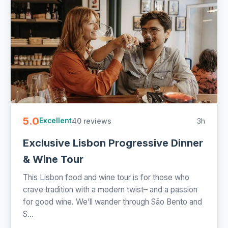
5.0
40 reviews
3h
Excellent
Exclusive Lisbon Progressive Dinner
& Wine Tour
This Lisbon food and wine tour is for those who
crave tradition with a modern twist– and a passion
for good wine. We’ll wander through São Bento and
S...