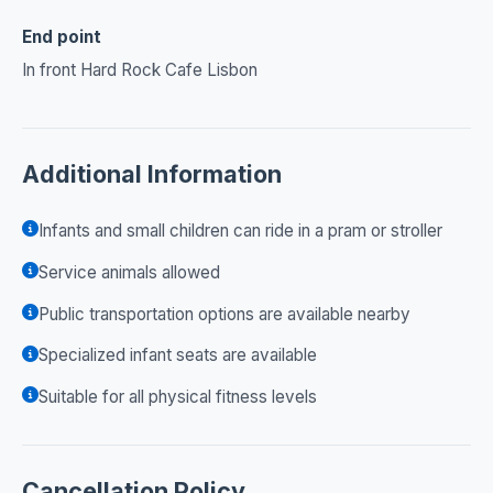
End point
In front Hard Rock Cafe Lisbon
Additional Information
Infants and small children can ride in a pram or stroller
Service animals allowed
Public transportation options are available nearby
Specialized infant seats are available
Suitable for all physical fitness levels
Cancellation Policy