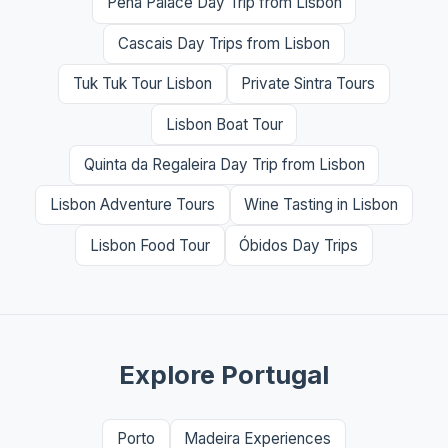
Pena Palace Day Trip from Lisbon
Cascais Day Trips from Lisbon
Tuk Tuk Tour Lisbon
Private Sintra Tours
Lisbon Boat Tour
Quinta da Regaleira Day Trip from Lisbon
Lisbon Adventure Tours
Wine Tasting in Lisbon
Lisbon Food Tour
Óbidos Day Trips
Explore Portugal
Porto
Madeira Experiences