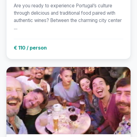
Are you ready to experience Portugal’s culture
through delicious and traditional food paired with
authentic wines? Between the charming city center
...
€ 110 / person