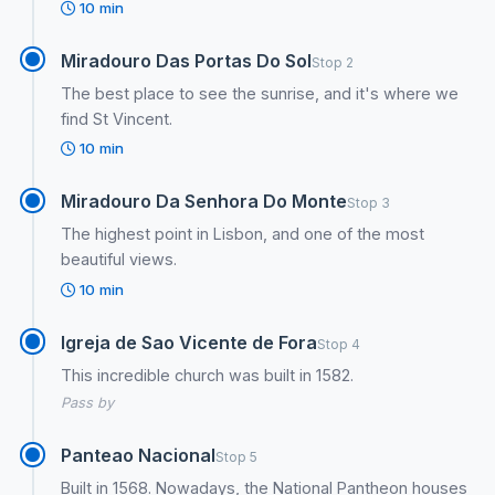
10 min
Miradouro Das Portas Do Sol
Stop 2
The best place to see the sunrise, and it's where we
find St Vincent.
10 min
Miradouro Da Senhora Do Monte
Stop 3
The highest point in Lisbon, and one of the most
beautiful views.
10 min
Igreja de Sao Vicente de Fora
Stop 4
This incredible church was built in 1582.
Pass by
Panteao Nacional
Stop 5
Built in 1568. Nowadays, the National Pantheon houses