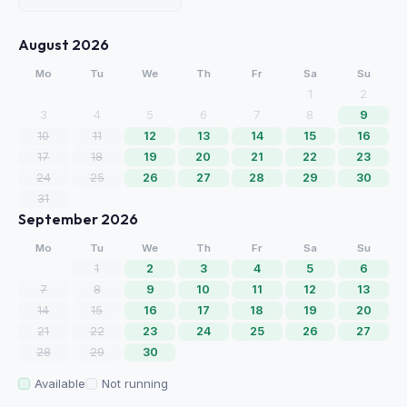
August 2026
Mo
Tu
We
Th
Fr
Sa
Su
1
2
3
4
5
6
7
8
9
10
11
12
13
14
15
16
17
18
19
20
21
22
23
24
25
26
27
28
29
30
31
September 2026
Mo
Tu
We
Th
Fr
Sa
Su
1
2
3
4
5
6
7
8
9
10
11
12
13
14
15
16
17
18
19
20
21
22
23
24
25
26
27
28
29
30
Available
Not running