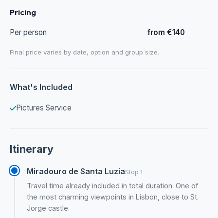
Pricing
Per person
from €140
Final price varies by date, option and group size.
What's Included
Pictures Service
Itinerary
Miradouro de Santa Luzia
Stop 1
Travel time already included in total duration. One of
the most charming viewpoints in Lisbon, close to St.
Jorge castle.