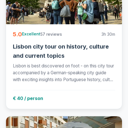
5.0
57 reviews
3h 30m
Excellent
Lisbon city tour on history, culture
and current topics
Lisbon is best discovered on foot - on this city tour
accompanied by a German-speaking city guide
with exciting insights into Portuguese history, cult...
€ 40 / person