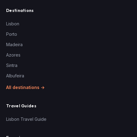
Destinations
Lisbon
Porto
Madeira
Azores
Sintra
Albufeira
All destinations →
Travel Guides
Lisbon Travel Guide