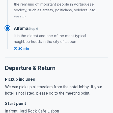
the remains of important people in Portuguese
society, such as artists, politicians, soldiers, etc.
Pass by
Alfama
Stop 6
It is the oldest and one of the most typical
neighbourhoods in the city of Lisbon
30 min
Departure & Return
Pickup included
We can pick up all travelers from the hotel lobby. If your
hotel is not listed, please go to the meeting point.
Start point
In front Hard Rock Cafe Lisbon