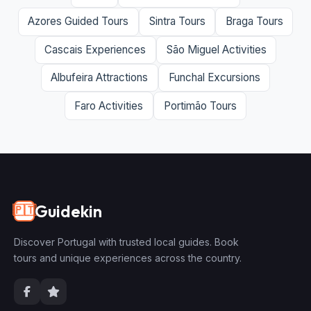
Azores Guided Tours
Sintra Tours
Braga Tours
Cascais Experiences
São Miguel Activities
Albufeira Attractions
Funchal Excursions
Faro Activities
Portimão Tours
Guidekin
🇵🇹
Discover Portugal with trusted local guides. Book
tours and unique experiences across the country.