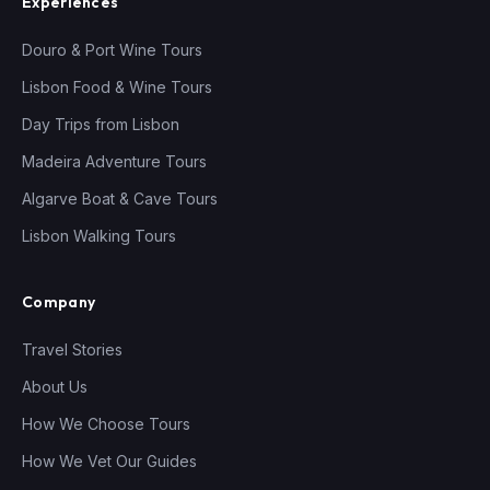
Experiences
Douro & Port Wine Tours
Lisbon Food & Wine Tours
Day Trips from Lisbon
Madeira Adventure Tours
Algarve Boat & Cave Tours
Lisbon Walking Tours
Company
Travel Stories
About Us
How We Choose Tours
How We Vet Our Guides