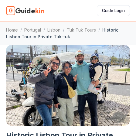
Guide
kin
G
Guide Login
Home
/
Portugal
/
Lisbon
/
Tuk Tuk Tours
/
Historic
Lisbon Tour in Private Tuk-tuk
Historic Lisbon Tour in Private