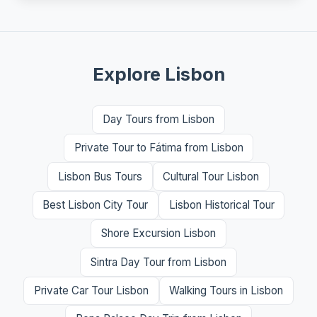
Explore Lisbon
Day Tours from Lisbon
Private Tour to Fátima from Lisbon
Lisbon Bus Tours
Cultural Tour Lisbon
Best Lisbon City Tour
Lisbon Historical Tour
Shore Excursion Lisbon
Sintra Day Tour from Lisbon
Private Car Tour Lisbon
Walking Tours in Lisbon