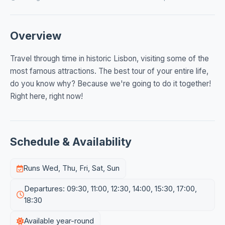
Overview
Travel through time in historic Lisbon, visiting some of the
most famous attractions. The best tour of your entire life,
do you know why? Because we're going to do it together!
Right here, right now!
Schedule & Availability
Runs Wed, Thu, Fri, Sat, Sun
Departures: 09:30, 11:00, 12:30, 14:00, 15:30, 17:00,
18:30
Available year-round