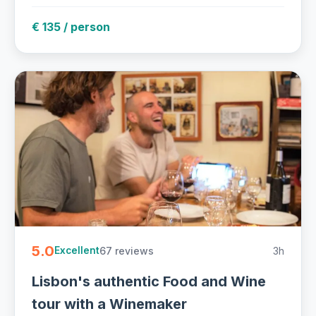
€ 135 / person
5.0
67 reviews
3h
Excellent
Lisbon's authentic Food and Wine
tour with a Winemaker