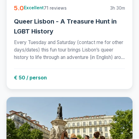
5.0
71 reviews
3h 30m
Excellent
Queer Lisbon - A Treasure Hunt in
LGBT History
Every Tuesday and Saturday (contact me for other
days/dates) this fun tour brings Lisbon’s queer
history to life through an adventure (in English) aro...
€ 50 / person