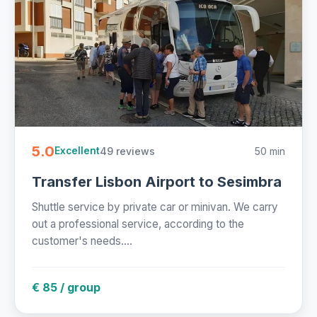
5.0
49 reviews
50 min
Excellent
Transfer Lisbon Airport to Sesimbra
Shuttle service by private car or minivan. We carry
out a professional service, according to the
customer's needs....
€ 85 / group