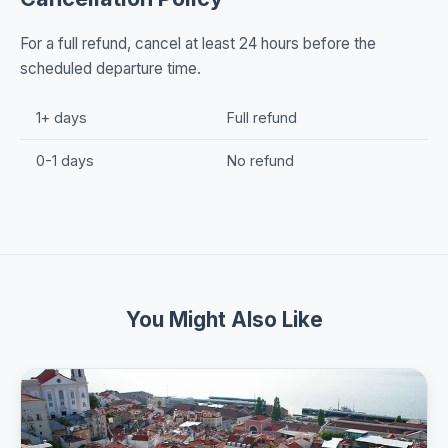
For a full refund, cancel at least 24 hours before the
scheduled departure time.
1+ days
Full refund
0-1 days
No refund
You Might Also Like