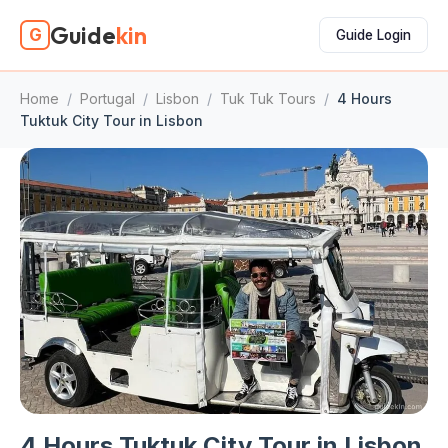
Guide
kin
G
Guide Login
Home
/
Portugal
/
Lisbon
/
Tuk Tuk Tours
/
4 Hours
Tuktuk City Tour in Lisbon
4 Hours Tuktuk City Tour in Lisbon