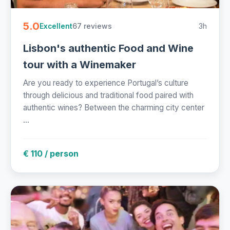
5.0
67 reviews
3h
Excellent
Lisbon's authentic Food and Wine
tour with a Winemaker
Are you ready to experience Portugal’s culture
through delicious and traditional food paired with
authentic wines? Between the charming city center
...
€ 110 / person