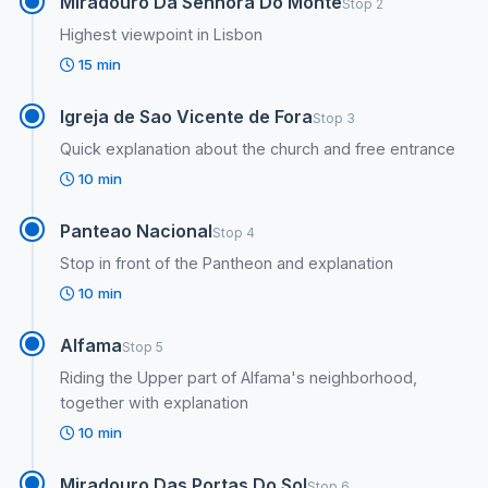
Miradouro Da Senhora Do Monte
Stop 2
Highest viewpoint in Lisbon
15 min
Igreja de Sao Vicente de Fora
Stop 3
Quick explanation about the church and free entrance
10 min
Panteao Nacional
Stop 4
Stop in front of the Pantheon and explanation
10 min
Alfama
Stop 5
Riding the Upper part of Alfama's neighborhood,
together with explanation
10 min
Miradouro Das Portas Do Sol
Stop 6