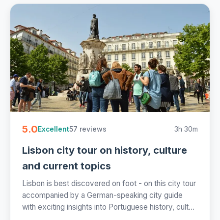
5.0
57 reviews
3h 30m
Excellent
Lisbon city tour on history, culture
and current topics
Lisbon is best discovered on foot - on this city tour
accompanied by a German-speaking city guide
with exciting insights into Portuguese history, cult...