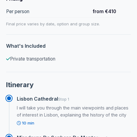
Per person
from €410
Final price varies by date, option and group size.
What's Included
Private transportation
Itinerary
Lisbon Cathedral
Stop 1
I will take you through the main viewpoints and places
of interest in Lisbon, explaining the history of the city
10 min