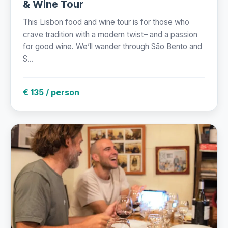
& Wine Tour
This Lisbon food and wine tour is for those who
crave tradition with a modern twist– and a passion
for good wine. We’ll wander through São Bento and
S...
€ 135 / person