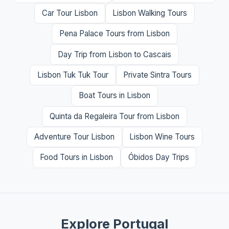
Car Tour Lisbon
Lisbon Walking Tours
Pena Palace Tours from Lisbon
Day Trip from Lisbon to Cascais
Lisbon Tuk Tuk Tour
Private Sintra Tours
Boat Tours in Lisbon
Quinta da Regaleira Tour from Lisbon
Adventure Tour Lisbon
Lisbon Wine Tours
Food Tours in Lisbon
Óbidos Day Trips
Explore Portugal