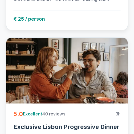
€ 25 / person
5.0
40 reviews
3h
Excellent
Exclusive Lisbon Progressive Dinner