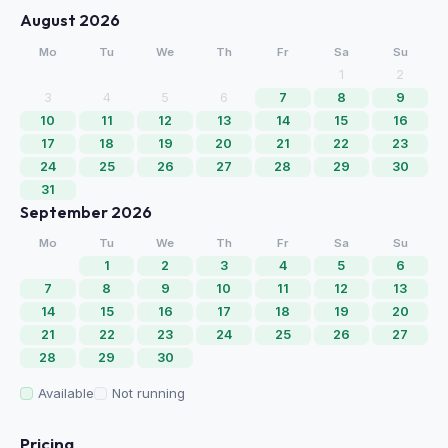
August 2026
Mo
Tu
We
Th
Fr
Sa
Su
1
2
3
4
5
6
7
8
9
10
11
12
13
14
15
16
17
18
19
20
21
22
23
24
25
26
27
28
29
30
31
September 2026
Mo
Tu
We
Th
Fr
Sa
Su
1
2
3
4
5
6
7
8
9
10
11
12
13
14
15
16
17
18
19
20
21
22
23
24
25
26
27
28
29
30
Available
Not running
Pricing