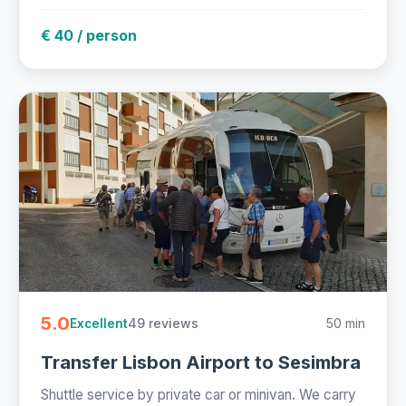
€ 40 / person
5.0
49 reviews
50 min
Excellent
Transfer Lisbon Airport to Sesimbra
Shuttle service by private car or minivan. We carry