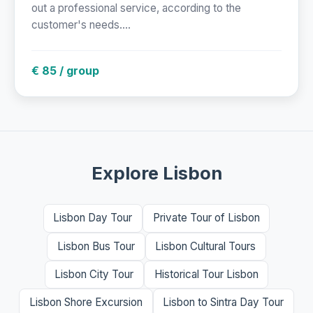
out a professional service, according to the
customer's needs....
€ 85 / group
Explore Lisbon
Lisbon Day Tour
Private Tour of Lisbon
Lisbon Bus Tour
Lisbon Cultural Tours
Lisbon City Tour
Historical Tour Lisbon
Lisbon Shore Excursion
Lisbon to Sintra Day Tour