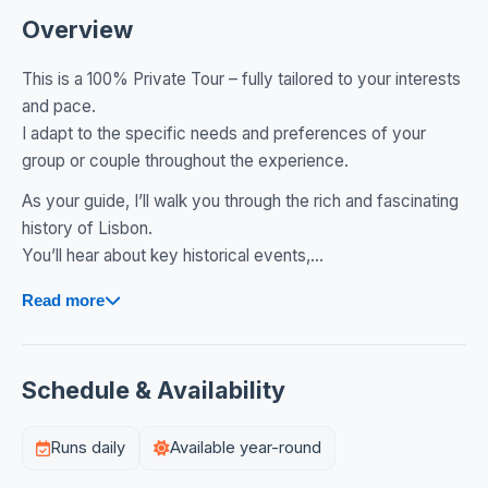
Overview
This is a 100% Private Tour – fully tailored to your interests
and pace.
I adapt to the specific needs and preferences of your
group or couple throughout the experience.
As your guide, I’ll walk you through the rich and fascinating
history of Lisbon.
You’ll hear about key historical events,...
Read more
Schedule & Availability
Runs daily
Available year-round