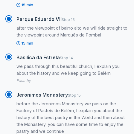
15 min
Parque Eduardo VII
Stop 13
after the viewpoint of bairro alto we will ride straight to
the viewpoint around Marquês de Pombal
15 min
Basilica da Estrela
Stop 14
we pass through this beautiful church, I explain you
about the history and we keep going to Belém
Pass by
Jeronimos Monastery
Stop 15
before the Jeronimos Monastery we pass on the
Factory of Pasteís de Belém, I explain you about the
history of the best pastry in the World and then about
the Monastery, you can have some time to enjoy the
pastry and we continue