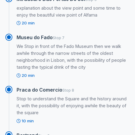
explanation about the view point and some time to
enjoy the beautiful view point of Alfama
20 min
Museu do Fado
Stop 7
We Stop in front of the Fado Museum then we walk
awhile through the narrow streets of the oldest
neighborhood in Lisbon, with the possibility of people
tasting the typical drink of the city
20 min
Praca do Comercio
Stop 8
Stop to understand the Square and the history around
it, with the possibility of enjoying awhile the beauty of
the square
10 min