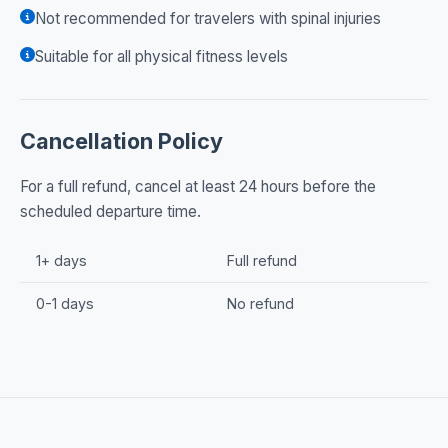
Not recommended for travelers with spinal injuries
Suitable for all physical fitness levels
Cancellation Policy
For a full refund, cancel at least 24 hours before the
scheduled departure time.
1+ days
Full refund
0-1 days
No refund