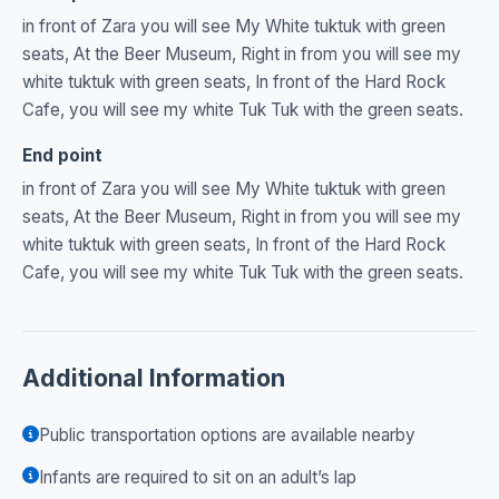
in front of Zara you will see My White tuktuk with green
seats, At the Beer Museum, Right in from you will see my
white tuktuk with green seats, In front of the Hard Rock
Cafe, you will see my white Tuk Tuk with the green seats.
End point
in front of Zara you will see My White tuktuk with green
seats, At the Beer Museum, Right in from you will see my
white tuktuk with green seats, In front of the Hard Rock
Cafe, you will see my white Tuk Tuk with the green seats.
Additional Information
Public transportation options are available nearby
Infants are required to sit on an adult’s lap