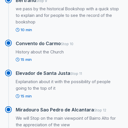
Bertrand
Stop 9
we pass by the historical Bookshop with a quick stop
to explain and for people to see the record of the
bookshop
10 min
Convento do Carmo
Stop 10
History about the Church
15 min
Elevador de Santa Justa
Stop 11
Explanation about it with the possibility of people
going to the top of it
15 min
Miradouro Sao Pedro de Alcantara
Stop 12
We will Stop on the main viewpoint of Bairro Alto for
the appreciation of the view