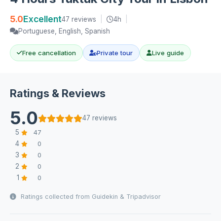
5.0
Excellent
47 reviews
|
4h
|
Portuguese, English, Spanish
Free cancellation
Private tour
Live guide
Ratings & Reviews
5.0
47 reviews
5
47
4
0
3
0
2
0
1
0
Ratings collected from Guidekin & Tripadvisor