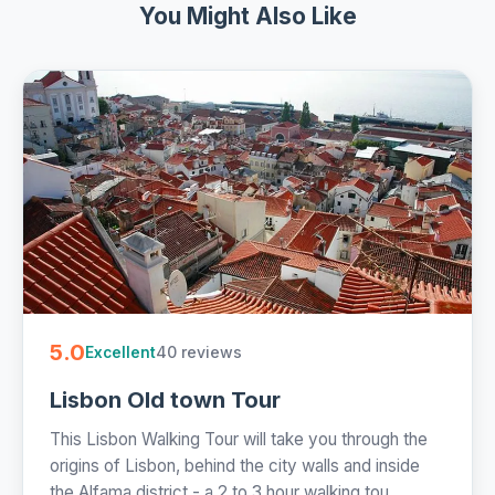
You Might Also Like
5.0
40 reviews
Excellent
Lisbon Old town Tour
This Lisbon Walking Tour will take you through the
origins of Lisbon, behind the city walls and inside
the Alfama district - a 2 to 3 hour walking tou...