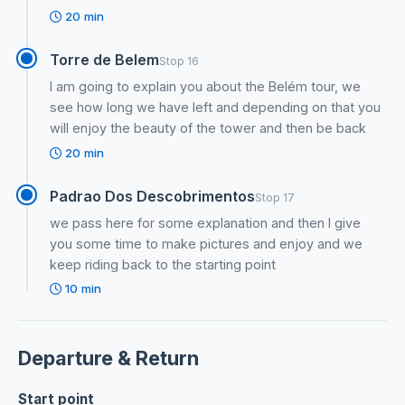
20 min
Torre de Belem
Stop 16
I am going to explain you about the Belém tour, we
see how long we have left and depending on that you
will enjoy the beauty of the tower and then be back
20 min
Padrao Dos Descobrimentos
Stop 17
we pass here for some explanation and then I give
you some time to make pictures and enjoy and we
keep riding back to the starting point
10 min
Departure & Return
Start point