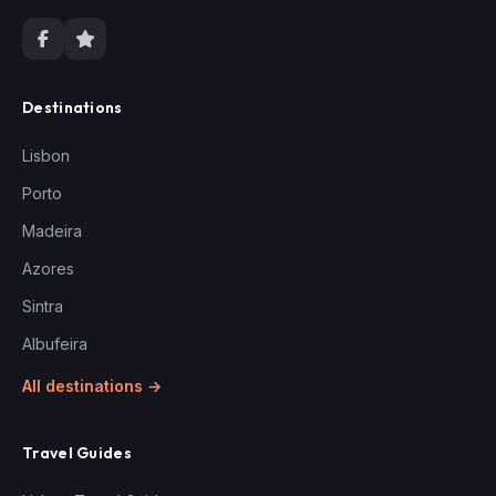
Destinations
Lisbon
Porto
Madeira
Azores
Sintra
Albufeira
All destinations →
Travel Guides