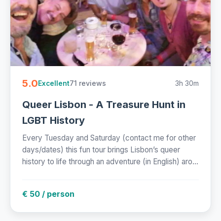
5.0
71 reviews
3h 30m
Excellent
Queer Lisbon - A Treasure Hunt in
LGBT History
Every Tuesday and Saturday (contact me for other
days/dates) this fun tour brings Lisbon’s queer
history to life through an adventure (in English) aro...
€ 50 / person