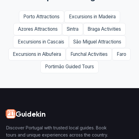
Porto Attractions
Excursions in Madeira
Azores Attractions
Sintra
Braga Activities
Excursions in Cascais
São Miguel Attractions
Excursions in Albufeira
Funchal Activities
Faro
Portimão Guided Tours
Guidekin
🇵🇹
Discover Portugal with trusted local guides. Book
tours and unique experiences across the country.