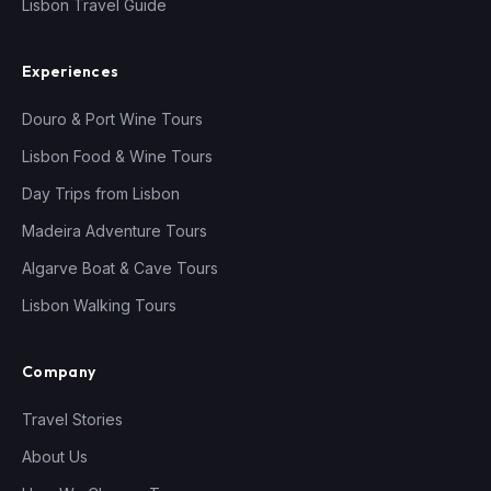
Lisbon Travel Guide
Experiences
Douro & Port Wine Tours
Lisbon Food & Wine Tours
Day Trips from Lisbon
Madeira Adventure Tours
Algarve Boat & Cave Tours
Lisbon Walking Tours
Company
Travel Stories
About Us