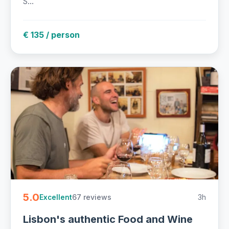
S...
€ 135 / person
5.0
67 reviews
3h
Excellent
Lisbon's authentic Food and Wine