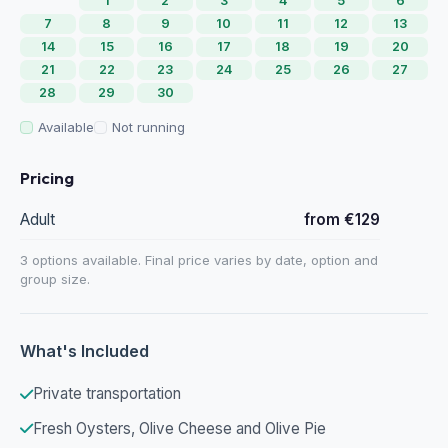
1
2
3
4
5
6
7
8
9
10
11
12
13
14
15
16
17
18
19
20
21
22
23
24
25
26
27
28
29
30
Available
Not running
Pricing
Adult
from €129
3 options available. Final price varies by date, option and
group size.
What's Included
Private transportation
Fresh Oysters, Olive Cheese and Olive Pie