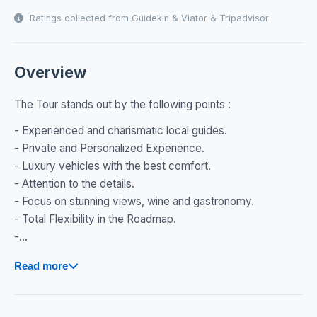
Ratings collected from Guidekin & Viator & Tripadvisor
Overview
The Tour stands out by the following points :
- Experienced and charismatic local guides.
- Private and Personalized Experience.
- Luxury vehicles with the best comfort.
- Attention to the details.
- Focus on stunning views, wine and gastronomy.
- Total Flexibility in the Roadmap.
-...
Read more