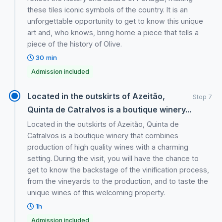
these tiles iconic symbols of the country. It is an
unforgettable opportunity to get to know this unique
art and, who knows, bring home a piece that tells a
piece of the history of Olive.
30 min
Admission included
Located in the outskirts of Azeitão,
Stop 7
Quinta de Catralvos is a boutique winery...
Located in the outskirts of Azeitão, Quinta de
Catralvos is a boutique winery that combines
production of high quality wines with a charming
setting. During the visit, you will have the chance to
get to know the backstage of the vinification process,
from the vineyards to the production, and to taste the
unique wines of this welcoming property.
1h
Admission included