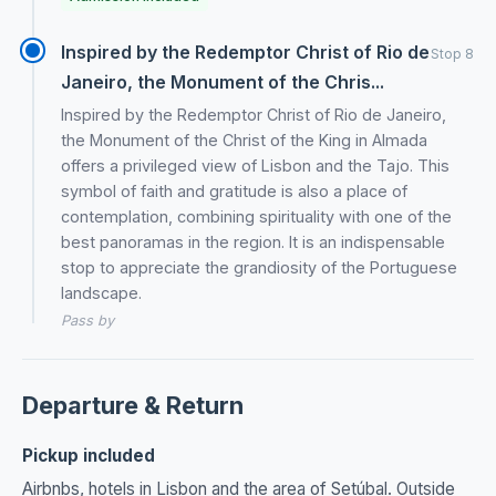
Inspired by the Redemptor Christ of Rio de
Stop 8
Janeiro, the Monument of the Chris...
Inspired by the Redemptor Christ of Rio de Janeiro,
the Monument of the Christ of the King in Almada
offers a privileged view of Lisbon and the Tajo. This
symbol of faith and gratitude is also a place of
contemplation, combining spirituality with one of the
best panoramas in the region. It is an indispensable
stop to appreciate the grandiosity of the Portuguese
landscape.
Pass by
Departure & Return
Pickup included
Airbnbs, hotels in Lisbon and the area of Setúbal. Outside