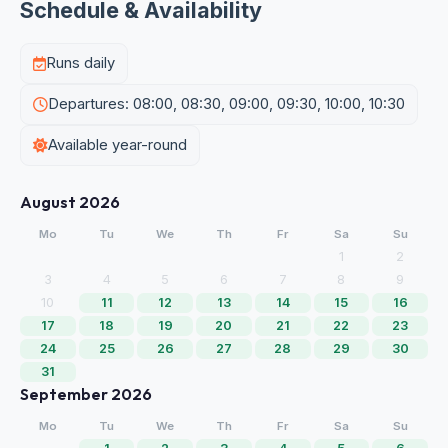
Schedule & Availability
Runs daily
Departures: 08:00, 08:30, 09:00, 09:30, 10:00, 10:30
Available year-round
August 2026
Mo
Tu
We
Th
Fr
Sa
Su
1
2
3
4
5
6
7
8
9
10
11
12
13
14
15
16
17
18
19
20
21
22
23
24
25
26
27
28
29
30
31
September 2026
Mo
Tu
We
Th
Fr
Sa
Su