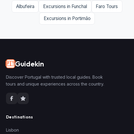
Albufeira
Excursions in Funchal
Faro Tours
Excursions in Portimão
Guidekin
🇵🇹
Discover Portugal with trusted local guides. Book
tours and unique experiences across the country.
Destinations
Lisbon