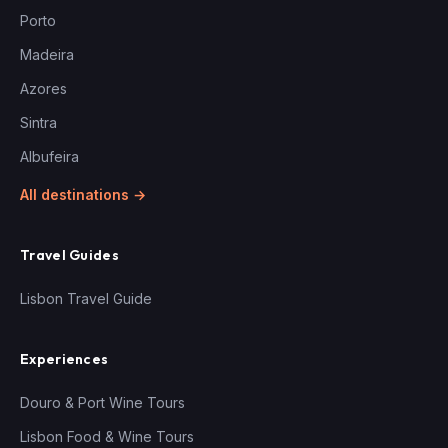
Porto
Madeira
Azores
Sintra
Albufeira
All destinations →
Travel Guides
Lisbon Travel Guide
Experiences
Douro & Port Wine Tours
Lisbon Food & Wine Tours