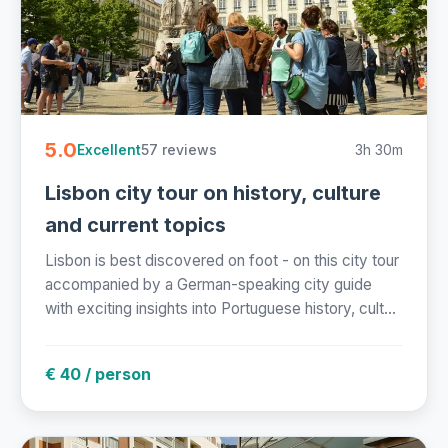
5.0
57 reviews
3h 30m
Excellent
Lisbon city tour on history, culture
and current topics
Lisbon is best discovered on foot - on this city tour
accompanied by a German-speaking city guide
with exciting insights into Portuguese history, cult...
€ 40 / person