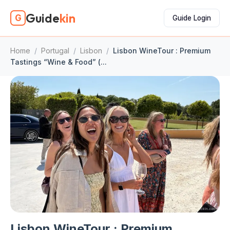
Guide
kin
G
Guide Login
Home
/
Portugal
/
Lisbon
/
Lisbon WineTour : Premium
Tastings “Wine & Food” (...
Lisbon WineTour : Premium