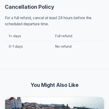
Cancellation Policy
For a full refund, cancel at least 24 hours before the
scheduled departure time.
1+ days
Full refund
0-1 days
No refund
You Might Also Like