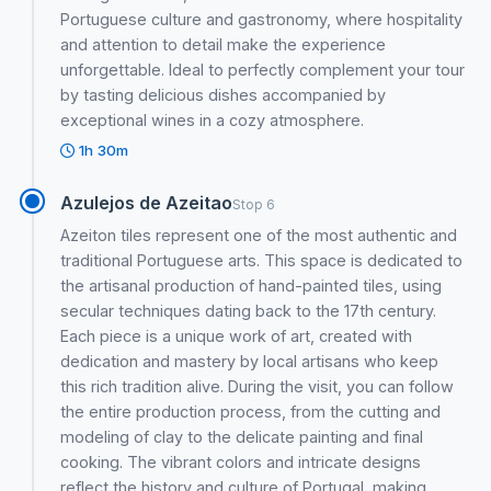
Portuguese culture and gastronomy, where hospitality
and attention to detail make the experience
unforgettable. Ideal to perfectly complement your tour
by tasting delicious dishes accompanied by
exceptional wines in a cozy atmosphere.
1h 30m
Azulejos de Azeitao
Stop 6
Azeiton tiles represent one of the most authentic and
traditional Portuguese arts. This space is dedicated to
the artisanal production of hand-painted tiles, using
secular techniques dating back to the 17th century.
Each piece is a unique work of art, created with
dedication and mastery by local artisans who keep
this rich tradition alive. During the visit, you can follow
the entire production process, from the cutting and
modeling of clay to the delicate painting and final
cooking. The vibrant colors and intricate designs
reflect the history and culture of Portugal, making