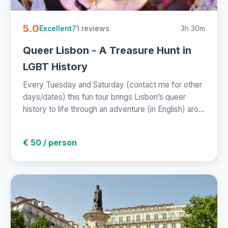
5.0
71 reviews
3h 30m
Excellent
Queer Lisbon - A Treasure Hunt in
LGBT History
Every Tuesday and Saturday (contact me for other
days/dates) this fun tour brings Lisbon’s queer
history to life through an adventure (in English) aro...
€ 50 / person