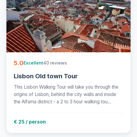
5.0
40 reviews
Excellent
Lisbon Old town Tour
This Lisbon Walking Tour will take you through the
origins of Lisbon, behind the city walls and inside
the Alfama district - a 2 to 3 hour walking tou...
€ 25 / person