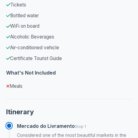
Tickets
Bottled water
WiFi on board
Alcoholic Beverages
Air-conditioned vehicle
Certificate Tourist Guide
What's Not Included
Meals
Itinerary
Mercado do Livramento
Stop 1
Considered one of the most beautiful markets in the