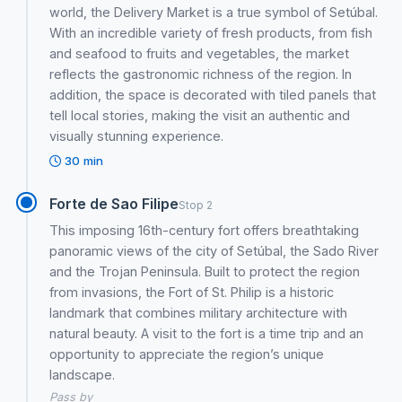
world, the Delivery Market is a true symbol of Setúbal.
With an incredible variety of fresh products, from fish
and seafood to fruits and vegetables, the market
reflects the gastronomic richness of the region. In
addition, the space is decorated with tiled panels that
tell local stories, making the visit an authentic and
visually stunning experience.
30 min
Forte de Sao Filipe
Stop 2
This imposing 16th-century fort offers breathtaking
panoramic views of the city of Setúbal, the Sado River
and the Trojan Peninsula. Built to protect the region
from invasions, the Fort of St. Philip is a historic
landmark that combines military architecture with
natural beauty. A visit to the fort is a time trip and an
opportunity to appreciate the region’s unique
landscape.
Pass by