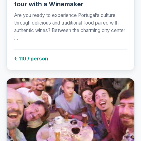
tour with a Winemaker
Are you ready to experience Portugal’s culture
through delicious and traditional food paired with
authentic wines? Between the charming city center
...
€ 110 / person