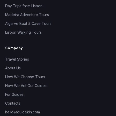
Day Trips from Lisbon
Madeira Adventure Tours
Algarve Boat & Cave Tours
Lisbon Walking Tours
Company
Travel Stories
About Us
How We Choose Tours
How We Vet Our Guides
For Guides
Contacts
hello@guidekin.com