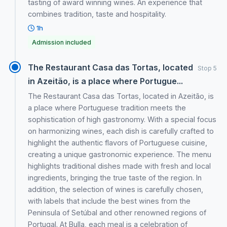
tasting of award winning wines. An experience that
combines tradition, taste and hospitality.
1h
Admission included
The Restaurant Casa das Tortas, located
Stop 5
in Azeitão, is a place where Portugue...
The Restaurant Casa das Tortas, located in Azeitão, is
a place where Portuguese tradition meets the
sophistication of high gastronomy. With a special focus
on harmonizing wines, each dish is carefully crafted to
highlight the authentic flavors of Portuguese cuisine,
creating a unique gastronomic experience. The menu
highlights traditional dishes made with fresh and local
ingredients, bringing the true taste of the region. In
addition, the selection of wines is carefully chosen,
with labels that include the best wines from the
Peninsula of Setúbal and other renowned regions of
Portugal. At Bulla, each meal is a celebration of