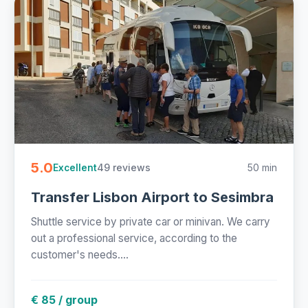
5.0
49 reviews
50 min
Excellent
Transfer Lisbon Airport to Sesimbra
Shuttle service by private car or minivan. We carry
out a professional service, according to the
customer's needs....
€ 85 / group