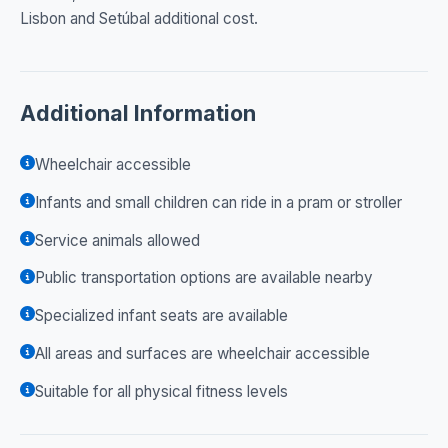
Lisbon and Setúbal additional cost.
Additional Information
Wheelchair accessible
Infants and small children can ride in a pram or stroller
Service animals allowed
Public transportation options are available nearby
Specialized infant seats are available
All areas and surfaces are wheelchair accessible
Suitable for all physical fitness levels