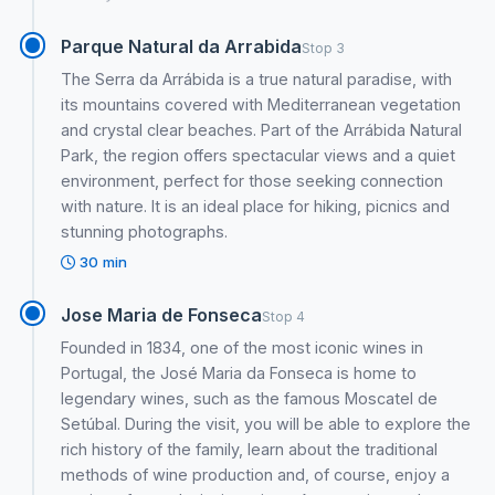
Parque Natural da Arrabida
Stop 3
The Serra da Arrábida is a true natural paradise, with
its mountains covered with Mediterranean vegetation
and crystal clear beaches. Part of the Arrábida Natural
Park, the region offers spectacular views and a quiet
environment, perfect for those seeking connection
with nature. It is an ideal place for hiking, picnics and
stunning photographs.
30 min
Jose Maria de Fonseca
Stop 4
Founded in 1834, one of the most iconic wines in
Portugal, the José Maria da Fonseca is home to
legendary wines, such as the famous Moscatel de
Setúbal. During the visit, you will be able to explore the
rich history of the family, learn about the traditional
methods of wine production and, of course, enjoy a