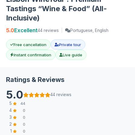
Tastings “Wine & Food” (All-
Inclusive)
5.0
Excellent
44 reviews
|
Portuguese, English
Free cancellation
Private tour
Instant confirmation
Live guide
Ratings & Reviews
5.0
44 reviews
5
44
4
0
3
0
2
0
1
0