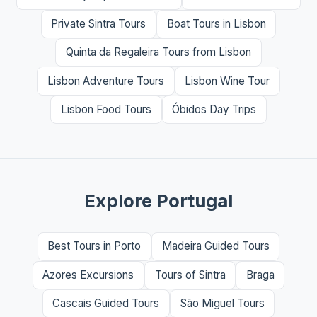
Private Sintra Tours
Boat Tours in Lisbon
Quinta da Regaleira Tours from Lisbon
Lisbon Adventure Tours
Lisbon Wine Tour
Lisbon Food Tours
Óbidos Day Trips
Explore Portugal
Best Tours in Porto
Madeira Guided Tours
Azores Excursions
Tours of Sintra
Braga
Cascais Guided Tours
São Miguel Tours