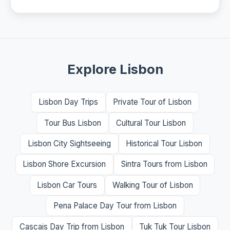
Explore Lisbon
Lisbon Day Trips
Private Tour of Lisbon
Tour Bus Lisbon
Cultural Tour Lisbon
Lisbon City Sightseeing
Historical Tour Lisbon
Lisbon Shore Excursion
Sintra Tours from Lisbon
Lisbon Car Tours
Walking Tour of Lisbon
Pena Palace Day Tour from Lisbon
Cascais Day Trip from Lisbon
Tuk Tuk Tour Lisbon