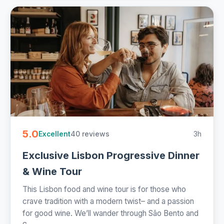
5.0
40 reviews
3h
Excellent
Exclusive Lisbon Progressive Dinner
& Wine Tour
This Lisbon food and wine tour is for those who
crave tradition with a modern twist– and a passion
for good wine. We’ll wander through São Bento and