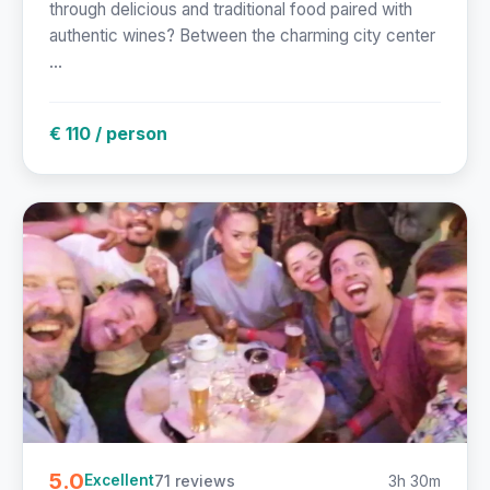
through delicious and traditional food paired with
authentic wines? Between the charming city center
...
€ 110 / person
5.0
71 reviews
3h 30m
Excellent