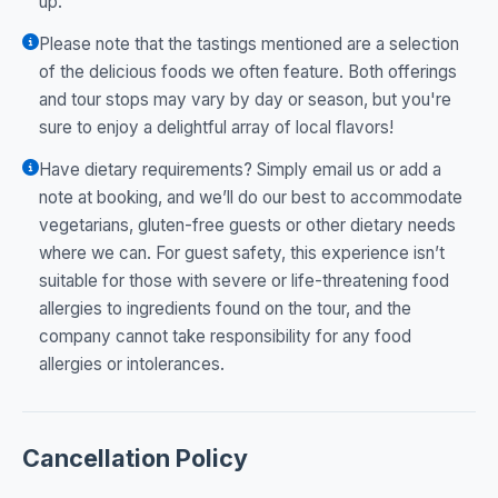
up.
Please note that the tastings mentioned are a selection
of the delicious foods we often feature. Both offerings
and tour stops may vary by day or season, but you're
sure to enjoy a delightful array of local flavors!
Have dietary requirements? Simply email us or add a
note at booking, and we’ll do our best to accommodate
vegetarians, gluten-free guests or other dietary needs
where we can. For guest safety, this experience isn’t
suitable for those with severe or life-threatening food
allergies to ingredients found on the tour, and the
company cannot take responsibility for any food
allergies or intolerances.
Cancellation Policy