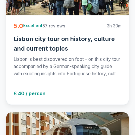
5.0
57 reviews
3h 30m
Excellent
Lisbon city tour on history, culture
and current topics
Lisbon is best discovered on foot - on this city tour
accompanied by a German-speaking city guide
with exciting insights into Portuguese history, cult...
€ 40 / person