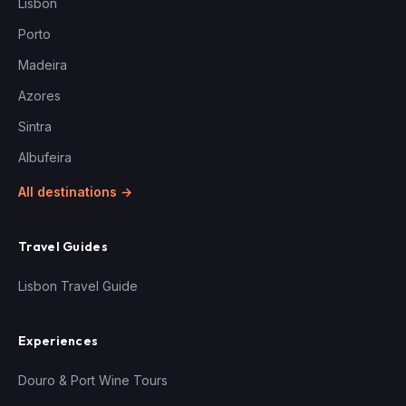
Lisbon
Porto
Madeira
Azores
Sintra
Albufeira
All destinations →
Travel Guides
Lisbon Travel Guide
Experiences
Douro & Port Wine Tours