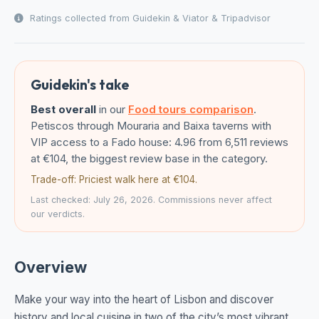
Ratings collected from Guidekin & Viator & Tripadvisor
Guidekin's take
Best overall
in our
Food tours comparison
.
Petiscos through Mouraria and Baixa taverns with
VIP access to a Fado house: 4.96 from 6,511 reviews
at €104, the biggest review base in the category.
Trade-off: Priciest walk here at €104.
Last checked: July 26, 2026. Commissions never affect
our verdicts.
Overview
Make your way into the heart of Lisbon and discover
history and local cuisine in two of the city’s most vibrant