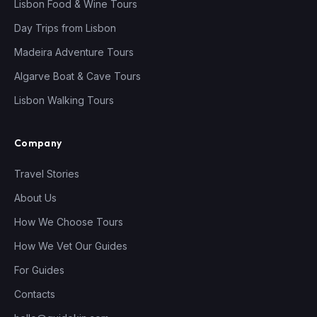
Lisbon Food & Wine Tours
Day Trips from Lisbon
Madeira Adventure Tours
Algarve Boat & Cave Tours
Lisbon Walking Tours
Company
Travel Stories
About Us
How We Choose Tours
How We Vet Our Guides
For Guides
Contacts