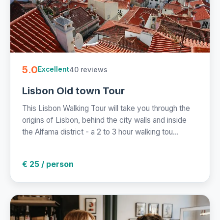
5.0
40 reviews
Excellent
Lisbon Old town Tour
This Lisbon Walking Tour will take you through the
origins of Lisbon, behind the city walls and inside
the Alfama district - a 2 to 3 hour walking tou...
€ 25 / person