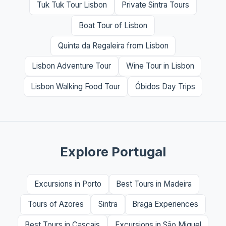
Tuk Tuk Tour Lisbon
Private Sintra Tours
Boat Tour of Lisbon
Quinta da Regaleira from Lisbon
Lisbon Adventure Tour
Wine Tour in Lisbon
Lisbon Walking Food Tour
Óbidos Day Trips
Explore Portugal
Excursions in Porto
Best Tours in Madeira
Tours of Azores
Sintra
Braga Experiences
Best Tours in Cascais
Excursions in São Miguel