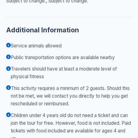
Subject to change., Subject to change.
Additional Information
Service animals allowed
Public transportation options are available nearby
Travelers should have at least a moderate level of
physical fitness
This activity requires a minimum of 2 guests. Should this
not be met, we will contact you directly to help you get
rescheduled or reimbursed.
Children under 4 years old do not need a ticket and can
join the tour for free. However, food is not included. Paid
tickets with food included are available for ages 4 and