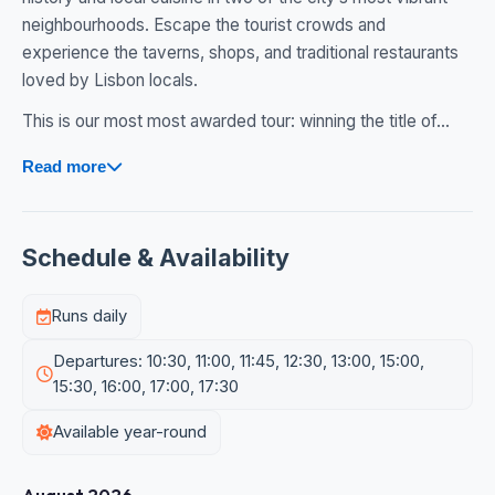
neighbourhoods. Escape the tourist crowds and
experience the taverns, shops, and traditional restaurants
loved by Lisbon locals.
This is our most most awarded tour: winning the title of...
Read more
Schedule & Availability
Runs daily
Departures: 10:30, 11:00, 11:45, 12:30, 13:00, 15:00,
15:30, 16:00, 17:00, 17:30
Available year-round