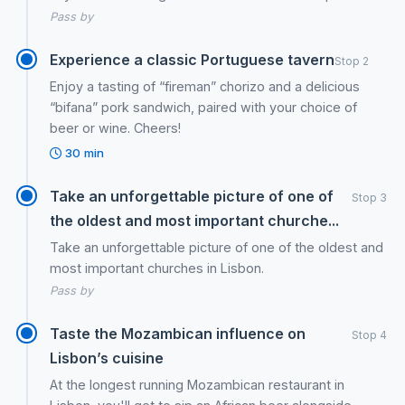
Pass by
Experience a classic Portuguese tavern
Stop 2
Enjoy a tasting of “fireman” chorizo and a delicious
“bifana” pork sandwich, paired with your choice of
beer or wine. Cheers!
30 min
Take an unforgettable picture of one of
Stop 3
the oldest and most important churche...
Take an unforgettable picture of one of the oldest and
most important churches in Lisbon.
Pass by
Taste the Mozambican influence on
Stop 4
Lisbon’s cuisine
At the longest running Mozambican restaurant in