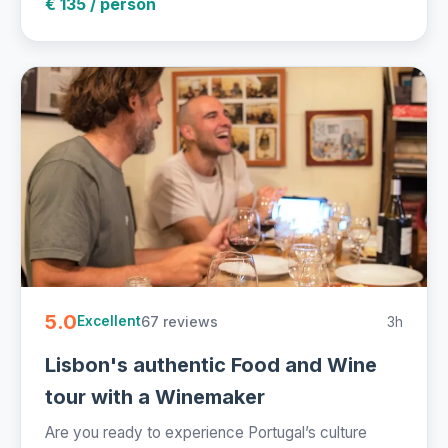
€ 135 / person
5.0
67 reviews
3h
Excellent
Lisbon's authentic Food and Wine
tour with a Winemaker
Are you ready to experience Portugal’s culture