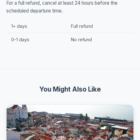
For a full refund, cancel at least 24 hours before the
scheduled departure time.
1+ days
Full refund
0-1 days
No refund
You Might Also Like