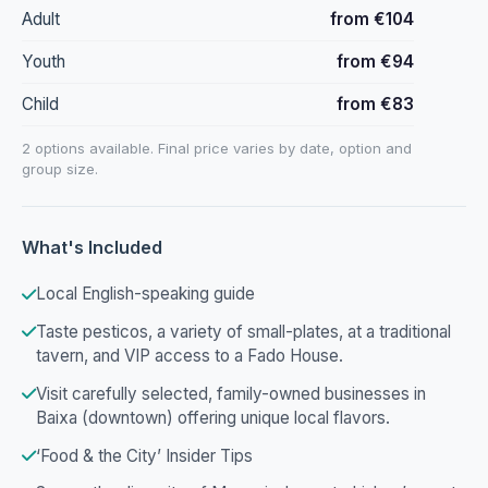
Adult
from €104
Youth
from €94
Child
from €83
2 options available. Final price varies by date, option and
group size.
What's Included
Local English-speaking guide
Taste pesticos, a variety of small-plates, at a traditional
tavern, and VIP access to a Fado House.
Visit carefully selected, family-owned businesses in
Baixa (downtown) offering unique local flavors.
‘Food & the City’ Insider Tips