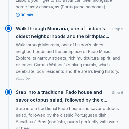
Lisbon, you'll get to sip an African beer alongside
some tasty chamuças (Portuguese samosas).
30 min
Walk through Mouraria, one of Lisbon’s
Stop 5
oldest neighborhoods and the birthplac...
Walk through Mouraria, one of Lisbon’s oldest
neighborhoods and the birthplace of Fado Music.
Explore its narrow streets, rich multicultural spirit, and
discover Camilla Watson’s striking murals, which
celebrate local residents and the area’s living history.
Pass by
Step into a traditional Fado house and
Stop 6
savor octopus salad, followed by the c...
Step into a traditional Fado house and savor octopus
salad, followed by the classic Portuguese dish
Bacalhau à Brás (codfish), paired perfectly with wine
or beer.