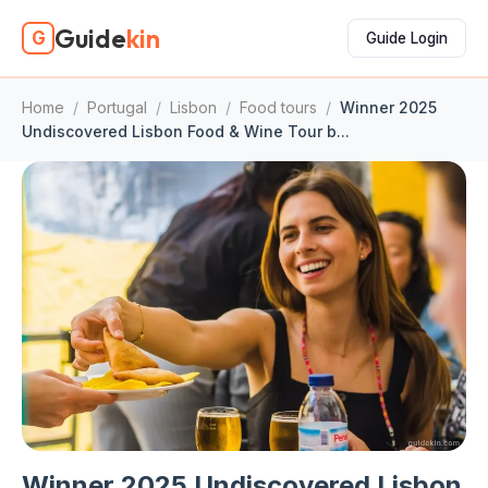
Guide
kin
G
Guide Login
Home
/
Portugal
/
Lisbon
/
Food tours
/
Winner 2025
Undiscovered Lisbon Food & Wine Tour b...
Winner 2025 Undiscovered Lisbon