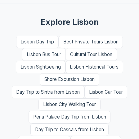
Explore Lisbon
Lisbon Day Trip
Best Private Tours Lisbon
Lisbon Bus Tour
Cultural Tour Lisbon
Lisbon Sightseeing
Lisbon Historical Tours
Shore Excursion Lisbon
Day Trip to Sintra from Lisbon
Lisbon Car Tour
Lisbon City Walking Tour
Pena Palace Day Trip from Lisbon
Day Trip to Cascais from Lisbon