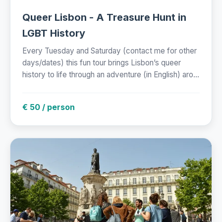
Queer Lisbon - A Treasure Hunt in
LGBT History
Every Tuesday and Saturday (contact me for other
days/dates) this fun tour brings Lisbon’s queer
history to life through an adventure (in English) aro...
€ 50 / person