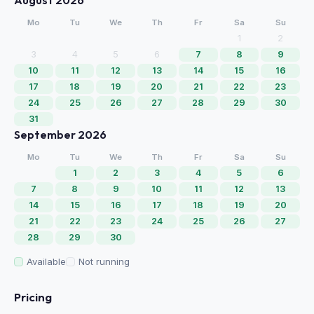
August 2026
Mo
Tu
We
Th
Fr
Sa
Su
1
2
3
4
5
6
7
8
9
10
11
12
13
14
15
16
17
18
19
20
21
22
23
24
25
26
27
28
29
30
31
September 2026
Mo
Tu
We
Th
Fr
Sa
Su
1
2
3
4
5
6
7
8
9
10
11
12
13
14
15
16
17
18
19
20
21
22
23
24
25
26
27
28
29
30
Available
Not running
Pricing