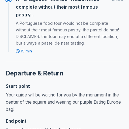
complete without their most famous
pastry...
A Portuguese food tour would not be complete
without their most famous pastry, the pastel de nata!
DISCLAIMER: the tour may end at a different location,
but always a pastel de nata tasting.
15 min
Departure & Return
Start point
Your guide will be waiting for you by the monument in the
center of the square and wearing our purple Eating Europe
bag!
End point