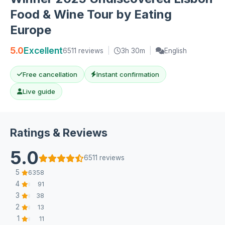
Food & Wine Tour by Eating
Europe
5.0
Excellent
6511 reviews
|
3h 30m
|
English
Free cancellation
Instant confirmation
Live guide
Ratings & Reviews
5.0
6511 reviews
5
6358
4
91
3
38
2
13
1
11