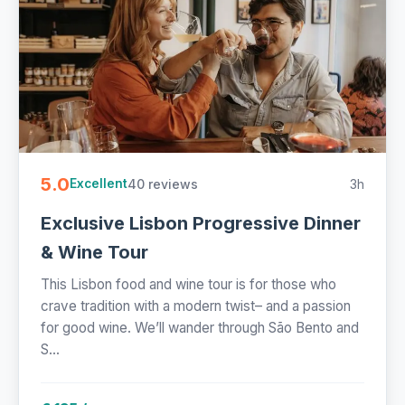
5.0
40 reviews
3h
Excellent
Exclusive Lisbon Progressive Dinner
& Wine Tour
This Lisbon food and wine tour is for those who
crave tradition with a modern twist– and a passion
for good wine. We’ll wander through São Bento and
S...