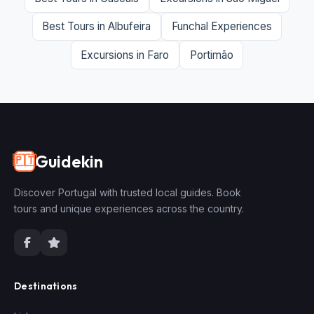
Best Tours in Albufeira
Funchal Experiences
Excursions in Faro
Portimão
Guidekin
🇵🇹
Discover Portugal with trusted local guides. Book
tours and unique experiences across the country.
Destinations