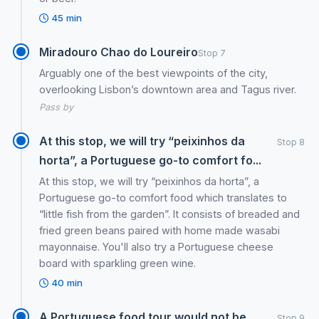
45 min
Miradouro Chao do Loureiro
Stop 7
Arguably one of the best viewpoints of the city,
overlooking Lisbon’s downtown area and Tagus river.
Pass by
At this stop, we will try “peixinhos da
Stop 8
horta”, a Portuguese go-to comfort fo...
At this stop, we will try “peixinhos da horta”, a
Portuguese go-to comfort food which translates to
“little fish from the garden”. It consists of breaded and
fried green beans paired with home made wasabi
mayonnaise. You'll also try a Portuguese cheese
board with sparkling green wine.
40 min
A Portuguese food tour would not be
Stop 9