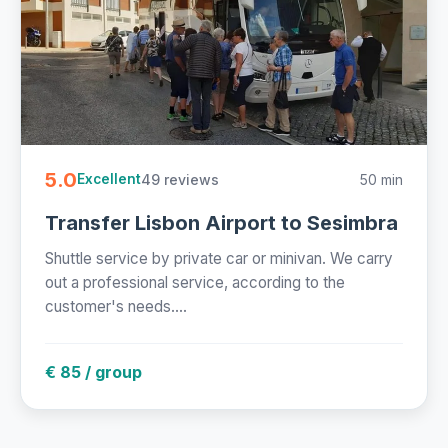
5.0
49 reviews
50 min
Excellent
Transfer Lisbon Airport to Sesimbra
Shuttle service by private car or minivan. We carry
out a professional service, according to the
customer's needs....
€ 85 / group