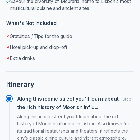
Savour the diversity of Mouraria, home to Lisbon’s most
multicultural cuisine and ancient sites.
What's Not Included
Gratuities / Tips for the guide
Hotel pick-up and drop-off
Extra drinks
Itinerary
Along this iconic street you'll learn about
Stop 1
the rich history of Moorish influ...
Along this iconic street you'll learn about the rich
history of Moorish influence in Lisbon. Also known for
its traditional restaurants and theaters, it reflects the
city’s classic dining culture and vibrant atmosphere.