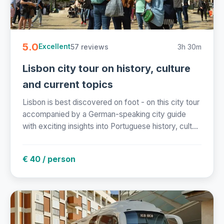
5.0
57 reviews
3h 30m
Excellent
Lisbon city tour on history, culture
and current topics
Lisbon is best discovered on foot - on this city tour
accompanied by a German-speaking city guide
with exciting insights into Portuguese history, cult...
€ 40 / person