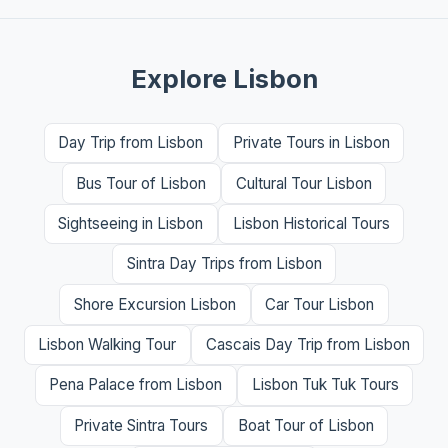
Explore Lisbon
Day Trip from Lisbon
Private Tours in Lisbon
Bus Tour of Lisbon
Cultural Tour Lisbon
Sightseeing in Lisbon
Lisbon Historical Tours
Sintra Day Trips from Lisbon
Shore Excursion Lisbon
Car Tour Lisbon
Lisbon Walking Tour
Cascais Day Trip from Lisbon
Pena Palace from Lisbon
Lisbon Tuk Tuk Tours
Private Sintra Tours
Boat Tour of Lisbon