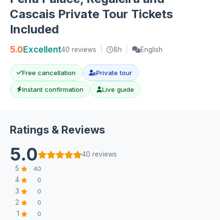
Cascais Private Tour Tickets
Included
5.0
Excellent
40 reviews
|
8h
|
English
Free cancellation
Private tour
Instant confirmation
Live guide
Ratings & Reviews
5.0
40 reviews
5
40
4
0
3
0
2
0
1
0