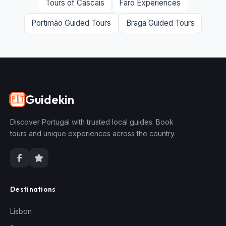
Tours of Cascais
Faro Experiences
Portimão Guided Tours
Braga Guided Tours
Guidekin
🇵🇹
Discover Portugal with trusted local guides. Book
tours and unique experiences across the country.
Destinations
Lisbon