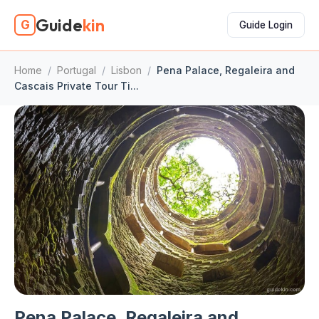
Guide
kin
G
Guide Login
Home
/
Portugal
/
Lisbon
/
Pena Palace, Regaleira and
Cascais Private Tour Ti...
Pena Palace, Regaleira and