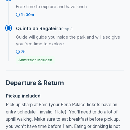
Free time to explore and have lunch.
1h 30m
Quinta da Regaleira
Stop 3
Guide will guide you inside the park and will also give
you free time to explore.
2h
Admission included
Departure & Return
Pickup included
Pick up sharp at 8am (your Pena Palace tickets have an
entry schedule - invalid if late). You'll need to do a lot of
uphill walking. Make sure to eat breakfast before pick up,
you won't have time before 11am. Eating or drinking is not