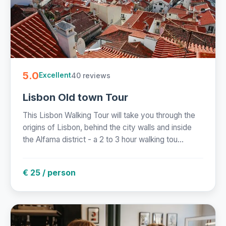
5.0
40 reviews
Excellent
Lisbon Old town Tour
This Lisbon Walking Tour will take you through the
origins of Lisbon, behind the city walls and inside
the Alfama district - a 2 to 3 hour walking tou...
€ 25 / person