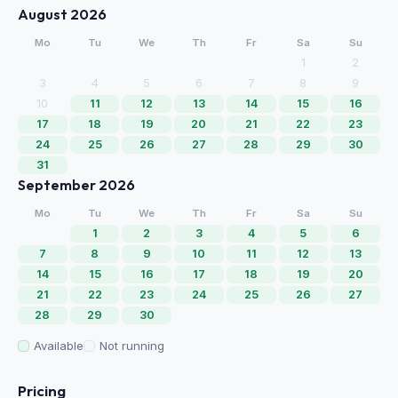
August 2026
Mo
Tu
We
Th
Fr
Sa
Su
1
2
3
4
5
6
7
8
9
10
11
12
13
14
15
16
17
18
19
20
21
22
23
24
25
26
27
28
29
30
31
September 2026
Mo
Tu
We
Th
Fr
Sa
Su
1
2
3
4
5
6
7
8
9
10
11
12
13
14
15
16
17
18
19
20
21
22
23
24
25
26
27
28
29
30
Available
Not running
Pricing