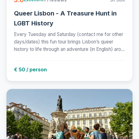
Queer Lisbon - A Treasure Hunt in
LGBT History
Every Tuesday and Saturday (contact me for other
days/dates) this fun tour brings Lisbon’s queer
history to life through an adventure (in English) aro...
€ 50 / person