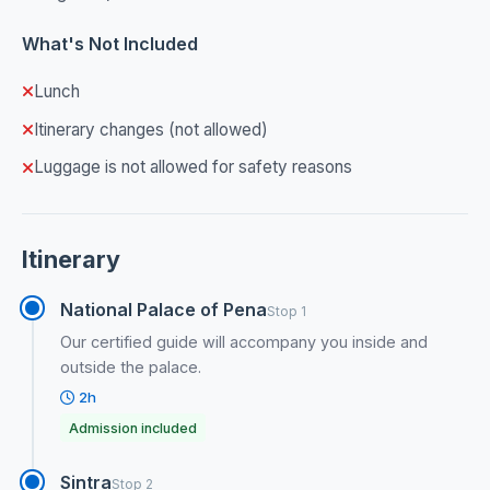
What's Not Included
Lunch
Itinerary changes (not allowed)
Luggage is not allowed for safety reasons
Itinerary
National Palace of Pena
Stop 1
Our certified guide will accompany you inside and
outside the palace.
2h
Admission included
Sintra
Stop 2