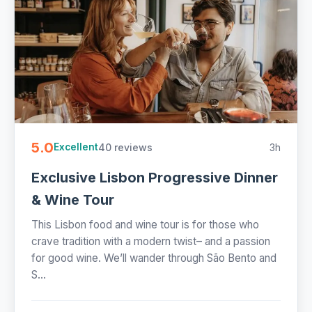
5.0
40 reviews
3h
Excellent
Exclusive Lisbon Progressive Dinner
& Wine Tour
This Lisbon food and wine tour is for those who
crave tradition with a modern twist– and a passion
for good wine. We’ll wander through São Bento and
S...