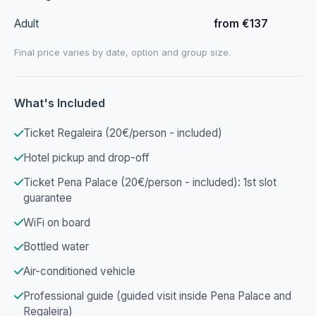
Adult
from €137
Final price varies by date, option and group size.
What's Included
Ticket Regaleira (20€/person - included)
Hotel pickup and drop-off
Ticket Pena Palace (20€/person - included): 1st slot
guarantee
WiFi on board
Bottled water
Air-conditioned vehicle
Professional guide (guided visit inside Pena Palace and
Regaleira)