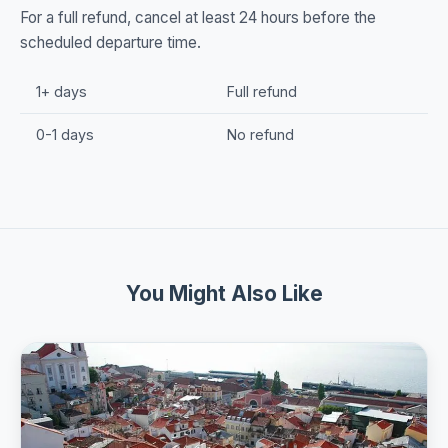
For a full refund, cancel at least 24 hours before the
scheduled departure time.
1+ days
Full refund
0-1 days
No refund
You Might Also Like