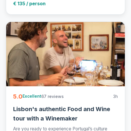
€ 135 / person
5.0
67 reviews
3h
Excellent
Lisbon's authentic Food and Wine
tour with a Winemaker
Are you ready to experience Portugal’s culture