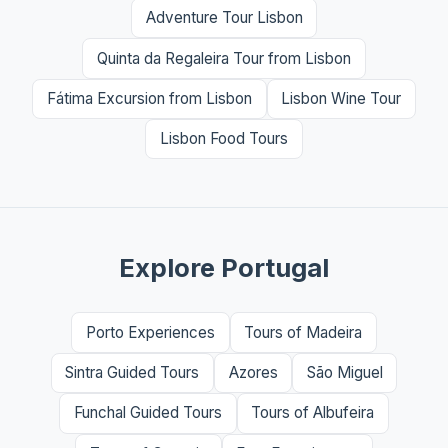
Adventure Tour Lisbon
Quinta da Regaleira Tour from Lisbon
Fátima Excursion from Lisbon
Lisbon Wine Tour
Lisbon Food Tours
Explore Portugal
Porto Experiences
Tours of Madeira
Sintra Guided Tours
Azores
São Miguel
Funchal Guided Tours
Tours of Albufeira