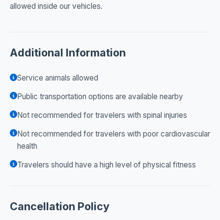
allowed inside our vehicles.
Additional Information
Service animals allowed
Public transportation options are available nearby
Not recommended for travelers with spinal injuries
Not recommended for travelers with poor cardiovascular
health
Travelers should have a high level of physical fitness
Cancellation Policy