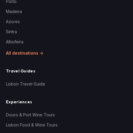
Porto
Madeira
Azores
Sintra
Albufeira
All destinations →
Travel Guides
Lisbon Travel Guide
Experiences
Douro & Port Wine Tours
Lisbon Food & Wine Tours