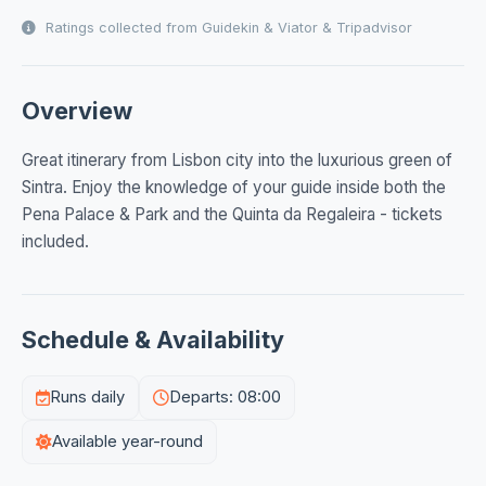
Ratings collected from Guidekin & Viator & Tripadvisor
Overview
Great itinerary from Lisbon city into the luxurious green of
Sintra. Enjoy the knowledge of your guide inside both the
Pena Palace & Park and the Quinta da Regaleira - tickets
included.
Schedule & Availability
Runs daily
Departs: 08:00
Available year-round