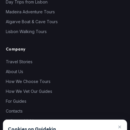
Day Trips from Lisbon
Madeira Adventure Tours
Algarve Boat & Cave Tours
Lisbon Walking Tours
Company
Travel Stories
About Us
How We Choose Tours
How We Vet Our Guides
For Guides
Contacts
hello@guidekin.com
×
Cookies on Guidekin