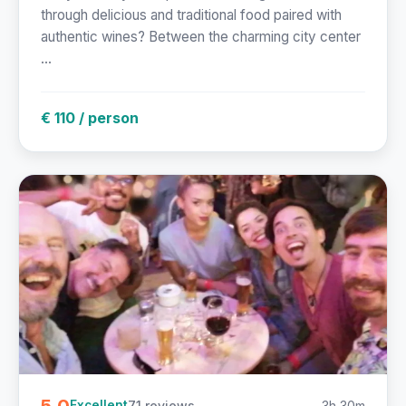
through delicious and traditional food paired with
authentic wines? Between the charming city center
...
€ 110 / person
5.0
71 reviews
3h 30m
Excellent