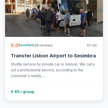
5.0
49 reviews
50 min
Excellent
Transfer Lisbon Airport to Sesimbra
Shuttle service by private car or minivan. We carry
out a professional service, according to the
customer's needs....
€ 85 / group