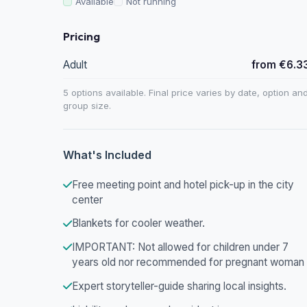
Available
Not running
Pricing
Adult
from €6.3
5 options available. Final price varies by date, option an
group size.
What's Included
Free meeting point and hotel pick-up in the city
center
Blankets for cooler weather.
IMPORTANT: Not allowed for children under 7
years old nor recommended for pregnant woman
Expert storyteller-guide sharing local insights.