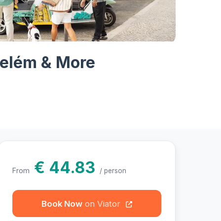
hotos
Belém & More
€ 44.83
From
/ person
Book Now