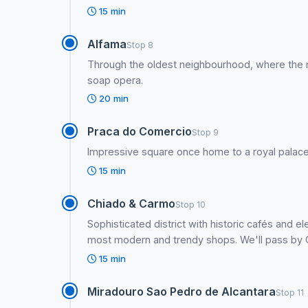
15 min
Alfama
Stop 8
Through the oldest neighbourhood, where the n
soap opera.
20 min
Praca do Comercio
Stop 9
Impressive square once home to a royal palace
15 min
Chiado & Carmo
Stop 10
Sophisticated district with historic cafés and 
most modern and trendy shops. We'll pass by Ca
15 min
Miradouro Sao Pedro de Alcantara
Stop 11