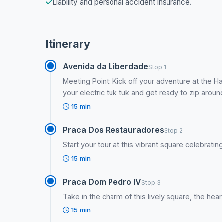
Liability and personal accident insurance.
Itinerary
Avenida da Liberdade
Stop 1
Meeting Point: Kick off your adventure at the H
your electric tuk tuk and get ready to zip arou
15 min
Praca Dos Restauradores
Stop 2
Start your tour at this vibrant square celebrati
15 min
Praca Dom Pedro IV
Stop 3
Take in the charm of this lively square, the heart
15 min