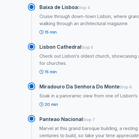
Baixa de Lisboa
Stop 4
Cruise through down-town Lisbon, where grand 
walking through an architectural magazine.
15 min
Lisbon Cathedral
Stop 5
Check out Lisbon’s oldest church, showcasing a m
for churches.
15 min
Miradouro Da Senhora Do Monte
Stop 6
Soak in a panoramic view from one of Lisbon’s h
20 min
Panteao Nacional
Stop 7
Marvel at this grand baroque building, a resting 
centuries to build, so take your time appreciatin