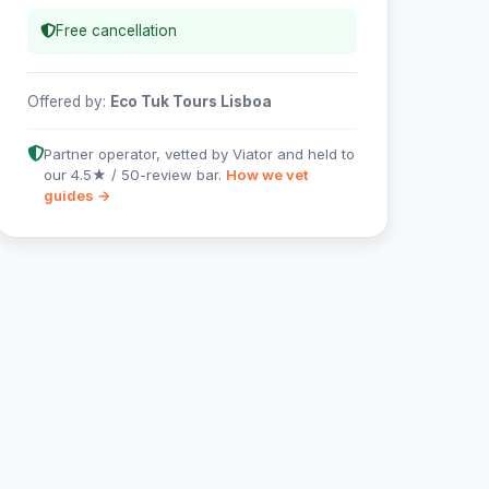
Free cancellation
Offered by:
Eco Tuk Tours Lisboa
Partner operator, vetted by Viator and held to
our 4.5★ / 50-review bar.
How we vet
guides →