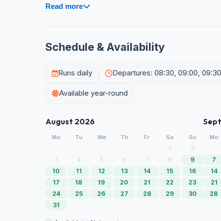
Read more
Schedule & Availability
Runs daily
Departures: 08:30, 09:00, 09:30, 1
Available year-round
August 2026
Sep
Mo
Tu
We
Th
Fr
Sa
Su
Mo
1
2
3
4
5
6
7
8
9
7
10
11
12
13
14
15
16
14
17
18
19
20
21
22
23
21
24
25
26
27
28
29
30
28
31