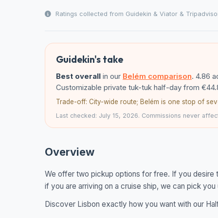
Ratings collected from Guidekin & Viator & Tripadviso
Guidekin's take
Best overall
in our
Belém comparison
. 4.86 
Customizable private tuk-tuk half-day from €44.
Trade-off: City-wide route; Belém is one stop of sev
Last checked: July 15, 2026. Commissions never affect
Overview
We offer two pickup options for free. If you desire 
if you are arriving on a cruise ship, we can pick you
Discover Lisbon exactly how you want with our Half d