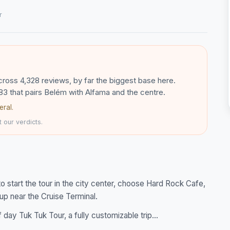
r
across 4,328 reviews, by far the biggest base here.
83 that pairs Belém with Alfama and the centre.
eral.
 our verdicts.
to start the tour in the city center, choose Hard Rock Cafe,
 up near the Cruise Terminal.
ay Tuk Tuk Tour, a fully customizable trip...