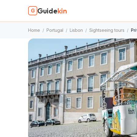
Guide
kin
G
Home
/
Portugal
/
Lisbon
/
Sightseeing tours
/
Pr