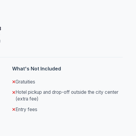
3
d
What's Not Included
Gratuities
Hotel pickup and drop-off outside the city center
(extra fee)
Entry fees