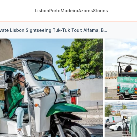
Lisbon
Porto
Madeira
Azores
Stories
ivate Lisbon Sightseeing Tuk-Tuk Tour: Alfama, B...