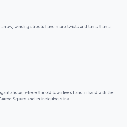
arrow, winding streets have more twists and turns than a
.
elegant shops, where the old town lives hand in hand with the
rmo Square and its intriguing ruins.