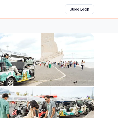
Guide Login