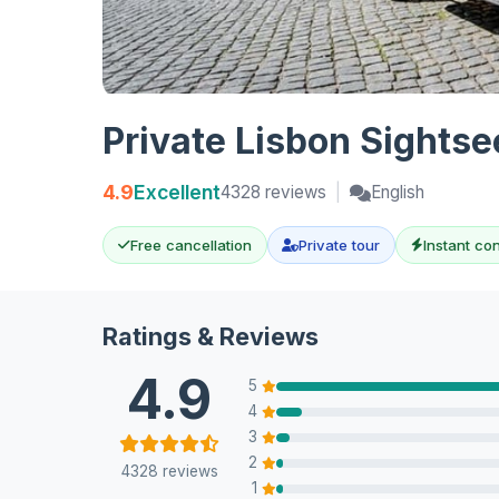
Private Lisbon Sights
4.9
Excellent
4328 reviews
|
English
Free cancellation
Private tour
Instant co
Ratings & Reviews
4.9
5
4
3
2
4328 reviews
1