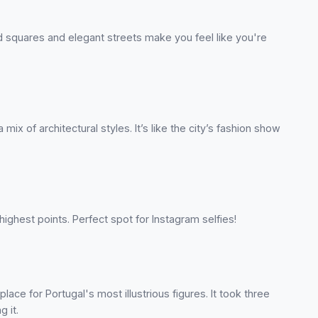
squares and elegant streets make you feel like you're
ix of architectural styles. It’s like the city’s fashion show
ighest points. Perfect spot for Instagram selfies!
place for Portugal's most illustrious figures. It took three
g it.