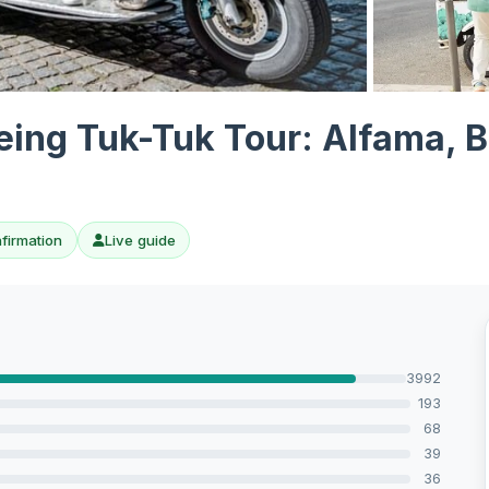
View all 10 p
eeing Tuk-Tuk Tour: Alfama, 
nfirmation
Live guide
3992
193
68
39
36