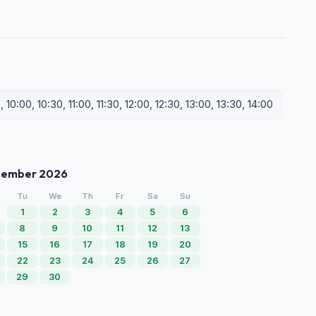
0:00, 10:30, 11:00, 11:30, 12:00, 12:30, 13:00, 13:30, 14:00
tember 2026
Tu
We
Th
Fr
Sa
Su
1
2
3
4
5
6
8
9
10
11
12
13
15
16
17
18
19
20
22
23
24
25
26
27
29
30