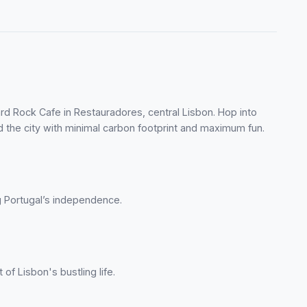
ard Rock Cafe in Restauradores, central Lisbon. Hop into
nd the city with minimal carbon footprint and maximum fun.
ng Portugal’s independence.
 of Lisbon's bustling life.