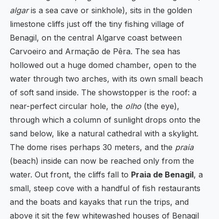
algar
is a sea cave or sinkhole), sits in the golden
limestone cliffs just off the tiny fishing village of
Benagil, on the central Algarve coast between
Carvoeiro and Armação de Pêra. The sea has
hollowed out a huge domed chamber, open to the
water through two arches, with its own small beach
of soft sand inside. The showstopper is the roof: a
near-perfect circular hole, the
olho
(the eye),
through which a column of sunlight drops onto the
sand below, like a natural cathedral with a skylight.
The dome rises perhaps 30 meters, and the
praia
(beach) inside can now be reached only from the
water. Out front, the cliffs fall to
Praia de Benagil
, a
small, steep cove with a handful of fish restaurants
and the boats and kayaks that run the trips, and
above it sit the few whitewashed houses of Benagil