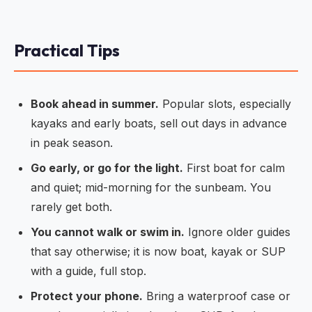
Practical Tips
Book ahead in summer.
Popular slots, especially
kayaks and early boats, sell out days in advance
in peak season.
Go early, or go for the light.
First boat for calm
and quiet; mid-morning for the sunbeam. You
rarely get both.
You cannot walk or swim in.
Ignore older guides
that say otherwise; it is now boat, kayak or SUP
with a guide, full stop.
Protect your phone.
Bring a waterproof case or