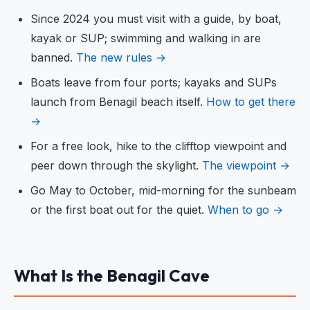
Since 2024 you must visit with a guide, by boat,
kayak or SUP; swimming and walking in are
banned.
The new rules →
Boats leave from four ports; kayaks and SUPs
launch from Benagil beach itself.
How to get there
→
For a free look, hike to the clifftop viewpoint and
peer down through the skylight.
The viewpoint →
Go May to October, mid-morning for the sunbeam
or the first boat out for the quiet.
When to go →
What Is the Benagil Cave