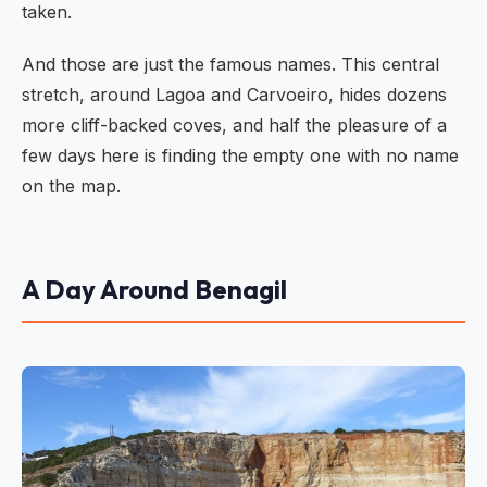
taken.
And those are just the famous names. This central
stretch, around Lagoa and Carvoeiro, hides dozens
more cliff-backed coves, and half the pleasure of a
few days here is finding the empty one with no name
on the map.
A Day Around Benagil