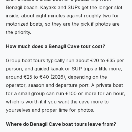
Benagil beach. Kayaks and SUPs get the longer slot
inside, about eight minutes against roughly two for
motorized boats, so they are the pick if photos are
the priority.
How much does a Benagil Cave tour cost?
Group boat tours typically run about €20 to €35 per
person, and guided kayak or SUP trips a little more,
around €25 to €40 (2026), depending on the
operator, season and departure port. A private boat
for a small group can run €100 or more for an hour,
which is worth it if you want the cave more to
yourselves and proper time for photos.
Where do Benagil Cave boat tours leave from?