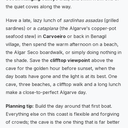
the quiet coves along the way.
Have a late, lazy lunch of
sardinhas assadas
(grilled
sardines) or a
cataplana
(the Algarve's copper-pot
seafood stew) in
Carvoeiro
or back in Benagil
village, then spend the warm afternoon on a beach,
the Algar Seco boardwalk, or simply doing nothing in
the shade. Save the
clifftop viewpoint
above the
cave for the golden hour before sunset, when the
day boats have gone and the light is at its best. One
cave, three beaches, a clifftop walk and a long lunch
make a close-to-perfect Algarve day.
Planning tip:
Build the day around that first boat.
Everything else on this coast is flexible and forgiving
of crowds; the cave is the one thing that is far better