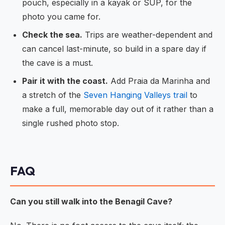
pouch, especially in a kayak or SUP, for the
photo you came for.
Check the sea.
Trips are weather-dependent and
can cancel last-minute, so build in a spare day if
the cave is a must.
Pair it with the coast.
Add Praia da Marinha and
a stretch of the
Seven Hanging Valleys trail
to
make a full, memorable day out of it rather than a
single rushed photo stop.
FAQ
Can you still walk into the Benagil Cave?