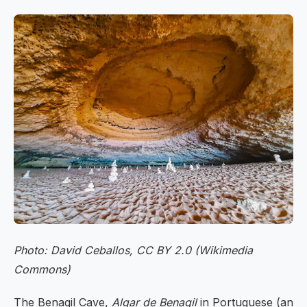
Photo: David Ceballos, CC BY 2.0 (Wikimedia
Commons)
The Benagil Cave,
Algar de Benagil
in Portuguese (an