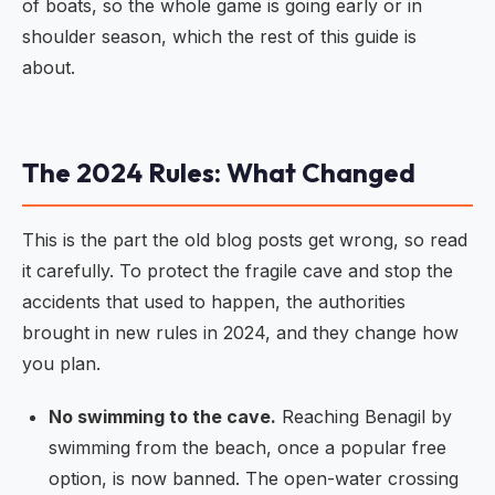
of boats, so the whole game is going early or in
shoulder season, which the rest of this guide is
about.
The 2024 Rules: What Changed
This is the part the old blog posts get wrong, so read
it carefully. To protect the fragile cave and stop the
accidents that used to happen, the authorities
brought in new rules in 2024, and they change how
you plan.
No swimming to the cave.
Reaching Benagil by
swimming from the beach, once a popular free
option, is now banned. The open-water crossing