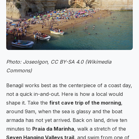
Photo: Joseolgon, CC BY-SA 4.0 (Wikimedia
Commons)
Benagil works best as the centerpiece of a coast day,
not a quick in-and-out. Here is how a local would
shape it. Take the
first cave trip of the morning
,
around 9am, when the sea is glassy and the boat
armada has not yet arrived. Back on land, drive ten
minutes to
Praia da Marinha
, walk a stretch of the
Seven Hanging Valleys trail
, and swim from one of