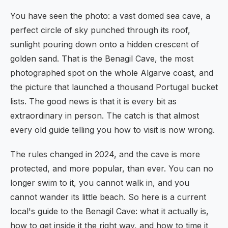
You have seen the photo: a vast domed sea cave, a
perfect circle of sky punched through its roof,
sunlight pouring down onto a hidden crescent of
golden sand. That is the Benagil Cave, the most
photographed spot on the whole Algarve coast, and
the picture that launched a thousand Portugal bucket
lists. The good news is that it is every bit as
extraordinary in person. The catch is that almost
every old guide telling you how to visit is now wrong.
The rules changed in 2024, and the cave is more
protected, and more popular, than ever. You can no
longer swim to it, you cannot walk in, and you
cannot wander its little beach. So here is a current
local's guide to the Benagil Cave: what it actually is,
how to get inside it the right way, and how to time it