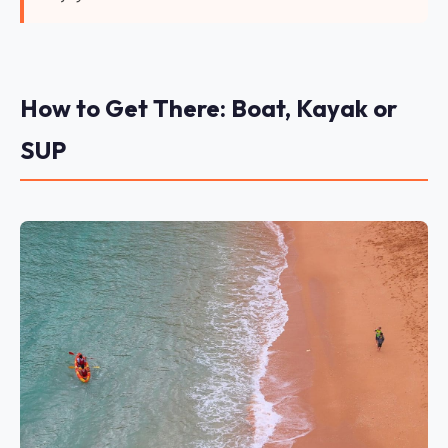
How to Get There: Boat, Kayak or
SUP