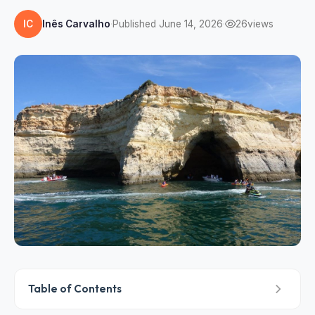
IC
Inês Carvalho
·
Published June 14, 2026
·
26
views
Table of Contents