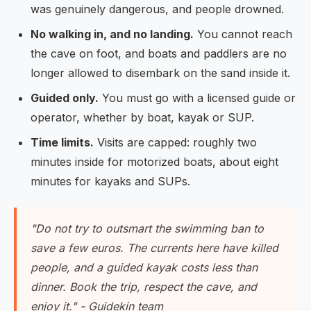
was genuinely dangerous, and people drowned.
No walking in, and no landing.
You cannot reach
the cave on foot, and boats and paddlers are no
longer allowed to disembark on the sand inside it.
Guided only.
You must go with a licensed guide or
operator, whether by boat, kayak or SUP.
Time limits.
Visits are capped: roughly two
minutes inside for motorized boats, about eight
minutes for kayaks and SUPs.
"Do not try to outsmart the swimming ban to
save a few euros. The currents here have killed
people, and a guided kayak costs less than
dinner. Book the trip, respect the cave, and
enjoy it." - Guidekin team