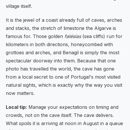
village itself.
It is the jewel of a coast already full of caves, arches
and stacks, the stretch of limestone the Algarve is
famous for. Those golden
falésias
(sea cliffs) run for
kilometers in both directions, honeycombed with
grottoes and arches, and Benagil is simply the most
spectacular doorway into them. Because that one
photo has travelled the world, the cave has gone
from a local secret to one of Portugal's most visited
natural sights, which is exactly why the way you visit
now matters.
Local tip:
Manage your expectations on timing and
crowds, not on the cave itself. The cave delivers.
What spoils it is arriving at noon in August in a queue