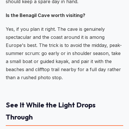
should keep a spare day in hand.
Is the Benagil Cave worth visiting?
Yes, if you plan it right. The cave is genuinely
spectacular and the coast around it is among
Europe's best. The trick is to avoid the midday, peak-
summer scrum: go early or in shoulder season, take
a small boat or guided kayak, and pair it with the
beaches and clifftop trail nearby for a full day rather
than a rushed photo stop.
See It While the Light Drops
Through