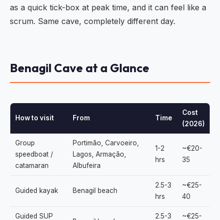
as a quick tick-box at peak time, and it can feel like a
scrum. Same cave, completely different day.
Benagil Cave at a Glance
Cost
How to visit
From
Time
(2026)
Group
Portimão, Carvoeiro,
1-2
~€20-
speedboat /
Lagos, Armação,
hrs
35
catamaran
Albufeira
2.5-3
~€25-
Guided kayak
Benagil beach
hrs
40
Guided SUP
2.5-3
~€25-