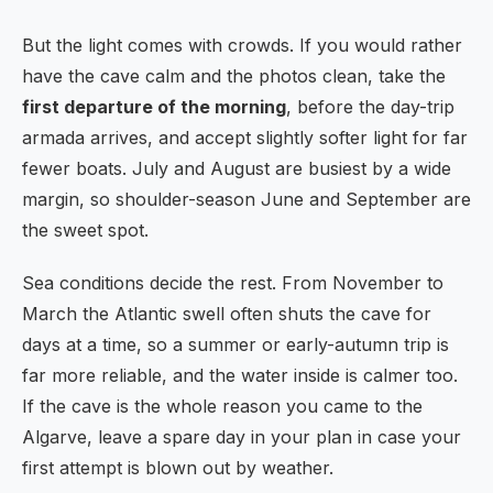
But the light comes with crowds. If you would rather
have the cave calm and the photos clean, take the
first departure of the morning
, before the day-trip
armada arrives, and accept slightly softer light for far
fewer boats. July and August are busiest by a wide
margin, so shoulder-season June and September are
the sweet spot.
Sea conditions decide the rest. From November to
March the Atlantic swell often shuts the cave for
days at a time, so a summer or early-autumn trip is
far more reliable, and the water inside is calmer too.
If the cave is the whole reason you came to the
Algarve, leave a spare day in your plan in case your
first attempt is blown out by weather.