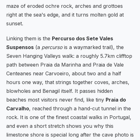
maze of eroded ochre rock, arches and grottoes
right at the sea's edge, and it turns molten gold at
sunset.
Linking them is the
Percurso dos Sete Vales
Suspensos
(a
percurso
is a waymarked trail), the
Seven Hanging Valleys walk: a roughly 5.7km clifftop
path between Praia da Marinha and Praia de Vale
Centeanes near Carvoeiro, about two and a half
hours one way, that strings together coves, arches,
blowholes and Benagil itself. It passes hidden
beaches most visitors never find, like tiny
Praia do
Carvalho
, reached through a hand-cut tunnel in the
rock. It is one of the finest coastal walks in Portugal,
and even a short stretch shows you why this
limestone shore is special long after the cave photo is