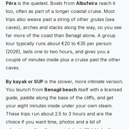
Pêra
is the quietest. Boats from
Albufeira
reach it
too, often as part of a longer coastal cruise. Most
trips also weave past a string of other
grutas
(sea
caves), arches and stacks along the way, so you see
far more of the coast than Benagil alone. A group
tour typically runs about €20 to €35 per person
(2026), lasts one to two hours, and gives you a
couple of minutes inside plus a cruise past the other
caves.
By kayak or SUP
is the slower, more intimate version.
You launch from
Benagil beach
itself with a licensed
guide, paddle along the base of the cliffs, and get
your eight minutes inside under your own steam.
These trips run about 2.5 to 3 hours and are the
choice if you want time, photos and a bit of