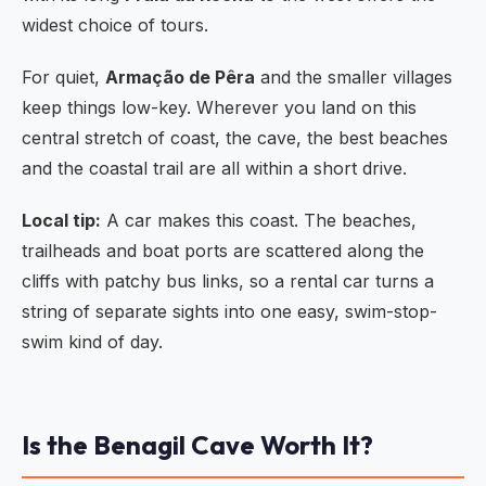
widest choice of tours.
For quiet,
Armação de Pêra
and the smaller villages
keep things low-key. Wherever you land on this
central stretch of coast, the cave, the best beaches
and the coastal trail are all within a short drive.
Local tip:
A car makes this coast. The beaches,
trailheads and boat ports are scattered along the
cliffs with patchy bus links, so a rental car turns a
string of separate sights into one easy, swim-stop-
swim kind of day.
Is the Benagil Cave Worth It?