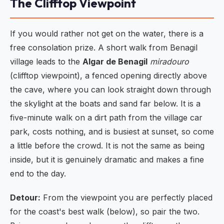
The Clifftop Viewpoint
If you would rather not get on the water, there is a
free consolation prize. A short walk from Benagil
village leads to the
Algar de Benagil
miradouro
(clifftop viewpoint), a fenced opening directly above
the cave, where you can look straight down through
the skylight at the boats and sand far below. It is a
five-minute walk on a dirt path from the village car
park, costs nothing, and is busiest at sunset, so come
a little before the crowd. It is not the same as being
inside, but it is genuinely dramatic and makes a fine
end to the day.
Detour:
From the viewpoint you are perfectly placed
for the coast's best walk (below), so pair the two.