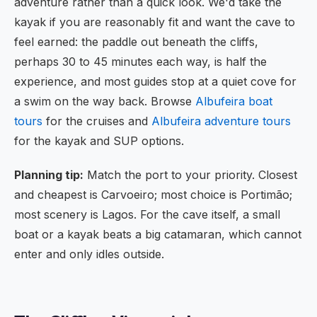
adventure rather than a quick look. We'd take the
kayak if you are reasonably fit and want the cave to
feel earned: the paddle out beneath the cliffs,
perhaps 30 to 45 minutes each way, is half the
experience, and most guides stop at a quiet cove for
a swim on the way back. Browse
Albufeira boat
tours
for the cruises and
Albufeira adventure tours
for the kayak and SUP options.
Planning tip:
Match the port to your priority. Closest
and cheapest is Carvoeiro; most choice is Portimão;
most scenery is Lagos. For the cave itself, a small
boat or a kayak beats a big catamaran, which cannot
enter and only idles outside.