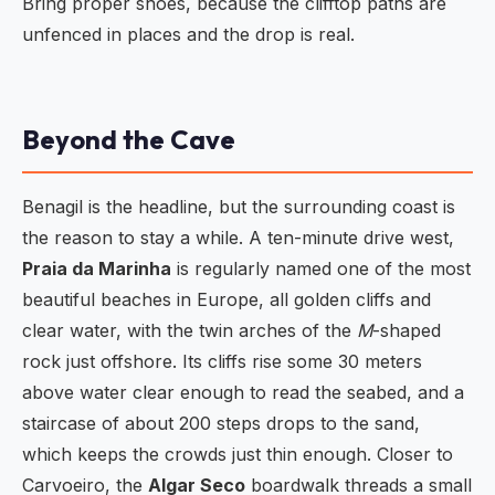
Bring proper shoes, because the clifftop paths are
unfenced in places and the drop is real.
Beyond the Cave
Benagil is the headline, but the surrounding coast is
the reason to stay a while. A ten-minute drive west,
Praia da Marinha
is regularly named one of the most
beautiful beaches in Europe, all golden cliffs and
clear water, with the twin arches of the
M
-shaped
rock just offshore. Its cliffs rise some 30 meters
above water clear enough to read the seabed, and a
staircase of about 200 steps drops to the sand,
which keeps the crowds just thin enough. Closer to
Carvoeiro, the
Algar Seco
boardwalk threads a small