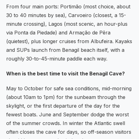
From four main ports: Portimão (most choice, about
30 to 40 minutes by sea), Carvoeiro (closest, a 15-
minute crossing), Lagos (most scenic, an hour-plus
via Ponta da Piedade) and Armação de Pêra
(quietest), plus longer cruises from Albufeira. Kayaks
and SUPs launch from Benagil beach itself, with a
roughly 30-to-45-minute paddle each way.
When is the best time to visit the Benagil Cave?
May to October for safe sea conditions, mid-morning
(about 10am to 1pm) for the sunbeam through the
skylight, or the first departure of the day for the
fewest boats. June and September dodge the worst
of the summer crowds. In winter the Atlantic swell
often closes the cave for days, so off-season visitors