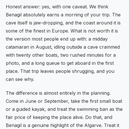
Honest answer: yes, with one caveat. We think
Benagil absolutely earns a morning of your trip. The
cave itself is jaw-dropping, and the coast around it is
some of the finest in Europe. What is not worth it is
the version most people end up with: a midday
catamaran in August, idling outside a cave crammed
with twenty other boats, two rushed minutes for a
photo, and a long queue to get aboard in the first
place. That trip leaves people shrugging, and you
can see why.
The difference is almost entirely in the planning.
Come in June or September, take the first small boat
or a guided kayak, and treat the swimming ban as the
fair price of keeping the place alive. Do that, and
Benagil is a genuine highlight of the Algarve. Treat it