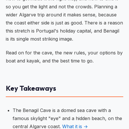
so you get the light and not the crowds. Planning a
wider Algarve trip around it makes sense, because
the coast either side is just as good. There is a reason
this stretch is Portugal's holiday capital, and Benagil
is its single most striking image.
Read on for the cave, the new rules, your options by
boat and kayak, and the best time to go.
Key Takeaways
The Benagil Cave is a domed sea cave with a
famous skylight "eye" and a hidden beach, on the
central Algarve coast.
What it is →