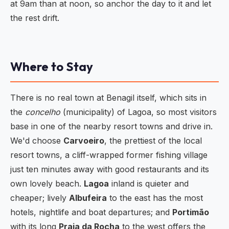
at 9am than at noon, so anchor the day to it and let
the rest drift.
Where to Stay
There is no real town at Benagil itself, which sits in
the
concelho
(municipality) of Lagoa, so most visitors
base in one of the nearby resort towns and drive in.
We'd choose
Carvoeiro
, the prettiest of the local
resort towns, a cliff-wrapped former fishing village
just ten minutes away with good restaurants and its
own lovely beach.
Lagoa
inland is quieter and
cheaper; lively
Albufeira
to the east has the most
hotels, nightlife and boat departures; and
Portimão
with its long
Praia da Rocha
to the west offers the