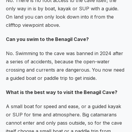
No. There is no foot access to the cave itself; the
only way in is by boat, kayak or SUP with a guide.
On land you can only look down into it from the
clifftop viewpoint above.
Can you swim to the Benagil Cave?
No. Swimming to the cave was banned in 2024 after
a series of accidents, because the open-water
crossing and currents are dangerous. You now need
a guided boat or paddle trip to get inside.
What is the best way to visit the Benagil Cave?
A small boat for speed and ease, or a guided kayak
or SUP for time and atmosphere. Big catamarans
cannot enter and only pass outside, so for the cave
itself choose a small boat or a paddle trip from