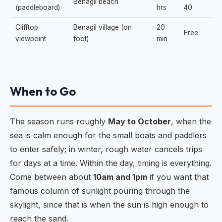
Benagil beach
(paddleboard)
hrs
40
Clifftop
Benagil village (on
20
Free
viewpoint
foot)
min
When to Go
The season runs roughly
May to October
, when the
sea is calm enough for the small boats and paddlers
to enter safely; in winter, rough water cancels trips
for days at a time. Within the day, timing is everything.
Come between about
10am and 1pm
if you want that
famous column of sunlight pouring through the
skylight, since that is when the sun is high enough to
reach the sand.