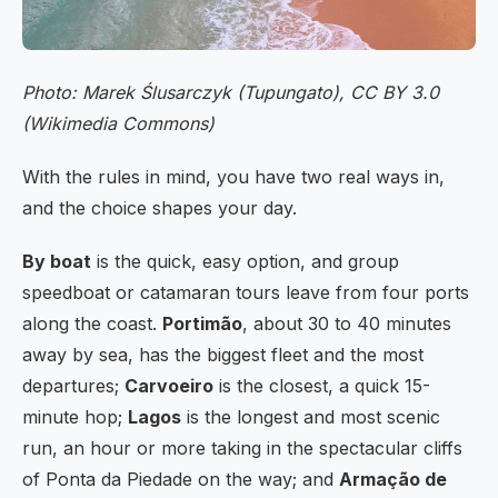
Photo: Marek Ślusarczyk (Tupungato), CC BY 3.0
(Wikimedia Commons)
With the rules in mind, you have two real ways in,
and the choice shapes your day.
By boat
is the quick, easy option, and group
speedboat or catamaran tours leave from four ports
along the coast.
Portimão
, about 30 to 40 minutes
away by sea, has the biggest fleet and the most
departures;
Carvoeiro
is the closest, a quick 15-
minute hop;
Lagos
is the longest and most scenic
run, an hour or more taking in the spectacular cliffs
of Ponta da Piedade on the way; and
Armação de