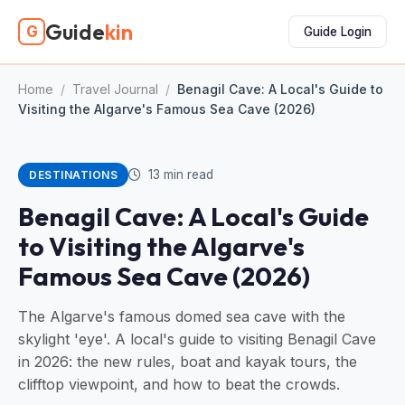
Guide
kin
G
Guide Login
Home
/
Travel Journal
/
Benagil Cave: A Local's Guide to
Visiting the Algarve's Famous Sea Cave (2026)
13 min read
DESTINATIONS
Benagil Cave: A Local's Guide
to Visiting the Algarve's
Famous Sea Cave (2026)
The Algarve's famous domed sea cave with the
skylight 'eye'. A local's guide to visiting Benagil Cave
in 2026: the new rules, boat and kayak tours, the
clifftop viewpoint, and how to beat the crowds.