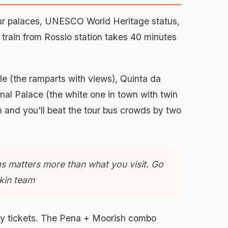
Four palaces, UNESCO World Heritage status,
 train from Rossio station takes 40 minutes
le (the ramparts with views), Quinta da
nal Palace (the white one in town with twin
in and you'll beat the tour bus crowds by two
ngs matters more than what you visit. Go
ekin team
try tickets. The Pena + Moorish combo