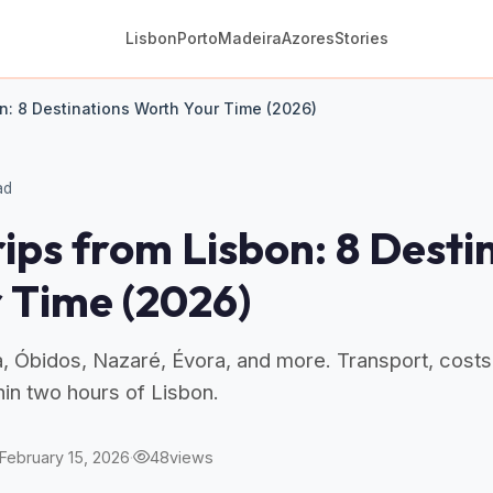
Lisbon
Porto
Madeira
Azores
Stories
n: 8 Destinations Worth Your Time (2026)
ad
ips from Lisbon: 8 Desti
 Time (2026)
a, Óbidos, Nazaré, Évora, and more. Transport, costs
thin two hours of Lisbon.
February 15, 2026
·
48
views