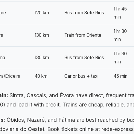
1 hr 45
aré
120 km
Bus from Sete Rios
min
1 hr 30
ra
130 km
Train from Oriente
min
1 hr 30
ima
130 km
Bus from Sete Rios
min
a/Ericeira
40 km
Car or bus + taxi
45 min
ain:
Sintra, Cascais, and Évora have direct, frequent t
0) and load it with credit. Trains are cheap, reliable, 
s:
Óbidos, Nazaré, and Fátima are best reached by bus
doviária do Oeste). Book tickets online at rede-express