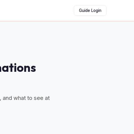
Guide Login
nations
, and what to see at