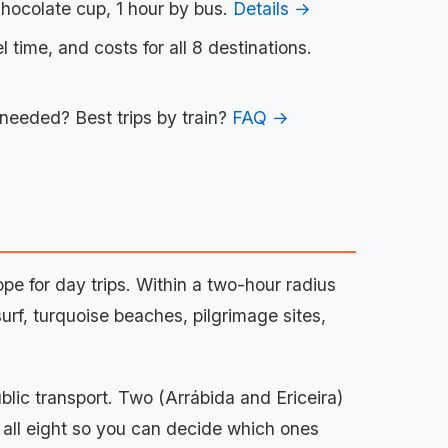
chocolate cup, 1 hour by bus.
Details →
l time, and costs for all 8 destinations.
 needed? Best trips by train?
FAQ →
pe for day trips. Within a two-hour radius
rf, turquoise beaches, pilgrimage sites,
ublic transport. Two (Arrábida and Ericeira)
f all eight so you can decide which ones