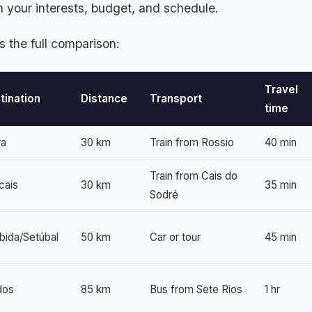
 your interests, budget, and schedule.
s the full comparison:
Travel
tination
Distance
Transport
time
ra
30 km
Train from Rossio
40 min
Train from Cais do
cais
30 km
35 min
Sodré
bida/Setúbal
50 km
Car or tour
45 min
dos
85 km
Bus from Sete Rios
1 hr