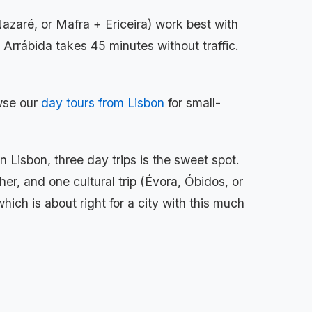
azaré, or Mafra + Ericeira) work best with
o Arrábida takes 45 minutes without traffic.
owse our
day tours from Lisbon
for small-
 Lisbon, three day trips is the sweet spot.
er, and one cultural trip (Évora, Óbidos, or
which is about right for a city with this much