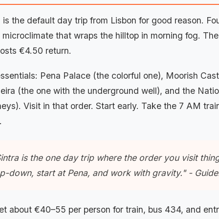
a is the default day trip from Lisbon for good reason. 
 microclimate that wraps the hilltop in morning fog. The
osts €4.50 return.
ssentials: Pena Palace (the colorful one), Moorish Cast
eira (the one with the underground well), and the Natio
eys). Visit in that order. Start early. Take the 7 AM tra
.
intra is the one day trip where the order you visit thi
p-down, start at Pena, and work with gravity." - Guid
t about €40–55 per person for train, bus 434, and en