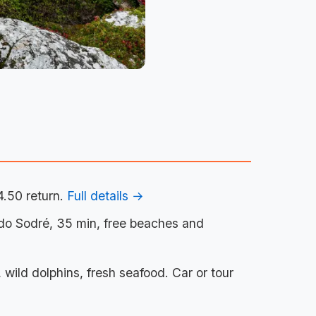
4.50 return.
Full details →
 do Sodré, 35 min, free beaches and
wild dolphins, fresh seafood. Car or tour