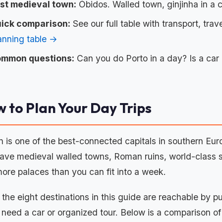
st medieval town:
Óbidos. Walled town, ginjinha in a 
ick comparison:
See our full table with transport, trave
anning table →
mmon questions:
Can you do Porto in a day? Is a car
 to Plan Your Day Trips
n is one of the best-connected capitals in southern Euro
ave medieval walled towns, Roman ruins, world-class su
ore palaces than you can fit into a week.
f the eight destinations in this guide are reachable by p
y need a car or organized tour. Below is a comparison o