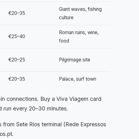
Giant waves, fishing
€20–35
culture
Roman ruins, wine,
€25–40
food
€20–25
Pilgrimage site
€20–35
Palace, surf town
rain connections. Buy a Viva Viagem card
and run every 20–30 minutes.
 from Sete Rios terminal (Rede Expressos
os.pt.