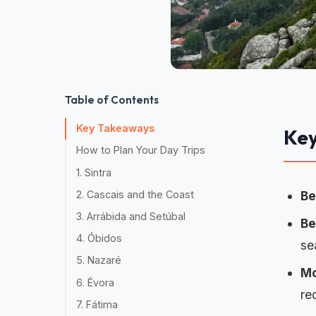
Table of Contents
Key Takeaways
Ke
How to Plan Your Day Trips
1. Sintra
2. Cascais and the Coast
Be
3. Arrábida and Setúbal
Be
4. Óbidos
se
5. Nazaré
Mo
6. Évora
re
7. Fátima