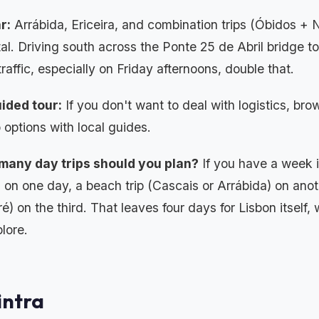
r:
Arrábida, Ericeira, and combination trips (Óbidos + N
tal. Driving south across the Ponte 25 de Abril bridge t
traffic, especially on Friday afternoons, double that.
ided tour:
If you don't want to deal with logistics, br
 options with local guides.
many day trips should you plan?
If you have a week in
a on one day, a beach trip (Cascais or Arrábida) on anoth
é) on the third. That leaves four days for Lisbon itself, 
plore.
Sintra