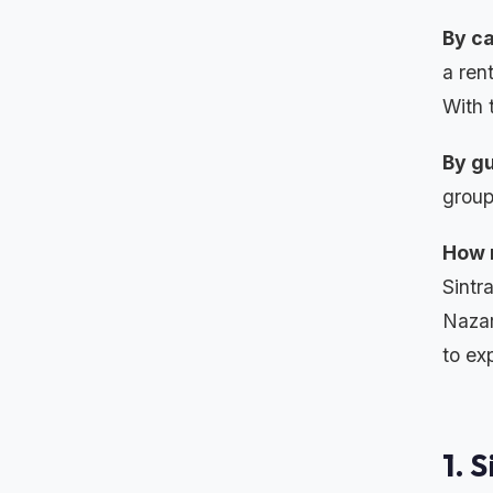
By ca
a ren
With 
By gu
group
How 
Sintr
Nazar
to ex
1. 