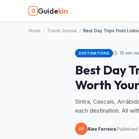
Guide
kin
G
Home
/
Travel Journal
/
Best Day Trips from Lisbo
16 min re
DESTINATIONS
Best Day Tr
Worth Your
Sintra, Cascais, Arrábid
each destination. All wi
AF
Alex Ferreira
·
Published 