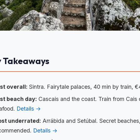
y Takeaways
st overall:
Sintra. Fairytale palaces, 40 min by train, €
st beach day:
Cascais and the coast. Train from Cais
afood.
Details →
st underrated:
Arrábida and Setúbal. Secret beaches, 
commended.
Details →