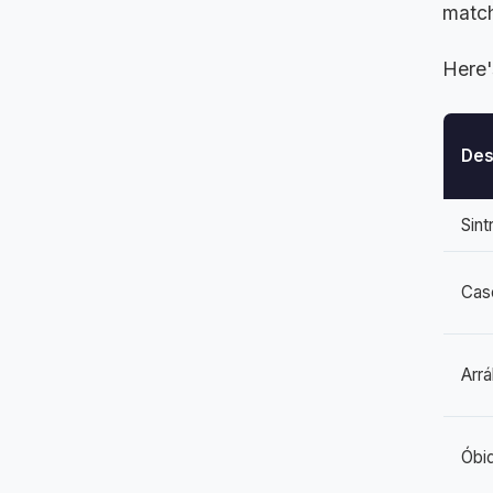
match
Here'
Des
Sint
Cas
Arrá
Óbi