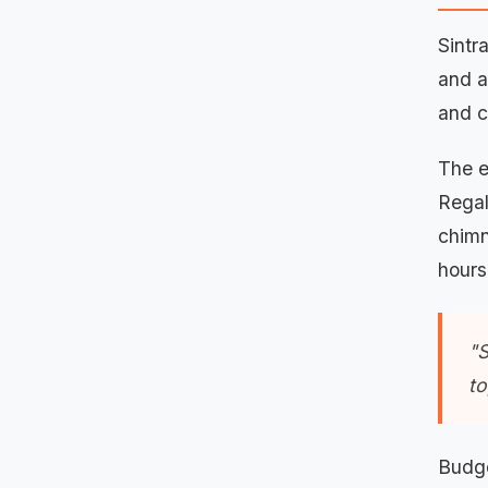
Sintr
and a
and c
The e
Regal
chimn
hours
"S
to
Budge