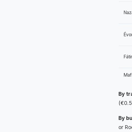
Naz
Évo
Fát
Mafr
By tr
(€0.5
By bu
or Ro