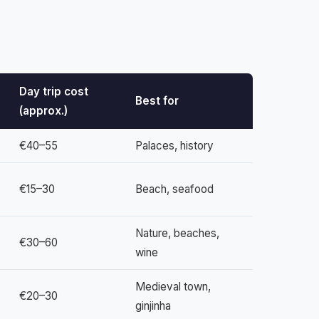
Day trip cost
Best for
(approx.)
€40–55
Palaces, history
€15–30
Beach, seafood
Nature, beaches,
€30–60
wine
Medieval town,
€20–30
ginjinha