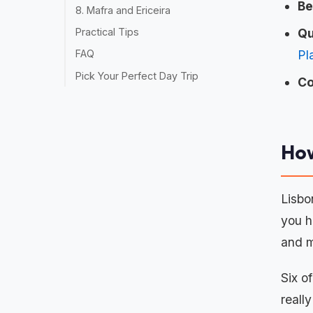
Be
8. Mafra and Ericeira
Qu
Practical Tips
Pl
FAQ
Pick Your Perfect Day Trip
Co
How
Lisbo
you h
and m
Six o
reall