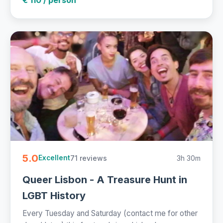
5.0
71 reviews
3h 30m
Excellent
Queer Lisbon - A Treasure Hunt in
LGBT History
Every Tuesday and Saturday (contact me for other