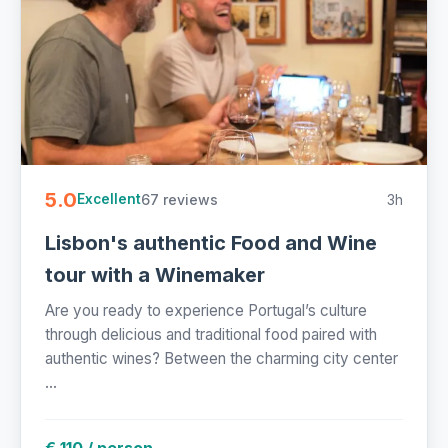
5.0
67 reviews
3h
Excellent
Lisbon's authentic Food and Wine
tour with a Winemaker
Are you ready to experience Portugal’s culture
through delicious and traditional food paired with
authentic wines? Between the charming city center
...
€ 110 / person