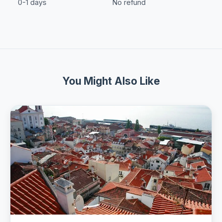
0-1 days
No refund
You Might Also Like