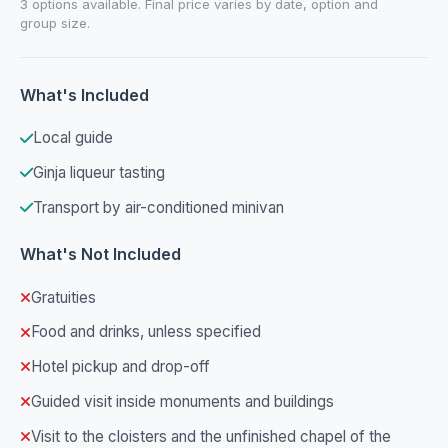
3 options available. Final price varies by date, option and
group size.
What's Included
Local guide
Ginja liqueur tasting
Transport by air-conditioned minivan
What's Not Included
Gratuities
Food and drinks, unless specified
Hotel pickup and drop-off
Guided visit inside monuments and buildings
Visit to the cloisters and the unfinished chapel of the