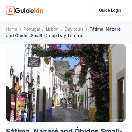
Guide
kin
G
Guide Login
Home
/
Portugal
/
Lisbon
/
Day tours
/
Fátima, Nazaré
and Óbidos Small-Group Day Trip fro...
Fátima, Nazaré and Óbidos Small-