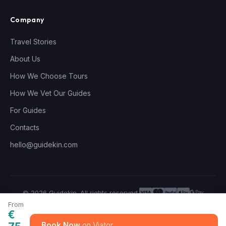
Company
Travel Stories
About Us
How We Choose Tours
How We Vet Our Guides
For Guides
Contacts
hello@guidekin.com
© 2026 Guidekin. All rights reserved.
Privacy Policy
Terms of Service
From
€
Book Now