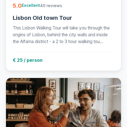
5.0
40 reviews
Excellent
Lisbon Old town Tour
This Lisbon Walking Tour will take you through the
origins of Lisbon, behind the city walls and inside
the Alfama district - a 2 to 3 hour walking tou...
€ 25 / person