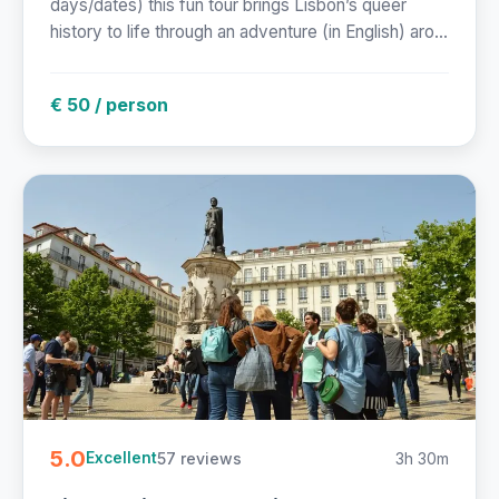
days/dates) this fun tour brings Lisbon’s queer
history to life through an adventure (in English) aro...
€ 50 / person
5.0
57 reviews
3h 30m
Excellent