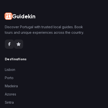
Guidekin
🇵🇹
Discover Portugal with trusted local guides. Book
tours and unique experiences across the country.
Destinations
Lisbon
Porto
Madeira
Azores
Sintra