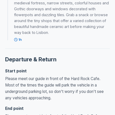
medieval fortress, narrow streets, colorful houses and
Gothic doorways and windows decorated with
flowerpots and dazzling tiles. Grab a snack or browse
around the tiny shops that offer a varied collection of
beautiful handmade ceramic art before making your
way back to Lisbon.
1h
Departure & Return
Start point
Please meet our guide in front of the Hard Rock Cafe.
Most of the times the guide will park the vehicle in a
underground parking lot, so don't worry if you don't see
any vehicles approaching.
End point