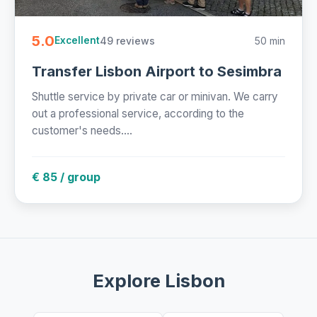
5.0
49 reviews
50 min
Excellent
Transfer Lisbon Airport to Sesimbra
Shuttle service by private car or minivan. We carry
out a professional service, according to the
customer's needs....
€ 85 / group
Explore Lisbon