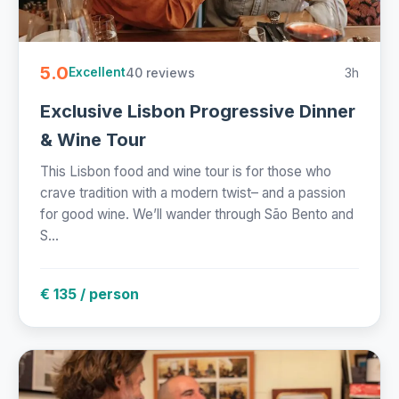
5.0
40 reviews
3h
Excellent
Exclusive Lisbon Progressive Dinner
& Wine Tour
This Lisbon food and wine tour is for those who
crave tradition with a modern twist– and a passion
for good wine. We’ll wander through São Bento and
S...
€ 135 / person