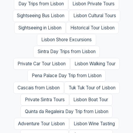
Day Trips from Lisbon
Lisbon Private Tours
Sightseeing Bus Lisbon
Lisbon Cultural Tours
Sightseeing in Lisbon
Historical Tour Lisbon
Lisbon Shore Excursions
Sintra Day Trips from Lisbon
Private Car Tour Lisbon
Lisbon Walking Tour
Pena Palace Day Trip from Lisbon
Cascais from Lisbon
Tuk Tuk Tour of Lisbon
Private Sintra Tours
Lisbon Boat Tour
Quinta da Regaleira Day Trip from Lisbon
Adventure Tour Lisbon
Lisbon Wine Tasting