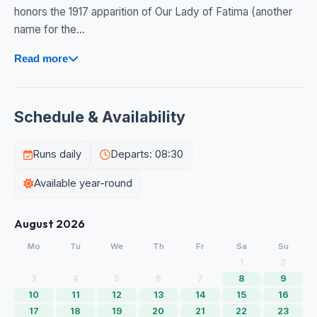
honors the 1917 apparition of Our Lady of Fatima (another
name for the...
Read more
Schedule & Availability
Runs daily
Departs: 08:30
Available year-round
August 2026
Mo
Tu
We
Th
Fr
Sa
Su
1
2
3
4
5
6
7
8
9
10
11
12
13
14
15
16
17
18
19
20
21
22
23