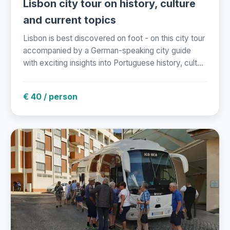
Lisbon city tour on history, culture
and current topics
Lisbon is best discovered on foot - on this city tour
accompanied by a German-speaking city guide
with exciting insights into Portuguese history, cult...
€ 40 / person