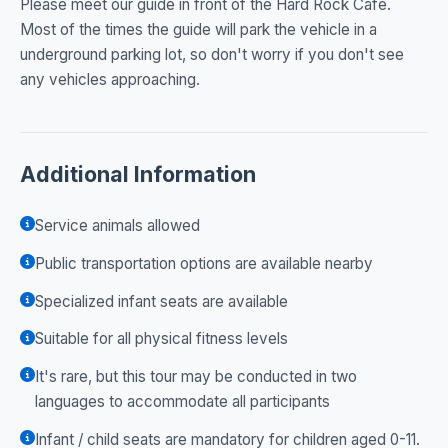
Please meet our guide in front of the Hard Rock Cafe.
Most of the times the guide will park the vehicle in a
underground parking lot, so don't worry if you don't see
any vehicles approaching.
Additional Information
Service animals allowed
Public transportation options are available nearby
Specialized infant seats are available
Suitable for all physical fitness levels
It's rare, but this tour may be conducted in two
languages to accommodate all participants
Infant / child seats are mandatory for children aged 0-11.