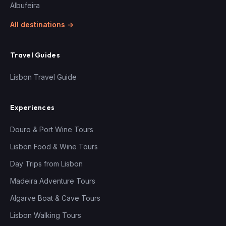
Albufeira
All destinations →
Travel Guides
Lisbon Travel Guide
Experiences
Douro & Port Wine Tours
Lisbon Food & Wine Tours
Day Trips from Lisbon
Madeira Adventure Tours
Algarve Boat & Cave Tours
Lisbon Walking Tours