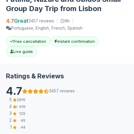
Group Day Trip from Lisbon
4.7
Great
3457 reviews
|
9h
|
Portuguese, English, French, Spanish
Free cancellation
Instant confirmation
Live guide
Ratings & Reviews
4.7
3457 reviews
5
2816
4
419
3
129
2
49
1
44