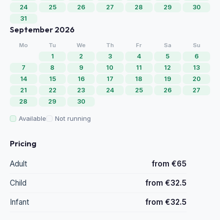
24
25
26
27
28
29
30
31
September 2026
Mo
Tu
We
Th
Fr
Sa
Su
1
2
3
4
5
6
7
8
9
10
11
12
13
14
15
16
17
18
19
20
21
22
23
24
25
26
27
28
29
30
Available
Not running
Pricing
Adult
from €65
Child
from €32.5
Infant
from €32.5