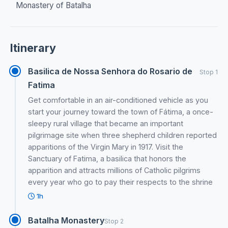
Monastery of Batalha
Itinerary
Basilica de Nossa Senhora do Rosario de
Stop 1
Fatima
Get comfortable in an air-conditioned vehicle as you
start your journey toward the town of Fátima, a once-
sleepy rural village that became an important
pilgrimage site when three shepherd children reported
apparitions of the Virgin Mary in 1917. Visit the
Sanctuary of Fatima, a basilica that honors the
apparition and attracts millions of Catholic pilgrims
every year who go to pay their respects to the shrine
1h
Batalha Monastery
Stop 2