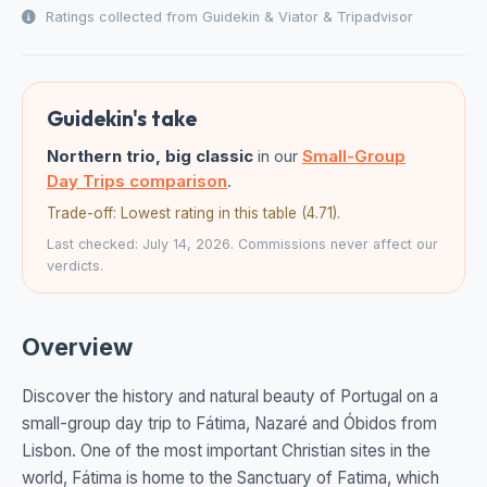
Ratings collected from Guidekin & Viator & Tripadvisor
Guidekin's take
Northern trio, big classic
in our
Small-Group
Day Trips comparison
.
Trade-off: Lowest rating in this table (4.71).
Last checked: July 14, 2026. Commissions never affect our
verdicts.
Overview
Discover the history and natural beauty of Portugal on a
small-group day trip to Fátima, Nazaré and Óbidos from
Lisbon. One of the most important Christian sites in the
world, Fátima is home to the Sanctuary of Fatima, which