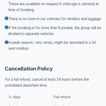
These are available on request if child age is advised at
time of booking.
There is no room in our vehicles for strollers and luggage
If the booking is for more than 8 people, the group will be
divided in separate vehicles
In peak season, very rarely, might be operated in a 24
seat minibus
Cancellation Policy
For a full refund, cancel at least 24 hours before the
scheduled departure time.
1+ days
Full refund