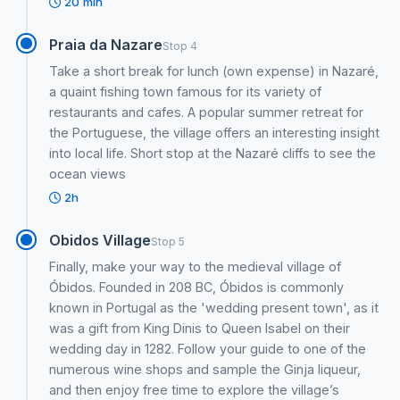
20 min
Praia da Nazare
Stop 4
Take a short break for lunch (own expense) in Nazaré,
a quaint fishing town famous for its variety of
restaurants and cafes. A popular summer retreat for
the Portuguese, the village offers an interesting insight
into local life. Short stop at the Nazaré cliffs to see the
ocean views
2h
Obidos Village
Stop 5
Finally, make your way to the medieval village of
Óbidos. Founded in 208 BC, Óbidos is commonly
known in Portugal as the 'wedding present town', as it
was a gift from King Dinis to Queen Isabel on their
wedding day in 1282. Follow your guide to one of the
numerous wine shops and sample the Ginja liqueur,
and then enjoy free time to explore the village’s