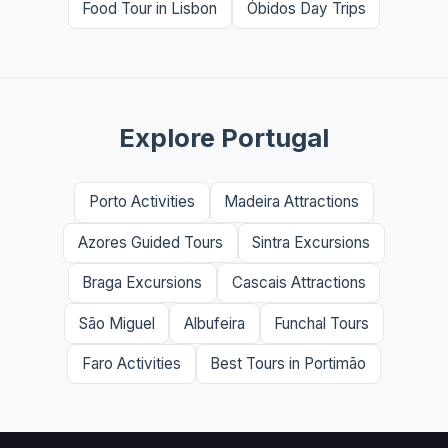
Food Tour in Lisbon
Óbidos Day Trips
Explore Portugal
Porto Activities
Madeira Attractions
Azores Guided Tours
Sintra Excursions
Braga Excursions
Cascais Attractions
São Miguel
Albufeira
Funchal Tours
Faro Activities
Best Tours in Portimão