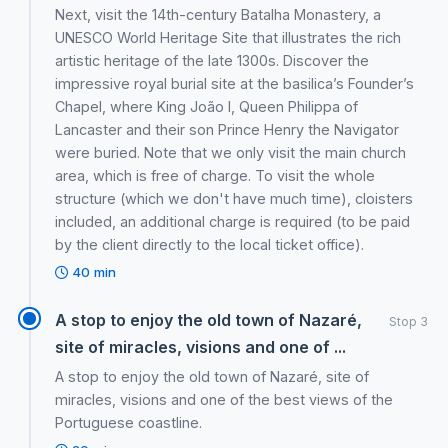
Next, visit the 14th-century Batalha Monastery, a
UNESCO World Heritage Site that illustrates the rich
artistic heritage of the late 1300s. Discover the
impressive royal burial site at the basilica’s Founder’s
Chapel, where King João I, Queen Philippa of
Lancaster and their son Prince Henry the Navigator
were buried. Note that we only visit the main church
area, which is free of charge. To visit the whole
structure (which we don't have much time), cloisters
included, an additional charge is required (to be paid
by the client directly to the local ticket office).
40 min
A stop to enjoy the old town of Nazaré,
Stop 3
site of miracles, visions and one of ...
A stop to enjoy the old town of Nazaré, site of
miracles, visions and one of the best views of the
Portuguese coastline.