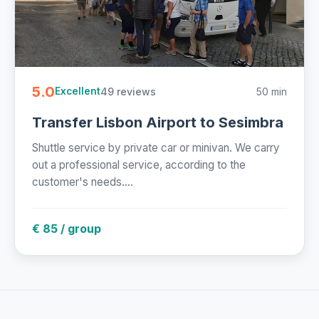
5.0
49 reviews
50 min
Excellent
Transfer Lisbon Airport to Sesimbra
Shuttle service by private car or minivan. We carry
out a professional service, according to the
customer's needs....
€ 85 / group