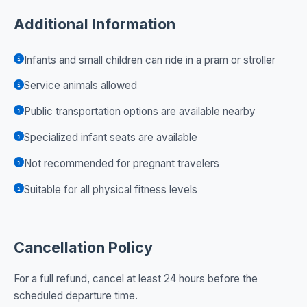
Additional Information
Infants and small children can ride in a pram or stroller
Service animals allowed
Public transportation options are available nearby
Specialized infant seats are available
Not recommended for pregnant travelers
Suitable for all physical fitness levels
Cancellation Policy
For a full refund, cancel at least 24 hours before the
scheduled departure time.