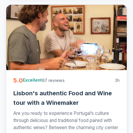
5.0
67 reviews
3h
Excellent
Lisbon's authentic Food and Wine
tour with a Winemaker
Are you ready to experience Portugal’s culture
through delicious and traditional food paired with
authentic wines? Between the charming city center