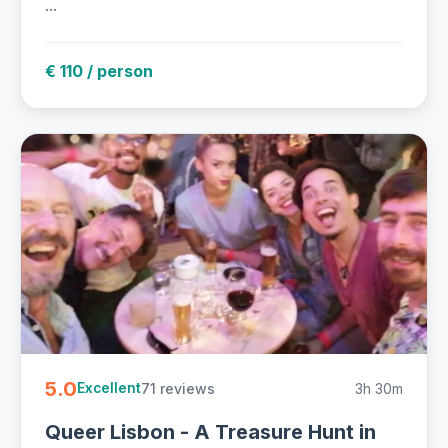
...
€ 110 / person
5.0
71 reviews
3h 30m
Excellent
Queer Lisbon - A Treasure Hunt in