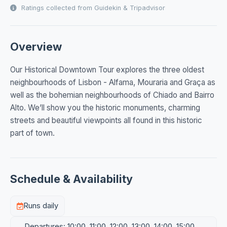
Ratings collected from Guidekin & Tripadvisor
Overview
Our Historical Downtown Tour explores the three oldest
neighbourhoods of Lisbon - Alfama, Mouraria and Graça as
well as the bohemian neighbourhoods of Chiado and Bairro
Alto. We’ll show you the historic monuments, charming
streets and beautiful viewpoints all found in this historic
part of town.
Schedule & Availability
Runs daily
Departures: 10:00, 11:00, 12:00, 13:00, 14:00, 15:00,