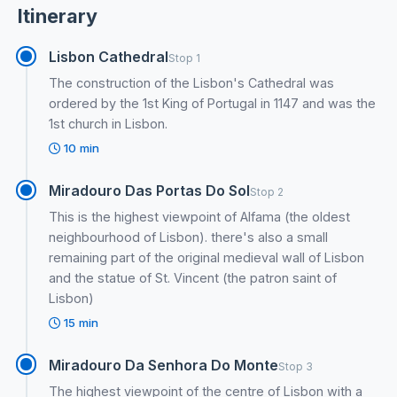
Itinerary
Lisbon Cathedral
Stop 1
The construction of the Lisbon's Cathedral was
ordered by the 1st King of Portugal in 1147 and was the
1st church in Lisbon.
10 min
Miradouro Das Portas Do Sol
Stop 2
This is the highest viewpoint of Alfama (the oldest
neighbourhood of Lisbon). there's also a small
remaining part of the original medieval wall of Lisbon
and the statue of St. Vincent (the patron saint of
Lisbon)
15 min
Miradouro Da Senhora Do Monte
Stop 3
The highest viewpoint of the centre of Lisbon with a