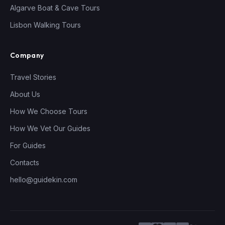
Algarve Boat & Cave Tours
Lisbon Walking Tours
Company
Travel Stories
About Us
How We Choose Tours
How We Vet Our Guides
For Guides
Contacts
hello@guidekin.com