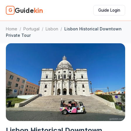
Guide
kin
G
Guide Login
Home
/
Portugal
/
Lisbon
/
Lisbon Historical Downtown
Private Tour
Lisbon Historical Downtown