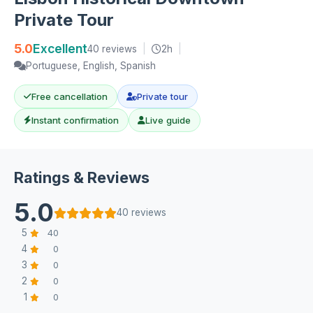
Private Tour
5.0
Excellent
40 reviews
|
2h
|
Portuguese, English, Spanish
Free cancellation
Private tour
Instant confirmation
Live guide
Ratings & Reviews
5.0
40 reviews
5
40
4
0
3
0
2
0
1
0