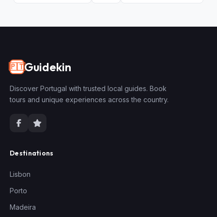
Guidekin
🇵🇹
Discover Portugal with trusted local guides. Book
tours and unique experiences across the country.
Destinations
Lisbon
Porto
Madeira