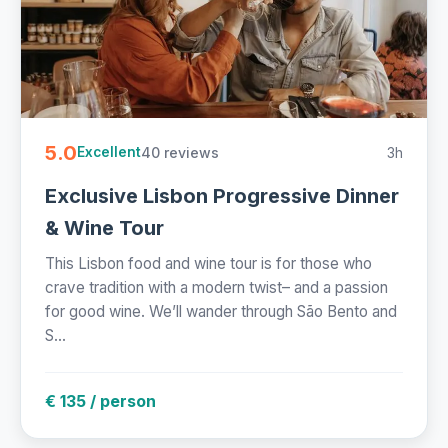
5.0
40 reviews
3h
Excellent
Exclusive Lisbon Progressive Dinner
& Wine Tour
This Lisbon food and wine tour is for those who
crave tradition with a modern twist– and a passion
for good wine. We’ll wander through São Bento and
S...
€ 135 / person