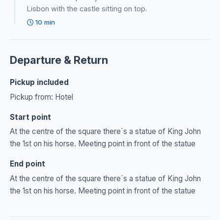
Lisbon with the castle sitting on top.
10 min
Departure & Return
Pickup included
Pickup from: Hotel
Start point
At the centre of the square there´s a statue of King John
the 1st on his horse. Meeting point in front of the statue
End point
At the centre of the square there´s a statue of King John
the 1st on his horse. Meeting point in front of the statue