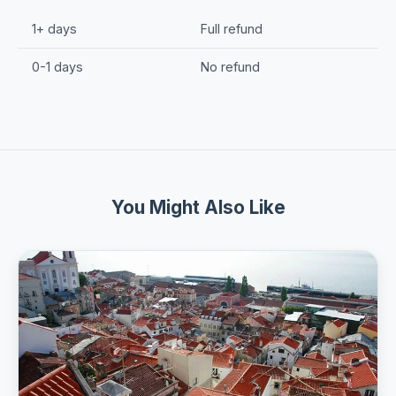
1+ days
Full refund
0-1 days
No refund
You Might Also Like