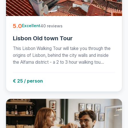
5.0
40 reviews
Excellent
Lisbon Old town Tour
This Lisbon Walking Tour will take you through the
origins of Lisbon, behind the city walls and inside
the Alfama district - a 2 to 3 hour walking tou...
€ 25 / person