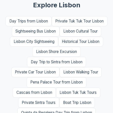
Explore Lisbon
Day Trips from Lisbon
Private Tuk Tuk Tour Lisbon
Sightseeing Bus Lisbon
Lisbon Cultural Tour
Lisbon City Sightseeing
Historical Tour Lisbon
Lisbon Shore Excursion
Day Trip to Sintra from Lisbon
Private Car Tour Lisbon
Lisbon Walking Tour
Pena Palace Tour from Lisbon
Cascais from Lisbon
Lisbon Tuk Tuk Tours
Private Sintra Tours
Boat Trip Lisbon
Quinta da Regaleira Day Trip from Lisbon