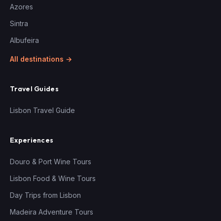
Azores
Sintra
Albufeira
All destinations →
Travel Guides
Lisbon Travel Guide
Experiences
Douro & Port Wine Tours
Lisbon Food & Wine Tours
Day Trips from Lisbon
Madeira Adventure Tours