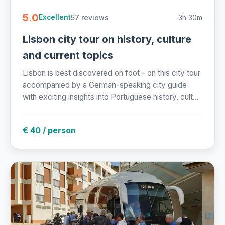
5.0
57 reviews
3h 30m
Excellent
Lisbon city tour on history, culture
and current topics
Lisbon is best discovered on foot - on this city tour
accompanied by a German-speaking city guide
with exciting insights into Portuguese history, cult...
€ 40 / person