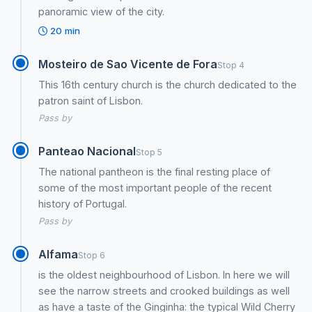
panoramic view of the city.
20 min
Mosteiro de Sao Vicente de Fora
Stop 4
This 16th century church is the church dedicated to the
patron saint of Lisbon.
Pass by
Panteao Nacional
Stop 5
The national pantheon is the final resting place of
some of the most important people of the recent
history of Portugal.
Pass by
Alfama
Stop 6
is the oldest neighbourhood of Lisbon. In here we will
see the narrow streets and crooked buildings as well
as have a taste of the Ginginha: the typical Wild Cherry