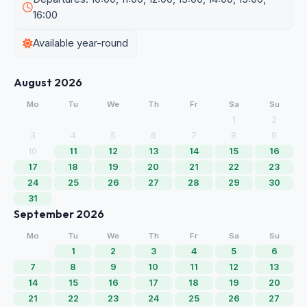
16:00
Available year-round
August 2026
Mo
Tu
We
Th
Fr
Sa
Su
1
2
3
4
5
6
7
8
9
10
11
12
13
14
15
16
17
18
19
20
21
22
23
24
25
26
27
28
29
30
31
September 2026
Mo
Tu
We
Th
Fr
Sa
Su
1
2
3
4
5
6
7
8
9
10
11
12
13
14
15
16
17
18
19
20
21
22
23
24
25
26
27