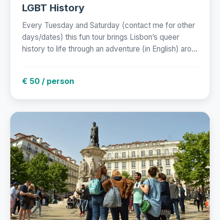
LGBT History
Every Tuesday and Saturday (contact me for other
days/dates) this fun tour brings Lisbon’s queer
history to life through an adventure (in English) aro...
€ 50 / person