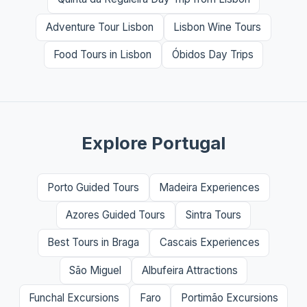
Adventure Tour Lisbon
Lisbon Wine Tours
Food Tours in Lisbon
Óbidos Day Trips
Explore Portugal
Porto Guided Tours
Madeira Experiences
Azores Guided Tours
Sintra Tours
Best Tours in Braga
Cascais Experiences
São Miguel
Albufeira Attractions
Funchal Excursions
Faro
Portimão Excursions