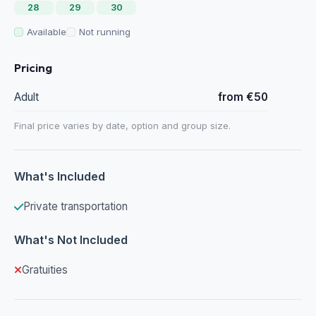
28
29
30
Available
Not running
Pricing
Adult
from €50
Final price varies by date, option and group size.
What's Included
Private transportation
What's Not Included
Gratuities