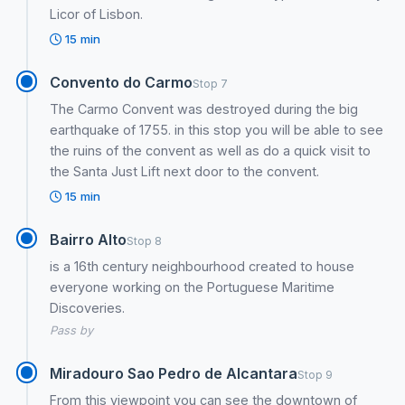
Licor of Lisbon.
15 min
Convento do Carmo
Stop 7
The Carmo Convent was destroyed during the big
earthquake of 1755. in this stop you will be able to see
the ruins of the convent as well as do a quick visit to
the Santa Just Lift next door to the convent.
15 min
Bairro Alto
Stop 8
is a 16th century neighbourhood created to house
everyone working on the Portuguese Maritime
Discoveries.
Pass by
Miradouro Sao Pedro de Alcantara
Stop 9
From this viewpoint you can see the downtown of