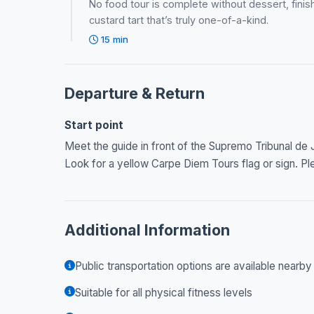
No food tour is complete without dessert, finish 
custard tart that’s truly one-of-a-kind.
15 min
Departure & Return
Start point
Meet the guide in front of the Supremo Tribunal de J
Look for a yellow Carpe Diem Tours flag or sign. Ple
Additional Information
Public transportation options are available nearby
Suitable for all physical fitness levels