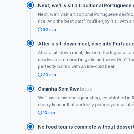
Next, we’ll visit a traditional Portuguese 
Next, we’ll visit a traditional Portuguese seafo
rice. And the best part? You’ll enjoy it all with 
30 min
After a sit-down meal, dive into Portugue
After a sit-down meal, dive into Portuguese str
sandwich simmered in garlic and wine. Don’t fo
perfectly paired with an ice-cold beer.
20 min
Ginjinha Sem Rival
Stop 5
We’ll visit a historic liquor shop, established i
cherry liqueur that perfectly primes your palate 
10 min
No food tour is complete without dessert, 