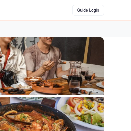
Guide Login