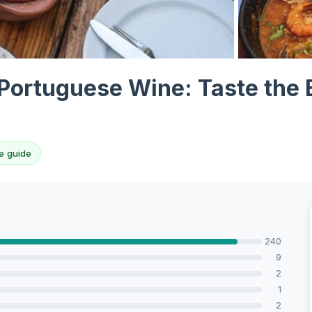
View all 10 p
Portuguese Wine: Taste the 
e guide
240
9
2
1
2