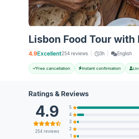
Lisbon Food Tour with 
4.9
Excellent
254 reviews
|
3h
|
English
Free cancellation
Instant confirmation
Liv
Ratings & Reviews
4.9
5
4
3
2
254 reviews
1