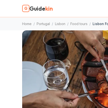
Guide
kin
G
Home
/
Portugal
/
Lisbon
/
Food tours
/
Lisbon F