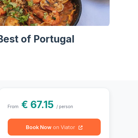
hotos
Best of Portugal
€ 67.15
From
/ person
Book Now