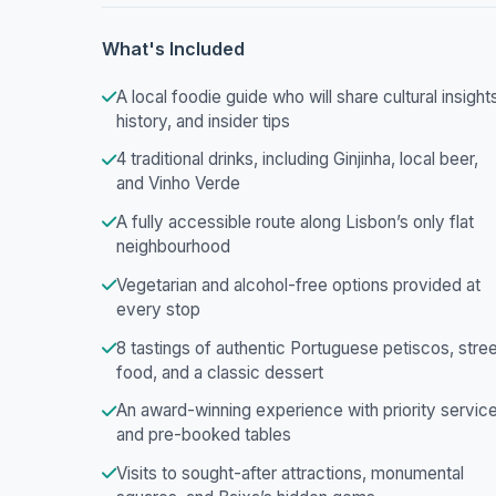
What's Included
A local foodie guide who will share cultural insight
history, and insider tips
4 traditional drinks, including Ginjinha, local beer,
and Vinho Verde
A fully accessible route along Lisbon’s only flat
neighbourhood
Vegetarian and alcohol-free options provided at
every stop
8 tastings of authentic Portuguese petiscos, stre
food, and a classic dessert
An award-winning experience with priority servic
and pre-booked tables
Visits to sought-after attractions, monumental