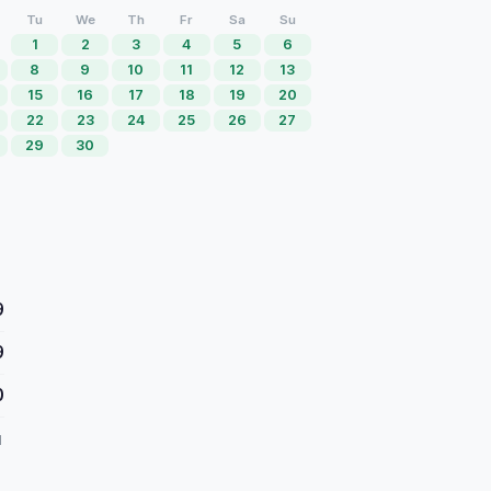
Tu
We
Th
Fr
Sa
Su
1
2
3
4
5
6
8
9
10
11
12
13
15
16
17
18
19
20
22
23
24
25
26
27
29
30
9
9
0
d