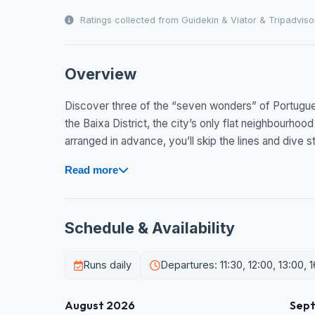
Ratings collected from Guidekin & Viator & Tripadviso
Overview
Discover three of the “seven wonders” of Portugue
the Baixa District, the city’s only flat neighbourhood
arranged in advance, you’ll skip the lines and dive str
Read more
Schedule & Availability
Runs daily
Departures: 11:30, 12:00, 13:00, 1
August 2026
Sep