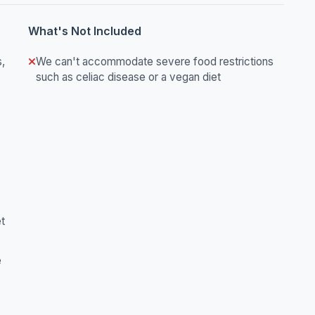
What's Not Included
s,
We can't accommodate severe food restrictions
such as celiac disease or a vegan diet
et
e