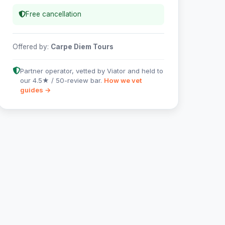
Free cancellation
Offered by:
Carpe Diem Tours
Partner operator, vetted by Viator and held to
our 4.5★ / 50-review bar.
How we vet
guides →