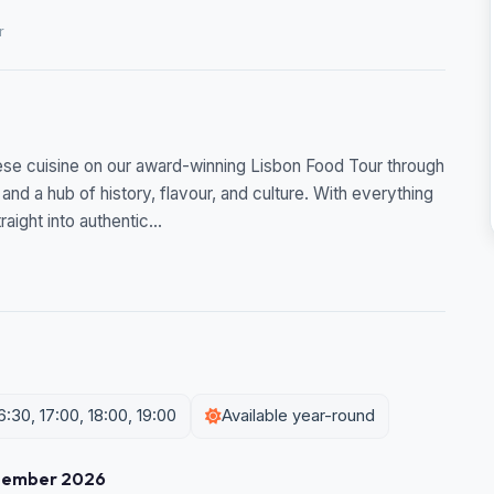
r
se cuisine on our award-winning Lisbon Food Tour through
 and a hub of history, flavour, and culture. With everything
aight into authentic...
6:30, 17:00, 18:00, 19:00
Available year-round
tember 2026