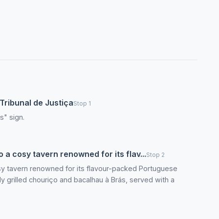
Tribunal de Justiça
Stop 1
s" sign.
 a cosy tavern renowned for its flav...
Stop 2
osy tavern renowned for its flavour-packed Portuguese
shly grilled chouriço and bacalhau à Brás, served with a