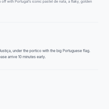
off with Portugal’s iconic pastel de nata, a flaky, golden
ustiça, under the portico with the big Portuguese flag.
ase arrive 10 minutes early.