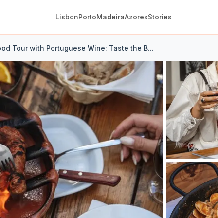
Lisbon
Porto
Madeira
Azores
Stories
ood Tour with Portuguese Wine: Taste the B...