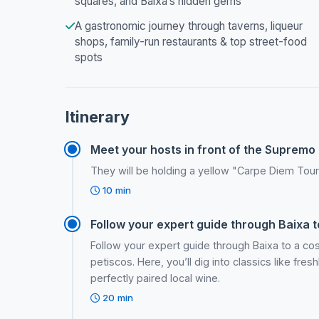
squares, and Baixa’s hidden gems
A gastronomic journey through taverns, liqueur
shops, family-run restaurants & top street-food
spots
Itinerary
Meet your hosts in front of the Supremo 
They will be holding a yellow "Carpe Diem Tour
10 min
Follow your expert guide through Baixa to
Follow your expert guide through Baixa to a c
petiscos. Here, you’ll dig into classics like fre
perfectly paired local wine.
20 min