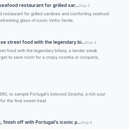
seafood restaurant for grilled sar...
Stop 3
od restaurant for grilled sardines and comforting seafood
a refreshing glass of iconic Vinho Verde.
se street food with the legendary bi...
Stop 4
eet food with the legendary bifana, a tender steak
rget to save room for a crispy coxinha or croqueta,
n 1890, to sample Portugal’s beloved Ginjinha, a rich sour
for the final sweet treat.
finish off with Portugal’s iconic p...
Stop 6