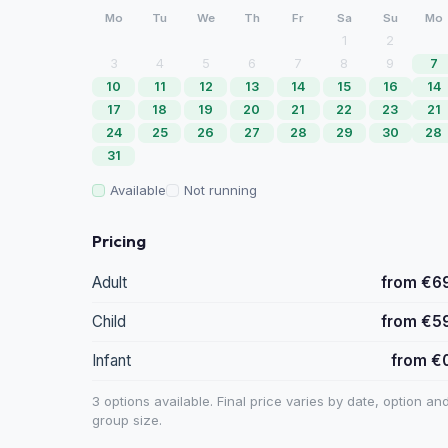
Mo
Tu
We
Th
Fr
Sa
Su
Mo
1
2
3
4
5
6
7
8
9
7
10
11
12
13
14
15
16
14
17
18
19
20
21
22
23
21
24
25
26
27
28
29
30
28
31
Available
Not running
Pricing
Adult
from €6
Child
from €5
Infant
from €
3 options available. Final price varies by date, option an
group size.