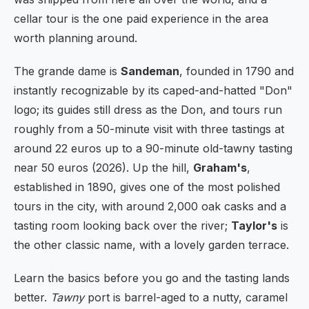
cellar tour is the one paid experience in the area
worth planning around.
The grande dame is
Sandeman
, founded in 1790 and
instantly recognizable by its caped-and-hatted "Don"
logo; its guides still dress as the Don, and tours run
roughly from a 50-minute visit with three tastings at
around 22 euros up to a 90-minute old-tawny tasting
near 50 euros (2026). Up the hill,
Graham's
,
established in 1890, gives one of the most polished
tours in the city, with around 2,000 oak casks and a
tasting room looking back over the river;
Taylor's
is
the other classic name, with a lovely garden terrace.
Learn the basics before you go and the tasting lands
better.
Tawny
port is barrel-aged to a nutty, caramel