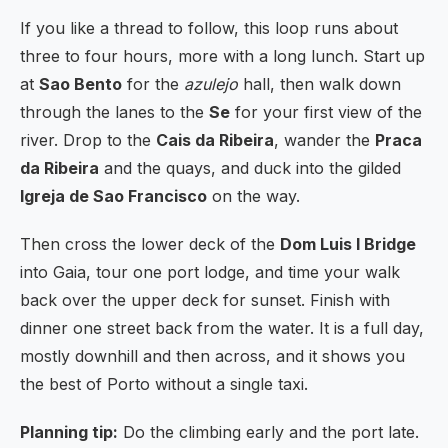
If you like a thread to follow, this loop runs about
three to four hours, more with a long lunch. Start up
at
Sao Bento
for the
azulejo
hall, then walk down
through the lanes to the
Se
for your first view of the
river. Drop to the
Cais da Ribeira
, wander the
Praca
da Ribeira
and the quays, and duck into the gilded
Igreja de Sao Francisco
on the way.
Then cross the lower deck of the
Dom Luis I Bridge
into Gaia, tour one port lodge, and time your walk
back over the upper deck for sunset. Finish with
dinner one street back from the water. It is a full day,
mostly downhill and then across, and it shows you
the best of Porto without a single taxi.
Planning tip:
Do the climbing early and the port late.