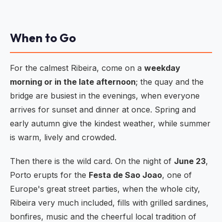
When to Go
For the calmest Ribeira, come on a
weekday
morning or in the late afternoon
; the quay and the
bridge are busiest in the evenings, when everyone
arrives for sunset and dinner at once. Spring and
early autumn give the kindest weather, while summer
is warm, lively and crowded.
Then there is the wild card. On the night of
June 23
,
Porto erupts for the
Festa de Sao Joao
, one of
Europe's great street parties, when the whole city,
Ribeira very much included, fills with grilled sardines,
bonfires, music and the cheerful local tradition of