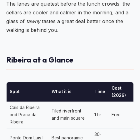
The lanes are quietest before the lunch crowds, the
cellars are cooler and calmer in the morning, and a
glass of
tawny
tastes a great deal better once the
walking is behind you.
Ribeira at a Glance
Cost
Spot
What it is
Time
(2026)
Cais da Ribeira
Tiled riverfront
and Praca da
1 hr
Free
and main square
Ribeira
30-
Ponte Dom Luis I
Best panoramic