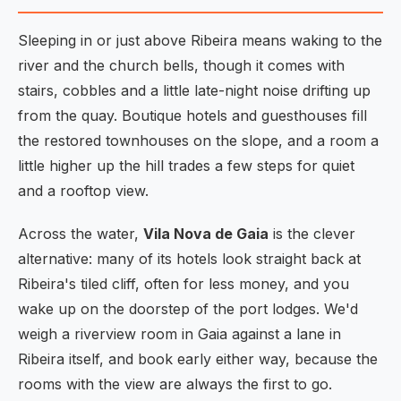
Sleeping in or just above Ribeira means waking to the
river and the church bells, though it comes with
stairs, cobbles and a little late-night noise drifting up
from the quay. Boutique hotels and guesthouses fill
the restored townhouses on the slope, and a room a
little higher up the hill trades a few steps for quiet
and a rooftop view.
Across the water,
Vila Nova de Gaia
is the clever
alternative: many of its hotels look straight back at
Ribeira's tiled cliff, often for less money, and you
wake up on the doorstep of the port lodges. We'd
weigh a riverview room in Gaia against a lane in
Ribeira itself, and book early either way, because the
rooms with the view are always the first to go.