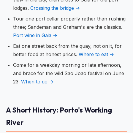
lodges.
Crossing the bridge →
Tour one port cellar properly rather than rushing
three; Sandeman and Graham's are the classics.
Port wine in Gaia →
Eat one street back from the quay, not on it, for
better food at honest prices.
Where to eat →
Come for a weekday morning or late afternoon,
and brace for the wild Sao Joao festival on June
23.
When to go →
A Short History: Porto's Working
River