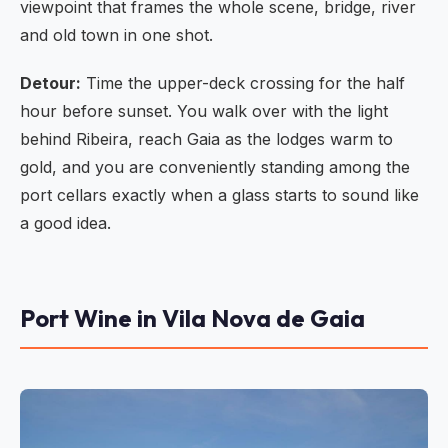
viewpoint that frames the whole scene, bridge, river
and old town in one shot.
Detour:
Time the upper-deck crossing for the half
hour before sunset. You walk over with the light
behind Ribeira, reach Gaia as the lodges warm to
gold, and you are conveniently standing among the
port cellars exactly when a glass starts to sound like
a good idea.
Port Wine in Vila Nova de Gaia