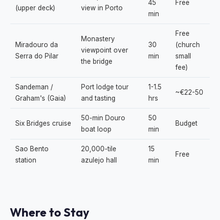
45
Free
(upper deck)
view in Porto
min
Free
Monastery
Miradouro da
30
(church
viewpoint over
Serra do Pilar
min
small
the bridge
fee)
Sandeman /
Port lodge tour
1-1.5
~€22-50
Graham's (Gaia)
and tasting
hrs
50-min Douro
50
Six Bridges cruise
Budget
boat loop
min
Sao Bento
20,000-tile
15
Free
station
azulejo hall
min
Where to Stay