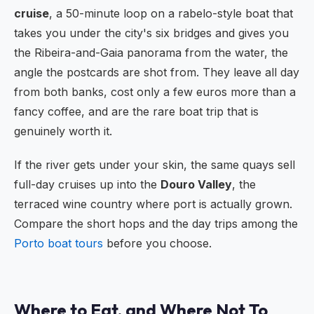
cruise
, a 50-minute loop on a rabelo-style boat that
takes you under the city's six bridges and gives you
the Ribeira-and-Gaia panorama from the water, the
angle the postcards are shot from. They leave all day
from both banks, cost only a few euros more than a
fancy coffee, and are the rare boat trip that is
genuinely worth it.
If the river gets under your skin, the same quays sell
full-day cruises up into the
Douro Valley
, the
terraced wine country where port is actually grown.
Compare the short hops and the day trips among the
Porto boat tours
before you choose.
Where to Eat, and Where Not To