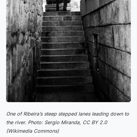
One of Ribeira’s steep stepped lanes leading down to
the river. Photo: Sergio Miranda, CC BY 2.0
(Wikimedia Commons)