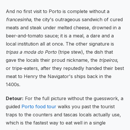
And no first visit to Porto is complete without a
francesinha
, the city's outrageous sandwich of cured
meats and steak under melted cheese, drowned in a
beer-and-tomato sauce; it is a meal, a dare and a
local institution all at once. The other signature is
tripas a moda do Porto
(tripe stew), the dish that
gave the locals their proud nickname, the
tripeiros
,
or tripe-eaters, after they reputedly handed their best
meat to Henry the Navigator's ships back in the
1400s.
Detour:
For the full picture without the guesswork, a
guided
Porto food tour
walks you past the tourist
traps to the counters and tascas locals actually use,
which is the fastest way to eat well in a single