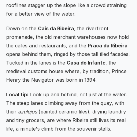
rooflines stagger up the slope like a crowd straining
for a better view of the water.
Down on the
Cais da Ribeira
, the riverfront
promenade, the old merchant warehouses now hold
the cafes and restaurants, and the
Praca da Ribeira
opens behind them, ringed by those tall tiled facades.
Tucked in the lanes is the
Casa do Infante
, the
medieval customs house where, by tradition, Prince
Henry the Navigator was born in 1394.
Local tip:
Look up and behind, not just at the water.
The steep lanes climbing away from the quay, with
their
azulejos
(painted ceramic tiles), drying laundry
and tiny grocers, are where Ribeira still lives its real
life, a minute's climb from the souvenir stalls.