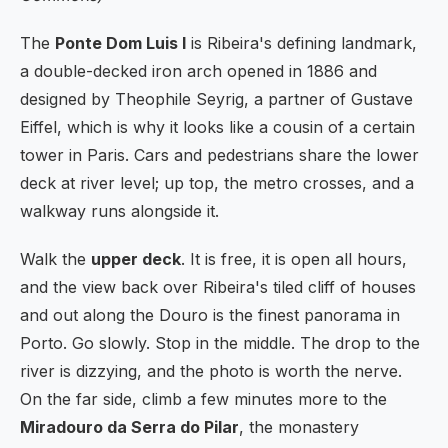
The
Ponte Dom Luis I
is Ribeira's defining landmark,
a double-decked iron arch opened in 1886 and
designed by Theophile Seyrig, a partner of Gustave
Eiffel, which is why it looks like a cousin of a certain
tower in Paris. Cars and pedestrians share the lower
deck at river level; up top, the metro crosses, and a
walkway runs alongside it.
Walk the
upper deck
. It is free, it is open all hours,
and the view back over Ribeira's tiled cliff of houses
and out along the Douro is the finest panorama in
Porto. Go slowly. Stop in the middle. The drop to the
river is dizzying, and the photo is worth the nerve.
On the far side, climb a few minutes more to the
Miradouro da Serra do Pilar
, the monastery