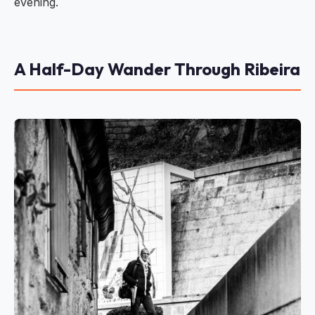
evening.
A Half-Day Wander Through Ribeira