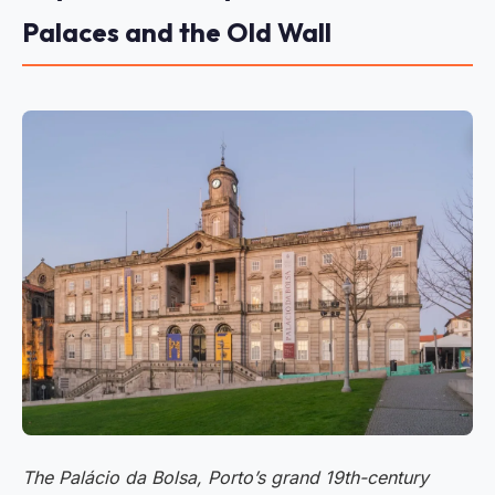
Palaces and the Old Wall
The Palácio da Bolsa, Porto’s grand 19th-century