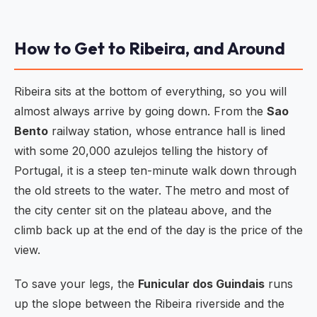
How to Get to Ribeira, and Around
Ribeira sits at the bottom of everything, so you will
almost always arrive by going down. From the
Sao
Bento
railway station, whose entrance hall is lined
with some 20,000 azulejos telling the history of
Portugal, it is a steep ten-minute walk down through
the old streets to the water. The metro and most of
the city center sit on the plateau above, and the
climb back up at the end of the day is the price of the
view.
To save your legs, the
Funicular dos Guindais
runs
up the slope between the Ribeira riverside and the