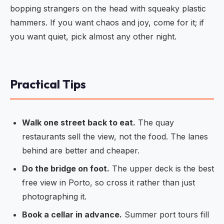
bopping strangers on the head with squeaky plastic
hammers. If you want chaos and joy, come for it; if
you want quiet, pick almost any other night.
Practical Tips
Walk one street back to eat.
The quay
restaurants sell the view, not the food. The lanes
behind are better and cheaper.
Do the bridge on foot.
The upper deck is the best
free view in Porto, so cross it rather than just
photographing it.
Book a cellar in advance.
Summer port tours fill