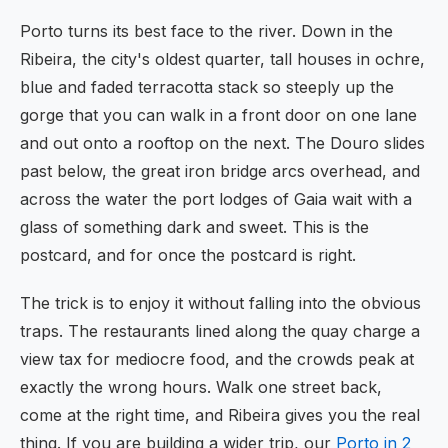
Porto turns its best face to the river. Down in the
Ribeira, the city's oldest quarter, tall houses in ochre,
blue and faded terracotta stack so steeply up the
gorge that you can walk in a front door on one lane
and out onto a rooftop on the next. The Douro slides
past below, the great iron bridge arcs overhead, and
across the water the port lodges of Gaia wait with a
glass of something dark and sweet. This is the
postcard, and for once the postcard is right.
The trick is to enjoy it without falling into the obvious
traps. The restaurants lined along the quay charge a
view tax for mediocre food, and the crowds peak at
exactly the wrong hours. Walk one street back,
come at the right time, and Ribeira gives you the real
thing. If you are building a wider trip, our
Porto in 2