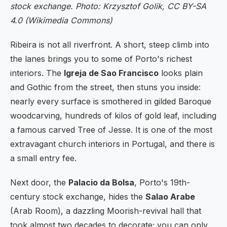
stock exchange. Photo: Krzysztof Golik, CC BY-SA
4.0 (Wikimedia Commons)
Ribeira is not all riverfront. A short, steep climb into
the lanes brings you to some of Porto's richest
interiors. The
Igreja de Sao Francisco
looks plain
and Gothic from the street, then stuns you inside:
nearly every surface is smothered in gilded Baroque
woodcarving, hundreds of kilos of gold leaf, including
a famous carved Tree of Jesse. It is one of the most
extravagant church interiors in Portugal, and there is
a small entry fee.
Next door, the
Palacio da Bolsa
, Porto's 19th-
century stock exchange, hides the
Salao Arabe
(Arab Room), a dazzling Moorish-revival hall that
took almost two decades to decorate; you can only