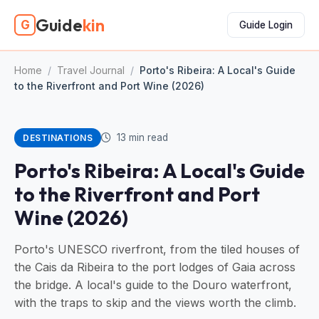
Guide
kin
G
Guide Login
Home
/
Travel Journal
/
Porto's Ribeira: A Local's Guide
to the Riverfront and Port Wine (2026)
13 min read
DESTINATIONS
Porto's Ribeira: A Local's Guide
to the Riverfront and Port
Wine (2026)
Porto's UNESCO riverfront, from the tiled houses of
the Cais da Ribeira to the port lodges of Gaia across
the bridge. A local's guide to the Douro waterfront,
with the traps to skip and the views worth the climb.