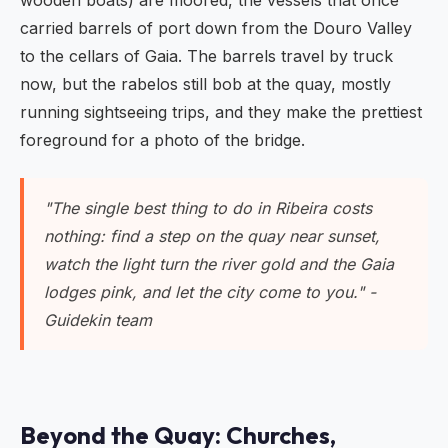
wooden boats) are moored, the vessels that once
carried barrels of port down from the Douro Valley
to the cellars of Gaia. The barrels travel by truck
now, but the rabelos still bob at the quay, mostly
running sightseeing trips, and they make the prettiest
foreground for a photo of the bridge.
"The single best thing to do in Ribeira costs
nothing: find a step on the quay near sunset,
watch the light turn the river gold and the Gaia
lodges pink, and let the city come to you." -
Guidekin team
Beyond the Quay: Churches,