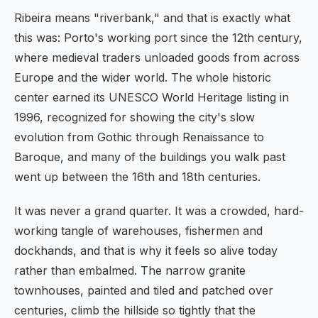
Ribeira means "riverbank," and that is exactly what
this was: Porto's working port since the 12th century,
where medieval traders unloaded goods from across
Europe and the wider world. The whole historic
center earned its UNESCO World Heritage listing in
1996, recognized for showing the city's slow
evolution from Gothic through Renaissance to
Baroque, and many of the buildings you walk past
went up between the 16th and 18th centuries.
It was never a grand quarter. It was a crowded, hard-
working tangle of warehouses, fishermen and
dockhands, and that is why it feels so alive today
rather than embalmed. The narrow granite
townhouses, painted and tiled and patched over
centuries, climb the hillside so tightly that the