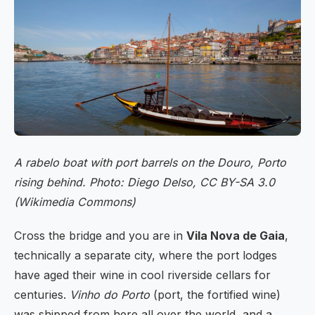
A rabelo boat with port barrels on the Douro, Porto
rising behind. Photo: Diego Delso, CC BY-SA 3.0
(Wikimedia Commons)
Cross the bridge and you are in
Vila Nova de Gaia
,
technically a separate city, where the port lodges
have aged their wine in cool riverside cellars for
centuries.
Vinho do Porto
(port, the fortified wine)
was shipped from here all over the world, and a