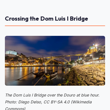
Crossing the Dom Luis I Bridge
The Dom Luis I Bridge over the Douro at blue hour.
Photo: Diego Delso, CC BY-SA 4.0 (Wikimedia
Commons)