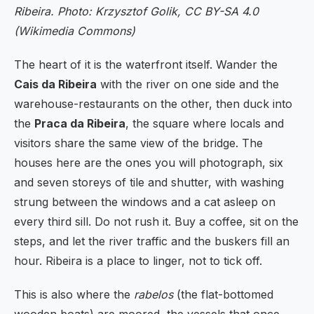
Ribeira. Photo: Krzysztof Golik, CC BY-SA 4.0
(Wikimedia Commons)
The heart of it is the waterfront itself. Wander the
Cais da Ribeira
with the river on one side and the
warehouse-restaurants on the other, then duck into
the
Praca da Ribeira
, the square where locals and
visitors share the same view of the bridge. The
houses here are the ones you will photograph, six
and seven storeys of tile and shutter, with washing
strung between the windows and a cat asleep on
every third sill. Do not rush it. Buy a coffee, sit on the
steps, and let the river traffic and the buskers fill an
hour. Ribeira is a place to linger, not to tick off.
This is also where the
rabelos
(the flat-bottomed