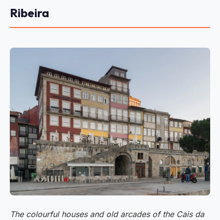
Ribeira
The colourful houses and old arcades of the Cais da