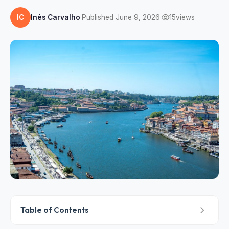
IC
Inês Carvalho
·
Published June 9, 2026
·
15
views
Table of Contents