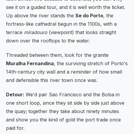
see it on a guided tour, and it is well worth the ticket.
Up above the river stands the
Se do Porto
, the
fortress-like cathedral begun in the 1100s, with a
terrace
miradouro
(viewpoint) that looks straight
down over the rooftops to the water.
Threaded between them, look for the granite
Muralha Fernandina
, the surviving stretch of Porto's
14th-century city wall and a reminder of how small
and defensible this river town once was.
Detour:
We'd pair Sao Francisco and the Bolsa in
one short loop, since they sit side by side just above
the quay; together they take about ninety minutes
and show you the kind of gold the port trade once
paid for.