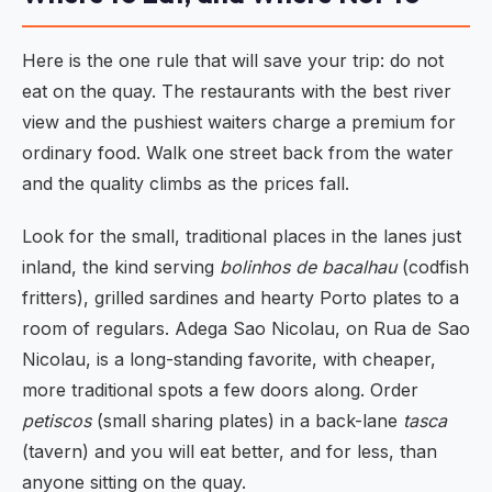
Here is the one rule that will save your trip: do not
eat on the quay. The restaurants with the best river
view and the pushiest waiters charge a premium for
ordinary food. Walk one street back from the water
and the quality climbs as the prices fall.
Look for the small, traditional places in the lanes just
inland, the kind serving
bolinhos de bacalhau
(codfish
fritters), grilled sardines and hearty Porto plates to a
room of regulars. Adega Sao Nicolau, on Rua de Sao
Nicolau, is a long-standing favorite, with cheaper,
more traditional spots a few doors along. Order
petiscos
(small sharing plates) in a back-lane
tasca
(tavern) and you will eat better, and for less, than
anyone sitting on the quay.