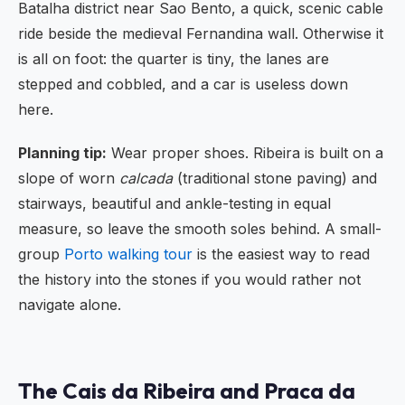
Batalha district near Sao Bento, a quick, scenic cable
ride beside the medieval Fernandina wall. Otherwise it
is all on foot: the quarter is tiny, the lanes are
stepped and cobbled, and a car is useless down
here.
Planning tip:
Wear proper shoes. Ribeira is built on a
slope of worn
calcada
(traditional stone paving) and
stairways, beautiful and ankle-testing in equal
measure, so leave the smooth soles behind. A small-
group
Porto walking tour
is the easiest way to read
the history into the stones if you would rather not
navigate alone.
The Cais da Ribeira and Praca da