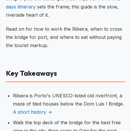
days itinerary
sets the frame; this guide is the slow,
riverside heart of it.
Read on for how to work the Ribeira, when to cross
the bridge for port, and where to eat without paying
the tourist markup.
Key Takeaways
Ribeira is Porto's UNESCO-listed old riverfront, a
maze of tiled houses below the Dom Luis I Bridge.
A short history →
Walk the top deck of the bridge for the best free
view in the city, then cross to Gaia for the port