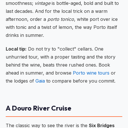
smoothness;
vintage
is bottle-aged, bold and built to
last decades. And for the local trick on a warm
afternoon, order a
porto tonico
, white port over ice
with tonic and a twist of lemon, the way Porto itself
drinks in summer.
Local tip:
Do not try to "collect" cellars. One
unhurried tour, with a proper tasting and the story
behind the wine, beats three rushed ones. Book
ahead in summer, and browse
Porto wine tours
or
the lodges of
Gaia
to compare before you commit.
A Douro River Cruise
The classic way to see the river is the
Six Bridges