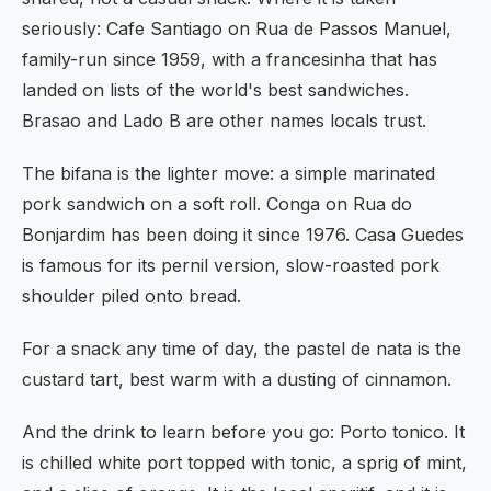
seriously: Cafe Santiago on Rua de Passos Manuel,
family-run since 1959, with a francesinha that has
landed on lists of the world's best sandwiches.
Brasao and Lado B are other names locals trust.
The bifana is the lighter move: a simple marinated
pork sandwich on a soft roll. Conga on Rua do
Bonjardim has been doing it since 1976. Casa Guedes
is famous for its pernil version, slow-roasted pork
shoulder piled onto bread.
For a snack any time of day, the pastel de nata is the
custard tart, best warm with a dusting of cinnamon.
And the drink to learn before you go: Porto tonico. It
is chilled white port topped with tonic, a sprig of mint,