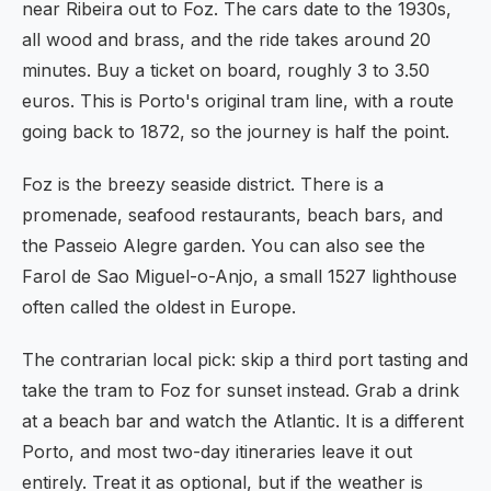
near Ribeira out to Foz. The cars date to the 1930s,
all wood and brass, and the ride takes around 20
minutes. Buy a ticket on board, roughly 3 to 3.50
euros. This is Porto's original tram line, with a route
going back to 1872, so the journey is half the point.
Foz is the breezy seaside district. There is a
promenade, seafood restaurants, beach bars, and
the Passeio Alegre garden. You can also see the
Farol de Sao Miguel-o-Anjo, a small 1527 lighthouse
often called the oldest in Europe.
The contrarian local pick: skip a third port tasting and
take the tram to Foz for sunset instead. Grab a drink
at a beach bar and watch the Atlantic. It is a different
Porto, and most two-day itineraries leave it out
entirely. Treat it as optional, but if the weather is