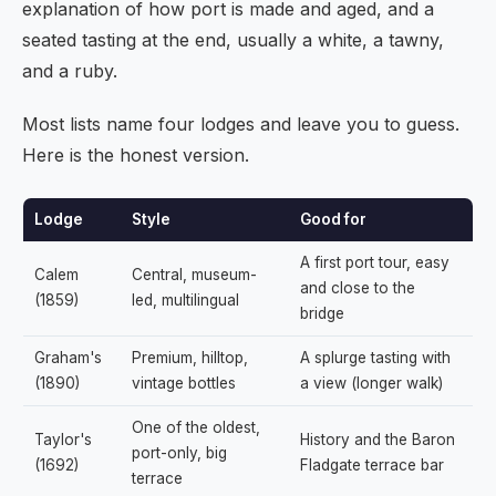
explanation of how port is made and aged, and a
seated tasting at the end, usually a white, a tawny,
and a ruby.
Most lists name four lodges and leave you to guess.
Here is the honest version.
Lodge
Style
Good for
A first port tour, easy
Calem
Central, museum-
and close to the
(1859)
led, multilingual
bridge
Graham's
Premium, hilltop,
A splurge tasting with
(1890)
vintage bottles
a view (longer walk)
One of the oldest,
Taylor's
History and the Baron
port-only, big
(1692)
Fladgate terrace bar
terrace