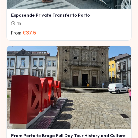
Esposende Private Transfer to Porto
1h
€37.5
From
From Porto to Braga Full Day Tour History and Culture