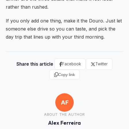
rather than rushed.
If you only add one thing, make it the Douro. Just let
someone else drive so you can taste, and pick the
day trip that lines up with your third morning.
Share this article
Facebook
Twitter
Copy link
AF
ABOUT THE AUTHOR
Alex Ferreira