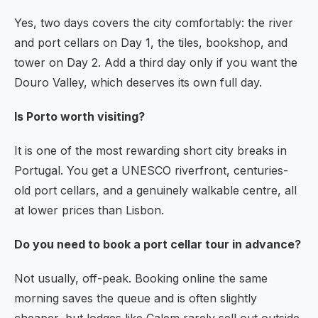
Yes, two days covers the city comfortably: the river
and port cellars on Day 1, the tiles, bookshop, and
tower on Day 2. Add a third day only if you want the
Douro Valley, which deserves its own full day.
Is Porto worth visiting?
It is one of the most rewarding short city breaks in
Portugal. You get a UNESCO riverfront, centuries-
old port cellars, and a genuinely walkable centre, all
at lower prices than Lisbon.
Do you need to book a port cellar tour in advance?
Not usually, off-peak. Booking online the same
morning saves the queue and is often slightly