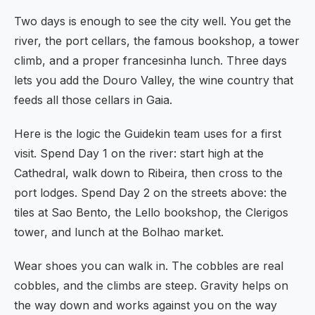
Two days is enough to see the city well. You get the
river, the port cellars, the famous bookshop, a tower
climb, and a proper francesinha lunch. Three days
lets you add the Douro Valley, the wine country that
feeds all those cellars in Gaia.
Here is the logic the Guidekin team uses for a first
visit. Spend Day 1 on the river: start high at the
Cathedral, walk down to Ribeira, then cross to the
port lodges. Spend Day 2 on the streets above: the
tiles at Sao Bento, the Lello bookshop, the Clerigos
tower, and lunch at the Bolhao market.
Wear shoes you can walk in. The cobbles are real
cobbles, and the climbs are steep. Gravity helps on
the way down and works against you on the way