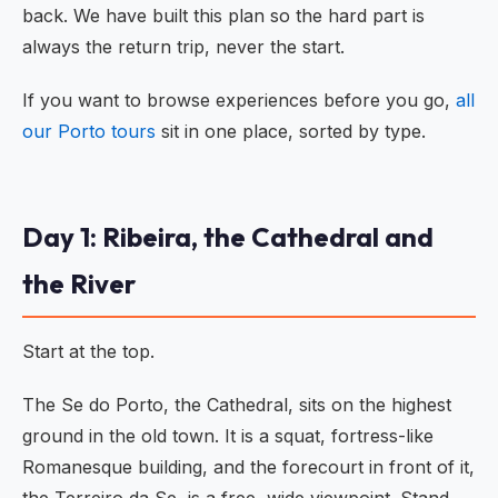
back. We have built this plan so the hard part is
always the return trip, never the start.
If you want to browse experiences before you go,
all
our Porto tours
sit in one place, sorted by type.
Day 1: Ribeira, the Cathedral and
the River
Start at the top.
The Se do Porto, the Cathedral, sits on the highest
ground in the old town. It is a squat, fortress-like
Romanesque building, and the forecourt in front of it,