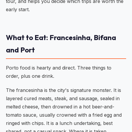
tour, and helps you decide which trips are worth the
early start.
What to Eat: Francesinha, Bifana
and Port
Porto food is hearty and direct. Three things to
order, plus one drink.
The francesinha is the city's signature monster. It is
layered cured meats, steak, and sausage, sealed in
melted cheese, then drowned in a hot beer-and-
tomato sauce, usually crowned with a fried egg and
ringed with chips. It is a lunch undertaking, best
shared, not a casual snack. Where it is taken