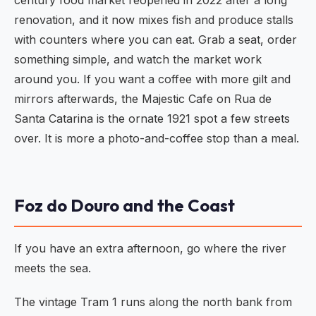
century food market reopened in 2022 after a long
renovation, and it now mixes fish and produce stalls
with counters where you can eat. Grab a seat, order
something simple, and watch the market work
around you. If you want a coffee with more gilt and
mirrors afterwards, the Majestic Cafe on Rua de
Santa Catarina is the ornate 1921 spot a few streets
over. It is more a photo-and-coffee stop than a meal.
Foz do Douro and the Coast
If you have an extra afternoon, go where the river
meets the sea.
The vintage Tram 1 runs along the north bank from