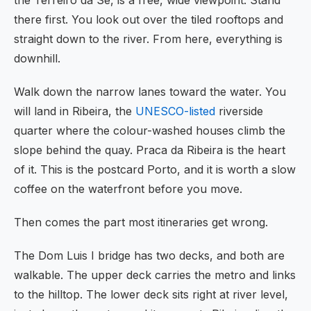
the Terreiro da Se, is a free, wide viewpoint. Stand
there first. You look out over the tiled rooftops and
straight down to the river. From here, everything is
downhill.
Walk down the narrow lanes toward the water. You
will land in Ribeira, the
UNESCO-listed
riverside
quarter where the colour-washed houses climb the
slope behind the quay. Praca da Ribeira is the heart
of it. This is the postcard Porto, and it is worth a slow
coffee on the waterfront before you move.
Then comes the part most itineraries get wrong.
The Dom Luis I bridge has two decks, and both are
walkable. The upper deck carries the metro and links
to the hilltop. The lower deck sits right at river level,