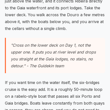
just above the water, and it connects Ribeira directly
to the Gaia waterfront and its port lodges. Take the
lower deck. You walk across the Douro a few metres
above it, with the boats below you, and you arrive at
the cellars without a single climb.
"Cross on the lower deck on Day 1, not the
upper one. It puts you at river level and drops
you straight at the Gaia lodges, no stairs, no
detour." - The Guidekin team
If you want time on the water itself, the six-bridges
cruise is the easy add. It is a roughly 50-minute loop
on a rabelo-style boat that passes all six Porto and
Gaia bridges. Boats leave constantly from both quays