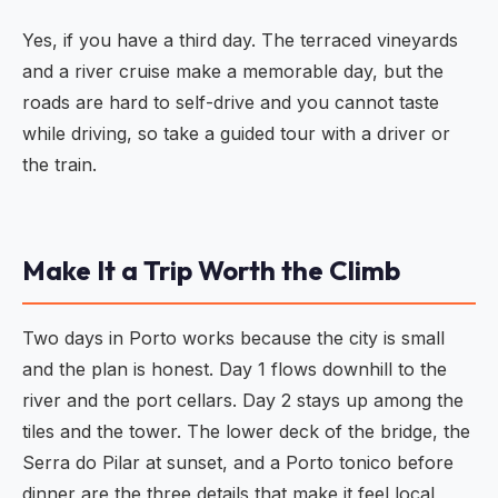
Yes, if you have a third day. The terraced vineyards
and a river cruise make a memorable day, but the
roads are hard to self-drive and you cannot taste
while driving, so take a guided tour with a driver or
the train.
Make It a Trip Worth the Climb
Two days in Porto works because the city is small
and the plan is honest. Day 1 flows downhill to the
river and the port cellars. Day 2 stays up among the
tiles and the tower. The lower deck of the bridge, the
Serra do Pilar at sunset, and a Porto tonico before
dinner are the three details that make it feel local