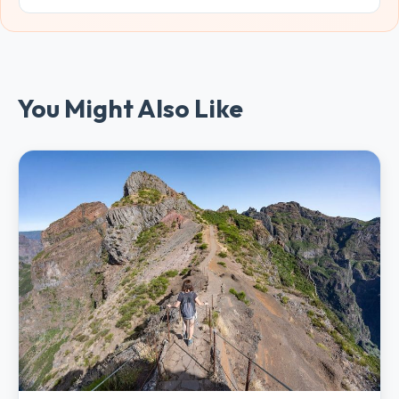
You Might Also Like