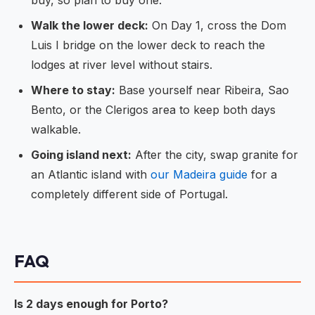
buy, so plan to buy one.
Walk the lower deck:
On Day 1, cross the Dom
Luis I bridge on the lower deck to reach the
lodges at river level without stairs.
Where to stay:
Base yourself near Ribeira, Sao
Bento, or the Clerigos area to keep both days
walkable.
Going island next:
After the city, swap granite for
an Atlantic island with
our Madeira guide
for a
completely different side of Portugal.
FAQ
Is 2 days enough for Porto?