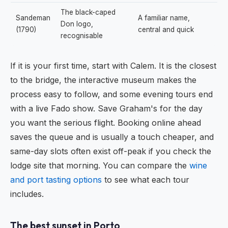
The black-caped
Sandeman
A familiar name,
Don logo,
(1790)
central and quick
recognisable
If it is your first time, start with Calem. It is the closest
to the bridge, the interactive museum makes the
process easy to follow, and some evening tours end
with a live Fado show. Save Graham's for the day
you want the serious flight. Booking online ahead
saves the queue and is usually a touch cheaper, and
same-day slots often exist off-peak if you check the
lodge site that morning. You can compare the
wine
and port tasting options
to see what each tour
includes.
The best sunset in Porto