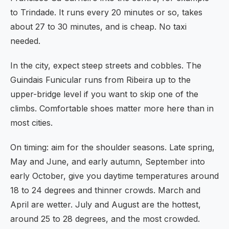
to Trindade. It runs every 20 minutes or so, takes
about 27 to 30 minutes, and is cheap. No taxi
needed.
In the city, expect steep streets and cobbles. The
Guindais Funicular runs from Ribeira up to the
upper-bridge level if you want to skip one of the
climbs. Comfortable shoes matter more here than in
most cities.
On timing: aim for the shoulder seasons. Late spring,
May and June, and early autumn, September into
early October, give you daytime temperatures around
18 to 24 degrees and thinner crowds. March and
April are wetter. July and August are the hottest,
around 25 to 28 degrees, and the most crowded.