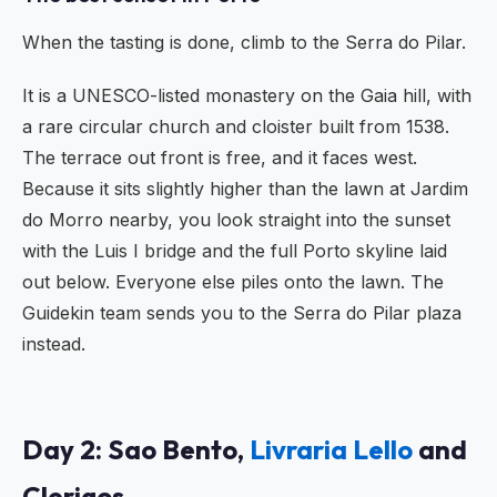
When the tasting is done, climb to the Serra do Pilar.
It is a UNESCO-listed monastery on the Gaia hill, with
a rare circular church and cloister built from 1538.
The terrace out front is free, and it faces west.
Because it sits slightly higher than the lawn at Jardim
do Morro nearby, you look straight into the sunset
with the Luis I bridge and the full Porto skyline laid
out below. Everyone else piles onto the lawn. The
Guidekin team sends you to the Serra do Pilar plaza
instead.
Day 2: Sao Bento,
Livraria Lello
and
Clerigos