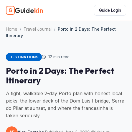
Guide
kin
G
Guide Login
Home
/
Travel Journal
/
Porto in 2 Days: The Perfect
Itinerary
12 min read
DESTINATIONS
Porto in 2 Days: The Perfect
Itinerary
A tight, walkable 2-day Porto plan with honest local
picks: the lower deck of the Dom Luis I bridge, Serra
do Pilar at sunset, and where the francesinha is
taken seriously.