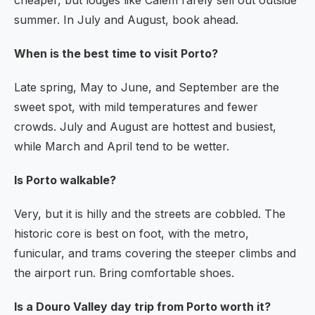
cheaper, but lodges like Calem rarely sell out outside
summer. In July and August, book ahead.
When is the best time to visit Porto?
Late spring, May to June, and September are the
sweet spot, with mild temperatures and fewer
crowds. July and August are hottest and busiest,
while March and April tend to be wetter.
Is Porto walkable?
Very, but it is hilly and the streets are cobbled. The
historic core is best on foot, with the metro,
funicular, and trams covering the steeper climbs and
the airport run. Bring comfortable shoes.
Is a Douro Valley day trip from Porto worth it?