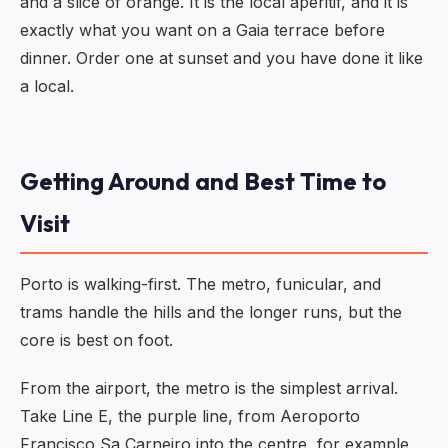
and a slice of orange. It is the local aperitif, and it is
exactly what you want on a Gaia terrace before
dinner. Order one at sunset and you have done it like
a local.
Getting Around and Best Time to
Visit
Porto is walking-first. The metro, funicular, and
trams handle the hills and the longer runs, but the
core is best on foot.
From the airport, the metro is the simplest arrival.
Take Line E, the purple line, from Aeroporto
Francisco Sa Carneiro into the centre, for example