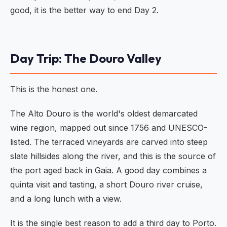
good, it is the better way to end Day 2.
Day Trip: The Douro Valley
This is the honest one.
The Alto Douro is the world's oldest demarcated
wine region, mapped out since 1756 and UNESCO-
listed. The terraced vineyards are carved into steep
slate hillsides along the river, and this is the source of
the port aged back in Gaia. A good day combines a
quinta visit and tasting, a short Douro river cruise,
and a long lunch with a view.
It is the single best reason to add a third day to Porto.