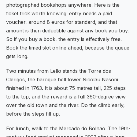
photographed bookshops anywhere. Here is the
ticket trick worth knowing: entry needs a paid
voucher, around 8 euros for standard, and that
amount is then deductible against any book you buy.
So if you buy a book, the entry is effectively free.
Book the timed slot online ahead, because the queue
gets long.
Two minutes from Lello stands the Torre dos
Clerigos, the baroque bell tower Nicolau Nasoni
finished in 1763. It is about 75 metres tall, 225 steps
to the top, and the reward is a full 360-degree view
over the old town and the river. Do the climb early,
before the steps fill up.
For lunch, walk to the Mercado do Bolhao. The 19th-