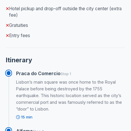
Hotel pickup and drop-off outside the city center (extra
fee)
Gratuities
Entry fees
Itinerary
Praca do Comercio
Stop 1
Lisbon’s main square was once home to the Royal
Palace before being destroyed by the 1755
earthquake. This historic location served as the city’s
commercial port and was famously referred to as the
“door” to Lisbon.
15 min
Alfama