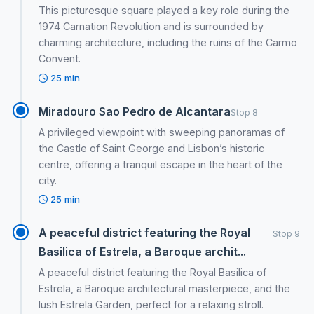
This picturesque square played a key role during the
1974 Carnation Revolution and is surrounded by
charming architecture, including the ruins of the Carmo
Convent.
25 min
Miradouro Sao Pedro de Alcantara
Stop 8
A privileged viewpoint with sweeping panoramas of
the Castle of Saint George and Lisbon’s historic
centre, offering a tranquil escape in the heart of the
city.
25 min
A peaceful district featuring the Royal
Stop 9
Basilica of Estrela, a Baroque archit...
A peaceful district featuring the Royal Basilica of
Estrela, a Baroque architectural masterpiece, and the
lush Estrela Garden, perfect for a relaxing stroll.