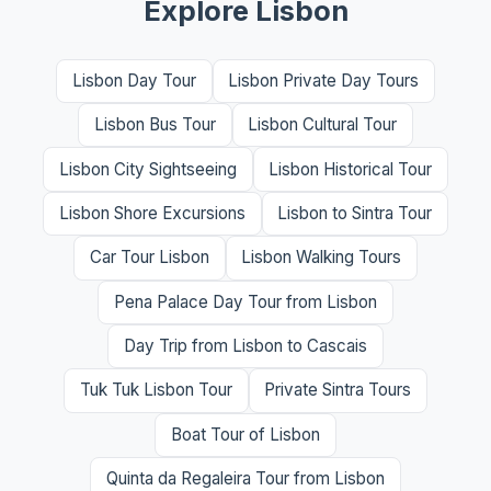
Explore Lisbon
Lisbon Day Tour
Lisbon Private Day Tours
Lisbon Bus Tour
Lisbon Cultural Tour
Lisbon City Sightseeing
Lisbon Historical Tour
Lisbon Shore Excursions
Lisbon to Sintra Tour
Car Tour Lisbon
Lisbon Walking Tours
Pena Palace Day Tour from Lisbon
Day Trip from Lisbon to Cascais
Tuk Tuk Lisbon Tour
Private Sintra Tours
Boat Tour of Lisbon
Quinta da Regaleira Tour from Lisbon