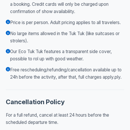
a booking. Credit cards will only be charged upon
confirmation of show availability.
Price is per person. Adult pricing applies to all travelers.
No large items allowed in the Tuk Tuk (like suitcases or
strolers).
Our Eco Tuk Tuk features a transparent side cover,
possible to rol up with good weather.
Free rescheduling/refunding/cancellation available up to
24h before the activity, after that, full charges apply.ply.
Cancellation Policy
For a full refund, cancel at least 24 hours before the
scheduled departure time.