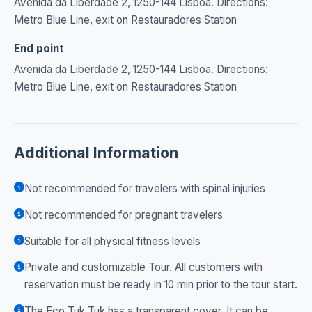
Avenida da Liberdade 2, 1250-144 Lisboa. Directions:
Metro Blue Line, exit on Restauradores Station
End point
Avenida da Liberdade 2, 1250-144 Lisboa. Directions:
Metro Blue Line, exit on Restauradores Station
Additional Information
Not recommended for travelers with spinal injuries
Not recommended for pregnant travelers
Suitable for all physical fitness levels
Private and customizable Tour. All customers with
reservation must be ready in 10 min prior to the tour start.
The Eco Tuk Tuk has a transparent cover. It can be