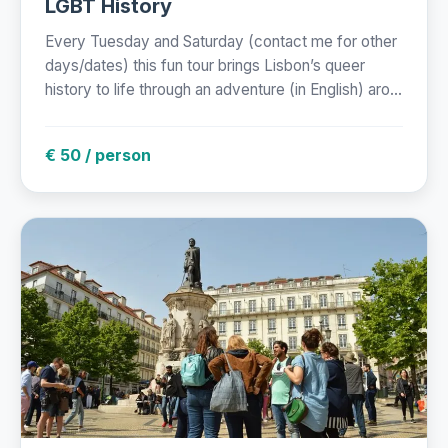
LGBT History
Every Tuesday and Saturday (contact me for other
days/dates) this fun tour brings Lisbon’s queer
history to life through an adventure (in English) aro...
€ 50 / person