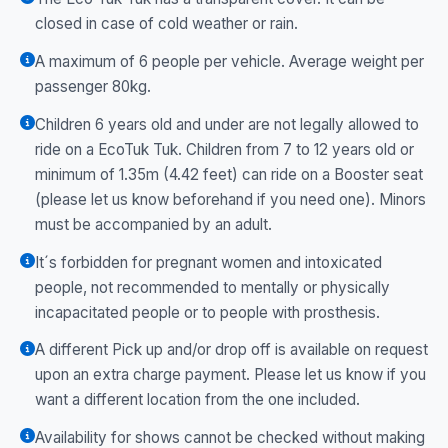
closed in case of cold weather or rain.
A maximum of 6 people per vehicle. Average weight per
passenger 80kg.
Children 6 years old and under are not legally allowed to
ride on a EcoTuk Tuk. Children from 7 to 12 years old or
minimum of 1.35m (4.42 feet) can ride on a Booster seat
(please let us know beforehand if you need one). Minors
must be accompanied by an adult.
It´s forbidden for pregnant women and intoxicated
people, not recommended to mentally or physically
incapacitated people or to people with prosthesis.
A different Pick up and/or drop off is available on request
upon an extra charge payment. Please let us know if you
want a different location from the one included.
Availability for shows cannot be checked without making