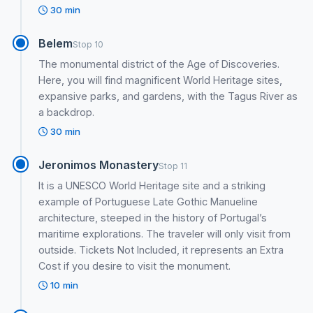
30 min
Belem
Stop 10
The monumental district of the Age of Discoveries.
Here, you will find magnificent World Heritage sites,
expansive parks, and gardens, with the Tagus River as
a backdrop.
30 min
Jeronimos Monastery
Stop 11
It is a UNESCO World Heritage site and a striking
example of Portuguese Late Gothic Manueline
architecture, steeped in the history of Portugal’s
maritime explorations. The traveler will only visit from
outside. Tickets Not Included, it represents an Extra
Cost if you desire to visit the monument.
10 min