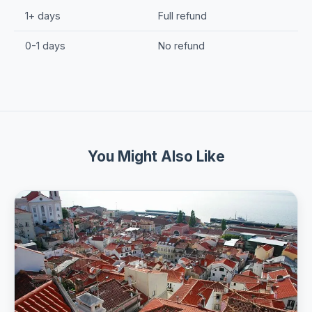
1+ days
Full refund
0-1 days
No refund
You Might Also Like