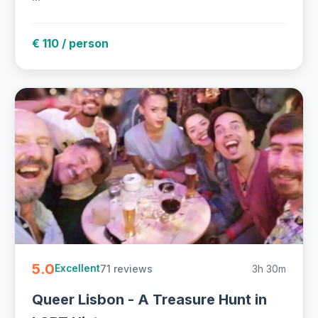
€ 110 / person
5.0
71 reviews
3h 30m
Excellent
Queer Lisbon - A Treasure Hunt in