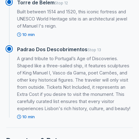
Torre de Belem
Stop 12
Built between 1514 and 1520, this iconic fortress and
UNESCO World Heritage site is an architectural jewel
of Manuel I's reign.
10 min
Padrao Dos Descobrimentos
Stop 13
A grand tribute to Portugal’s Age of Discoveries.
Shaped like a three-sailed ship, it features sculptures
of King Manuel I, Vasco da Gama, poet Camões, and
other key historical figures. The traveler will only visit
from outside. Tickets Not Included, it represents an
Extra Cost if you desire to visit the monument. This
carefully curated list ensures that every visitor
experiences Lisbon's rich history, culture, and beauty!
10 min