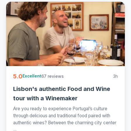
5.0
67 reviews
3h
Excellent
Lisbon's authentic Food and Wine
tour with a Winemaker
Are you ready to experience Portugal’s culture
through delicious and traditional food paired with
authentic wines? Between the charming city center
...