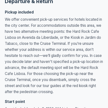
Departure & Return
Pickup included
We offer convenient pick-up services for hotels located in
the city center. For accommodations outside this area, we
have two alternative meeting points: the Hard Rock Cafe
Lisboa on Avenida da Liberdade, or the Kiosk in Jardim do
Tabaco, close to the Cruise Terminal. If you’re unsure
whether your address is within our service area, don’t
hesitate to reach out—we’ll gladly confirm for you. In case
you decide later and haven't specified a pick-up location in
advance, the default meeting spot will be the Hard Rock
Cafe Lisboa. For those choosing the pick-up near the
Cruise Terminal, once you disembark, simply cross the
street and look for our tour guides at the red kiosk right
after the pedestrian crossing.
Start point