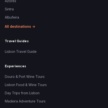
Azores
Sintra
Albufeira
All destinations →
Travel Guides
Lisbon Travel Guide
Experiences
Douro & Port Wine Tours
Lisbon Food & Wine Tours
Day Trips from Lisbon
Madeira Adventure Tours