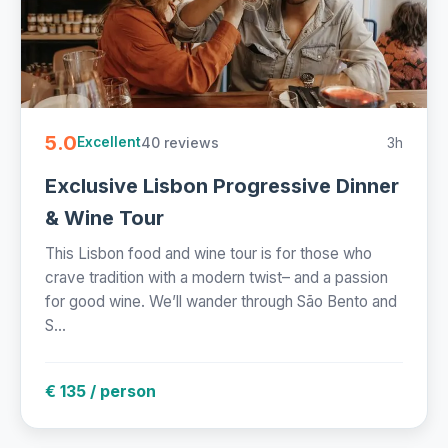
5.0
40 reviews
3h
Excellent
Exclusive Lisbon Progressive Dinner
& Wine Tour
This Lisbon food and wine tour is for those who
crave tradition with a modern twist– and a passion
for good wine. We’ll wander through São Bento and
S...
€ 135 / person