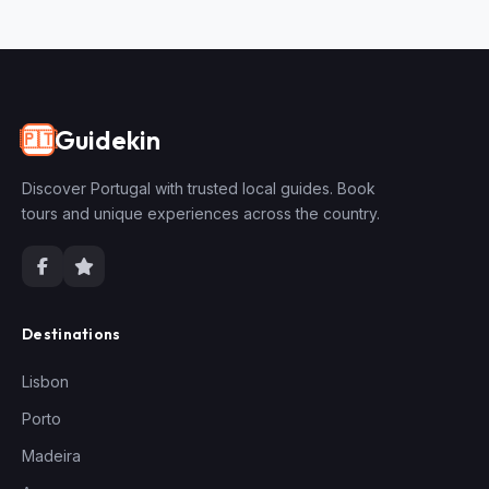
Guidekin
🇵🇹
Discover Portugal with trusted local guides. Book
tours and unique experiences across the country.
Destinations
Lisbon
Porto
Madeira