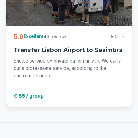
5.0
49 reviews
50 min
Excellent
Transfer Lisbon Airport to Sesimbra
Shuttle service by private car or minivan. We carry
out a professional service, according to the
customer's needs....
€ 85 / group