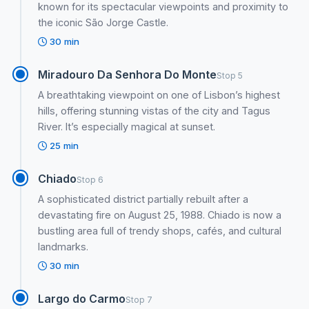
known for its spectacular viewpoints and proximity to
the iconic São Jorge Castle.
30 min
Miradouro Da Senhora Do Monte
Stop 5
A breathtaking viewpoint on one of Lisbon’s highest
hills, offering stunning vistas of the city and Tagus
River. It’s especially magical at sunset.
25 min
Chiado
Stop 6
A sophisticated district partially rebuilt after a
devastating fire on August 25, 1988. Chiado is now a
bustling area full of trendy shops, cafés, and cultural
landmarks.
30 min
Largo do Carmo
Stop 7