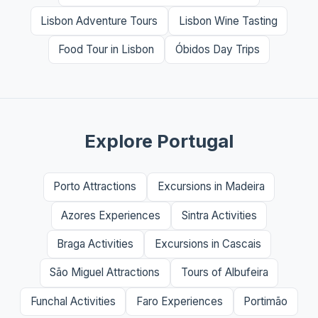
Lisbon Adventure Tours
Lisbon Wine Tasting
Food Tour in Lisbon
Óbidos Day Trips
Explore Portugal
Porto Attractions
Excursions in Madeira
Azores Experiences
Sintra Activities
Braga Activities
Excursions in Cascais
São Miguel Attractions
Tours of Albufeira
Funchal Activities
Faro Experiences
Portimão