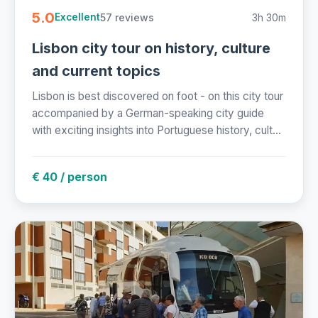
5.0
57 reviews
3h 30m
Excellent
Lisbon city tour on history, culture
and current topics
Lisbon is best discovered on foot - on this city tour
accompanied by a German-speaking city guide
with exciting insights into Portuguese history, cult...
€ 40 / person