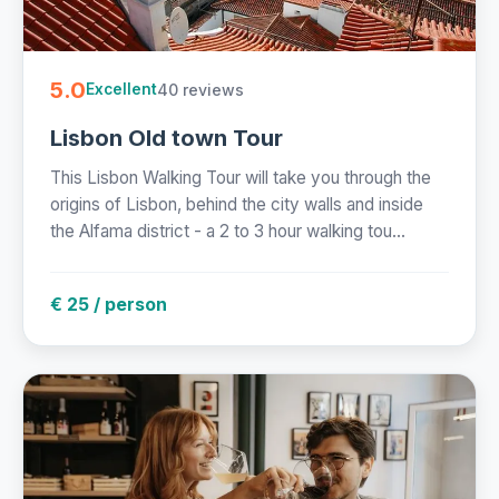
5.0
40 reviews
Excellent
Lisbon Old town Tour
This Lisbon Walking Tour will take you through the
origins of Lisbon, behind the city walls and inside
the Alfama district - a 2 to 3 hour walking tou...
€ 25 / person