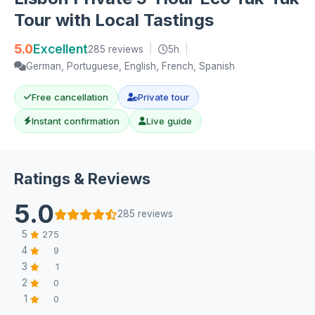
Tour with Local Tastings
5.0
Excellent
285 reviews
|
5h
|
German, Portuguese, English, French, Spanish
Free cancellation
Private tour
Instant confirmation
Live guide
Ratings & Reviews
5.0
285 reviews
5
275
4
9
3
1
2
0
1
0