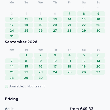
Mo
Tu
We
Th
Fr
Sa
Su
1
2
3
4
5
6
7
8
9
10
11
12
13
14
15
16
17
18
19
20
21
22
23
24
25
26
27
28
29
30
31
September 2026
Mo
Tu
We
Th
Fr
Sa
Su
1
2
3
4
5
6
7
8
9
10
11
12
13
14
15
16
17
18
19
20
21
22
23
24
25
26
27
28
29
30
Available
Not running
Pricing
Adult
from €49.83