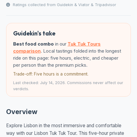
Ratings collected from Guidekin & Viator & Tripadvisor
Guidekin's take
Best food combo
in our
Tuk Tuk Tours
comparison
. Local tastings folded into the longest
ride on this page: five hours, electric, and cheaper
per person than the premium picks.
Trade-off: Five hours is a commitment.
Last checked: July 14, 2026. Commissions never affect our
verdicts.
Overview
Explore Lisbon in the most immersive and comfortable
way with our Lisbon Tuk Tuk Tour. This five-hour private