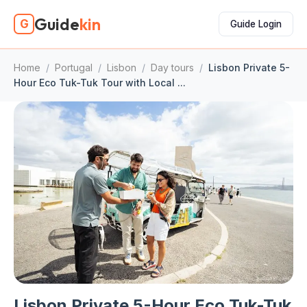
Guide
kin
G
Guide Login
Home
/
Portugal
/
Lisbon
/
Day tours
/
Lisbon Private 5-
Hour Eco Tuk-Tuk Tour with Local ...
Lisbon Private 5-Hour Eco Tuk-Tuk