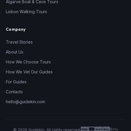
Algarve Boat & Cave Tours
Lisbon Walking Tours
Company
Travel Stories
About Us
How We Choose Tours
How We Vet Our Guides
For Guides
Contacts
hello@guidekin.com
© 2026 Guidekin. All rights reserved.