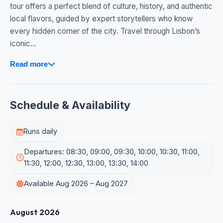
tour offers a perfect blend of culture, history, and authentic
local flavors, guided by expert storytellers who know
every hidden corner of the city. Travel through Lisbon’s
iconic...
Read more
Schedule & Availability
Runs daily
Departures: 08:30, 09:00, 09:30, 10:00, 10:30, 11:00,
11:30, 12:00, 12:30, 13:00, 13:30, 14:00
Available Aug 2026 – Aug 2027
August 2026