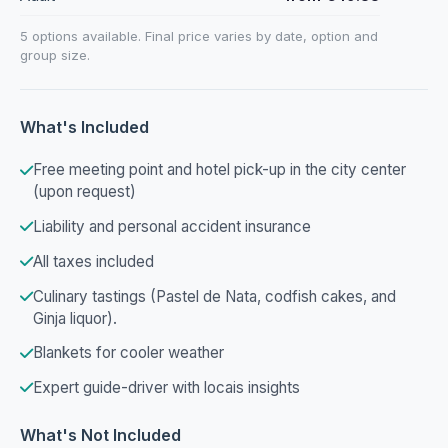
5 options available. Final price varies by date, option and
group size.
What's Included
Free meeting point and hotel pick-up in the city center
(upon request)
Liability and personal accident insurance
All taxes included
Culinary tastings (Pastel de Nata, codfish cakes, and
Ginja liquor).
Blankets for cooler weather
Expert guide-driver with locais insights
What's Not Included