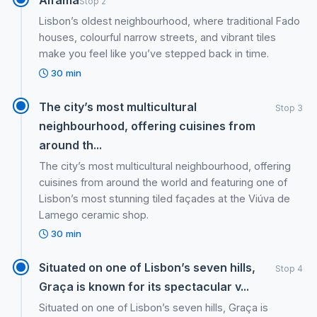
Stop 2
Lisbon’s oldest neighbourhood, where traditional Fado
houses, colourful narrow streets, and vibrant tiles
make you feel like you’ve stepped back in time.
30 min
The city’s most multicultural
Stop 3
neighbourhood, offering cuisines from
around th...
The city’s most multicultural neighbourhood, offering
cuisines from around the world and featuring one of
Lisbon’s most stunning tiled façades at the Viúva de
Lamego ceramic shop.
30 min
Situated on one of Lisbon’s seven hills,
Stop 4
Graça is known for its spectacular v...
Situated on one of Lisbon’s seven hills, Graça is