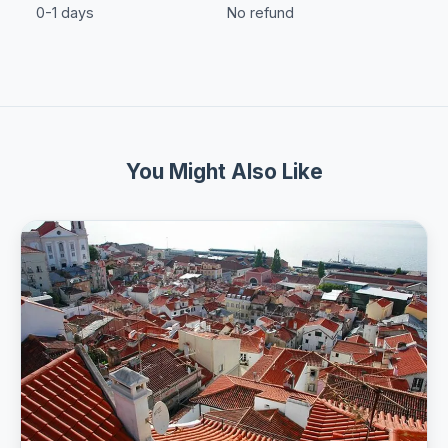
0-1 days
No refund
You Might Also Like