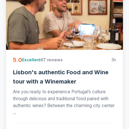
5.0
67 reviews
3h
Excellent
Lisbon's authentic Food and Wine
tour with a Winemaker
Are you ready to experience Portugal’s culture
through delicious and traditional food paired with
authentic wines? Between the charming city center
...