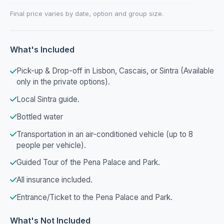
Final price varies by date, option and group size.
What's Included
Pick-up & Drop-off in Lisbon, Cascais, or Sintra (Available
only in the private options).
Local Sintra guide.
Bottled water
Transportation in an air-conditioned vehicle (up to 8
people per vehicle).
Guided Tour of the Pena Palace and Park.
All insurance included.
Entrance/Ticket to the Pena Palace and Park.
What's Not Included