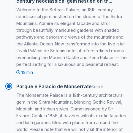
century neoclassical gem nestled on th...
Welcome to the Seteais Palace, an 18th-century
neoclassical gem nestled on the slopes of the Sintra
Mountains. Admire its elegant façade and stroll
through beautifully manicured gardens with shaded
pathways and panoramic views of the mountains and
the Atlantic Ocean. Now transformed into the five-star
Tivoli Palácio de Seteais hotel, it offers refined rooms
overlooking the Moorish Castle and Pena Palace — the
perfect setting for a luxurious and peaceful retreat.
15 min
Parque e Palacio de Monserrate
Stop 9
The Monserrate Palace is a 19th-century architectural
gem in the Sintra Mountains, blending Gothic Revival,
Moorish, and Indian styles. Commissioned by Sir
Francis Cook in 1858, it dazzles with its exotic façades
and lush gardens filled with plants from around the
world. Please note that we will not visit the interior of