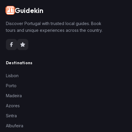
Guidekin
🇵🇹
Discover Portugal with trusted local guides. Book
tours and unique experiences across the country.
Destinations
Lisbon
Porto
Madeira
Azores
Sintra
Albufeira