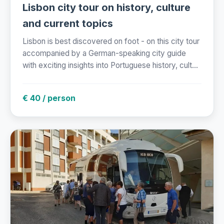
Lisbon city tour on history, culture
and current topics
Lisbon is best discovered on foot - on this city tour
accompanied by a German-speaking city guide
with exciting insights into Portuguese history, cult...
€ 40 / person