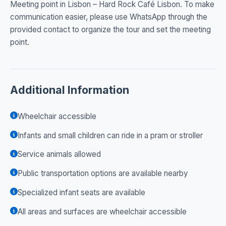
Meeting point in Lisbon – Hard Rock Café Lisbon. To make
communication easier, please use WhatsApp through the
provided contact to organize the tour and set the meeting
point.
Additional Information
Wheelchair accessible
Infants and small children can ride in a pram or stroller
Service animals allowed
Public transportation options are available nearby
Specialized infant seats are available
All areas and surfaces are wheelchair accessible