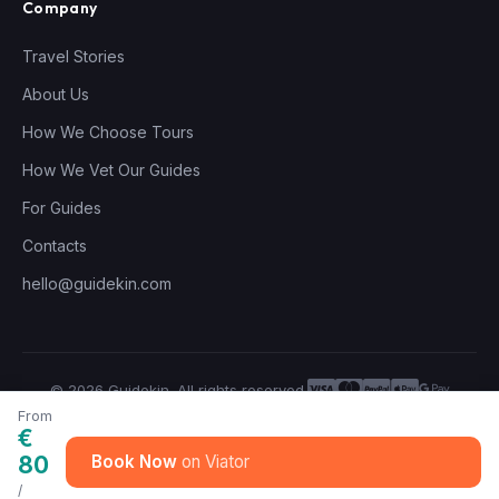
Company
Travel Stories
About Us
How We Choose Tours
How We Vet Our Guides
For Guides
Contacts
hello@guidekin.com
© 2026 Guidekin. All rights reserved.
Privacy Policy
Terms of Service
From
€
80
Book Now
/