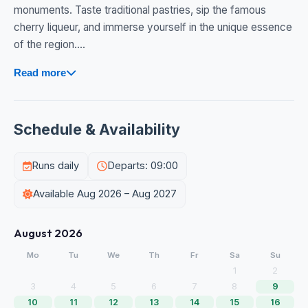
monuments. Taste traditional pastries, sip the famous
cherry liqueur, and immerse yourself in the unique essence
of the region....
Read more
Schedule & Availability
Runs daily
Departs: 09:00
Available Aug 2026 – Aug 2027
August 2026
Mo
Tu
We
Th
Fr
Sa
Su
1
2
3
4
5
6
7
8
9
10
11
12
13
14
15
16