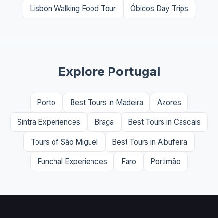
Lisbon Walking Food Tour
Óbidos Day Trips
Explore Portugal
Porto
Best Tours in Madeira
Azores
Sintra Experiences
Braga
Best Tours in Cascais
Tours of São Miguel
Best Tours in Albufeira
Funchal Experiences
Faro
Portimão