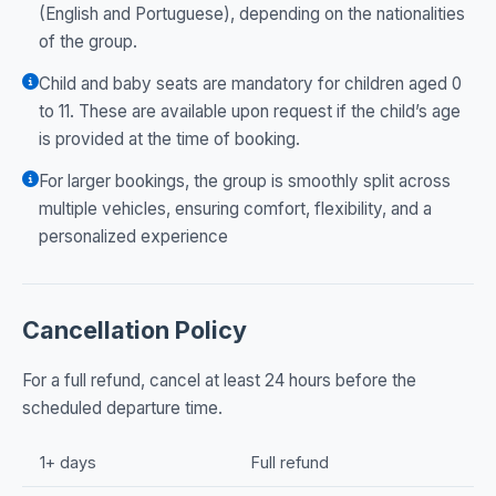
(English and Portuguese), depending on the nationalities
of the group.
Child and baby seats are mandatory for children aged 0
to 11. These are available upon request if the child’s age
is provided at the time of booking.
For larger bookings, the group is smoothly split across
multiple vehicles, ensuring comfort, flexibility, and a
personalized experience
Cancellation Policy
For a full refund, cancel at least 24 hours before the
scheduled departure time.
1+ days
Full refund