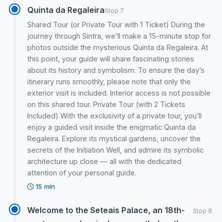
Quinta da Regaleira
Stop 7
Shared Tour (or Private Tour with 1 Ticket) During the
journey through Sintra, we’ll make a 15-minute stop for
photos outside the mysterious Quinta da Regaleira. At
this point, your guide will share fascinating stories
about its history and symbolism. To ensure the day’s
itinerary runs smoothly, please note that only the
exterior visit is included. Interior access is not possible
on this shared tour. Private Tour (with 2 Tickets
Included) With the exclusivity of a private tour, you’ll
enjoy a guided visit inside the enigmatic Quinta da
Regaleira. Explore its mystical gardens, uncover the
secrets of the Initiation Well, and admire its symbolic
architecture up close — all with the dedicated
attention of your personal guide.
15 min
Welcome to the Seteais Palace, an 18th-
Stop 8