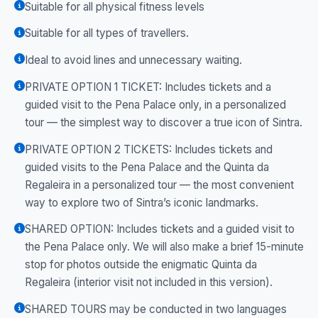
Suitable for all physical fitness levels
Suitable for all types of travellers.
Ideal to avoid lines and unnecessary waiting.
PRIVATE OPTION 1 TICKET: Includes tickets and a
guided visit to the Pena Palace only, in a personalized
tour — the simplest way to discover a true icon of Sintra.
PRIVATE OPTION 2 TICKETS: Includes tickets and
guided visits to the Pena Palace and the Quinta da
Regaleira in a personalized tour — the most convenient
way to explore two of Sintra’s iconic landmarks.
SHARED OPTION: Includes tickets and a guided visit to
the Pena Palace only. We will also make a brief 15-minute
stop for photos outside the enigmatic Quinta da
Regaleira (interior visit not included in this version).
SHARED TOURS may be conducted in two languages