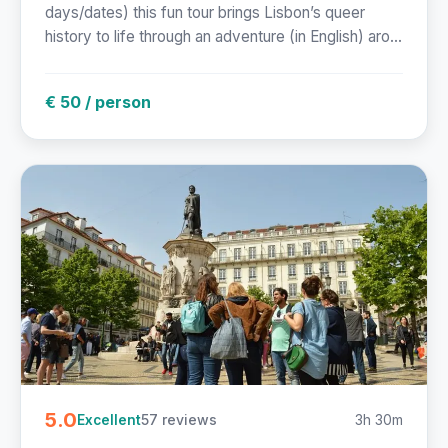
days/dates) this fun tour brings Lisbon’s queer
history to life through an adventure (in English) aro...
€ 50 / person
5.0
57 reviews
3h 30m
Excellent