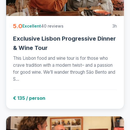
5.0
40 reviews
3h
Excellent
Exclusive Lisbon Progressive Dinner
& Wine Tour
This Lisbon food and wine tour is for those who
crave tradition with a modern twist– and a passion
for good wine. We’ll wander through São Bento and
S...
€ 135 / person