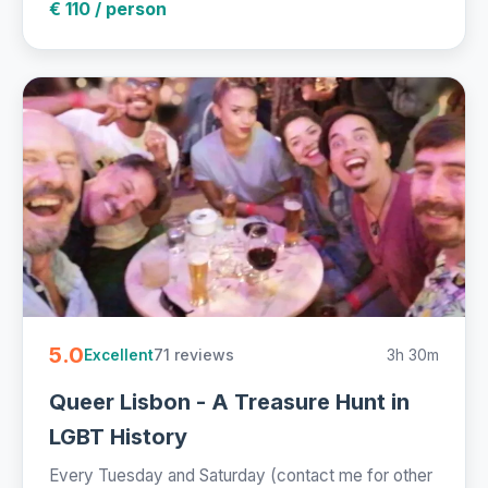
€ 110 / person
5.0
71 reviews
3h 30m
Excellent
Queer Lisbon - A Treasure Hunt in
LGBT History
Every Tuesday and Saturday (contact me for other