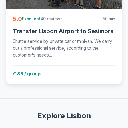
5.0
49 reviews
50 min
Excellent
Transfer Lisbon Airport to Sesimbra
Shuttle service by private car or minivan. We carry
out a professional service, according to the
customer's needs....
€ 85 / group
Explore Lisbon