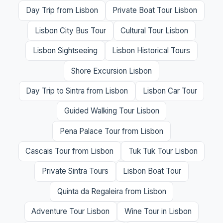
Day Trip from Lisbon
Private Boat Tour Lisbon
Lisbon City Bus Tour
Cultural Tour Lisbon
Lisbon Sightseeing
Lisbon Historical Tours
Shore Excursion Lisbon
Day Trip to Sintra from Lisbon
Lisbon Car Tour
Guided Walking Tour Lisbon
Pena Palace Tour from Lisbon
Cascais Tour from Lisbon
Tuk Tuk Tour Lisbon
Private Sintra Tours
Lisbon Boat Tour
Quinta da Regaleira from Lisbon
Adventure Tour Lisbon
Wine Tour in Lisbon