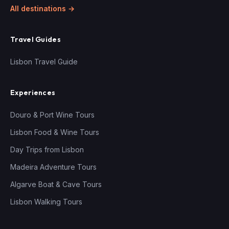
All destinations →
Travel Guides
Lisbon Travel Guide
Experiences
Douro & Port Wine Tours
Lisbon Food & Wine Tours
Day Trips from Lisbon
Madeira Adventure Tours
Algarve Boat & Cave Tours
Lisbon Walking Tours