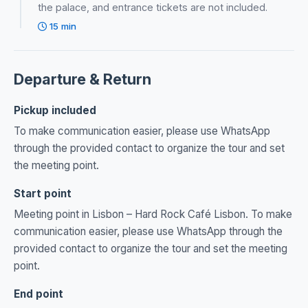
the palace, and entrance tickets are not included.
15 min
Departure & Return
Pickup included
To make communication easier, please use WhatsApp
through the provided contact to organize the tour and set
the meeting point.
Start point
Meeting point in Lisbon – Hard Rock Café Lisbon. To make
communication easier, please use WhatsApp through the
provided contact to organize the tour and set the meeting
point.
End point