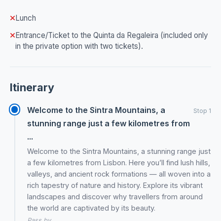
Lunch
Entrance/Ticket to the Quinta da Regaleira (included only
in the private option with two tickets).
Itinerary
Welcome to the Sintra Mountains, a
Stop 1
stunning range just a few kilometres from
...
Welcome to the Sintra Mountains, a stunning range just
a few kilometres from Lisbon. Here you’ll find lush hills,
valleys, and ancient rock formations — all woven into a
rich tapestry of nature and history. Explore its vibrant
landscapes and discover why travellers from around
the world are captivated by its beauty.
Pass by