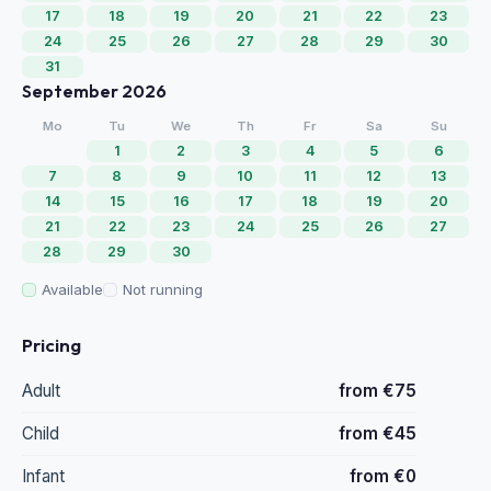
17
18
19
20
21
22
23
24
25
26
27
28
29
30
31
September 2026
Mo
Tu
We
Th
Fr
Sa
Su
1
2
3
4
5
6
7
8
9
10
11
12
13
14
15
16
17
18
19
20
21
22
23
24
25
26
27
28
29
30
Available
Not running
Pricing
Adult
from €75
Child
from €45
Infant
from €0