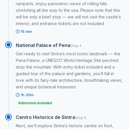
ramparts, enjoy panoramic views of rolling hills
stretching all the way to the sea. Please note that this
will be only a brief stop — we will not visit the castle’s
interior, and entrance tickets are not included.
15 min
National Palace of Pena
Stop 4
Get ready to visit Sintra’s most iconic landmark — the
Pena Palace, a UNESCO World Heritage Site perched
atop the mountain. With entry ticket included and a
guided tour of the palace and gardens, you’ll fall in
love with its fairy-tale architecture, breathtaking views,
and unique botanical treasures.
1h 30m
Admission included
Centro Historico de Sintra
Stop 5
Next, we’ll explore Sintra’s historic centre on foot,