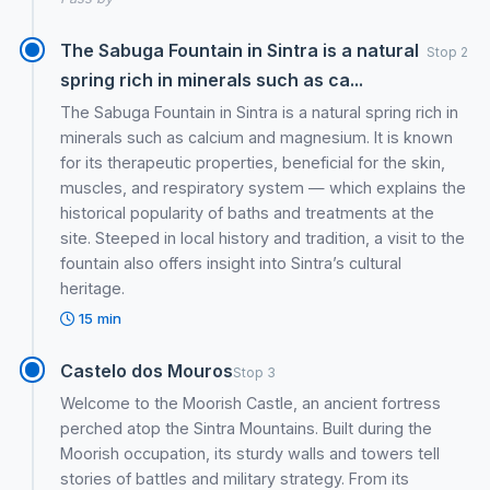
The Sabuga Fountain in Sintra is a natural
Stop 2
spring rich in minerals such as ca...
The Sabuga Fountain in Sintra is a natural spring rich in
minerals such as calcium and magnesium. It is known
for its therapeutic properties, beneficial for the skin,
muscles, and respiratory system — which explains the
historical popularity of baths and treatments at the
site. Steeped in local history and tradition, a visit to the
fountain also offers insight into Sintra’s cultural
heritage.
15 min
Castelo dos Mouros
Stop 3
Welcome to the Moorish Castle, an ancient fortress
perched atop the Sintra Mountains. Built during the
Moorish occupation, its sturdy walls and towers tell
stories of battles and military strategy. From its