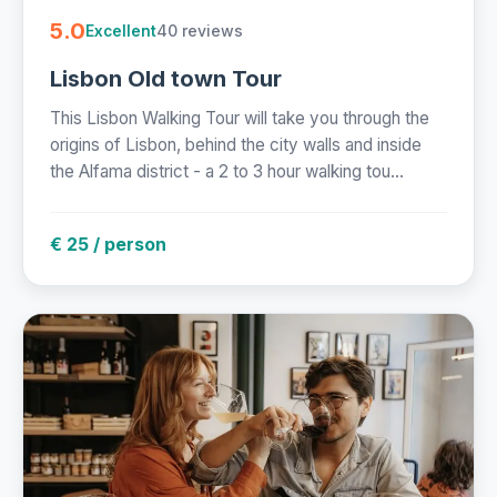
5.0
40 reviews
Excellent
Lisbon Old town Tour
This Lisbon Walking Tour will take you through the
origins of Lisbon, behind the city walls and inside
the Alfama district - a 2 to 3 hour walking tou...
€ 25 / person