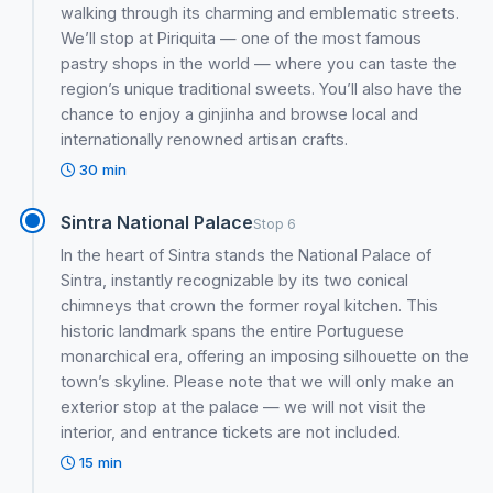
walking through its charming and emblematic streets.
We’ll stop at Piriquita — one of the most famous
pastry shops in the world — where you can taste the
region’s unique traditional sweets. You’ll also have the
chance to enjoy a ginjinha and browse local and
internationally renowned artisan crafts.
30 min
Sintra National Palace
Stop 6
In the heart of Sintra stands the National Palace of
Sintra, instantly recognizable by its two conical
chimneys that crown the former royal kitchen. This
historic landmark spans the entire Portuguese
monarchical era, offering an imposing silhouette on the
town’s skyline. Please note that we will only make an
exterior stop at the palace — we will not visit the
interior, and entrance tickets are not included.
15 min