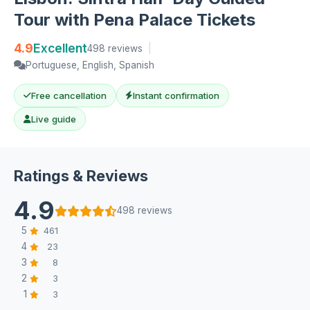
Tour with Pena Palace Tickets
4.9
Excellent
498 reviews
|
Portuguese, English, Spanish
Free cancellation
Instant confirmation
Live guide
Ratings & Reviews
4.9
498 reviews
5
461
4
23
3
8
2
3
1
3