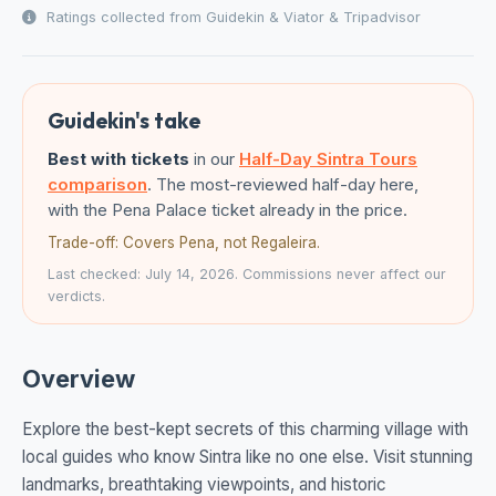
Ratings collected from Guidekin & Viator & Tripadvisor
Guidekin's take
Best with tickets
in our
Half-Day Sintra Tours
comparison
. The most-reviewed half-day here,
with the Pena Palace ticket already in the price.
Trade-off: Covers Pena, not Regaleira.
Last checked: July 14, 2026. Commissions never affect our
verdicts.
Overview
Explore the best-kept secrets of this charming village with
local guides who know Sintra like no one else. Visit stunning
landmarks, breathtaking viewpoints, and historic