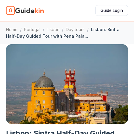
Guide
kin
G
Guide Login
Home
/
Portugal
/
Lisbon
/
Day tours
/
Lisbon: Sintra
Half-Day Guided Tour with Pena Pala...
Lisbon: Sintra Half-Day Guided