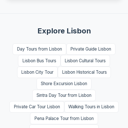
Explore Lisbon
Day Tours from Lisbon
Private Guide Lisbon
Lisbon Bus Tours
Lisbon Cultural Tours
Lisbon City Tour
Lisbon Historical Tours
Shore Excursion Lisbon
Sintra Day Tour from Lisbon
Private Car Tour Lisbon
Walking Tours in Lisbon
Pena Palace Tour from Lisbon