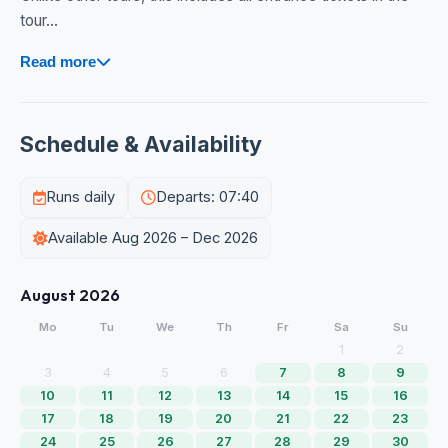
tour...
Read more
Schedule & Availability
Runs daily
Departs: 07:40
Available Aug 2026 – Dec 2026
August 2026
Mo
Tu
We
Th
Fr
Sa
Su
1
2
3
4
5
6
7
8
9
10
11
12
13
14
15
16
17
18
19
20
21
22
23
24
25
26
27
28
29
30