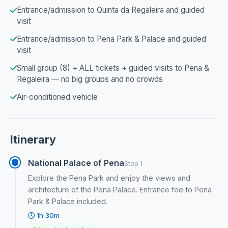
Entrance/admission to Quinta da Regaleira and guided
visit
Entrance/admission to Pena Park & Palace and guided
visit
Small group (8) + ALL tickets + guided visits to Pena &
Regaleira — no big groups and no crowds
Air-conditioned vehicle
Itinerary
National Palace of Pena
Stop 1
Explore the Pena Park and enjoy the views and
architecture of the Pena Palace. Entrance fee to Pena
Park & Palace included.
1h 30m