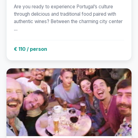
Are you ready to experience Portugal’s culture
through delicious and traditional food paired with
authentic wines? Between the charming city center
...
€ 110 / person