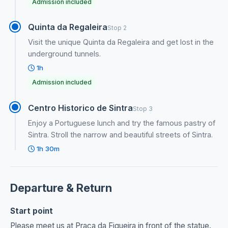
Admission included
Quinta da Regaleira
Stop 2
Visit the unique Quinta da Regaleira and get lost in the
underground tunnels.
1h
Admission included
Centro Historico de Sintra
Stop 3
Enjoy a Portuguese lunch and try the famous pastry of
Sintra. Stroll the narrow and beautiful streets of Sintra.
1h 30m
Departure & Return
Start point
Please meet us at Praça da Figueira in front of the statue.