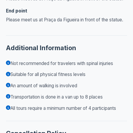
End point
Please meet us at Praça da Figueira in front of the statue.
Additional Information
Not recommended for travelers with spinal injuries
Suitable for all physical fitness levels
An amount of walking is involved
Transportation is done in a van up to 8 places
All tours require a minimum number of 4 participants