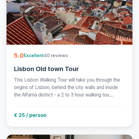
5.0
40 reviews
Excellent
Lisbon Old town Tour
This Lisbon Walking Tour will take you through the
origins of Lisbon, behind the city walls and inside
the Alfama district - a 2 to 3 hour walking tou...
€ 25 / person