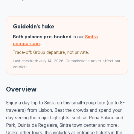
Guidekin's take
Both palaces pre-booked
in our
Sintra
comparison
.
Trade-off: Group departure, not private.
Last checked: July 14, 2026. Commissions never affect our
verdicts.
Overview
Enjoy a day trip to Sintra on this small-group tour (up to 8-
travelers) from Lisbon. Beat the crowds and spend your
day seeing the major highlights, such as Pena Palace and
Park, Quinta da Regaleira, Sintra town center and more.
Unlike other tours, this includes all entrance tickets in the