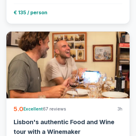
€ 135 / person
5.0
67 reviews
3h
Excellent
Lisbon's authentic Food and Wine
tour with a Winemaker