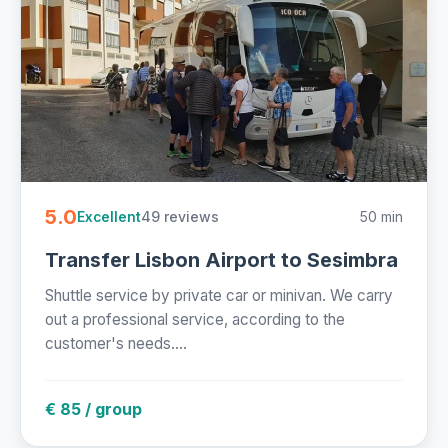
5.0
49 reviews
50 min
Excellent
Transfer Lisbon Airport to Sesimbra
Shuttle service by private car or minivan. We carry
out a professional service, according to the
customer's needs....
€ 85 / group