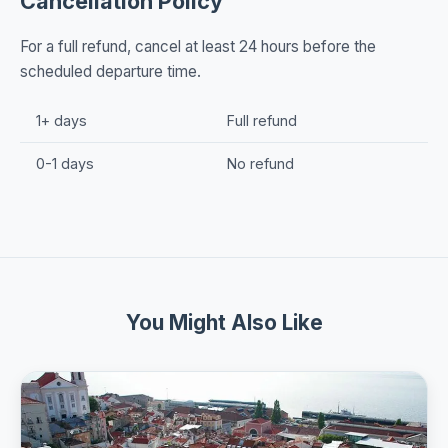
Cancellation Policy
For a full refund, cancel at least 24 hours before the
scheduled departure time.
1+ days
Full refund
0-1 days
No refund
You Might Also Like