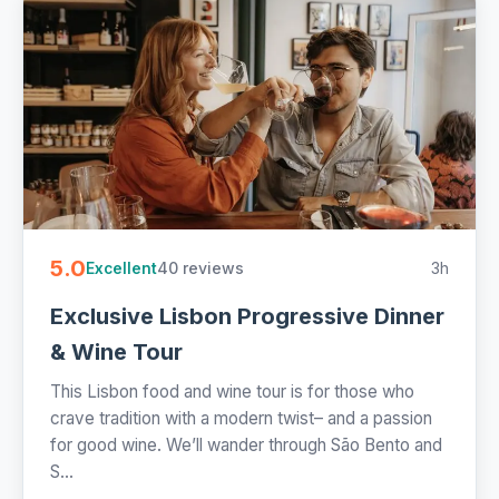
5.0
40 reviews
3h
Excellent
Exclusive Lisbon Progressive Dinner
& Wine Tour
This Lisbon food and wine tour is for those who
crave tradition with a modern twist– and a passion
for good wine. We’ll wander through São Bento and
S...