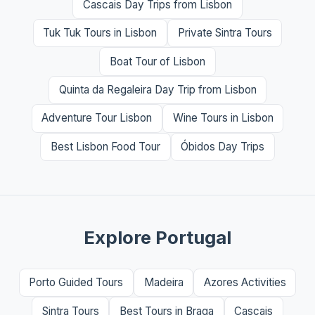
Cascais Day Trips from Lisbon
Tuk Tuk Tours in Lisbon
Private Sintra Tours
Boat Tour of Lisbon
Quinta da Regaleira Day Trip from Lisbon
Adventure Tour Lisbon
Wine Tours in Lisbon
Best Lisbon Food Tour
Óbidos Day Trips
Explore Portugal
Porto Guided Tours
Madeira
Azores Activities
Sintra Tours
Best Tours in Braga
Cascais