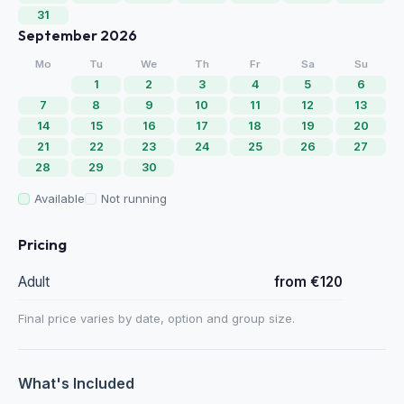
31
September 2026
Mo
Tu
We
Th
Fr
Sa
Su
1
2
3
4
5
6
7
8
9
10
11
12
13
14
15
16
17
18
19
20
21
22
23
24
25
26
27
28
29
30
Available
Not running
Pricing
Adult
from €120
Final price varies by date, option and group size.
What's Included