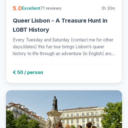
5.0
71 reviews
3h 30m
Excellent
Queer Lisbon - A Treasure Hunt in
LGBT History
Every Tuesday and Saturday (contact me for other
days/dates) this fun tour brings Lisbon’s queer
history to life through an adventure (in English) aro...
€ 50 / person