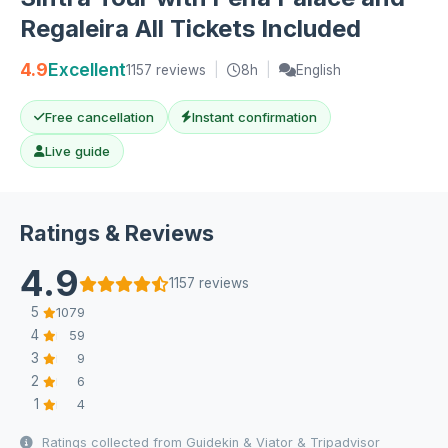
Regaleira All Tickets Included
4.9
Excellent
1157 reviews
|
8h
|
English
Free cancellation
Instant confirmation
Live guide
Ratings & Reviews
4.9
1157 reviews
5
1079
4
59
3
9
2
6
1
4
Ratings collected from Guidekin & Viator & Tripadvisor