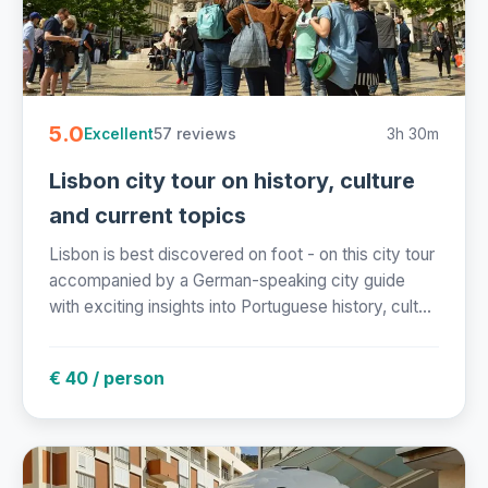
5.0
57 reviews
3h 30m
Excellent
Lisbon city tour on history, culture
and current topics
Lisbon is best discovered on foot - on this city tour
accompanied by a German-speaking city guide
with exciting insights into Portuguese history, cult...
€ 40 / person