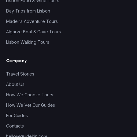
Lisbon Food & Wine Tours
Day Trips from Lisbon
Madeira Adventure Tours
Algarve Boat & Cave Tours
Lisbon Walking Tours
Company
Travel Stories
About Us
How We Choose Tours
How We Vet Our Guides
For Guides
Contacts
hello@guidekin.com