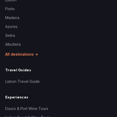
Porto
Madeira
Azores
Sintra
Albufeira
All destinations →
Travel Guides
Lisbon Travel Guide
Experiences
Douro & Port Wine Tours