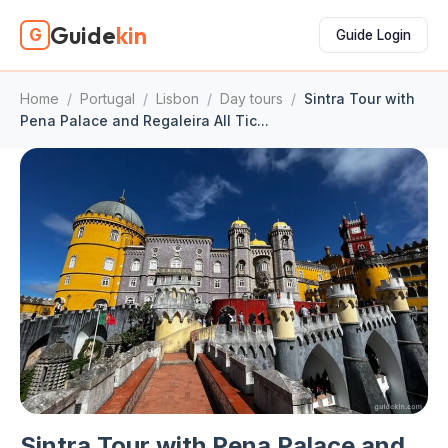
Guide
kin
G
Guide Login
Home
/
Portugal
/
Lisbon
/
Day tours
/
Sintra Tour with
Pena Palace and Regaleira All Tic...
Sintra Tour with Pena Palace and