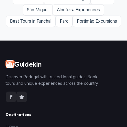
São Miguel
Albufeira Experiences
Best Tours in Funchal
Faro
Portimão Excursions
Guidekin
🇵🇹
Discover Portugal with trusted local guides. Book
tours and unique experiences across the country.
Destinations
Lisbon