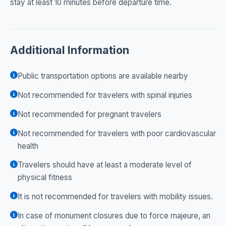
stay at least 10 minutes before departure time.
Additional Information
Public transportation options are available nearby
Not recommended for travelers with spinal injuries
Not recommended for pregnant travelers
Not recommended for travelers with poor cardiovascular
health
Travelers should have at least a moderate level of
physical fitness
It is not recommended for travelers with mobility issues.
In case of monument closures due to force majeure, an