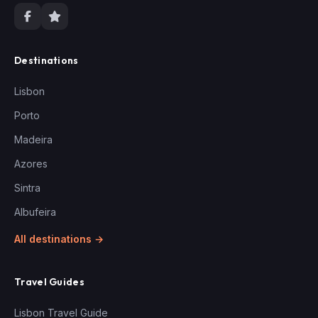
Destinations
Lisbon
Porto
Madeira
Azores
Sintra
Albufeira
All destinations →
Travel Guides
Lisbon Travel Guide