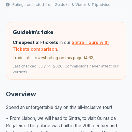
Ratings collected from Guidekin & Viator & Tripadvisor
Guidekin's take
Cheapest all-tickets
in our
Sintra Tours with
Tickets comparison
.
Trade-off: Lowest rating on this page (4.63).
Last checked: July 14, 2026. Commissions never affect our
verdicts.
Overview
Spend an unforgettable day on this all-inclusive tour!
• From Lisbon, we will head to Sintra, to visit Quinta da
Regaleira. This palace was built in the 20th century and