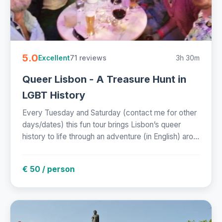
5.0
71 reviews
3h 30m
Excellent
Queer Lisbon - A Treasure Hunt in
LGBT History
Every Tuesday and Saturday (contact me for other
days/dates) this fun tour brings Lisbon’s queer
history to life through an adventure (in English) aro...
€ 50 / person