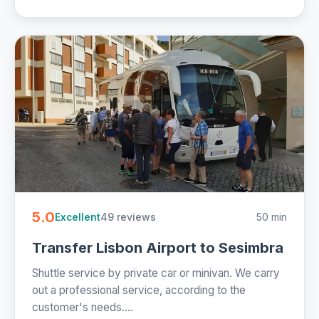
5.0
49 reviews
50 min
Excellent
Transfer Lisbon Airport to Sesimbra
Shuttle service by private car or minivan. We carry
out a professional service, according to the
customer's needs....