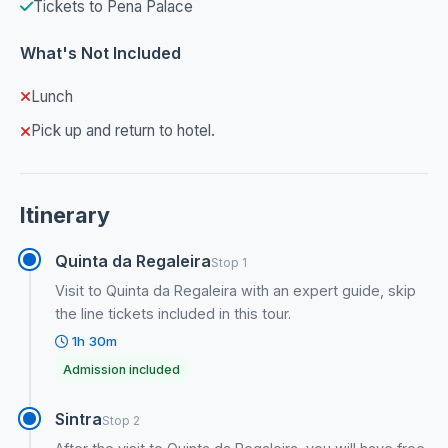
Tickets to Pena Palace
What's Not Included
Lunch
Pick up and return to hotel.
Itinerary
Quinta da Regaleira
Stop 1
Visit to Quinta da Regaleira with an expert guide, skip
the line tickets included in this tour.
1h 30m
Admission included
Sintra
Stop 2