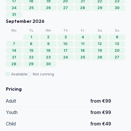
17
18
19
20
21
22
23
24
25
26
27
28
29
30
31
September 2026
Mo
Tu
We
Th
Fr
Sa
Su
1
2
3
4
5
6
7
8
9
10
11
12
13
14
15
16
17
18
19
20
21
22
23
24
25
26
27
28
29
30
Available
Not running
Pricing
Adult
from €99
Youth
from €99
Child
from €49