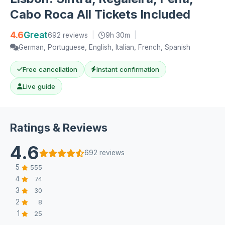
Cabo Roca All Tickets Included
4.6
Great
692 reviews
|
9h 30m
|
German, Portuguese, English, Italian, French, Spanish
Free cancellation
Instant confirmation
Live guide
Ratings & Reviews
4.6
692 reviews
5
555
4
74
3
30
2
8
1
25