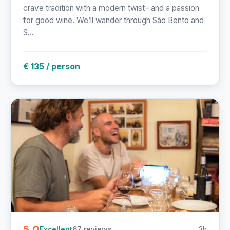
crave tradition with a modern twist– and a passion
for good wine. We’ll wander through São Bento and
S...
€ 135 / person
5.0
67 reviews
3h
Excellent