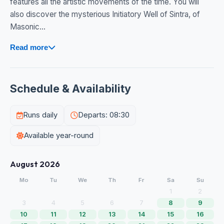
features all the artistic movements of the time. You will
also discover the mysterious Initiatory Well of Sintra, of
Masonic...
Read more
Schedule & Availability
Runs daily
Departs: 08:30
Available year-round
August 2026
Mo
Tu
We
Th
Fr
Sa
Su
1
2
3
4
5
6
7
8
9
10
11
12
13
14
15
16