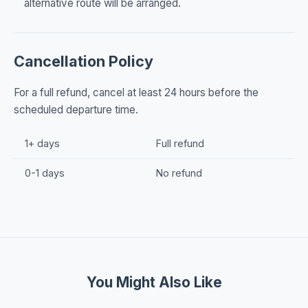
alternative route will be arranged.
Cancellation Policy
For a full refund, cancel at least 24 hours before the
scheduled departure time.
1+ days
Full refund
0-1 days
No refund
You Might Also Like