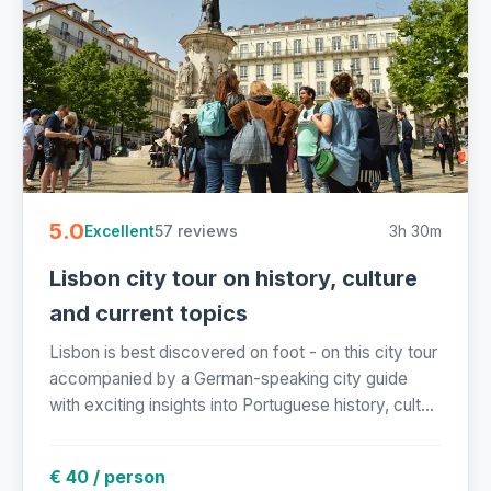
5.0
57 reviews
3h 30m
Excellent
Lisbon city tour on history, culture
and current topics
Lisbon is best discovered on foot - on this city tour
accompanied by a German-speaking city guide
with exciting insights into Portuguese history, cult...
€ 40 / person