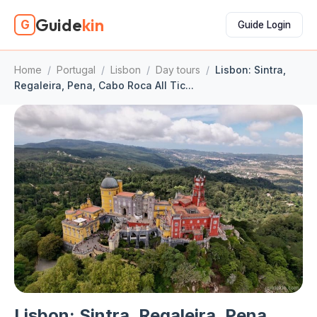
Guide
kin
G
Guide Login
Home
/
Portugal
/
Lisbon
/
Day tours
/
Lisbon: Sintra,
Regaleira, Pena, Cabo Roca All Tic...
Lisbon: Sintra, Regaleira, Pena,