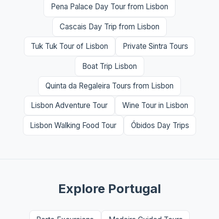
Pena Palace Day Tour from Lisbon
Cascais Day Trip from Lisbon
Tuk Tuk Tour of Lisbon
Private Sintra Tours
Boat Trip Lisbon
Quinta da Regaleira Tours from Lisbon
Lisbon Adventure Tour
Wine Tour in Lisbon
Lisbon Walking Food Tour
Óbidos Day Trips
Explore Portugal