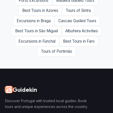
Porto Excursions
Madeira Guided Tours
Best Tours in Azores
Tours of Sintra
Excursions in Braga
Cascais Guided Tours
Best Tours in São Miguel
Albufeira Activities
Excursions in Funchal
Best Tours in Faro
Tours of Portimão
Guidekin
🇵🇹
Discover Portugal with trusted local guides. Book
tours and unique experiences across the country.