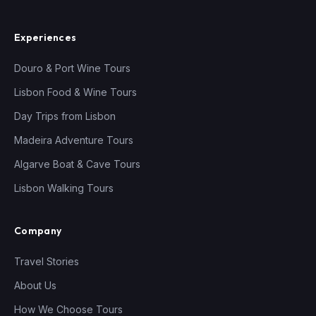
Experiences
Douro & Port Wine Tours
Lisbon Food & Wine Tours
Day Trips from Lisbon
Madeira Adventure Tours
Algarve Boat & Cave Tours
Lisbon Walking Tours
Company
Travel Stories
About Us
How We Choose Tours