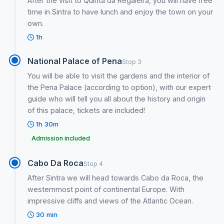
After the visit to Quinta da Regaleira, you will have free
time in Sintra to have lunch and enjoy the town on your
own.
1h
National Palace of Pena
Stop 3
You will be able to visit the gardens and the interior of
the Pena Palace (according to option), with our expert
guide who will tell you all about the history and origin
of this palace, tickets are included!
1h 30m
Admission included
Cabo Da Roca
Stop 4
After Sintra we will head towards Cabo da Roca, the
westernmost point of continental Europe. With
impressive cliffs and views of the Atlantic Ocean.
30 min