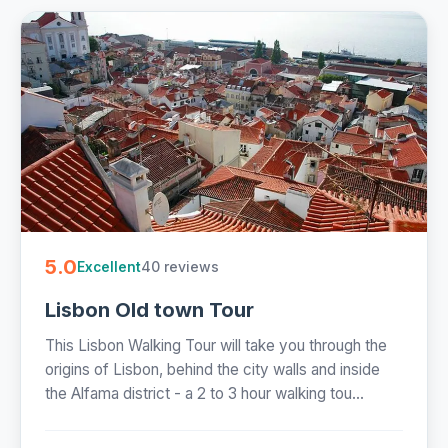
5.0
40 reviews
Excellent
Lisbon Old town Tour
This Lisbon Walking Tour will take you through the
origins of Lisbon, behind the city walls and inside
the Alfama district - a 2 to 3 hour walking tou...