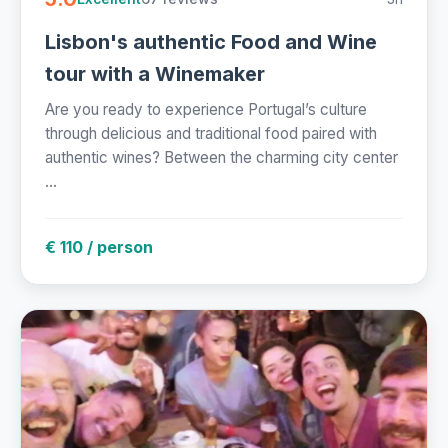
Lisbon's authentic Food and Wine
tour with a Winemaker
Are you ready to experience Portugal’s culture
through delicious and traditional food paired with
authentic wines? Between the charming city center
...
€ 110 / person