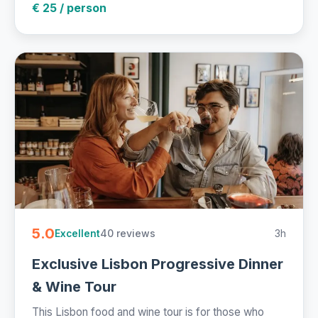
€ 25 / person
5.0
40 reviews
3h
Excellent
Exclusive Lisbon Progressive Dinner
& Wine Tour
This Lisbon food and wine tour is for those who