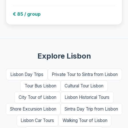
€ 85 / group
Explore Lisbon
Lisbon Day Trips
Private Tour to Sintra from Lisbon
Tour Bus Lisbon
Cultural Tour Lisbon
City Tour of Lisbon
Lisbon Historical Tours
Shore Excursion Lisbon
Sintra Day Trip from Lisbon
Lisbon Car Tours
Walking Tour of Lisbon