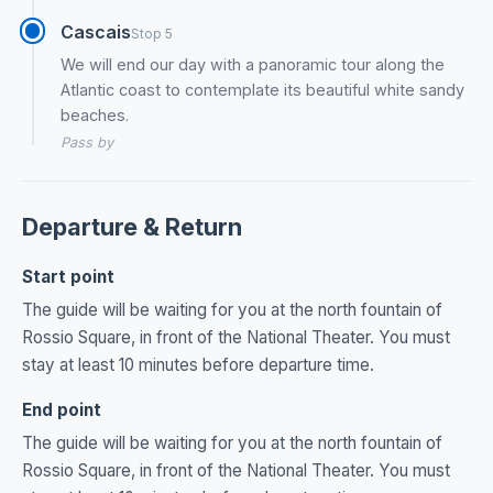
Cascais
Stop 5
We will end our day with a panoramic tour along the
Atlantic coast to contemplate its beautiful white sandy
beaches.
Pass by
Departure & Return
Start point
The guide will be waiting for you at the north fountain of
Rossio Square, in front of the National Theater. You must
stay at least 10 minutes before departure time.
End point
The guide will be waiting for you at the north fountain of
Rossio Square, in front of the National Theater. You must