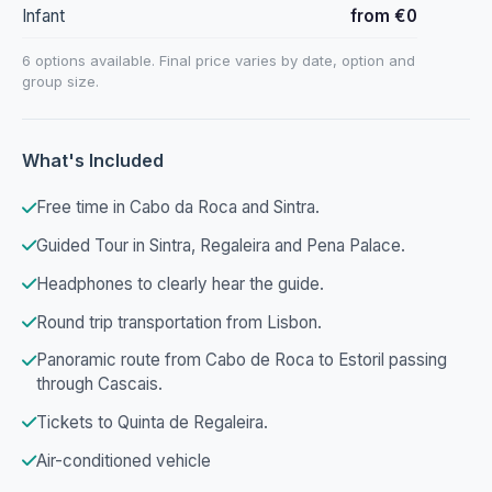
Infant
from €0
6 options available. Final price varies by date, option and
group size.
What's Included
Free time in Cabo da Roca and Sintra.
Guided Tour in Sintra, Regaleira and Pena Palace.
Headphones to clearly hear the guide.
Round trip transportation from Lisbon.
Panoramic route from Cabo de Roca to Estoril passing
through Cascais.
Tickets to Quinta de Regaleira.
Air-conditioned vehicle