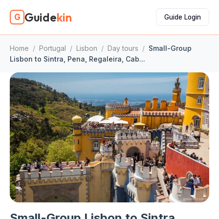
Guide
kin
G
Guide Login
Home
/
Portugal
/
Lisbon
/
Day tours
/
Small-Group
Lisbon to Sintra, Pena, Regaleira, Cab...
Small-Group Lisbon to Sintra,