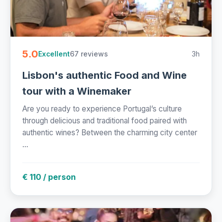
5.0
67 reviews
3h
Excellent
Lisbon's authentic Food and Wine
tour with a Winemaker
Are you ready to experience Portugal’s culture
through delicious and traditional food paired with
authentic wines? Between the charming city center
...
€ 110 / person