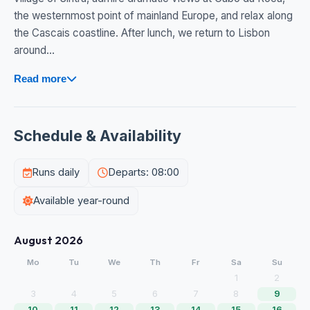
the westernmost point of mainland Europe, and relax along
the Cascais coastline. After lunch, we return to Lisbon
around...
Read more
Schedule & Availability
Runs daily
Departs: 08:00
Available year-round
August 2026
Mo
Tu
We
Th
Fr
Sa
Su
1
2
3
4
5
6
7
8
9
10
11
12
13
14
15
16