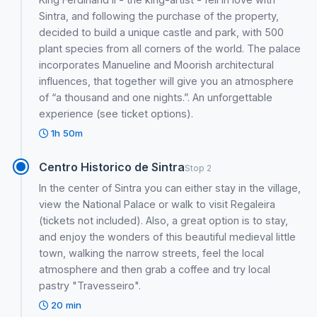
Sintra, and following the purchase of the property,
decided to build a unique castle and park, with 500
plant species from all corners of the world. The palace
incorporates Manueline and Moorish architectural
influences, that together will give you an atmosphere
of “a thousand and one nights.”. An unforgettable
experience (see ticket options).
1h 50m
Centro Historico de Sintra
Stop 2
In the center of Sintra you can either stay in the village,
view the National Palace or walk to visit Regaleira
(tickets not included). Also, a great option is to stay,
and enjoy the wonders of this beautiful medieval little
town, walking the narrow streets, feel the local
atmosphere and then grab a coffee and try local
pastry "Travesseiro".
20 min