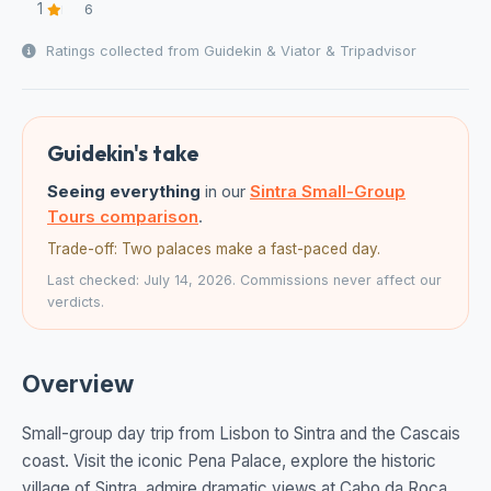
1
6
Ratings collected from Guidekin & Viator & Tripadvisor
Guidekin's take
Seeing everything
in our
Sintra Small-Group
Tours comparison
.
Trade-off: Two palaces make a fast-paced day.
Last checked: July 14, 2026. Commissions never affect our
verdicts.
Overview
Small-group day trip from Lisbon to Sintra and the Cascais
coast. Visit the iconic Pena Palace, explore the historic
village of Sintra, admire dramatic views at Cabo da Roca,