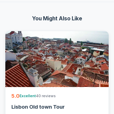
You Might Also Like
5.0
40 reviews
Excellent
Lisbon Old town Tour