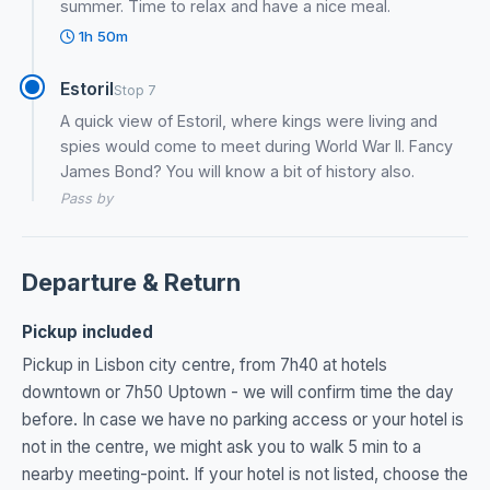
summer. Time to relax and have a nice meal.
1h 50m
Estoril
Stop 7
A quick view of Estoril, where kings were living and
spies would come to meet during World War II. Fancy
James Bond? You will know a bit of history also.
Pass by
Departure & Return
Pickup included
Pickup in Lisbon city centre, from 7h40 at hotels
downtown or 7h50 Uptown - we will confirm time the day
before. In case we have no parking access or your hotel is
not in the centre, we might ask you to walk 5 min to a
nearby meeting-point. If your hotel is not listed, choose the