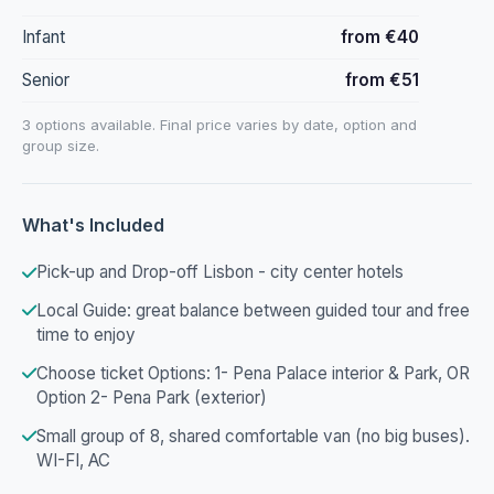
Infant
from €40
Senior
from €51
3 options available. Final price varies by date, option and
group size.
What's Included
Pick-up and Drop-off Lisbon - city center hotels
Local Guide: great balance between guided tour and free
time to enjoy
Choose ticket Options: 1- Pena Palace interior & Park, OR
Option 2- Pena Park (exterior)
Small group of 8, shared comfortable van (no big buses).
WI-FI, AC