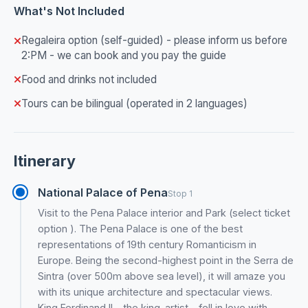
What's Not Included
Regaleira option (self-guided) - please inform us before
2:PM - we can book and you pay the guide
Food and drinks not included
Tours can be bilingual (operated in 2 languages)
Itinerary
National Palace of Pena
Stop 1
Visit to the Pena Palace interior and Park (select ticket
option ). The Pena Palace is one of the best
representations of 19th century Romanticism in
Europe. Being the second-highest point in the Serra de
Sintra (over 500m above sea level), it will amaze you
with its unique architecture and spectacular views.
King Ferdinand II - the king-artist - fell in love with