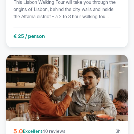
This Lisbon Walking Tour will take you through the
origins of Lisbon, behind the city walls and inside
the Alfama district - a 2 to 3 hour walking tou...
€ 25 / person
5.0
40 reviews
3h
Excellent