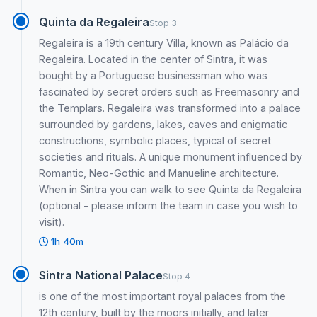
Quinta da Regaleira
Stop 3
Regaleira is a 19th century Villa, known as Palácio da
Regaleira. Located in the center of Sintra, it was
bought by a Portuguese businessman who was
fascinated by secret orders such as Freemasonry and
the Templars. Regaleira was transformed into a palace
surrounded by gardens, lakes, caves and enigmatic
constructions, symbolic places, typical of secret
societies and rituals. A unique monument influenced by
Romantic, Neo-Gothic and Manueline architecture.
When in Sintra you can walk to see Quinta da Regaleira
(optional - please inform the team in case you wish to
visit).
1h 40m
Sintra National Palace
Stop 4
is one of the most important royal palaces from the
12th century, built by the moors initially, and later