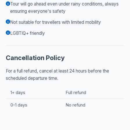
Tour will go ahead even under rainy conditions, always
ensuring everyone's safety
Not suitable for travellers with limited mobility
LGBTIQ+ friendly
Cancellation Policy
For a full refund, cancel at least 24 hours before the
scheduled departure time.
1+ days
Full refund
0-1 days
No refund