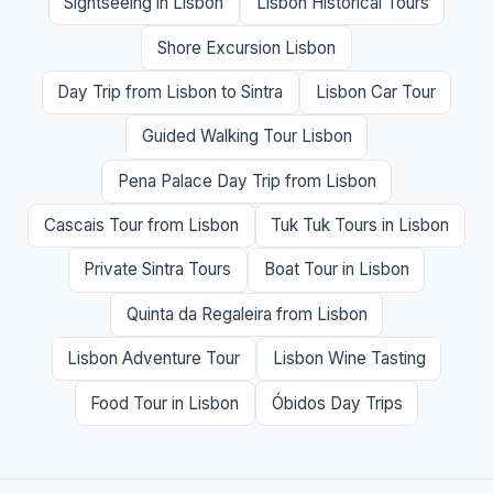
Sightseeing in Lisbon
Lisbon Historical Tours
Shore Excursion Lisbon
Day Trip from Lisbon to Sintra
Lisbon Car Tour
Guided Walking Tour Lisbon
Pena Palace Day Trip from Lisbon
Cascais Tour from Lisbon
Tuk Tuk Tours in Lisbon
Private Sintra Tours
Boat Tour in Lisbon
Quinta da Regaleira from Lisbon
Lisbon Adventure Tour
Lisbon Wine Tasting
Food Tour in Lisbon
Óbidos Day Trips