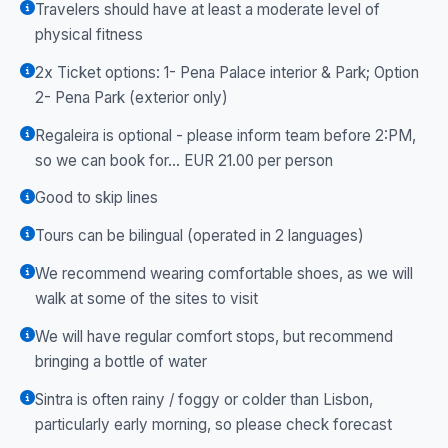
Travelers should have at least a moderate level of
physical fitness
2x Ticket options: 1- Pena Palace interior & Park; Option
2- Pena Park (exterior only)
Regaleira is optional - please inform team before 2:PM,
so we can book for... EUR 21.00 per person
Good to skip lines
Tours can be bilingual (operated in 2 languages)
We recommend wearing comfortable shoes, as we will
walk at some of the sites to visit
We will have regular comfort stops, but recommend
bringing a bottle of water
Sintra is often rainy / foggy or colder than Lisbon,
particularly early morning, so please check forecast