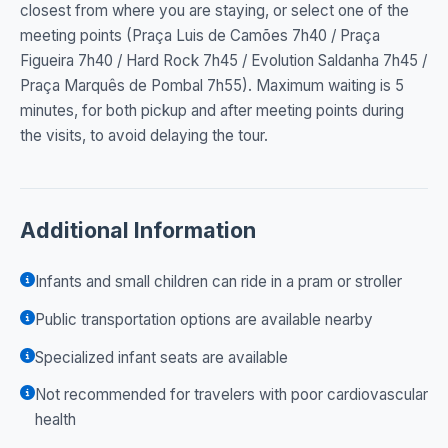
closest from where you are staying, or select one of the
meeting points (Praça Luis de Camões 7h40 / Praça
Figueira 7h40 / Hard Rock 7h45 / Evolution Saldanha 7h45 /
Praça Marquês de Pombal 7h55). Maximum waiting is 5
minutes, for both pickup and after meeting points during
the visits, to avoid delaying the tour.
Additional Information
Infants and small children can ride in a pram or stroller
Public transportation options are available nearby
Specialized infant seats are available
Not recommended for travelers with poor cardiovascular
health