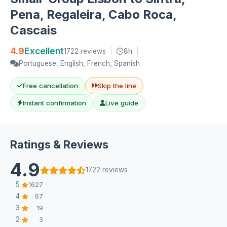
Pena, Regaleira, Cabo Roca,
Cascais
4.9
Excellent
1722 reviews
|
8h
|
Portuguese, English, French, Spanish
Free cancellation
Skip the line
Instant confirmation
Live guide
Ratings & Reviews
4.9
1722 reviews
5
1627
4
67
3
19
2
3