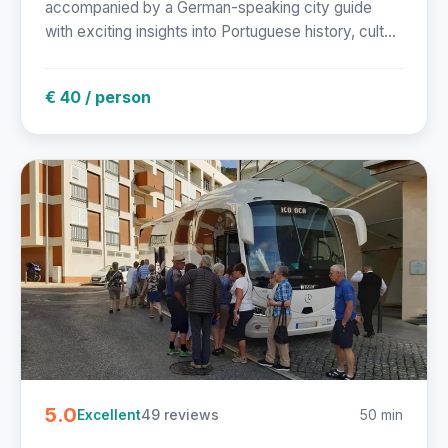
accompanied by a German-speaking city guide
with exciting insights into Portuguese history, cult...
€ 40 / person
5.0
49 reviews
50 min
Excellent