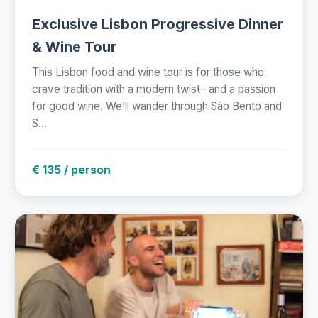
Exclusive Lisbon Progressive Dinner
& Wine Tour
This Lisbon food and wine tour is for those who
crave tradition with a modern twist– and a passion
for good wine. We’ll wander through São Bento and
S...
€ 135 / person