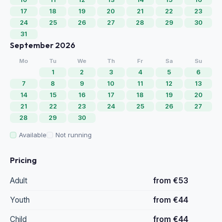
17
18
19
20
21
22
23
24
25
26
27
28
29
30
31
September 2026
Mo
Tu
We
Th
Fr
Sa
Su
1
2
3
4
5
6
7
8
9
10
11
12
13
14
15
16
17
18
19
20
21
22
23
24
25
26
27
28
29
30
Available
Not running
Pricing
Adult
from €53
Youth
from €44
Child
from €44