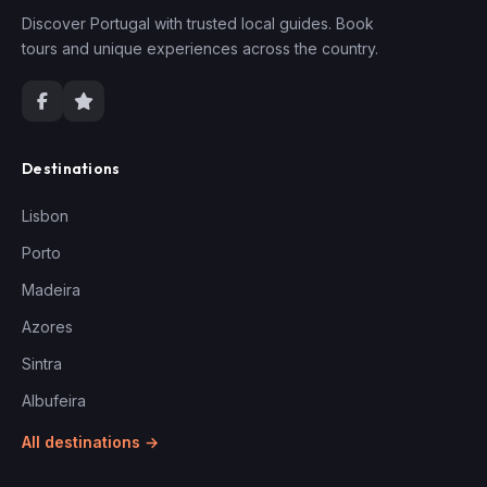
Discover Portugal with trusted local guides. Book
tours and unique experiences across the country.
Destinations
Lisbon
Porto
Madeira
Azores
Sintra
Albufeira
All destinations →