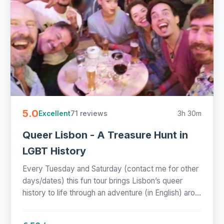
5.0
71 reviews
3h 30m
Excellent
Queer Lisbon - A Treasure Hunt in
LGBT History
Every Tuesday and Saturday (contact me for other
days/dates) this fun tour brings Lisbon’s queer
history to life through an adventure (in English) aro...