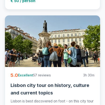
€ 50 / person
5.0
57 reviews
3h 30m
Excellent
Lisbon city tour on history, culture
and current topics
Lisbon is best discovered on foot - on this city tour