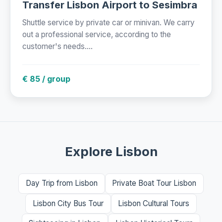
Transfer Lisbon Airport to Sesimbra
Shuttle service by private car or minivan. We carry
out a professional service, according to the
customer's needs....
€ 85 / group
Explore Lisbon
Day Trip from Lisbon
Private Boat Tour Lisbon
Lisbon City Bus Tour
Lisbon Cultural Tours