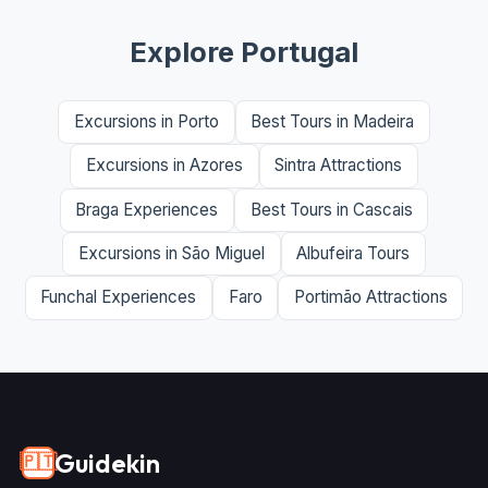
Explore Portugal
Excursions in Porto
Best Tours in Madeira
Excursions in Azores
Sintra Attractions
Braga Experiences
Best Tours in Cascais
Excursions in São Miguel
Albufeira Tours
Funchal Experiences
Faro
Portimão Attractions
Guidekin
🇵🇹