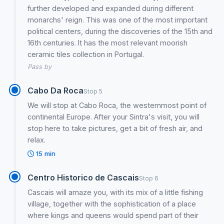
further developed and expanded during different
monarchs' reign. This was one of the most important
political centers, during the discoveries of the 15th and
16th centuries. It has the most relevant moorish
ceramic tiles collection in Portugal.
Pass by
Cabo Da Roca
Stop 5
We will stop at Cabo Roca, the westernmost point of
continental Europe. After your Sintra's visit, you will
stop here to take pictures, get a bit of fresh air, and
relax.
15 min
Centro Historico de Cascais
Stop 6
Cascais will amaze you, with its mix of a little fishing
village, together with the sophistication of a place
where kings and queens would spend part of their