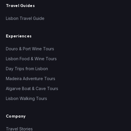
Travel Guides
Lisbon Travel Guide
Experiences
Douro & Port Wine Tours
Lisbon Food & Wine Tours
Day Trips from Lisbon
Madeira Adventure Tours
Algarve Boat & Cave Tours
Lisbon Walking Tours
Company
Travel Stories