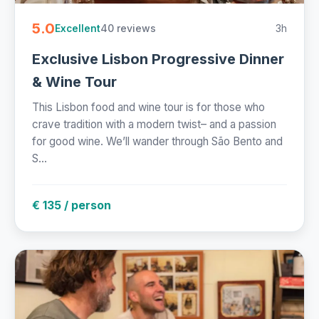
5.0
40 reviews
3h
Excellent
Exclusive Lisbon Progressive Dinner
& Wine Tour
This Lisbon food and wine tour is for those who
crave tradition with a modern twist– and a passion
for good wine. We’ll wander through São Bento and
S...
€ 135 / person