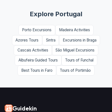
Explore Portugal
Porto Excursions
Madeira Activities
Azores Tours
Sintra
Excursions in Braga
Cascais Activities
São Miguel Excursions
Albufeira Guided Tours
Tours of Funchal
Best Tours in Faro
Tours of Portimão
Guidekin
🇵🇹