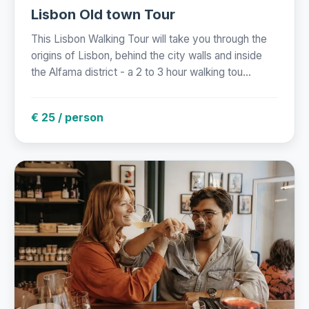
Lisbon Old town Tour
This Lisbon Walking Tour will take you through the
origins of Lisbon, behind the city walls and inside
the Alfama district - a 2 to 3 hour walking tou...
€ 25 / person