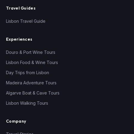
Travel Guides
Lisbon Travel Guide
Experiences
Douro & Port Wine Tours
Lisbon Food & Wine Tours
Day Trips from Lisbon
Madeira Adventure Tours
Algarve Boat & Cave Tours
Lisbon Walking Tours
Company