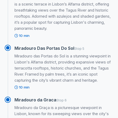
is a scenic terrace in Lisbon’s Alfama district, offering
breathtaking views over the Tagus River and historic
rooftops. Adorned with azulejos and shaded gardens,
it’s a popular spot for capturing Lisbon's charming,
panoramic beauty.
10 min
Miradouro Das Portas Do Sol
Stop 5
Miradouro das Portas do Sol is a stunning viewpoint in
Lisbon's Alfama district, providing expansive views of
terracotta rooftops, historic churches, and the Tagus
River. Framed by palm trees, it’s an iconic spot
capturing the city’s vibrant charm and heritage.
10 min
Miradouro da Graca
Stop 6
Miradouro da Graça is a picturesque viewpoint in
Lisbon, known for its sweeping views over the city's