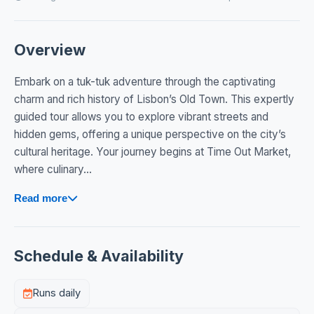
Overview
Embark on a tuk-tuk adventure through the captivating
charm and rich history of Lisbon’s Old Town. This expertly
guided tour allows you to explore vibrant streets and
hidden gems, offering a unique perspective on the city’s
cultural heritage. Your journey begins at Time Out Market,
where culinary...
Read more
Schedule & Availability
Runs daily