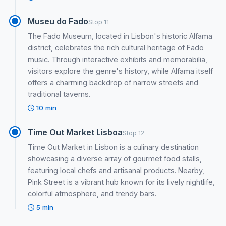
Museu do Fado
Stop 11
The Fado Museum, located in Lisbon's historic Alfama
district, celebrates the rich cultural heritage of Fado
music. Through interactive exhibits and memorabilia,
visitors explore the genre's history, while Alfama itself
offers a charming backdrop of narrow streets and
traditional taverns.
10 min
Time Out Market Lisboa
Stop 12
Time Out Market in Lisbon is a culinary destination
showcasing a diverse array of gourmet food stalls,
featuring local chefs and artisanal products. Nearby,
Pink Street is a vibrant hub known for its lively nightlife,
colorful atmosphere, and trendy bars.
5 min