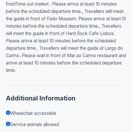
frontTime out market . Please arrive at least 10 minutes
before the scheduled departure time., Travellers will meet
the guide in front of Fado Museum. Please arrive at least 10
minutes before the scheduled departure time., Travellers
will meet the guide in front of Hard Rock Cafe Lisboa.
Please arrive at least 10 minutes before the scheduled
departure time., Travellers will meet the guide at Largo do
Carmo. Please wait in front of Mar ao Carmo restaurant and
arrive at least 10 minutes before the scheduled departure
time.
Additional Information
Wheelchair accessible
Service animals allowed