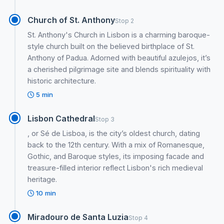
Church of St. Anthony
Stop 2
St. Anthony's Church in Lisbon is a charming baroque-
style church built on the believed birthplace of St.
Anthony of Padua. Adorned with beautiful azulejos, it’s
a cherished pilgrimage site and blends spirituality with
historic architecture.
5 min
Lisbon Cathedral
Stop 3
, or Sé de Lisboa, is the city’s oldest church, dating
back to the 12th century. With a mix of Romanesque,
Gothic, and Baroque styles, its imposing facade and
treasure-filled interior reflect Lisbon's rich medieval
heritage.
10 min
Miradouro de Santa Luzia
Stop 4