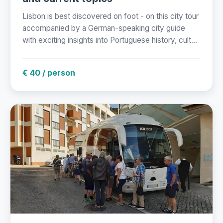
Lisbon is best discovered on foot - on this city tour
accompanied by a German-speaking city guide
with exciting insights into Portuguese history, cult...
€ 40 / person