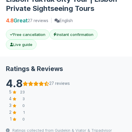
Private Sightseeing Tours
4.8
Great
27 reviews
|
English
Free cancellation
Instant confirmation
Live guide
Ratings & Reviews
4.8
27 reviews
5
23
4
3
3
0
2
1
1
0
Ratings collected from Guidekin & Viator & Tripadvisor