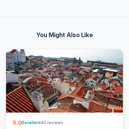
You Might Also Like
5.0
40 reviews
Excellent