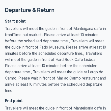
Departure & Return
Start point
Travellers will meet the guide in front of Manteigaria cafe in
frontTime out market . Please arrive at least 10 minutes
before the scheduled departure time., Travellers will meet
the guide in front of Fado Museum. Please arrive at least 10
minutes before the scheduled departure time., Travellers
will meet the guide in front of Hard Rock Cafe Lisboa.
Please arrive at least 10 minutes before the scheduled
departure time., Travellers will meet the guide at Largo do
Carmo. Please wait in front of Mar ao Carmo restaurant and
arrive at least 10 minutes before the scheduled departure
time.
End point
Travellers will meet the guide in front of Manteigaria cafe in