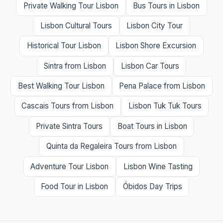
Private Walking Tour Lisbon
Bus Tours in Lisbon
Lisbon Cultural Tours
Lisbon City Tour
Historical Tour Lisbon
Lisbon Shore Excursion
Sintra from Lisbon
Lisbon Car Tours
Best Walking Tour Lisbon
Pena Palace from Lisbon
Cascais Tours from Lisbon
Lisbon Tuk Tuk Tours
Private Sintra Tours
Boat Tours in Lisbon
Quinta da Regaleira Tours from Lisbon
Adventure Tour Lisbon
Lisbon Wine Tasting
Food Tour in Lisbon
Óbidos Day Trips