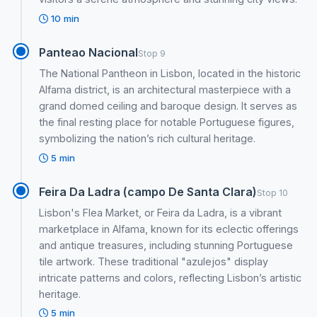
10 min
Panteao Nacional
Stop 9
The National Pantheon in Lisbon, located in the historic
Alfama district, is an architectural masterpiece with a
grand domed ceiling and baroque design. It serves as
the final resting place for notable Portuguese figures,
symbolizing the nation’s rich cultural heritage.
5 min
Feira Da Ladra (campo De Santa Clara)
Stop 10
Lisbon's Flea Market, or Feira da Ladra, is a vibrant
marketplace in Alfama, known for its eclectic offerings
and antique treasures, including stunning Portuguese
tile artwork. These traditional "azulejos" display
intricate patterns and colors, reflecting Lisbon’s artistic
heritage.
5 min