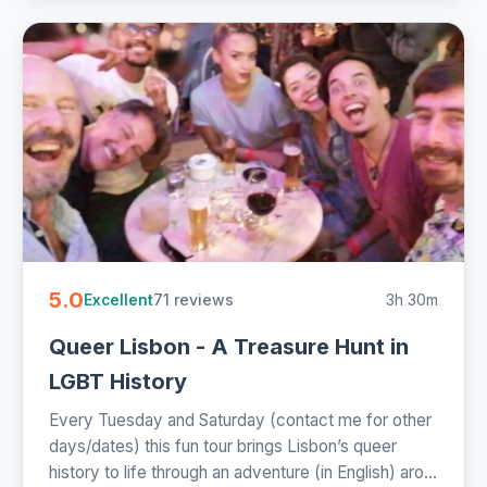
5.0
71 reviews
3h 30m
Excellent
Queer Lisbon - A Treasure Hunt in
LGBT History
Every Tuesday and Saturday (contact me for other
days/dates) this fun tour brings Lisbon’s queer
history to life through an adventure (in English) aro...