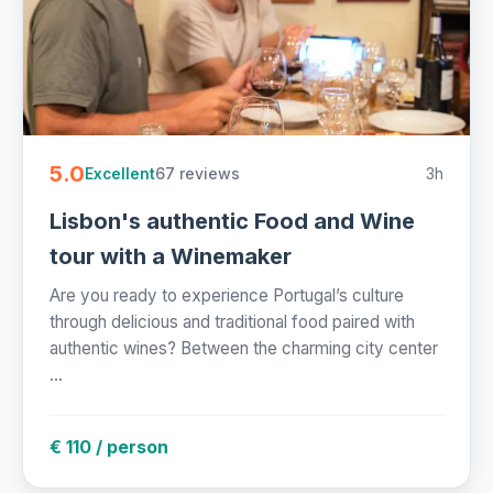
5.0
67 reviews
3h
Excellent
Lisbon's authentic Food and Wine
tour with a Winemaker
Are you ready to experience Portugal’s culture
through delicious and traditional food paired with
authentic wines? Between the charming city center
...
€ 110 / person