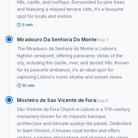
hills, castle, and rooftops. Surrounded by pine trees
and featuring a relaxed terrace cafe, it’s a favourite
spot for locals and visitors.
5 min
Miradouro Da Senhora Do Monte
Stop 7
The Miradouro da Senhora do Monte is Lisbon’s
highest viewpoint, offering panoramic vistas of the
city, including the castle, river, and distant hills. Known
for its peaceful ambiance, it’s an ideal spot for
capturing Lisbon’s iconic skyline and sunset views.
10 min
Mosteiro de Sao Vicente de Fora
Stop 8
São Vicente de Fora Church in Lisbon is a 17th-century
monastery known for its majestic baroque
architecture and intricate azulejo tile panels. Dedicated
to Saint Vincent, it houses royal tombs and offers
visitors a serene atmosphere and stunning city views.