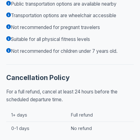
Public transportation options are available nearby
Transportation options are wheelchair accessible
Not recommended for pregnant travelers
Suitable for all physical fitness levels
Not recommended for children under 7 years old.
Cancellation Policy
For a full refund, cancel at least 24 hours before the
scheduled departure time.
1+ days
Full refund
0-1 days
No refund