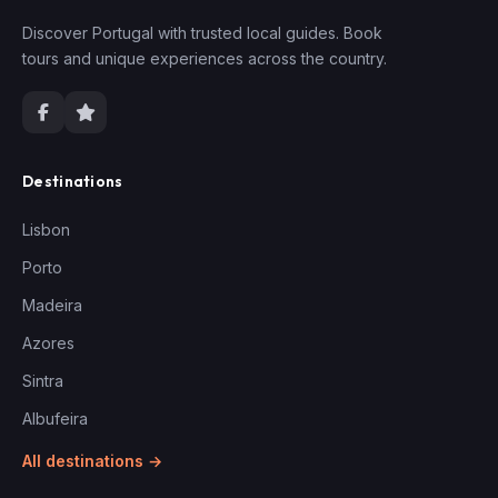
Discover Portugal with trusted local guides. Book
tours and unique experiences across the country.
Destinations
Lisbon
Porto
Madeira
Azores
Sintra
Albufeira
All destinations →