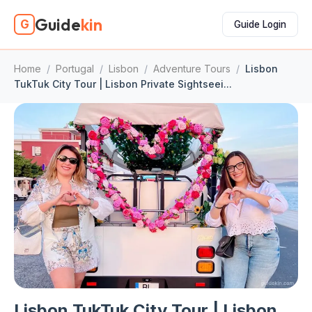
Guide
kin
G
Guide Login
Home
/
Portugal
/
Lisbon
/
Adventure Tours
/
Lisbon
TukTuk City Tour | Lisbon Private Sightseei...
Lisbon TukTuk City Tour | Lisbon