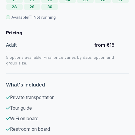
28
29
30
Available
Not running
Pricing
Adult
from €15
5 options available. Final price varies by date, option and
group size.
What's Included
Private transportation
Tour guide
WiFi on board
Restroom on board