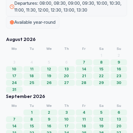
Departures: 08:00, 08:30, 09:00, 09:30, 10:00, 10:30,
11:00, 11:30, 12:00, 12:30, 13:00, 13:30
Available year-round
August 2026
Mo
Tu
We
Th
Fr
Sa
Su
1
2
3
4
5
6
7
8
9
10
11
12
13
14
15
16
17
18
19
20
21
22
23
24
25
26
27
28
29
30
31
September 2026
Mo
Tu
We
Th
Fr
Sa
Su
1
2
3
4
5
6
7
8
9
10
11
12
13
14
15
16
17
18
19
20
21
22
23
24
25
26
27