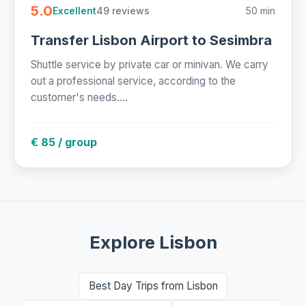
5.0
49 reviews
50 min
Excellent
Transfer Lisbon Airport to Sesimbra
Shuttle service by private car or minivan. We carry
out a professional service, according to the
customer's needs....
€ 85 / group
Explore Lisbon
Best Day Trips from Lisbon