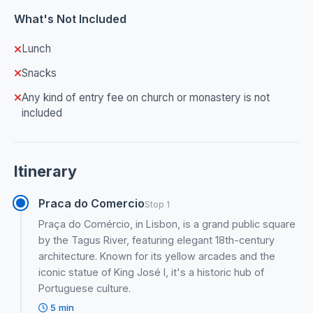
What's Not Included
Lunch
Snacks
Any kind of entry fee on church or monastery is not
included
Itinerary
Praca do Comercio
Stop 1
Praça do Comércio, in Lisbon, is a grand public square
by the Tagus River, featuring elegant 18th-century
architecture. Known for its yellow arcades and the
iconic statue of King José I, it's a historic hub of
Portuguese culture.
5 min