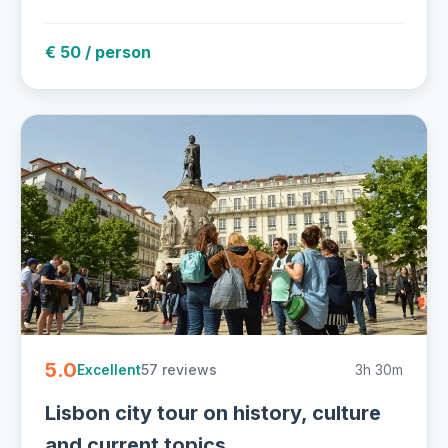
€ 50 / person
5.0
57 reviews
3h 30m
Excellent
Lisbon city tour on history, culture
and current topics