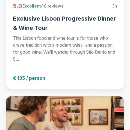
5.0
40 reviews
3h
Excellent
Exclusive Lisbon Progressive Dinner
& Wine Tour
This Lisbon food and wine tour is for those who
crave tradition with a modern twist– and a passion
for good wine. We’ll wander through São Bento and
S...
€ 135 / person