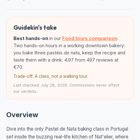
Guidekin's take
Best hands-on
in our
Food tours comparison
.
Two hands-on hours in a working downtown bakery:
you bake three pastéis de nata, keep the recipe and
taste them with a drink. 4.97 from 497 reviews at
€70.
Trade-off: A class, not a walking tour.
Last checked: July 26, 2026. Commissions never affect
our verdicts.
Overview
Dive into the only Pastel de Nata baking class in Portugal
set inside the buzzing real-life kitchen of Nat'elier, where