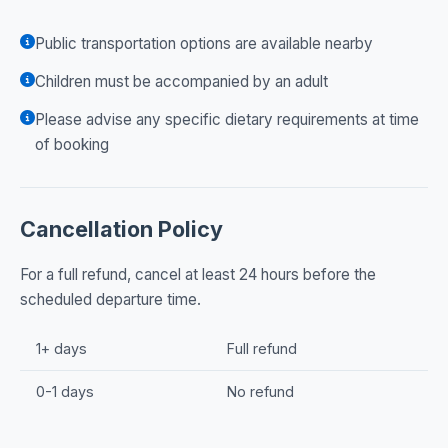
Public transportation options are available nearby
Children must be accompanied by an adult
Please advise any specific dietary requirements at time
of booking
Cancellation Policy
For a full refund, cancel at least 24 hours before the
scheduled departure time.
1+ days
Full refund
0-1 days
No refund