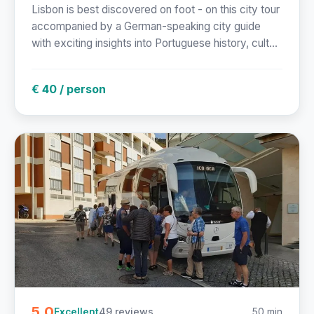
Lisbon is best discovered on foot - on this city tour
accompanied by a German-speaking city guide
with exciting insights into Portuguese history, cult...
€ 40 / person
5.0
49 reviews
50 min
Excellent