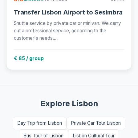
Transfer Lisbon Airport to Sesimbra
Shuttle service by private car or minivan. We carry
out a professional service, according to the
customer's needs....
€ 85 / group
Explore Lisbon
Day Trip from Lisbon
Private Car Tour Lisbon
Bus Tour of Lisbon
Lisbon Cultural Tour