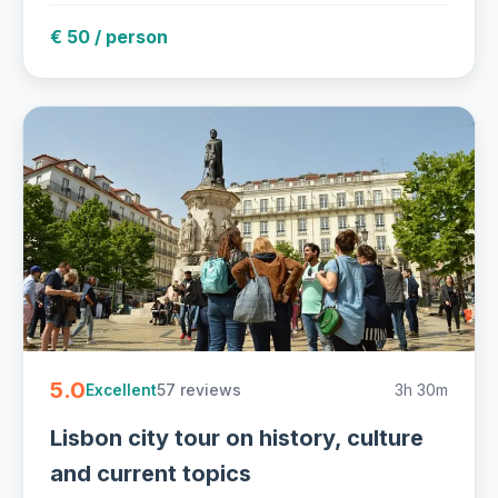
€ 50 / person
5.0
57 reviews
3h 30m
Excellent
Lisbon city tour on history, culture
and current topics