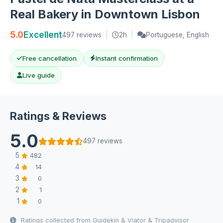
Real Bakery in Downtown Lisbon
5.0
Excellent
497 reviews
|
2h
|
Portuguese, English
Free cancellation
Instant confirmation
Live guide
Ratings & Reviews
5.0
497 reviews
5
482
4
14
3
0
2
1
1
0
Ratings collected from Guidekin & Viator & Tripadvisor