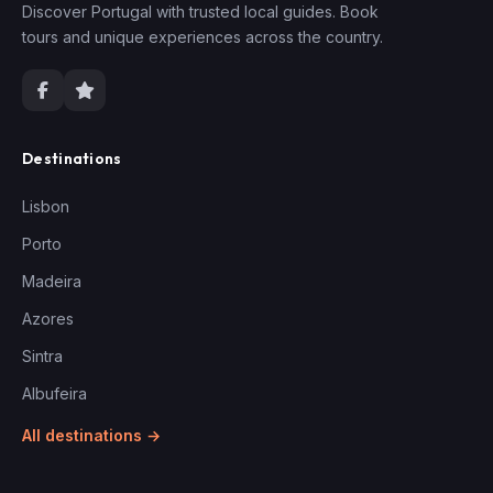
Discover Portugal with trusted local guides. Book
tours and unique experiences across the country.
Destinations
Lisbon
Porto
Madeira
Azores
Sintra
Albufeira
All destinations →