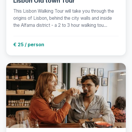
Lisbon Old town Tour
This Lisbon Walking Tour will take you through the
origins of Lisbon, behind the city walls and inside
the Alfama district - a 2 to 3 hour walking tou...
€ 25 / person