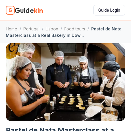
Guide
kin
G
Guide Login
Home
/
Portugal
/
Lisbon
/
Food tours
/
Pastel de Nata
Masterclass at a Real Bakery in Dow...
Pastel de Nata Masterclass at a