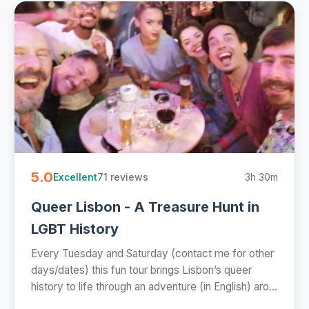
5.0
71 reviews
3h 30m
Excellent
Queer Lisbon - A Treasure Hunt in
LGBT History
Every Tuesday and Saturday (contact me for other
days/dates) this fun tour brings Lisbon’s queer
history to life through an adventure (in English) aro...