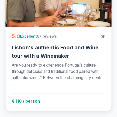
5.0
67 reviews
3h
Excellent
Lisbon's authentic Food and Wine
tour with a Winemaker
Are you ready to experience Portugal’s culture
through delicious and traditional food paired with
authentic wines? Between the charming city center
...
€ 110 / person