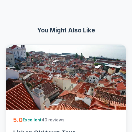
You Might Also Like
5.0
40 reviews
Excellent