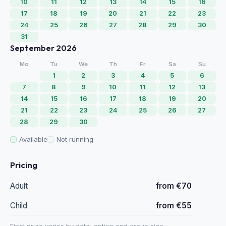
10
11
12
13
14
15
16
17
18
19
20
21
22
23
24
25
26
27
28
29
30
31
September 2026
Mo
Tu
We
Th
Fr
Sa
Su
1
2
3
4
5
6
7
8
9
10
11
12
13
14
15
16
17
18
19
20
21
22
23
24
25
26
27
28
29
30
Available
Not running
Pricing
Adult
from €70
Child
from €55
Final price varies by date, option and group size.