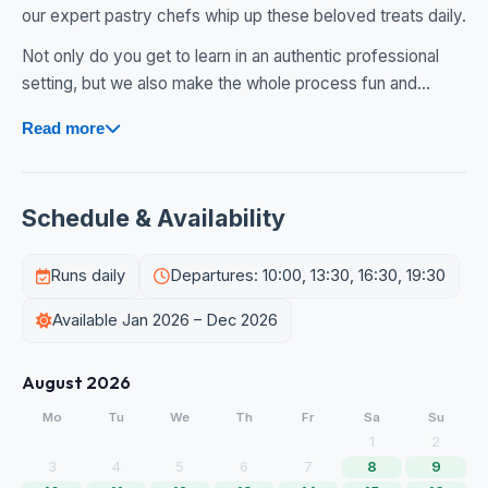
our expert pastry chefs whip up these beloved treats daily.
Not only do you get to learn in an authentic professional
setting, but we also make the whole process fun and...
Read more
Schedule & Availability
Runs daily
Departures: 10:00, 13:30, 16:30, 19:30
Available Jan 2026 – Dec 2026
August 2026
Mo
Tu
We
Th
Fr
Sa
Su
1
2
3
4
5
6
7
8
9