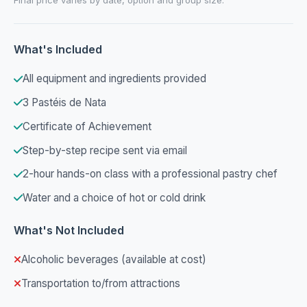
What's Included
All equipment and ingredients provided
3 Pastéis de Nata
Certificate of Achievement
Step-by-step recipe sent via email
2-hour hands-on class with a professional pastry chef
Water and a choice of hot or cold drink
What's Not Included
Alcoholic beverages (available at cost)
Transportation to/from attractions