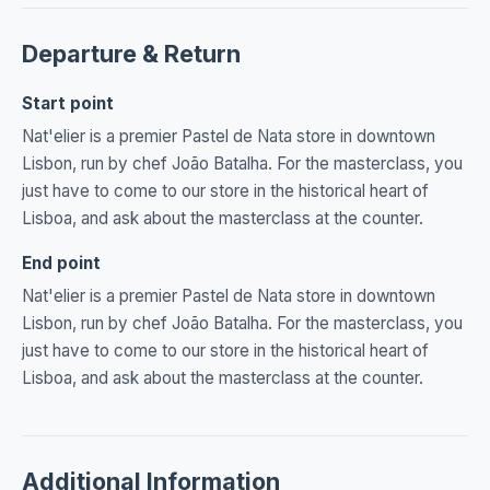
Departure & Return
Start point
Nat'elier is a premier Pastel de Nata store in downtown
Lisbon, run by chef João Batalha. For the masterclass, you
just have to come to our store in the historical heart of
Lisboa, and ask about the masterclass at the counter.
End point
Nat'elier is a premier Pastel de Nata store in downtown
Lisbon, run by chef João Batalha. For the masterclass, you
just have to come to our store in the historical heart of
Lisboa, and ask about the masterclass at the counter.
Additional Information