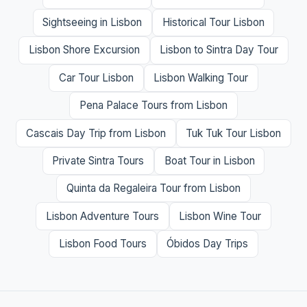
Sightseeing in Lisbon
Historical Tour Lisbon
Lisbon Shore Excursion
Lisbon to Sintra Day Tour
Car Tour Lisbon
Lisbon Walking Tour
Pena Palace Tours from Lisbon
Cascais Day Trip from Lisbon
Tuk Tuk Tour Lisbon
Private Sintra Tours
Boat Tour in Lisbon
Quinta da Regaleira Tour from Lisbon
Lisbon Adventure Tours
Lisbon Wine Tour
Lisbon Food Tours
Óbidos Day Trips