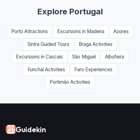
Explore Portugal
Porto Attractions
Excursions in Madeira
Azores
Sintra Guided Tours
Braga Activities
Excursions in Cascais
São Miguel
Albufeira
Funchal Activities
Faro Experiences
Portimão Activities
Guidekin
🇵🇹