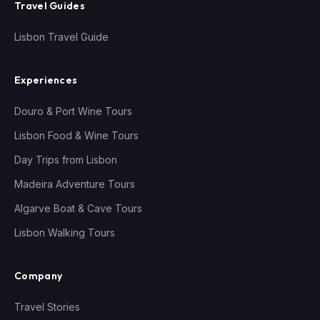
Travel Guides
Lisbon Travel Guide
Experiences
Douro & Port Wine Tours
Lisbon Food & Wine Tours
Day Trips from Lisbon
Madeira Adventure Tours
Algarve Boat & Cave Tours
Lisbon Walking Tours
Company
Travel Stories