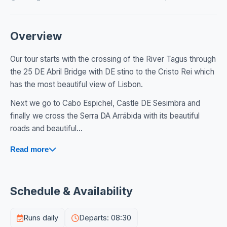
Overview
Our tour starts with the crossing of the River Tagus through
the 25 DE Abril Bridge with DE stino to the Cristo Rei which
has the most beautiful view of Lisbon.
Next we go to Cabo Espichel, Castle DE Sesimbra and
finally we cross the Serra DA Arrábida with its beautiful
roads and beautiful...
Read more
Schedule & Availability
Runs daily
Departs: 08:30