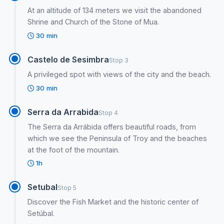
At an altitude of 134 meters we visit the abandoned
Shrine and Church of the Stone of Mua.
30 min
Castelo de Sesimbra
Stop 3
A privileged spot with views of the city and the beach.
30 min
Serra da Arrabida
Stop 4
The Serra da Arrábida offers beautiful roads, from
which we see the Peninsula of Troy and the beaches
at the foot of the mountain.
1h
Setubal
Stop 5
Discover the Fish Market and the historic center of
Setúbal.