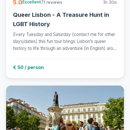
5.0
71 reviews
3h 30m
Excellent
Queer Lisbon - A Treasure Hunt in
LGBT History
Every Tuesday and Saturday (contact me for other
days/dates) this fun tour brings Lisbon’s queer
history to life through an adventure (in English) aro...
€ 50 / person