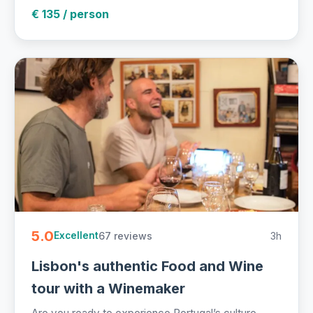
€ 135 / person
5.0
67 reviews
3h
Excellent
Lisbon's authentic Food and Wine
tour with a Winemaker