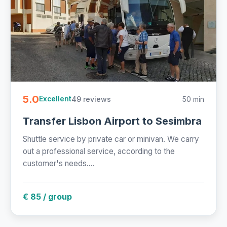
5.0
49 reviews
50 min
Excellent
Transfer Lisbon Airport to Sesimbra
Shuttle service by private car or minivan. We carry
out a professional service, according to the
customer's needs....
€ 85 / group