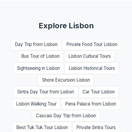
Explore Lisbon
Day Trip from Lisbon
Private Food Tour Lisbon
Bus Tour of Lisbon
Lisbon Cultural Tours
Sightseeing in Lisbon
Lisbon Historical Tours
Shore Excursion Lisbon
Sintra Day Tour from Lisbon
Car Tour Lisbon
Lisbon Walking Tour
Pena Palace from Lisbon
Cascais Day Trip from Lisbon
Best Tuk Tuk Tour Lisbon
Private Sintra Tours