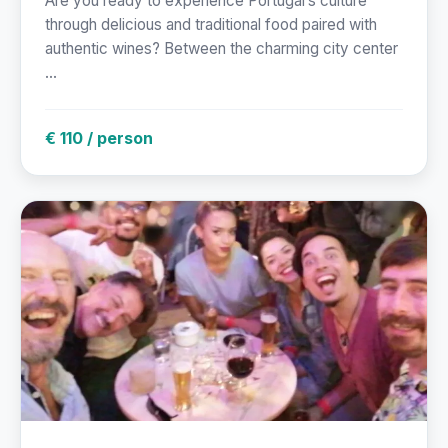
Are you ready to experience Portugal’s culture
through delicious and traditional food paired with
authentic wines? Between the charming city center
...
€ 110 / person