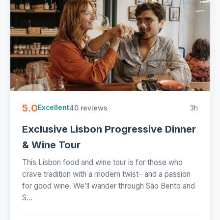
5.0
40 reviews
3h
Excellent
Exclusive Lisbon Progressive Dinner
& Wine Tour
This Lisbon food and wine tour is for those who
crave tradition with a modern twist– and a passion
for good wine. We’ll wander through São Bento and
S...