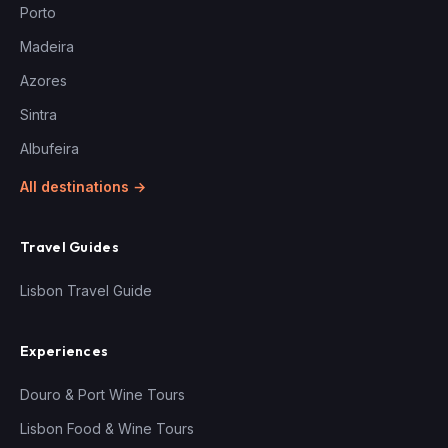
Porto
Madeira
Azores
Sintra
Albufeira
All destinations →
Travel Guides
Lisbon Travel Guide
Experiences
Douro & Port Wine Tours
Lisbon Food & Wine Tours