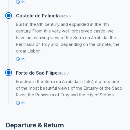
1h
Castelo de Palmela
Stop 6
Built in the 8th century and expanded in the 11th
century. From this very well-preserved castle, we
have an amazing view of the Serra da Arrábida, the
Peninsula of Troy and, depending on the climate, the
great Lisbon.
1h
Forte de Sao Filipe
Stop 7
Erected in the Serra da Arrábida in 1582, it offers one
of the most beautiful views of the Estuary of the Sado
River, the Peninsula of Troy and the city of Setúbal
1h
Departure & Return