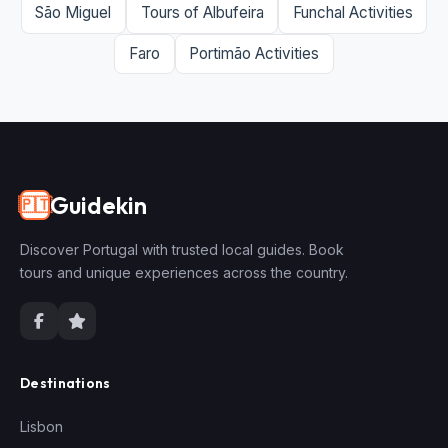
São Miguel
Tours of Albufeira
Funchal Activities
Faro
Portimão Activities
Guidekin
🇵🇹
Discover Portugal with trusted local guides. Book
tours and unique experiences across the country.
Destinations
Lisbon