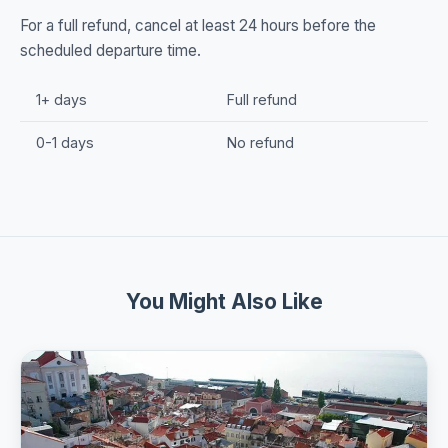
For a full refund, cancel at least 24 hours before the
scheduled departure time.
1+ days
Full refund
0-1 days
No refund
You Might Also Like