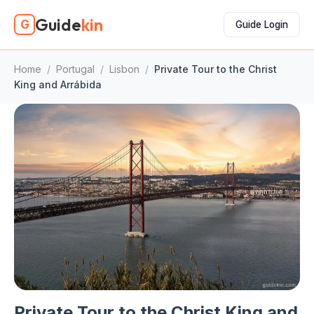
Guide
kin
G
Guide Login
Home
/
Portugal
/
Lisbon
/
Private Tour to the Christ
King and Arrábida
Private Tour to the Christ King and