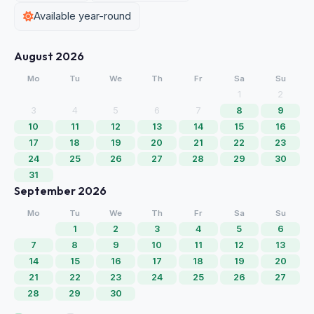
Available year-round
August 2026
Mo
Tu
We
Th
Fr
Sa
Su
1
2
3
4
5
6
7
8
9
10
11
12
13
14
15
16
17
18
19
20
21
22
23
24
25
26
27
28
29
30
31
September 2026
Mo
Tu
We
Th
Fr
Sa
Su
1
2
3
4
5
6
7
8
9
10
11
12
13
14
15
16
17
18
19
20
21
22
23
24
25
26
27
28
29
30