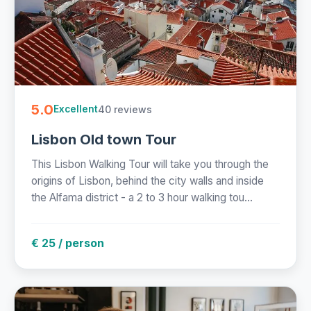
5.0
40 reviews
Excellent
Lisbon Old town Tour
This Lisbon Walking Tour will take you through the
origins of Lisbon, behind the city walls and inside
the Alfama district - a 2 to 3 hour walking tou...
€ 25 / person