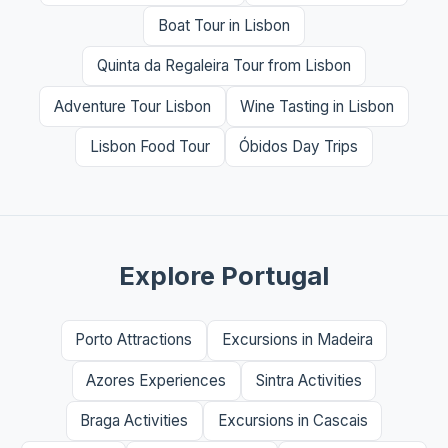
Boat Tour in Lisbon
Quinta da Regaleira Tour from Lisbon
Adventure Tour Lisbon
Wine Tasting in Lisbon
Lisbon Food Tour
Óbidos Day Trips
Explore Portugal
Porto Attractions
Excursions in Madeira
Azores Experiences
Sintra Activities
Braga Activities
Excursions in Cascais