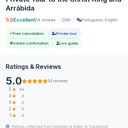
Arrábida
5.0
Excellent
54 reviews
|
9h
|
Portuguese, English
Free cancellation
Private tour
Instant confirmation
Live guide
Ratings & Reviews
5.0
54 reviews
5
54
4
0
3
0
2
0
1
0
Ratings collected from Guidekin & Viator & Tripadvisor