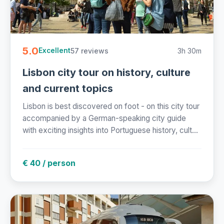
5.0
57 reviews
3h 30m
Excellent
Lisbon city tour on history, culture
and current topics
Lisbon is best discovered on foot - on this city tour
accompanied by a German-speaking city guide
with exciting insights into Portuguese history, cult...
€ 40 / person