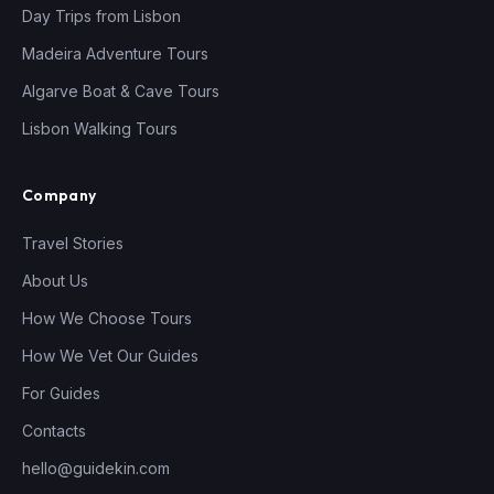
Day Trips from Lisbon
Madeira Adventure Tours
Algarve Boat & Cave Tours
Lisbon Walking Tours
Company
Travel Stories
About Us
How We Choose Tours
How We Vet Our Guides
For Guides
Contacts
hello@guidekin.com