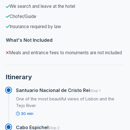
We search and leave at the hotel
Chofer/Guide
Insurance required by law
What's Not Included
Meals and entrance fees to monuments are not included
Itinerary
Santuario Nacional de Cristo Rei
Stop 1
One of the most beautiful views of Lisbon and the
Tejo River
30 min
Cabo Espichel
Stop 2