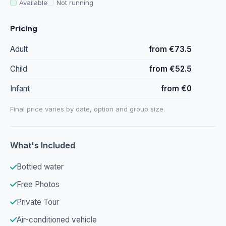
Available
Not running
Pricing
Adult
from €73.5
Child
from €52.5
Infant
from €0
Final price varies by date, option and group size.
What's Included
Bottled water
Free Photos
Private Tour
Air-conditioned vehicle