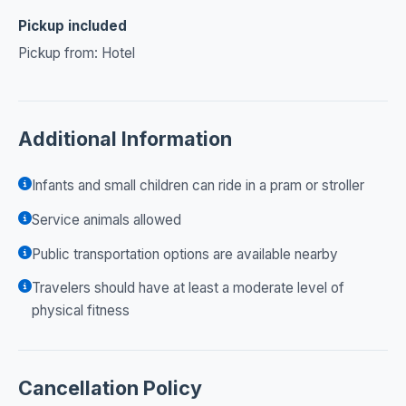
Pickup included
Pickup from: Hotel
Additional Information
Infants and small children can ride in a pram or stroller
Service animals allowed
Public transportation options are available nearby
Travelers should have at least a moderate level of
physical fitness
Cancellation Policy