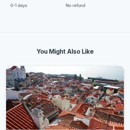
0-1 days
No refund
You Might Also Like