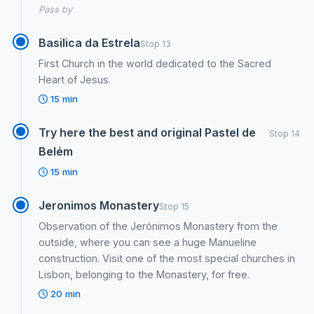
Pass by
Basilica da Estrela
Stop 13
First Church in the world dedicated to the Sacred
Heart of Jesus.
15 min
Try here the best and original Pastel de
Stop 14
Belém
15 min
Jeronimos Monastery
Stop 15
Observation of the Jerónimos Monastery from the
outside, where you can see a huge Manueline
construction. Visit one of the most special churches in
Lisbon, belonging to the Monastery, for free.
20 min