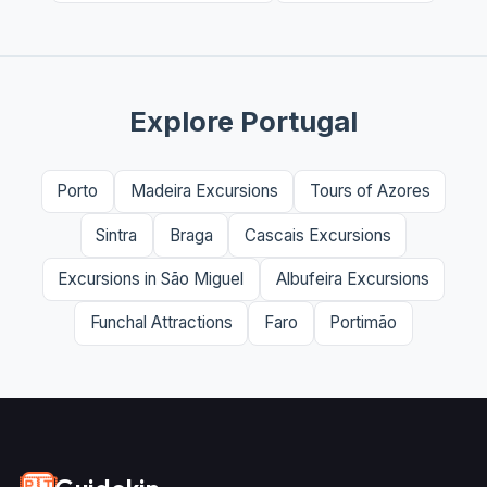
Explore Portugal
Porto
Madeira Excursions
Tours of Azores
Sintra
Braga
Cascais Excursions
Excursions in São Miguel
Albufeira Excursions
Funchal Attractions
Faro
Portimão