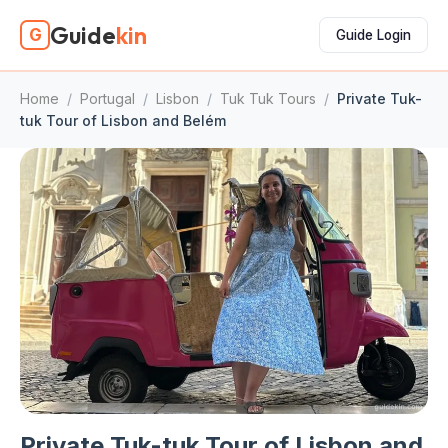
Guide
kin
G
Guide Login
Home
/
Portugal
/
Lisbon
/
Tuk Tuk Tours
/
Private Tuk-
tuk Tour of Lisbon and Belém
Private Tuk-tuk Tour of Lisbon and