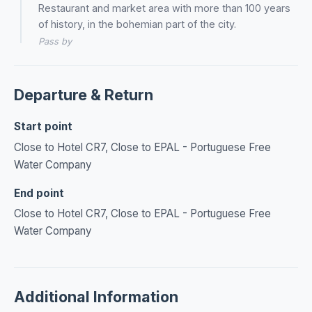
Restaurant and market area with more than 100 years
of history, in the bohemian part of the city.
Pass by
Departure & Return
Start point
Close to Hotel CR7, Close to EPAL - Portuguese Free
Water Company
End point
Close to Hotel CR7, Close to EPAL - Portuguese Free
Water Company
Additional Information