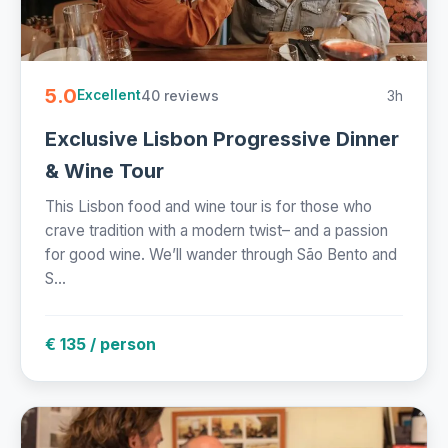
5.0
40 reviews
3h
Excellent
Exclusive Lisbon Progressive Dinner
& Wine Tour
This Lisbon food and wine tour is for those who
crave tradition with a modern twist– and a passion
for good wine. We’ll wander through São Bento and
S...
€ 135 / person