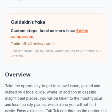
Guidekin's take
Custom stops, local corners
in our
Belém
comparison
.
Trade-off: 43 reviews so far.
Last checked: July 15, 2026. Commissions never affect our
verdicts.
Overview
Take the opportunity to get to know Lisbon, guided and
guided by a local guide, where, in addition to dazzling
magnificent places, you will be taken to the most typical
and less touristy places, which alone you will not find
easily. Enjoy a pleasant Tuk Tuk ride through the center, the