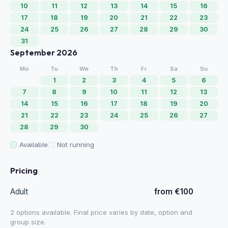
10
11
12
13
14
15
16
17
18
19
20
21
22
23
24
25
26
27
28
29
30
31
September 2026
Mo
Tu
We
Th
Fr
Sa
Su
1
2
3
4
5
6
7
8
9
10
11
12
13
14
15
16
17
18
19
20
21
22
23
24
25
26
27
28
29
30
Available
Not running
Pricing
Adult
from €100
2 options available. Final price varies by date, option and
group size.