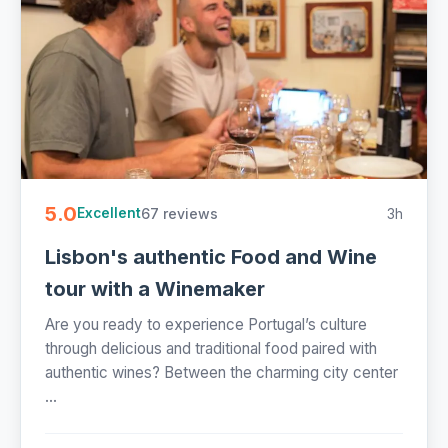
5.0
67 reviews
3h
Excellent
Lisbon's authentic Food and Wine
tour with a Winemaker
Are you ready to experience Portugal’s culture
through delicious and traditional food paired with
authentic wines? Between the charming city center
...