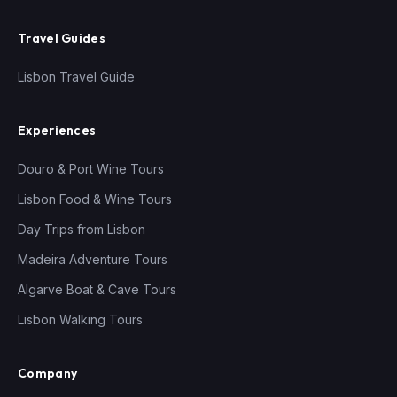
Travel Guides
Lisbon Travel Guide
Experiences
Douro & Port Wine Tours
Lisbon Food & Wine Tours
Day Trips from Lisbon
Madeira Adventure Tours
Algarve Boat & Cave Tours
Lisbon Walking Tours
Company