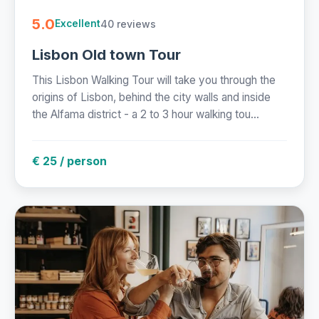
5.0
40 reviews
Excellent
Lisbon Old town Tour
This Lisbon Walking Tour will take you through the
origins of Lisbon, behind the city walls and inside
the Alfama district - a 2 to 3 hour walking tou...
€ 25 / person