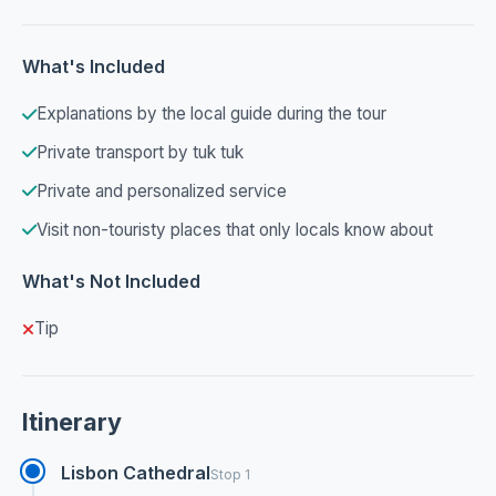
What's Included
Explanations by the local guide during the tour
Private transport by tuk tuk
Private and personalized service
Visit non-touristy places that only locals know about
What's Not Included
Tip
Itinerary
Lisbon Cathedral
Stop 1