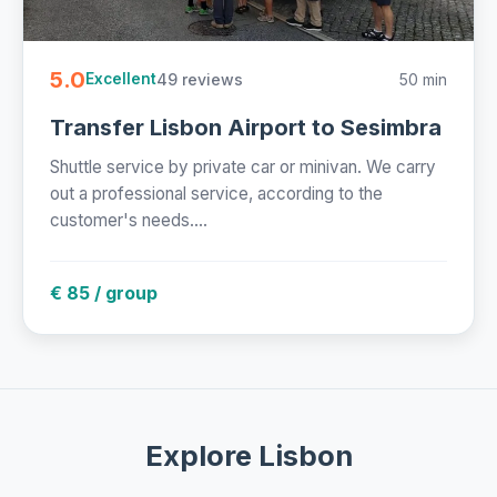
5.0
49 reviews
50 min
Excellent
Transfer Lisbon Airport to Sesimbra
Shuttle service by private car or minivan. We carry
out a professional service, according to the
customer's needs....
€ 85 / group
Explore Lisbon