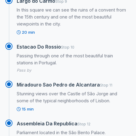
Largo do Carmo
Stop 9
In this square we can see the ruins of a convent from
the 15th century and one of the most beautiful
viewpoints in the city.
20 min
Estacao Do Rossio
Stop 10
Passing through one of the most beautiful train
stations in Portugal.
Pass by
Miradouro Sao Pedro de Alcantara
Stop 11
Stunning views over the Castle of São Jorge and
some of the typical neighborhoods of Lisbon.
15 min
Assembleia Da Republica
Stop 12
Parliament located in the São Bento Palace.