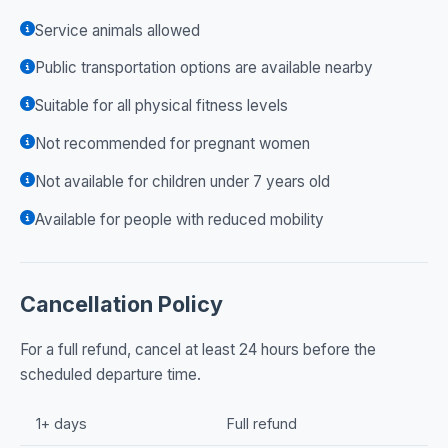
Service animals allowed
Public transportation options are available nearby
Suitable for all physical fitness levels
Not recommended for pregnant women
Not available for children under 7 years old
Available for people with reduced mobility
Cancellation Policy
For a full refund, cancel at least 24 hours before the
scheduled departure time.
1+ days
Full refund