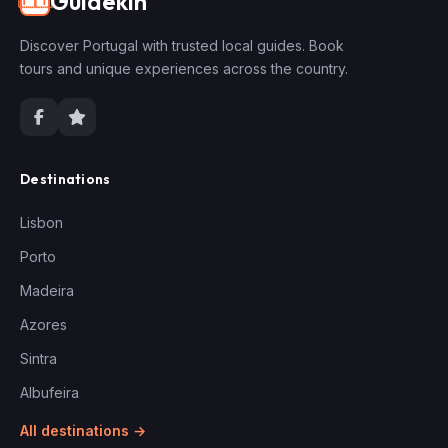
Guidekin
🇵🇹
Discover Portugal with trusted local guides. Book
tours and unique experiences across the country.
Destinations
Lisbon
Porto
Madeira
Azores
Sintra
Albufeira
All destinations →