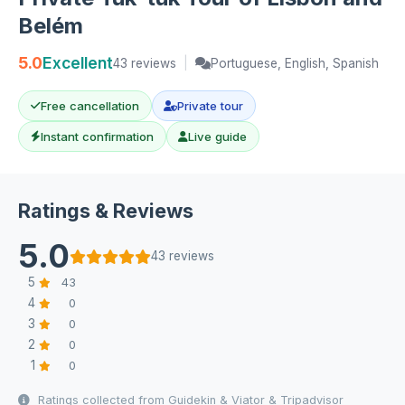
Belém
5.0
Excellent
43 reviews
|
Portuguese, English, Spanish
Free cancellation
Private tour
Instant confirmation
Live guide
Ratings & Reviews
5.0
43 reviews
5
43
4
0
3
0
2
0
1
0
Ratings collected from Guidekin & Viator & Tripadvisor