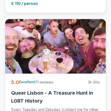
€ 110 / person
5.0
71 reviews
3h 30m
Excellent
Queer Lisbon - A Treasure Hunt in
LGBT History
Every Tuesday and Saturday (contact me for other