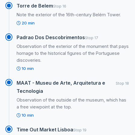
Torre de Belem
Stop 16
Note the exterior of the 16th-century Belém Tower.
20 min
Padrao Dos Descobrimentos
Stop 17
Observation of the exterior of the monument that pays
homage to the historical figures of the Portuguese
discoveries.
10 min
MAAT - Museu de Arte, Arquitetura e
Stop 18
Tecnologia
Observation of the outside of the museum, which has
a free viewpoint at the top.
10 min
Time Out Market Lisboa
Stop 19