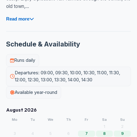
old town,...
Read more
Schedule & Availability
Runs daily
Departures: 09:00, 09:30, 10:00, 10:30, 11:00, 11:30,
12:00, 12:30, 13:00, 13:30, 14:00, 14:30
Available year-round
August 2026
Mo
Tu
We
Th
Fr
Sa
Su
1
2
3
4
5
6
7
8
9