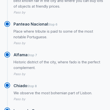
best known fair in the city and where you can buy lots
of objects at friendly prices.
Pass by
Panteao Nacional
Stop 6
Place where tribute is paid to some of the most
notable Portuguese.
Pass by
Alfama
Stop 7
Historic district of the city, where fado is the perfect
complement.
Pass by
Chiado
Stop 8
We observe the most bohemian part of Lisbon.
Pass by