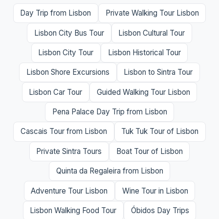
Day Trip from Lisbon
Private Walking Tour Lisbon
Lisbon City Bus Tour
Lisbon Cultural Tour
Lisbon City Tour
Lisbon Historical Tour
Lisbon Shore Excursions
Lisbon to Sintra Tour
Lisbon Car Tour
Guided Walking Tour Lisbon
Pena Palace Day Trip from Lisbon
Cascais Tour from Lisbon
Tuk Tuk Tour of Lisbon
Private Sintra Tours
Boat Tour of Lisbon
Quinta da Regaleira from Lisbon
Adventure Tour Lisbon
Wine Tour in Lisbon
Lisbon Walking Food Tour
Óbidos Day Trips