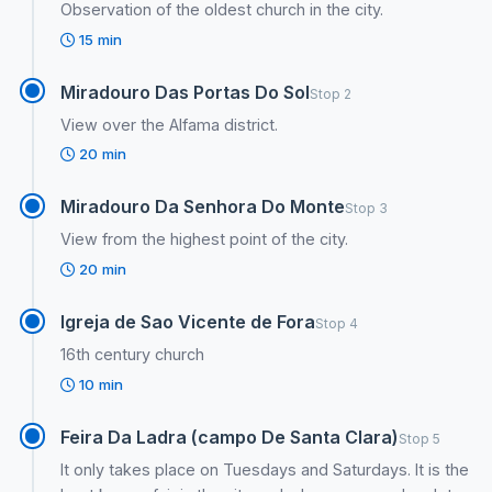
Observation of the oldest church in the city.
15 min
Miradouro Das Portas Do Sol
Stop 2
View over the Alfama district.
20 min
Miradouro Da Senhora Do Monte
Stop 3
View from the highest point of the city.
20 min
Igreja de Sao Vicente de Fora
Stop 4
16th century church
10 min
Feira Da Ladra (campo De Santa Clara)
Stop 5
It only takes place on Tuesdays and Saturdays. It is the