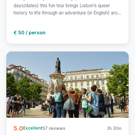
days/dates) this fun tour brings Lisbon’s queer
history to life through an adventure (in English) aro...
€ 50 / person
5.0
57 reviews
3h 30m
Excellent