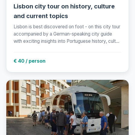
Lisbon city tour on history, culture
and current topics
Lisbon is best discovered on foot - on this city tour
accompanied by a German-speaking city guide
with exciting insights into Portuguese history, cult...
€ 40 / person