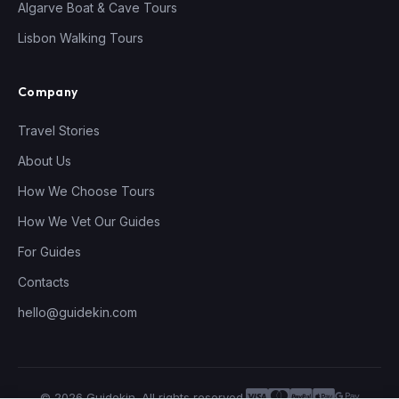
Algarve Boat & Cave Tours
Lisbon Walking Tours
Company
Travel Stories
About Us
How We Choose Tours
How We Vet Our Guides
For Guides
Contacts
hello@guidekin.com
© 2026 Guidekin. All rights reserved.