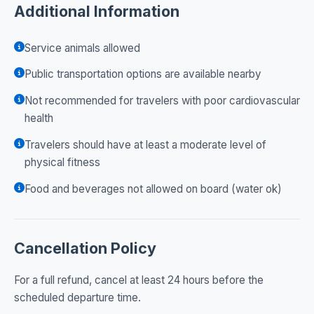
Additional Information
Service animals allowed
Public transportation options are available nearby
Not recommended for travelers with poor cardiovascular
health
Travelers should have at least a moderate level of
physical fitness
Food and beverages not allowed on board (water ok)
Cancellation Policy
For a full refund, cancel at least 24 hours before the
scheduled departure time.