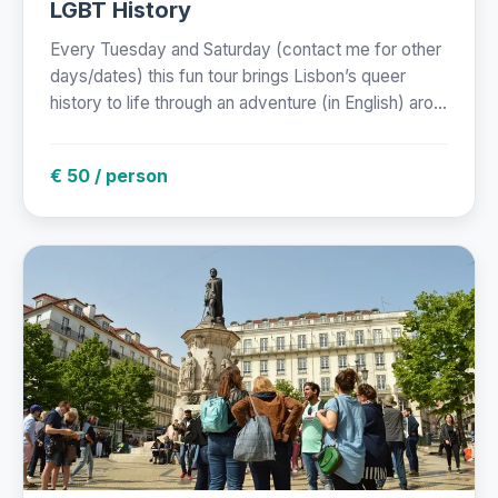
LGBT History
Every Tuesday and Saturday (contact me for other
days/dates) this fun tour brings Lisbon’s queer
history to life through an adventure (in English) aro...
€ 50 / person