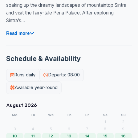
soaking up the dreamy landscapes of mountaintop Sintra
and visit the fairy-tale Pena Palace. After exploring
Sintra’s...
Read more
Schedule & Availability
Runs daily
Departs: 08:00
Available year-round
August 2026
Mo
Tu
We
Th
Fr
Sa
Su
1
2
3
4
5
6
7
8
9
10
11
12
13
14
15
16