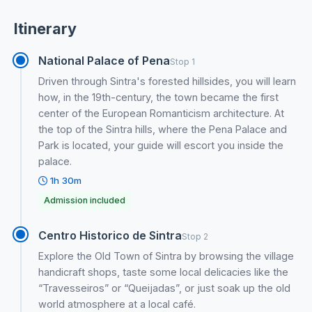
Itinerary
National Palace of Pena
Stop 1
Driven through Sintra's forested hillsides, you will learn
how, in the 19th-century, the town became the first
center of the European Romanticism architecture. At
the top of the Sintra hills, where the Pena Palace and
Park is located, your guide will escort you inside the
palace.
1h 30m
Admission included
Centro Historico de Sintra
Stop 2
Explore the Old Town of Sintra by browsing the village
handicraft shops, taste some local delicacies like the
“Travesseiros” or “Queijadas”, or just soak up the old
world atmosphere at a local café.