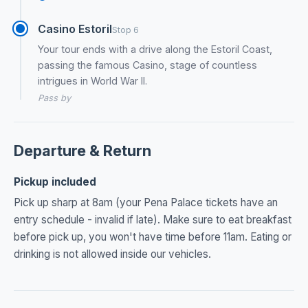
Casino Estoril
Stop 6
Your tour ends with a drive along the Estoril Coast,
passing the famous Casino, stage of countless
intrigues in World War II.
Pass by
Departure & Return
Pickup included
Pick up sharp at 8am (your Pena Palace tickets have an
entry schedule - invalid if late). Make sure to eat breakfast
before pick up, you won't have time before 11am. Eating or
drinking is not allowed inside our vehicles.