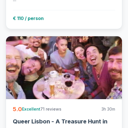
€ 110 / person
5.0
71 reviews
3h 30m
Excellent
Queer Lisbon - A Treasure Hunt in