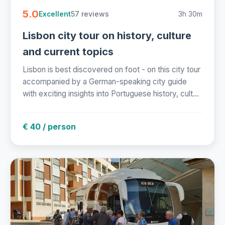
5.0
57 reviews
3h 30m
Excellent
Lisbon city tour on history, culture
and current topics
Lisbon is best discovered on foot - on this city tour
accompanied by a German-speaking city guide
with exciting insights into Portuguese history, cult...
€ 40 / person