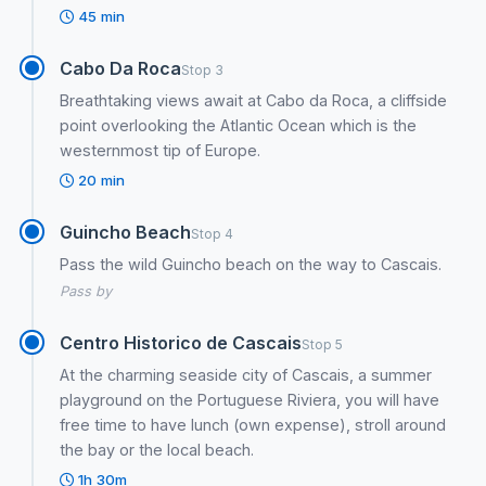
45 min
Cabo Da Roca
Stop 3
Breathtaking views await at Cabo da Roca, a cliffside
point overlooking the Atlantic Ocean which is the
westernmost tip of Europe.
20 min
Guincho Beach
Stop 4
Pass the wild Guincho beach on the way to Cascais.
Pass by
Centro Historico de Cascais
Stop 5
At the charming seaside city of Cascais, a summer
playground on the Portuguese Riviera, you will have
free time to have lunch (own expense), stroll around
the bay or the local beach.
1h 30m