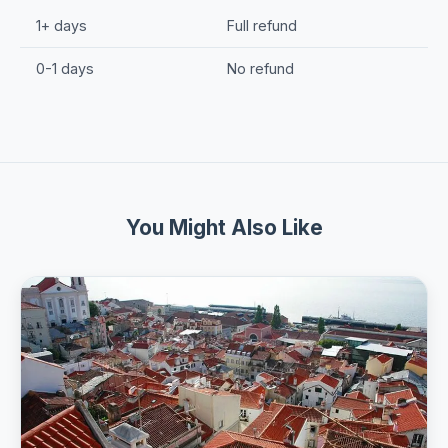
1+ days
Full refund
0-1 days
No refund
You Might Also Like