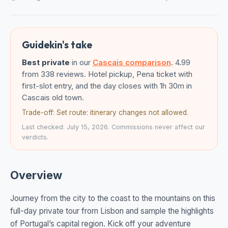
Guidekin's take
Best private
in our
Cascais comparison
. 4.99
from 338 reviews. Hotel pickup, Pena ticket with
first-slot entry, and the day closes with 1h 30m in
Cascais old town.
Trade-off: Set route: itinerary changes not allowed.
Last checked: July 15, 2026. Commissions never affect our
verdicts.
Overview
Journey from the city to the coast to the mountains on this
full-day private tour from Lisbon and sample the highlights
of Portugal’s capital region. Kick off your adventure