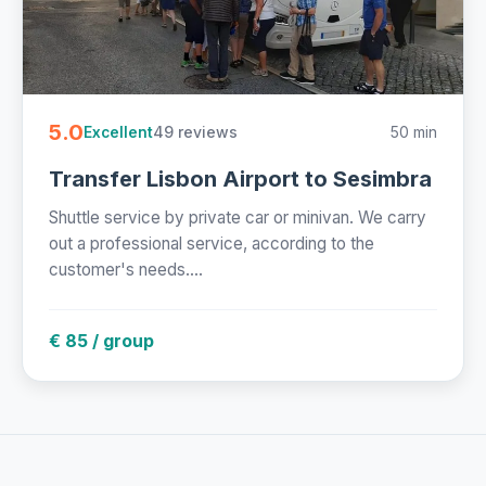
5.0
49 reviews
50 min
Excellent
Transfer Lisbon Airport to Sesimbra
Shuttle service by private car or minivan. We carry
out a professional service, according to the
customer's needs....
€ 85 / group