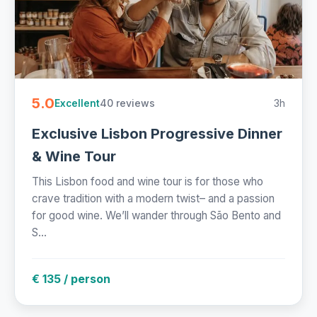
5.0
40 reviews
3h
Excellent
Exclusive Lisbon Progressive Dinner
& Wine Tour
This Lisbon food and wine tour is for those who
crave tradition with a modern twist– and a passion
for good wine. We’ll wander through São Bento and
S...
€ 135 / person