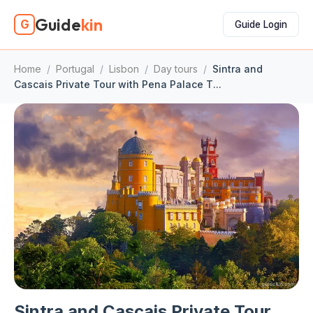
Guide
kin
G
Guide Login
Home
/
Portugal
/
Lisbon
/
Day tours
/
Sintra and
Cascais Private Tour with Pena Palace T...
Sintra and Cascais Private Tour