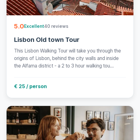
5.0
40 reviews
Excellent
Lisbon Old town Tour
This Lisbon Walking Tour will take you through the
origins of Lisbon, behind the city walls and inside
the Alfama district - a 2 to 3 hour walking tou...
€ 25 / person