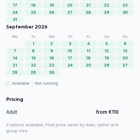
17
18
19
20
21
22
23
24
25
26
27
28
29
30
31
September 2026
Mo
Tu
We
Th
Fr
Sa
Su
1
2
3
4
5
6
7
8
9
10
11
12
13
14
15
16
17
18
19
20
21
22
23
24
25
26
27
28
29
30
Available
Not running
Pricing
Adult
from €110
2 options available. Final price varies by date, option and
group size.