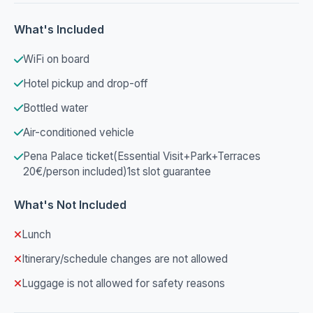
What's Included
WiFi on board
Hotel pickup and drop-off
Bottled water
Air-conditioned vehicle
Pena Palace ticket(Essential Visit+Park+Terraces
20€/person included)1st slot guarantee
What's Not Included
Lunch
Itinerary/schedule changes are not allowed
Luggage is not allowed for safety reasons