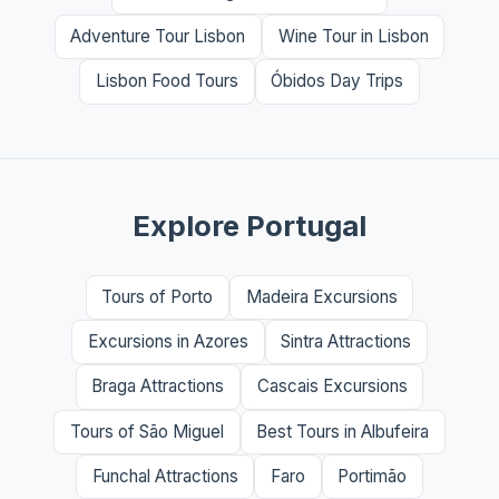
Adventure Tour Lisbon
Wine Tour in Lisbon
Lisbon Food Tours
Óbidos Day Trips
Explore Portugal
Tours of Porto
Madeira Excursions
Excursions in Azores
Sintra Attractions
Braga Attractions
Cascais Excursions
Tours of São Miguel
Best Tours in Albufeira
Funchal Attractions
Faro
Portimão