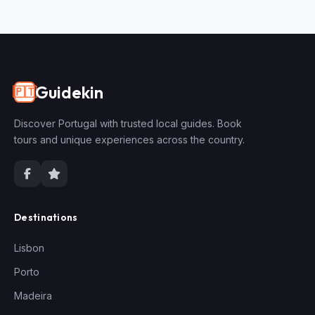
Guidekin
🇵🇹
Discover Portugal with trusted local guides. Book
tours and unique experiences across the country.
Destinations
Lisbon
Porto
Madeira