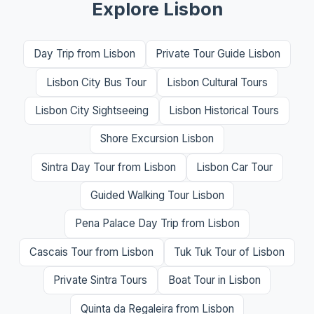
Explore Lisbon
Day Trip from Lisbon
Private Tour Guide Lisbon
Lisbon City Bus Tour
Lisbon Cultural Tours
Lisbon City Sightseeing
Lisbon Historical Tours
Shore Excursion Lisbon
Sintra Day Tour from Lisbon
Lisbon Car Tour
Guided Walking Tour Lisbon
Pena Palace Day Trip from Lisbon
Cascais Tour from Lisbon
Tuk Tuk Tour of Lisbon
Private Sintra Tours
Boat Tour in Lisbon
Quinta da Regaleira from Lisbon