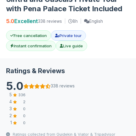
with Pena Palace Ticket Included
5.0
Excellent
338 reviews
|
8h
|
English
Free cancellation
Private tour
Instant confirmation
Live guide
Ratings & Reviews
5.0
338 reviews
5
336
4
2
3
0
2
0
1
0
Ratings collected from Guidekin & Viator & Tripadvisor