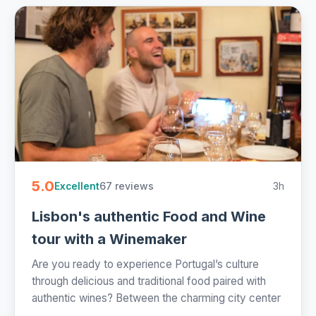
5.0
67 reviews
3h
Excellent
Lisbon's authentic Food and Wine
tour with a Winemaker
Are you ready to experience Portugal’s culture
through delicious and traditional food paired with
authentic wines? Between the charming city center
...