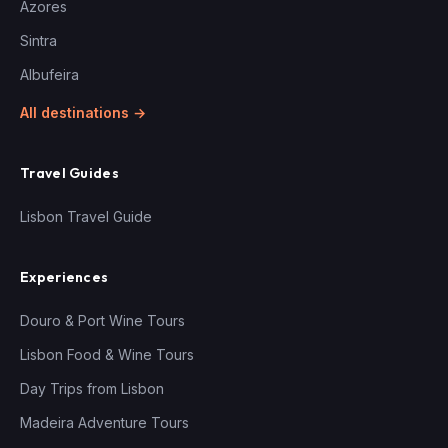
Azores
Sintra
Albufeira
All destinations →
Travel Guides
Lisbon Travel Guide
Experiences
Douro & Port Wine Tours
Lisbon Food & Wine Tours
Day Trips from Lisbon
Madeira Adventure Tours