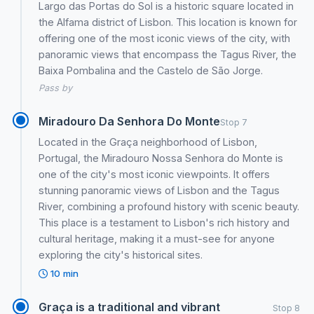
Largo das Portas do Sol is a historic square located in
the Alfama district of Lisbon. This location is known for
offering one of the most iconic views of the city, with
panoramic views that encompass the Tagus River, the
Baixa Pombalina and the Castelo de São Jorge.
Pass by
Miradouro Da Senhora Do Monte
Stop 7
Located in the Graça neighborhood of Lisbon,
Portugal, the Miradouro Nossa Senhora do Monte is
one of the city's most iconic viewpoints. It offers
stunning panoramic views of Lisbon and the Tagus
River, combining a profound history with scenic beauty.
This place is a testament to Lisbon's rich history and
cultural heritage, making it a must-see for anyone
exploring the city's historical sites.
10 min
Graça is a traditional and vibrant
Stop 8