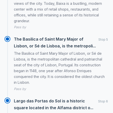
views of the city. Today, Baixa is a bustling, modern
center with a mix of retail shops, restaurants, and
offices, while still retaining a sense of its historical
grandeur.
Pass by
The Basilica of Saint Mary Major of
Stop 5
Lisbon, or Sé de Lisboa, is the metropoli...
The Basilica of Saint Mary Major of Lisbon, or Sé de
Lisboa, is the metropolitan cathedral and patriarchal
seat of the city of Lisbon, Portugal. Its construction
began in 1148, one year after Afonso Enriques
conquered the city. It is considered the oldest church
in Lisbon.
Pass by
Largo das Portas do Sol is a historic
Stop 6
square located in the Alfama district o...