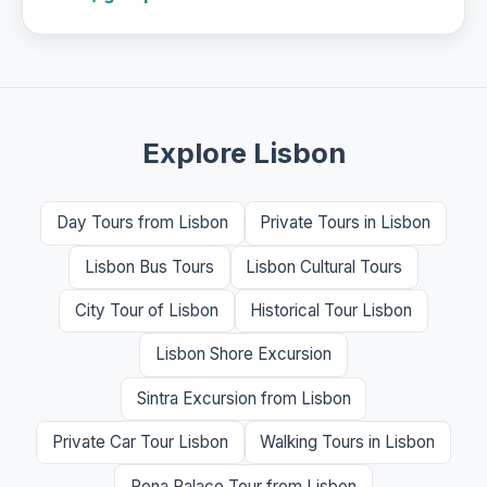
Explore Lisbon
Day Tours from Lisbon
Private Tours in Lisbon
Lisbon Bus Tours
Lisbon Cultural Tours
City Tour of Lisbon
Historical Tour Lisbon
Lisbon Shore Excursion
Sintra Excursion from Lisbon
Private Car Tour Lisbon
Walking Tours in Lisbon
Pena Palace Tour from Lisbon