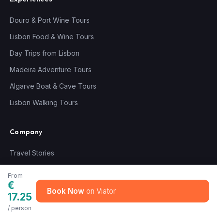
Douro & Port Wine Tours
Lisbon Food & Wine Tours
Day Trips from Lisbon
Madeira Adventure Tours
Algarve Boat & Cave Tours
Lisbon Walking Tours
Company
Travel Stories
About Us
From
€
How We Choose Tours
Book Now
17.25
How We Vet Our Guides
/ person