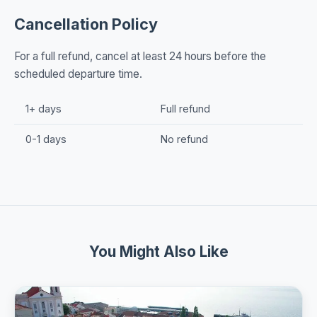
Cancellation Policy
For a full refund, cancel at least 24 hours before the
scheduled departure time.
1+ days
Full refund
0-1 days
No refund
You Might Also Like