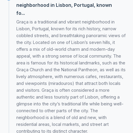
neighborhood in Lisbon, Portugal, known
fo...
Graça is a traditional and vibrant neighborhood in
Lisbon, Portugal, known for its rich history, narrow
cobbled streets, and breathtaking panoramic views of
the city. Located on one of Lisbon’s seven hills, it
offers a mix of old-world charm and modern-day
appeal, with a strong sense of local community. The
area is famous for its historical landmarks, such as the
Graça Church and the National Pantheon, as well as its
lively atmosphere, with numerous cafes, restaurants,
and viewpoints (miradouros) that attract both locals
and visitors. Graça is often considered a more
authentic and less touristy part of Lisbon, offering a
glimpse into the city’s traditional life while being well-
connected to other parts of the city. The
neighborhood is a blend of old and new, with
residential areas, local markets, and street art
contributing to its distinct character.