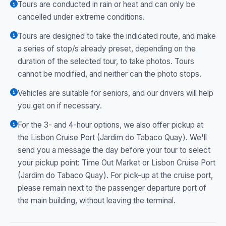
Tours are conducted in rain or heat and can only be
cancelled under extreme conditions.
Tours are designed to take the indicated route, and make
a series of stop/s already preset, depending on the
duration of the selected tour, to take photos. Tours
cannot be modified, and neither can the photo stops.
Vehicles are suitable for seniors, and our drivers will help
you get on if necessary.
For the 3- and 4-hour options, we also offer pickup at
the Lisbon Cruise Port (Jardim do Tabaco Quay). We'll
send you a message the day before your tour to select
your pickup point: Time Out Market or Lisbon Cruise Port
(Jardim do Tabaco Quay). For pick-up at the cruise port,
please remain next to the passenger departure port of
the main building, without leaving the terminal.