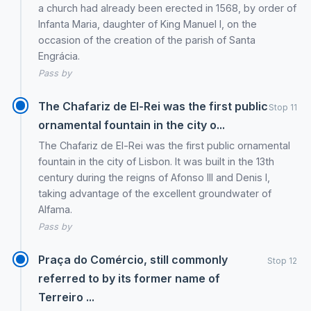
a church had already been erected in 1568, by order of
Infanta Maria, daughter of King Manuel I, on the
occasion of the creation of the parish of Santa
Engrácia.
Pass by
The Chafariz de El-Rei was the first public
Stop 11
ornamental fountain in the city o...
The Chafariz de El-Rei was the first public ornamental
fountain in the city of Lisbon. It was built in the 13th
century during the reigns of Afonso III and Denis I,
taking advantage of the excellent groundwater of
Alfama.
Pass by
Praça do Comércio, still commonly
Stop 12
referred to by its former name of
Terreiro ...