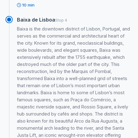
10 min
Baixa de Lisboa
Stop 4
Baixa is the downtown district of Lisbon, Portugal, and
serves as the commercial and architectural heart of
the city. Known for its grand, neoclassical buildings,
wide boulevards, and elegant squares, Baixa was
extensively rebuilt after the 1755 earthquake, which
destroyed much of the older part of the city. This
reconstruction, led by the Marquis of Pombal,
transformed Baixa into a well-planned grid of streets
that remain one of Lisbon’s most important urban
landmarks. Baixa is home to some of Lisbon’s most
famous squares, such as Praça do Comércio, a
majestic riverside square, and Rossio Square, a lively
hub surrounded by cafés and shops. The district is
also known for its beautiful Arco da Rua Augusta, a
monumental arch leading to the river, and the Santa
Justa Lift, an iconic wrought-iron elevator offering