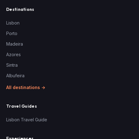
Destinations
Lisbon
Porto
Madeira
Azores
Sintra
Albufeira
All destinations →
Travel Guides
Lisbon Travel Guide
Experiences