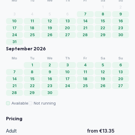
Mo
Tu
We
Th
Fr
Sa
Su
1
2
3
4
5
6
7
8
9
10
11
12
13
14
15
16
17
18
19
20
21
22
23
24
25
26
27
28
29
30
31
September 2026
Mo
Tu
We
Th
Fr
Sa
Su
1
2
3
4
5
6
7
8
9
10
11
12
13
14
15
16
17
18
19
20
21
22
23
24
25
26
27
28
29
30
Available
Not running
Pricing
Adult
from €13.35