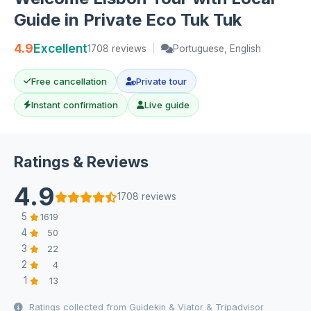
Guide in Private Eco Tuk Tuk
4.9
Excellent
1708 reviews
|
Portuguese, English
Free cancellation
Private tour
Instant confirmation
Live guide
Ratings & Reviews
4.9
1708 reviews
5
1619
4
50
3
22
2
4
1
13
Ratings collected from Guidekin & Viator & Tripadvisor