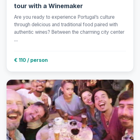
tour with a Winemaker
Are you ready to experience Portugal’s culture
through delicious and traditional food paired with
authentic wines? Between the charming city center
...
€ 110 / person