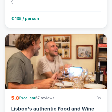
S...
€ 135 / person
5.0
67 reviews
3h
Excellent
Lisbon's authentic Food and Wine