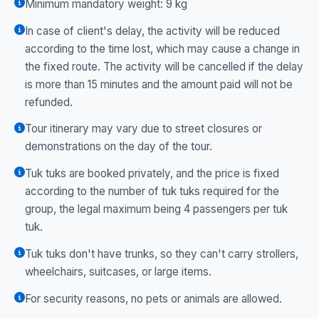
Minimum mandatory weight: 9 kg
In case of client's delay, the activity will be reduced
according to the time lost, which may cause a change in
the fixed route. The activity will be cancelled if the delay
is more than 15 minutes and the amount paid will not be
refunded.
Tour itinerary may vary due to street closures or
demonstrations on the day of the tour.
Tuk tuks are booked privately, and the price is fixed
according to the number of tuk tuks required for the
group, the legal maximum being 4 passengers per tuk
tuk.
Tuk tuks don't have trunks, so they can't carry strollers,
wheelchairs, suitcases, or large items.
For security reasons, no pets or animals are allowed.