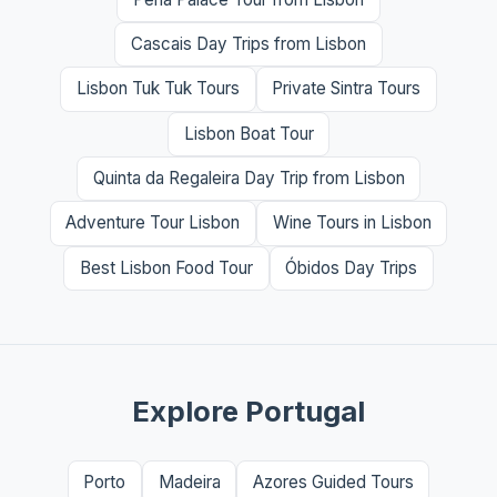
Cascais Day Trips from Lisbon
Lisbon Tuk Tuk Tours
Private Sintra Tours
Lisbon Boat Tour
Quinta da Regaleira Day Trip from Lisbon
Adventure Tour Lisbon
Wine Tours in Lisbon
Best Lisbon Food Tour
Óbidos Day Trips
Explore Portugal
Porto
Madeira
Azores Guided Tours