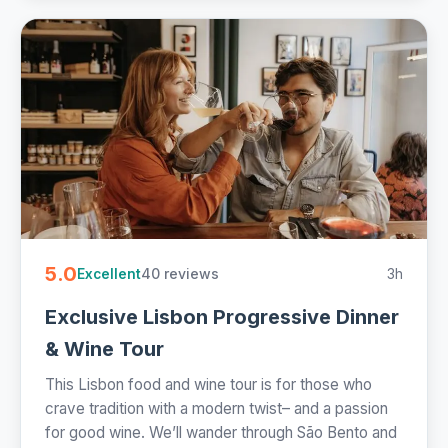
5.0
40 reviews
3h
Excellent
Exclusive Lisbon Progressive Dinner
& Wine Tour
This Lisbon food and wine tour is for those who
crave tradition with a modern twist– and a passion
for good wine. We’ll wander through São Bento and