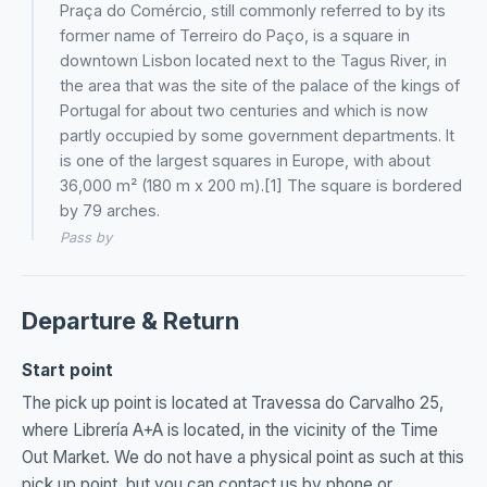
Praça do Comércio, still commonly referred to by its
former name of Terreiro do Paço, is a square in
downtown Lisbon located next to the Tagus River, in
the area that was the site of the palace of the kings of
Portugal for about two centuries and which is now
partly occupied by some government departments. It
is one of the largest squares in Europe, with about
36,000 m² (180 m x 200 m).[1] The square is bordered
by 79 arches.
Pass by
Departure & Return
Start point
The pick up point is located at Travessa do Carvalho 25,
where Librería A+A is located, in the vicinity of the Time
Out Market. We do not have a physical point as such at this
pick up point, but you can contact us by phone or