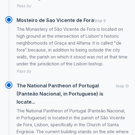
Pass by
Mosteiro de Sao Vicente de Fora
Stop 9
The Monastery of São Vicente de Fora is located on
high ground at the intersection of Lisbon's historic
neighborhoods of Graça and Alfama. It is called "de
fora" because, in addition to being outside the city
walls, the parish on which it stood was not at that time
under the jurisdiction of the Lisbon bishop.
Pass by
The National Pantheon of Portugal
Stop 10
(Panteão Nacional, in Portuguese) is
locate...
The National Pantheon of Portugal (Panteão Nacional,
in Portuguese) is located in the parish of São Vicente
de Fora, Lisbon, specifically in the Church of Santa
Engrácia. The current building stands on the site where