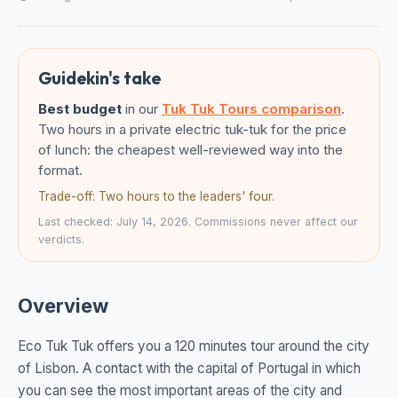
Guidekin's take
Best budget
in our
Tuk Tuk Tours comparison
.
Two hours in a private electric tuk-tuk for the price
of lunch: the cheapest well-reviewed way into the
format.
Trade-off: Two hours to the leaders' four.
Last checked: July 14, 2026. Commissions never affect our
verdicts.
Overview
Eco Tuk Tuk offers you a 120 minutes tour around the city
of Lisbon. A contact with the capital of Portugal in which
you can see the most important areas of the city and