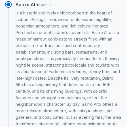
Bairro Alto
Stop 3
is a historic and lively neighborhood in the heart of
Lisbon, Portugal, renowned for its vibrant nightlife,
bohemian atmosphere, and rich cultural heritage.
Perched on one of Lisbon’s seven hills, Bairro Alto is a
maze of narrow, cobblestone streets filled with an
eclectic mix of traditional and contemporary
establishments, including bars, restaurants, and
boutique shops. It is particularly famous for its thriving
nightlife scene, attracting both locals and tourists with
its abundance of Fado music venues, trendy bars, and
late-night cafes. Despite its lively reputation, Bairro
Alto has a long history that dates back to the 16th
century, and its charming buildings, with colorful
facades and wrought-iron balconies, reflect the
neighborhood’s character. By day, Bairro Alto offers a
more relaxed atmosphere, with antique shops, art
galleries, and cozy cafes, but as evening falls, the area
transforms into one of Lisbon’s most animated spots.