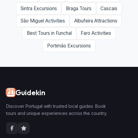
Sintra Excursions
Braga Tours
Cascais
São Miguel Activities
Albufeira Attractions
Best Tours in Funchal
Faro Activities
Portimão Excursions
Guidekin
🇵🇹
Discover Portugal with trusted local guides. Book
tours and unique experiences across the country.