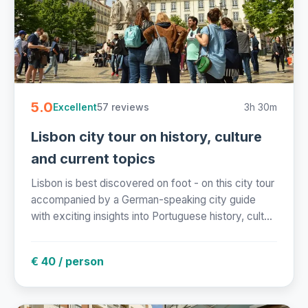
5.0
57 reviews
3h 30m
Excellent
Lisbon city tour on history, culture
and current topics
Lisbon is best discovered on foot - on this city tour
accompanied by a German-speaking city guide
with exciting insights into Portuguese history, cult...
€ 40 / person