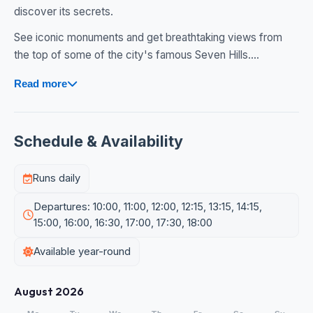
discover its secrets.
See iconic monuments and get breathtaking views from
the top of some of the city's famous Seven Hills....
Read more
Schedule & Availability
Runs daily
Departures: 10:00, 11:00, 12:00, 12:15, 13:15, 14:15,
15:00, 16:00, 16:30, 17:00, 17:30, 18:00
Available year-round
August 2026