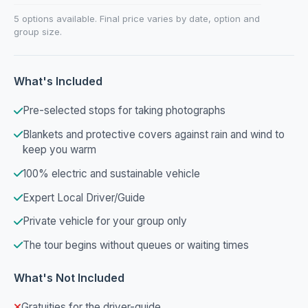
5 options available. Final price varies by date, option and
group size.
What's Included
Pre-selected stops for taking photographs
Blankets and protective covers against rain and wind to
keep you warm
100% electric and sustainable vehicle
Expert Local Driver/Guide
Private vehicle for your group only
The tour begins without queues or waiting times
What's Not Included
Gratuities for the driver-guide