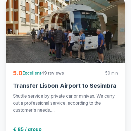
5.0
49 reviews
50 min
Excellent
Transfer Lisbon Airport to Sesimbra
Shuttle service by private car or minivan. We carry
out a professional service, according to the
customer's needs....
€ 85 / group