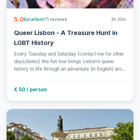
5.0
71 reviews
3h 30m
Excellent
Queer Lisbon - A Treasure Hunt in
LGBT History
Every Tuesday and Saturday (contact me for other
days/dates) this fun tour brings Lisbon’s queer
history to life through an adventure (in English) aro...
€ 50 / person