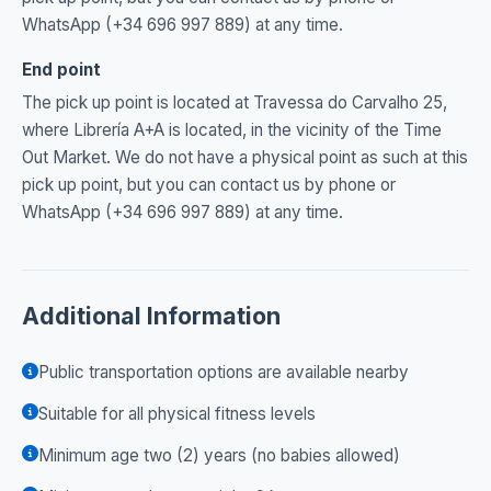
WhatsApp (+34 696 997 889) at any time.
End point
The pick up point is located at Travessa do Carvalho 25,
where Librería A+A is located, in the vicinity of the Time
Out Market. We do not have a physical point as such at this
pick up point, but you can contact us by phone or
WhatsApp (+34 696 997 889) at any time.
Additional Information
Public transportation options are available nearby
Suitable for all physical fitness levels
Minimum age two (2) years (no babies allowed)