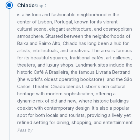
Chiado
Stop 2
is a historic and fashionable neighborhood in the
center of Lisbon, Portugal, known for its vibrant
cultural scene, elegant architecture, and cosmopolitan
atmosphere. Situated between the neighborhoods of
Baixa and Bairro Alto, Chiado has long been a hub for
artists, intellectuals, and creatives. The area is famous
for its beautiful squares, traditional cafés, art galleries,
theaters, and luxury shops. Landmark sites include the
historic Café A Brasileira, the famous Livraria Bertrand
(the world's oldest operating bookstore), and the São
Carlos Theater. Chiado blends Lisbon's rich cultural
heritage with modern sophistication, offering a
dynamic mix of old and new, where historic buildings
coexist with contemporary design. It's also a popular
spot for both locals and tourists, providing a lively yet
refined setting for dining, shopping, and entertainment.
Pass by