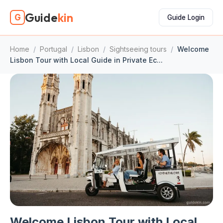
Guide
kin
G
Guide Login
Home
/
Portugal
/
Lisbon
/
Sightseeing tours
/
Welcome
Lisbon Tour with Local Guide in Private Ec...
Welcome Lisbon Tour with Local