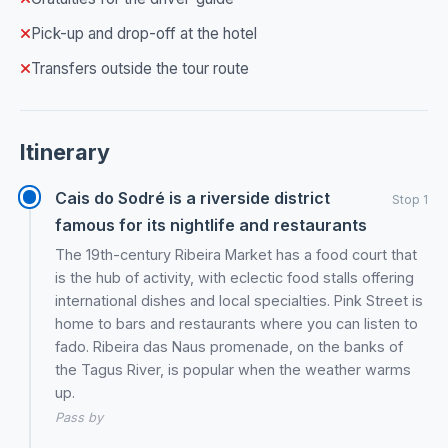
Pick-up and drop-off at the hotel
Transfers outside the tour route
Itinerary
Cais do Sodré is a riverside district
Stop 1
famous for its nightlife and restaurants
The 19th-century Ribeira Market has a food court that
is the hub of activity, with eclectic food stalls offering
international dishes and local specialties. Pink Street is
home to bars and restaurants where you can listen to
fado. Ribeira das Naus promenade, on the banks of
the Tagus River, is popular when the weather warms
up.
Pass by