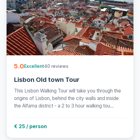
5.0
40 reviews
Excellent
Lisbon Old town Tour
This Lisbon Walking Tour will take you through the
origins of Lisbon, behind the city walls and inside
the Alfama district - a 2 to 3 hour walking tou...
€ 25 / person