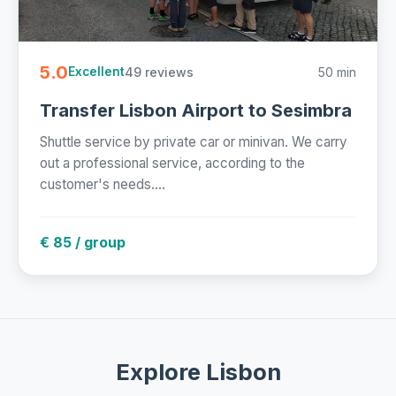
5.0
49 reviews
50 min
Excellent
Transfer Lisbon Airport to Sesimbra
Shuttle service by private car or minivan. We carry
out a professional service, according to the
customer's needs....
€ 85 / group
Explore Lisbon