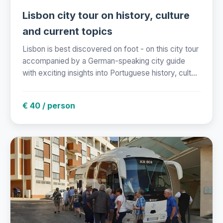
Lisbon city tour on history, culture
and current topics
Lisbon is best discovered on foot - on this city tour
accompanied by a German-speaking city guide
with exciting insights into Portuguese history, cult...
€ 40 / person