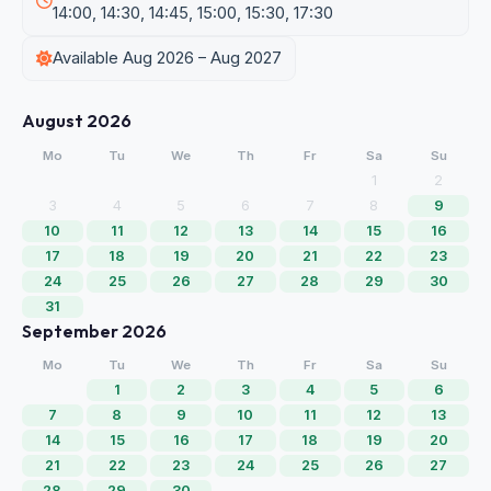
14:00, 14:30, 14:45, 15:00, 15:30, 17:30
Available Aug 2026 – Aug 2027
August 2026
Mo
Tu
We
Th
Fr
Sa
Su
1
2
3
4
5
6
7
8
9
10
11
12
13
14
15
16
17
18
19
20
21
22
23
24
25
26
27
28
29
30
31
September 2026
Mo
Tu
We
Th
Fr
Sa
Su
1
2
3
4
5
6
7
8
9
10
11
12
13
14
15
16
17
18
19
20
21
22
23
24
25
26
27
28
29
30