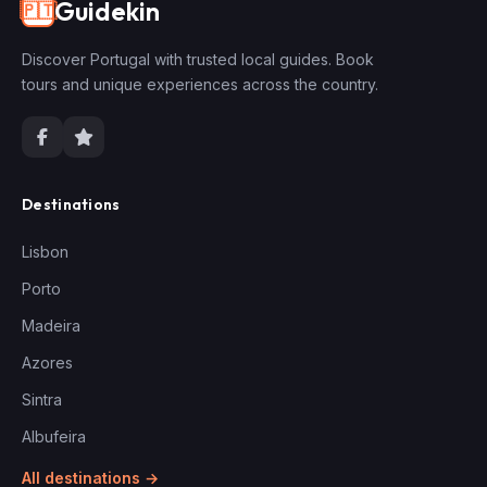
Guidekin
🇵🇹
Discover Portugal with trusted local guides. Book
tours and unique experiences across the country.
Destinations
Lisbon
Porto
Madeira
Azores
Sintra
Albufeira
All destinations →