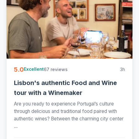
5.0
67 reviews
3h
Excellent
Lisbon's authentic Food and Wine
tour with a Winemaker
Are you ready to experience Portugal’s culture
through delicious and traditional food paired with
authentic wines? Between the charming city center
...