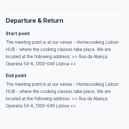
Departure & Return
Start point
The meeting point is at our venue - Homecooking Lisbon
HUB - where the cooking classes take place. We are
located at the following address: >> Rua da Aliança
Operária 54-A, 1300-049 Lisboa <<
End point
The meeting point is at our venue - Homecooking Lisbon
HUB - where the cooking classes take place. We are
located at the following address: >> Rua da Aliança
Operária 54-A, 1300-049 Lisboa <<