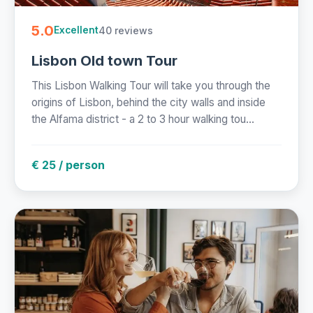
5.0
40 reviews
Excellent
Lisbon Old town Tour
This Lisbon Walking Tour will take you through the
origins of Lisbon, behind the city walls and inside
the Alfama district - a 2 to 3 hour walking tou...
€ 25 / person