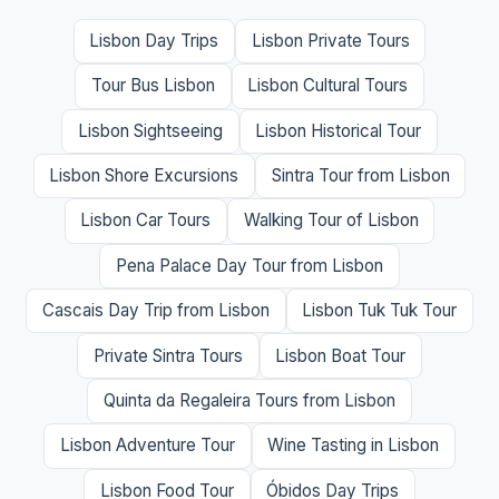
Lisbon Day Trips
Lisbon Private Tours
Tour Bus Lisbon
Lisbon Cultural Tours
Lisbon Sightseeing
Lisbon Historical Tour
Lisbon Shore Excursions
Sintra Tour from Lisbon
Lisbon Car Tours
Walking Tour of Lisbon
Pena Palace Day Tour from Lisbon
Cascais Day Trip from Lisbon
Lisbon Tuk Tuk Tour
Private Sintra Tours
Lisbon Boat Tour
Quinta da Regaleira Tours from Lisbon
Lisbon Adventure Tour
Wine Tasting in Lisbon
Lisbon Food Tour
Óbidos Day Trips