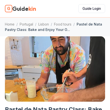
Guide
kin
G
Guide Login
Home
/
Portugal
/
Lisbon
/
Food tours
/
Pastel de Nata
Pastry Class: Bake and Enjoy Your O...
Pastel de Nata Pastry Class: Bake