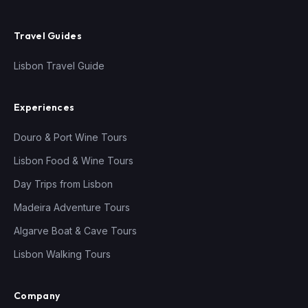
Travel Guides
Lisbon Travel Guide
Experiences
Douro & Port Wine Tours
Lisbon Food & Wine Tours
Day Trips from Lisbon
Madeira Adventure Tours
Algarve Boat & Cave Tours
Lisbon Walking Tours
Company