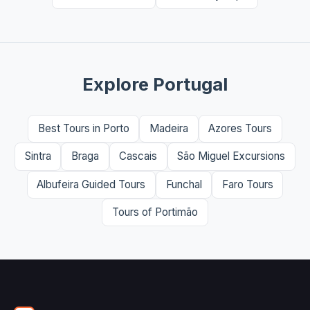
Explore Portugal
Best Tours in Porto
Madeira
Azores Tours
Sintra
Braga
Cascais
São Miguel Excursions
Albufeira Guided Tours
Funchal
Faro Tours
Tours of Portimão