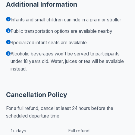
Additional Information
Infants and small children can ride in a pram or stroller
Public transportation options are available nearby
Specialized infant seats are available
Alcoholic beverages won't be served to participants
under 18 years old. Water, juices or tea will be available
instead.
Cancellation Policy
For a full refund, cancel at least 24 hours before the
scheduled departure time.
1+ days
Full refund