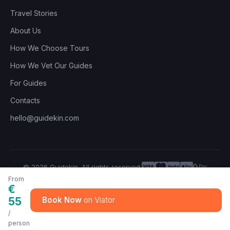
Travel Stories
About Us
How We Choose Tours
How We Vet Our Guides
For Guides
Contacts
hello@guidekin.com
© 2026 Guidekin. All rights reserved.
Privacy Policy
Terms of Service
From
€
55
Book Now
/
person