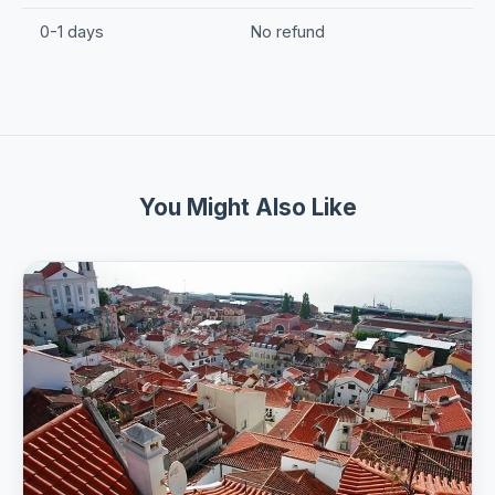
0-1 days
No refund
You Might Also Like