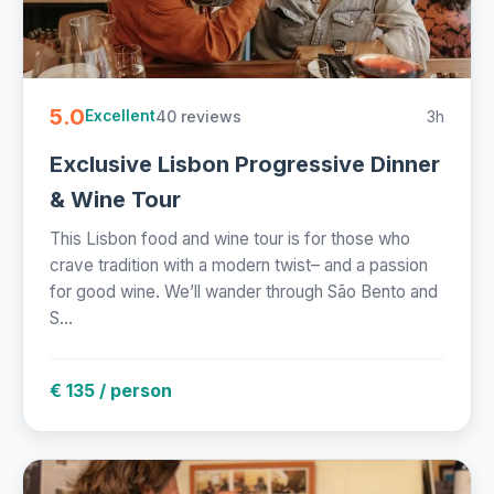
5.0
40 reviews
3h
Excellent
Exclusive Lisbon Progressive Dinner
& Wine Tour
This Lisbon food and wine tour is for those who
crave tradition with a modern twist– and a passion
for good wine. We’ll wander through São Bento and
S...
€ 135 / person