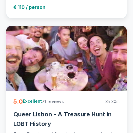
€ 110 / person
5.0
71 reviews
3h 30m
Excellent
Queer Lisbon - A Treasure Hunt in
LGBT History