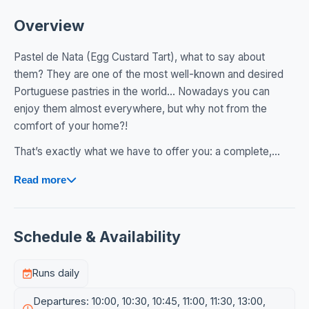
Overview
Pastel de Nata (Egg Custard Tart), what to say about
them? They are one of the most well-known and desired
Portuguese pastries in the world… Nowadays you can
enjoy them almost everywhere, but why not from the
comfort of your home?!
That’s exactly what we have to offer you: a complete,...
Read more
Schedule & Availability
Runs daily
Departures: 10:00, 10:30, 10:45, 11:00, 11:30, 13:00,