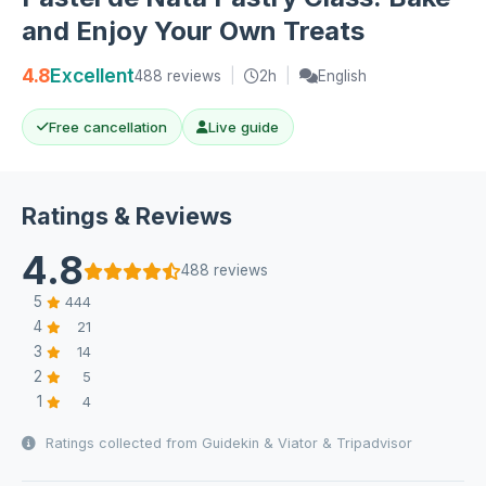
and Enjoy Your Own Treats
4.8
Excellent
488 reviews
|
2h
|
English
Free cancellation
Live guide
Ratings & Reviews
4.8
488 reviews
5
444
4
21
3
14
2
5
1
4
Ratings collected from Guidekin & Viator & Tripadvisor