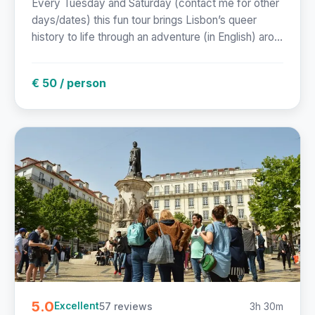
Every Tuesday and Saturday (contact me for other
days/dates) this fun tour brings Lisbon’s queer
history to life through an adventure (in English) aro...
€ 50 / person
5.0
57 reviews
3h 30m
Excellent