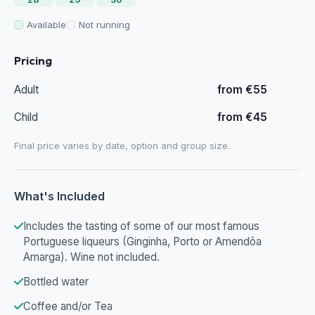
Available
Not running
Pricing
Adult
from €55
Child
from €45
Final price varies by date, option and group size.
What's Included
Includes the tasting of some of our most famous
Portuguese liqueurs (Ginginha, Porto or Amendôa
Amarga). Wine not included.
Bottled water
Coffee and/or Tea