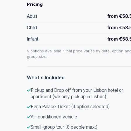
Pricing
Adult
from €58.
Child
from €58.
Infant
from €58.
5 options available. Final price varies by date, option an
group size.
What's Included
Pickup and Drop off from your Lisbon hotel or
apartment (we only pick up in Lisbon)
Pena Palace Ticket (if option selected)
Air-conditioned vehicle
Small-group tour (8 people max.)