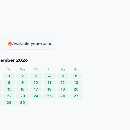
5
Available year-round
tember 2026
Tu
We
Th
Fr
Sa
Su
1
2
3
4
5
6
8
9
10
11
12
13
15
16
17
18
19
20
22
23
24
25
26
27
29
30