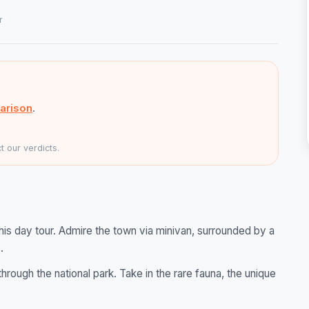
r
arison
.
 our verdicts.
his day tour. Admire the town via minivan, surrounded by a
.
hrough the national park. Take in the rare fauna, the unique