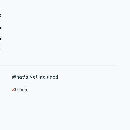
5
5
5
d
What's Not Included
Lunch