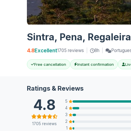
Sintra, Pena, Regaleir
4.8
Excellent
1705 reviews
|
8h
|
Portuguese
Free cancellation
Instant confirmation
Liv
Ratings & Reviews
4.8
5
4
3
2
1705 reviews
1