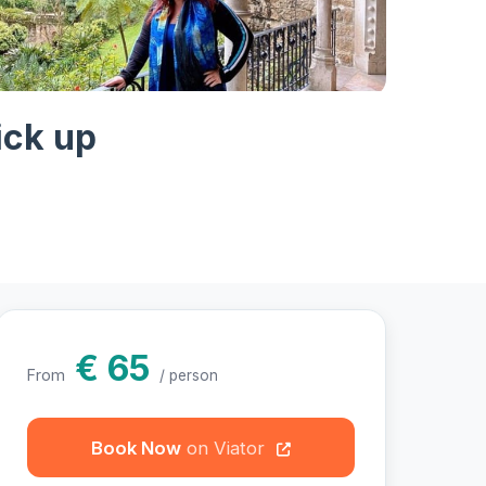
hotos
ick up
€ 65
From
/ person
Book Now