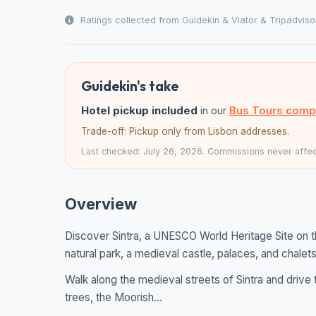
Ratings collected from Guidekin & Viator & Tripadviso
Guidekin's take
Hotel pickup included
in our
Bus Tours comp
Trade-off: Pickup only from Lisbon addresses.
Last checked: July 26, 2026. Commissions never affect
Overview
Discover Sintra, a UNESCO World Heritage Site on t
natural park, a medieval castle, palaces, and chalets
Walk along the medieval streets of Sintra and drive t
trees, the Moorish...