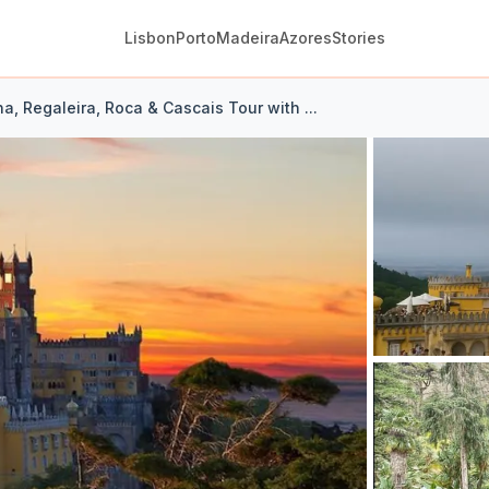
Lisbon
Porto
Madeira
Azores
Stories
na, Regaleira, Roca & Cascais Tour with ...