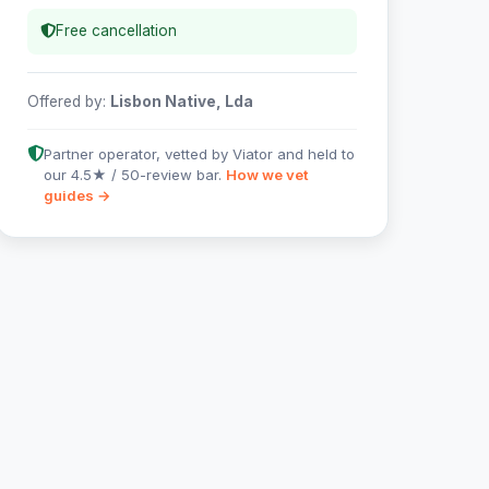
Free cancellation
Offered by:
Lisbon Native, Lda
Partner operator, vetted by Viator and held to
our 4.5★ / 50-review bar.
How we vet
guides →