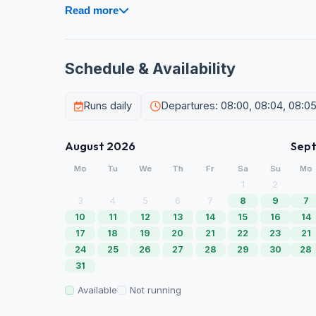
Read more
Schedule & Availability
Runs daily
Departures: 08:00, 08:04, 08:0
August 2026
Sep
Mo
Tu
We
Th
Fr
Sa
Su
Mo
1
2
3
4
5
6
7
8
9
7
10
11
12
13
14
15
16
14
17
18
19
20
21
22
23
21
24
25
26
27
28
29
30
28
31
Available
Not running