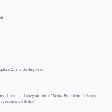
ch
 explore Quinta da Regaleira
e medievals and cozy streets of Sintra. Free time for lunch
Travesseiro de Sintra"