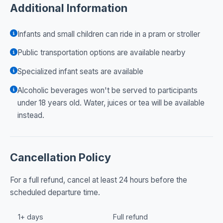
Additional Information
Infants and small children can ride in a pram or stroller
Public transportation options are available nearby
Specialized infant seats are available
Alcoholic beverages won't be served to participants
under 18 years old. Water, juices or tea will be available
instead.
Cancellation Policy
For a full refund, cancel at least 24 hours before the
scheduled departure time.
1+ days
Full refund