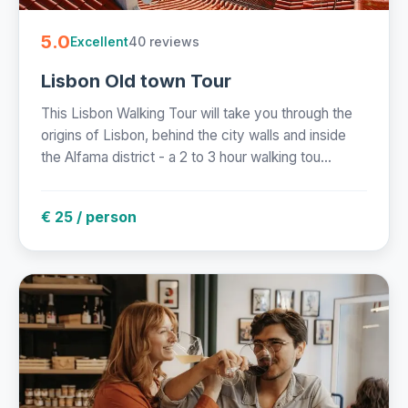
5.0
40 reviews
Excellent
Lisbon Old town Tour
This Lisbon Walking Tour will take you through the
origins of Lisbon, behind the city walls and inside
the Alfama district - a 2 to 3 hour walking tou...
€ 25 / person