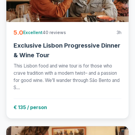
5.0
40 reviews
3h
Excellent
Exclusive Lisbon Progressive Dinner
& Wine Tour
This Lisbon food and wine tour is for those who
crave tradition with a modern twist– and a passion
for good wine. We’ll wander through São Bento and
S...
€ 135 / person