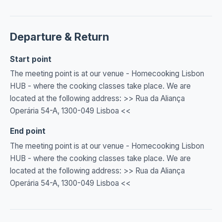
Departure & Return
Start point
The meeting point is at our venue - Homecooking Lisbon
HUB - where the cooking classes take place. We are
located at the following address: >> Rua da Aliança
Operária 54-A, 1300-049 Lisboa <<
End point
The meeting point is at our venue - Homecooking Lisbon
HUB - where the cooking classes take place. We are
located at the following address: >> Rua da Aliança
Operária 54-A, 1300-049 Lisboa <<