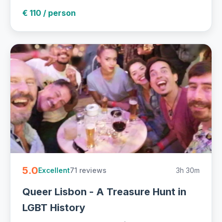
€ 110 / person
5.0
71 reviews
3h 30m
Excellent
Queer Lisbon - A Treasure Hunt in
LGBT History