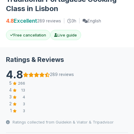
Class in Lisbon
4.8
Excellent
289 reviews
|
3h
|
English
Free cancellation
Live guide
Ratings & Reviews
4.8
289 reviews
5
266
4
13
3
4
2
3
1
3
Ratings collected from Guidekin & Viator & Tripadvisor