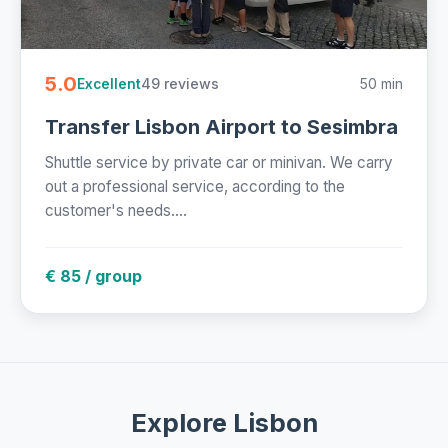
5.0
49 reviews
50 min
Excellent
Transfer Lisbon Airport to Sesimbra
Shuttle service by private car or minivan. We carry
out a professional service, according to the
customer's needs....
€ 85 / group
Explore Lisbon