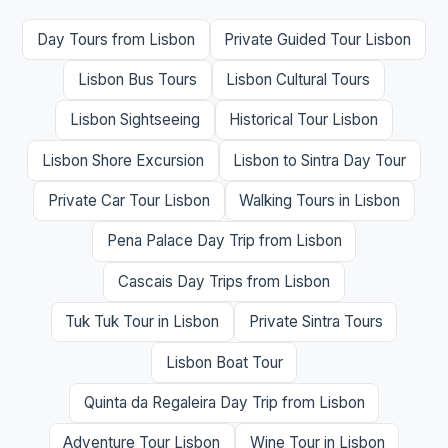
Day Tours from Lisbon
Private Guided Tour Lisbon
Lisbon Bus Tours
Lisbon Cultural Tours
Lisbon Sightseeing
Historical Tour Lisbon
Lisbon Shore Excursion
Lisbon to Sintra Day Tour
Private Car Tour Lisbon
Walking Tours in Lisbon
Pena Palace Day Trip from Lisbon
Cascais Day Trips from Lisbon
Tuk Tuk Tour in Lisbon
Private Sintra Tours
Lisbon Boat Tour
Quinta da Regaleira Day Trip from Lisbon
Adventure Tour Lisbon
Wine Tour in Lisbon