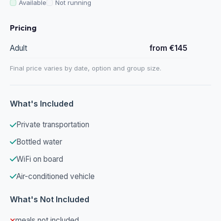
Available
Not running
Pricing
Adult
from €145
Final price varies by date, option and group size.
What's Included
Private transportation
Bottled water
WiFi on board
Air-conditioned vehicle
What's Not Included
meals not included