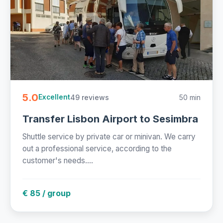
5.0
49 reviews
50 min
Excellent
Transfer Lisbon Airport to Sesimbra
Shuttle service by private car or minivan. We carry
out a professional service, according to the
customer's needs....
€ 85 / group