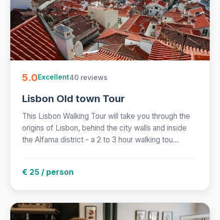
5.0
40 reviews
Excellent
Lisbon Old town Tour
This Lisbon Walking Tour will take you through the
origins of Lisbon, behind the city walls and inside
the Alfama district - a 2 to 3 hour walking tou...
€ 25 / person