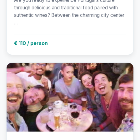
Are you ready to experience Portugal’s culture
through delicious and traditional food paired with
authentic wines? Between the charming city center
...
€ 110 / person