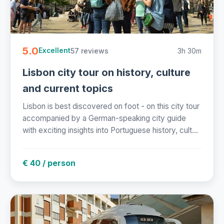
5.0
57 reviews
3h 30m
Excellent
Lisbon city tour on history, culture
and current topics
Lisbon is best discovered on foot - on this city tour
accompanied by a German-speaking city guide
with exciting insights into Portuguese history, cult...
€ 40 / person