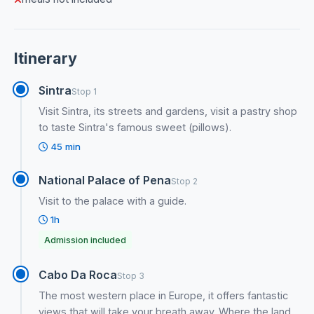
Itinerary
Sintra
Stop 1
Visit Sintra, its streets and gardens, visit a pastry shop
to taste Sintra's famous sweet (pillows).
45 min
National Palace of Pena
Stop 2
Visit to the palace with a guide.
1h
Admission included
Cabo Da Roca
Stop 3
The most western place in Europe, it offers fantastic
views that will take your breath away. Where the land