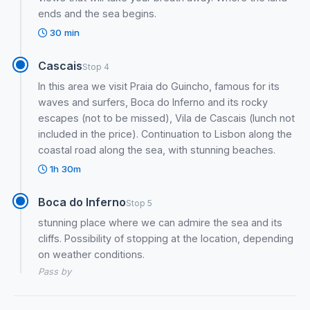
ends and the sea begins.
30 min
Cascais
Stop 4
In this area we visit Praia do Guincho, famous for its
waves and surfers, Boca do Inferno and its rocky
escapes (not to be missed), Vila de Cascais (lunch not
included in the price). Continuation to Lisbon along the
coastal road along the sea, with stunning beaches.
1h 30m
Boca do Inferno
Stop 5
stunning place where we can admire the sea and its
cliffs. Possibility of stopping at the location, depending
on weather conditions.
Pass by