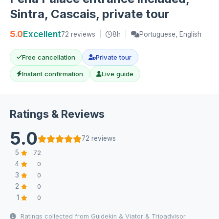
Sintra, Cascais, private tour
5.0
Excellent
72 reviews
|
8h
|
Portuguese, English
Free cancellation
Private tour
Instant confirmation
Live guide
Ratings & Reviews
5.0
72 reviews
5
72
4
0
3
0
2
0
1
0
Ratings collected from Guidekin & Viator & Tripadvisor