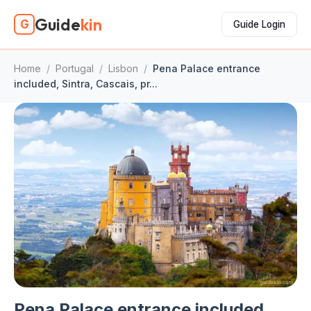
Guide
kin
G
Guide Login
Home
/
Portugal
/
Lisbon
/
Pena Palace entrance
included, Sintra, Cascais, pr...
Pena Palace entrance included,