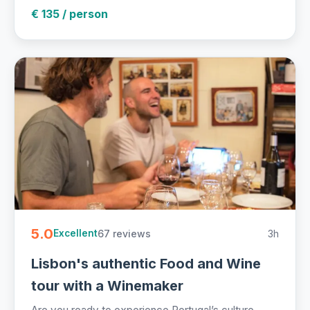
€ 135 / person
5.0
67 reviews
3h
Excellent
Lisbon's authentic Food and Wine
tour with a Winemaker