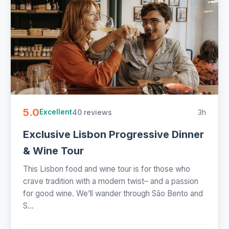
5.0
40 reviews
3h
Excellent
Exclusive Lisbon Progressive Dinner
& Wine Tour
This Lisbon food and wine tour is for those who
crave tradition with a modern twist– and a passion
for good wine. We’ll wander through São Bento and
S...