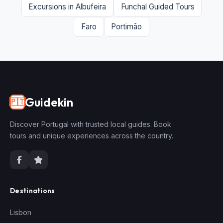
Excursions in Albufeira
Funchal Guided Tours
Faro
Portimão
Guidekin
🇵🇹
Discover Portugal with trusted local guides. Book
tours and unique experiences across the country.
Destinations
Lisbon