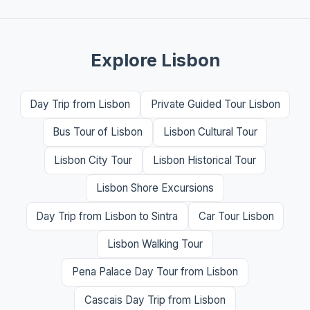
Explore Lisbon
Day Trip from Lisbon
Private Guided Tour Lisbon
Bus Tour of Lisbon
Lisbon Cultural Tour
Lisbon City Tour
Lisbon Historical Tour
Lisbon Shore Excursions
Day Trip from Lisbon to Sintra
Car Tour Lisbon
Lisbon Walking Tour
Pena Palace Day Tour from Lisbon
Cascais Day Trip from Lisbon