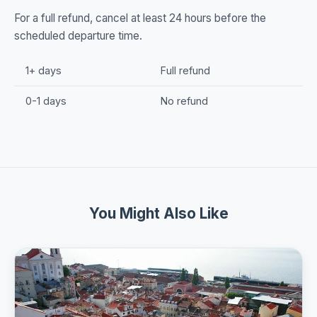
For a full refund, cancel at least 24 hours before the
scheduled departure time.
1+ days
Full refund
0-1 days
No refund
You Might Also Like