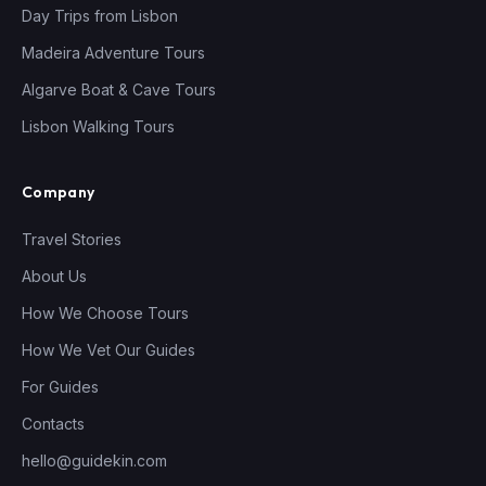
Day Trips from Lisbon
Madeira Adventure Tours
Algarve Boat & Cave Tours
Lisbon Walking Tours
Company
Travel Stories
About Us
How We Choose Tours
How We Vet Our Guides
For Guides
Contacts
hello@guidekin.com