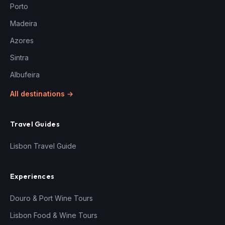
Porto
Madeira
Azores
Sintra
Albufeira
All destinations →
Travel Guides
Lisbon Travel Guide
Experiences
Douro & Port Wine Tours
Lisbon Food & Wine Tours