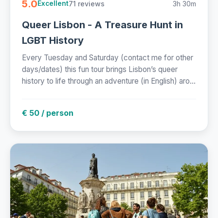
5.0
71 reviews
3h 30m
Excellent
Queer Lisbon - A Treasure Hunt in
LGBT History
Every Tuesday and Saturday (contact me for other
days/dates) this fun tour brings Lisbon’s queer
history to life through an adventure (in English) aro...
€ 50 / person