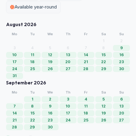
Available year-round
August 2026
Mo
Tu
We
Th
Fr
Sa
Su
1
2
3
4
5
6
7
8
9
10
11
12
13
14
15
16
17
18
19
20
21
22
23
24
25
26
27
28
29
30
31
September 2026
Mo
Tu
We
Th
Fr
Sa
Su
1
2
3
4
5
6
7
8
9
10
11
12
13
14
15
16
17
18
19
20
21
22
23
24
25
26
27
28
29
30