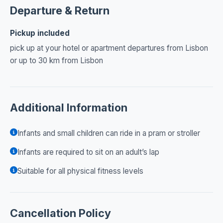
Departure & Return
Pickup included
pick up at your hotel or apartment departures from Lisbon
or up to 30 km from Lisbon
Additional Information
Infants and small children can ride in a pram or stroller
Infants are required to sit on an adult’s lap
Suitable for all physical fitness levels
Cancellation Policy