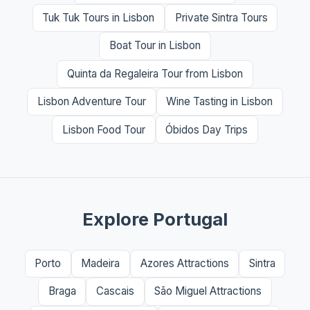
Tuk Tuk Tours in Lisbon
Private Sintra Tours
Boat Tour in Lisbon
Quinta da Regaleira Tour from Lisbon
Lisbon Adventure Tour
Wine Tasting in Lisbon
Lisbon Food Tour
Óbidos Day Trips
Explore Portugal
Porto
Madeira
Azores Attractions
Sintra
Braga
Cascais
São Miguel Attractions