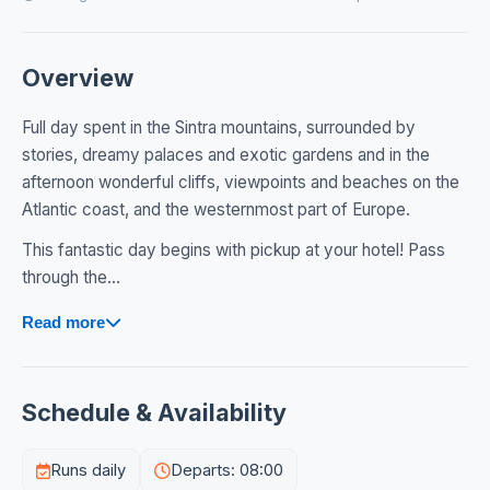
Overview
Full day spent in the Sintra mountains, surrounded by
stories, dreamy palaces and exotic gardens and in the
afternoon wonderful cliffs, viewpoints and beaches on the
Atlantic coast, and the westernmost part of Europe.
This fantastic day begins with pickup at your hotel! Pass
through the...
Read more
Schedule & Availability
Runs daily
Departs: 08:00