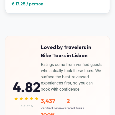
€ 17.25 / person
Loved by travelers in
Bike Tours in Lisbon
Ratings come from verified guests
who actually took these tours. We
surface the best-reviewed
4.82
experiences first, so you can
book with confidence.
★★★★★
3,437
2
out of 5
verified reviews
rated tours