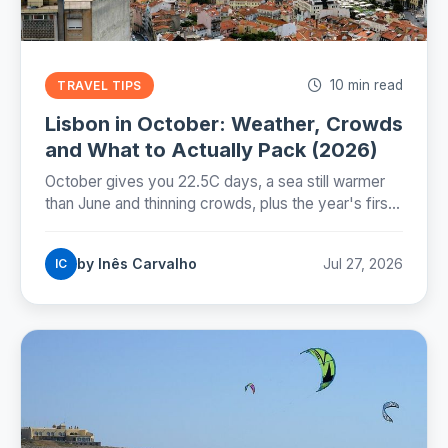
10 min read
TRAVEL TIPS
Lisbon in October: Weather, Crowds
and What to Actually Pack (2026)
October gives you 22.5C days, a sea still warmer
than June and thinning crowds, plus the year's first
real rain and the evening the clocks take away on
25 October.
by Inês Carvalho
Jul 27, 2026
IC