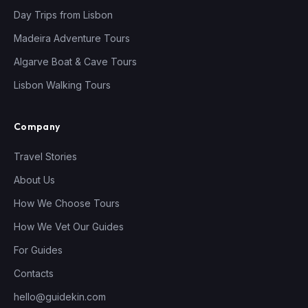
Day Trips from Lisbon
Madeira Adventure Tours
Algarve Boat & Cave Tours
Lisbon Walking Tours
Company
Travel Stories
About Us
How We Choose Tours
How We Vet Our Guides
For Guides
Contacts
hello@guidekin.com