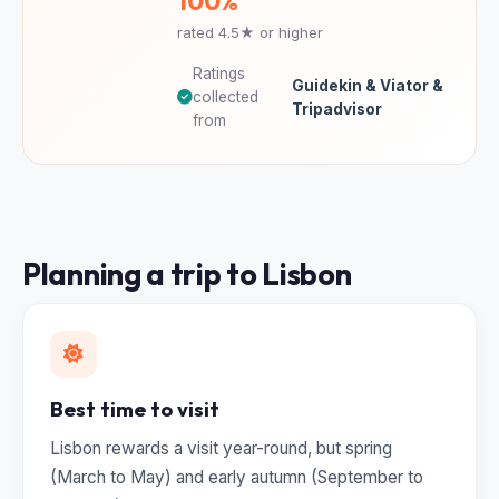
100%
rated 4.5★ or higher
Ratings
Guidekin & Viator &
collected
Tripadvisor
from
Planning a trip to Lisbon
Best time to visit
Lisbon rewards a visit year-round, but spring
(March to May) and early autumn (September to