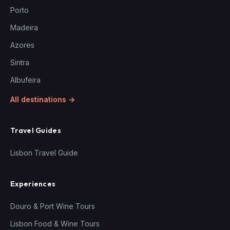
Porto
Madeira
Azores
Sintra
Albufeira
All destinations →
Travel Guides
Lisbon Travel Guide
Experiences
Douro & Port Wine Tours
Lisbon Food & Wine Tours