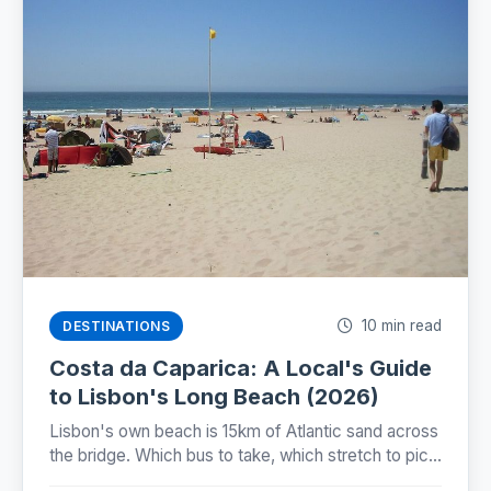
10 min read
DESTINATIONS
Costa da Caparica: A Local's Guide
to Lisbon's Long Beach (2026)
Lisbon's own beach is 15km of Atlantic sand across
the bridge. Which bus to take, which stretch to pick,
and why the famous beach train still isn't running.