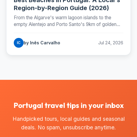
Region-by-Region Guide (2026)
From the Algarve's warm lagoon islands to the
empty Alentejo and Porto Santo's 9km of golden
sand: where Portugal's best beaches really are,
coast by coast.
by Inês Carvalho
Jul 24, 2026
IC
Portugal travel tips in your inbox
Handpicked tours, local guides and seasonal
deals. No spam, unsubscribe anytime.