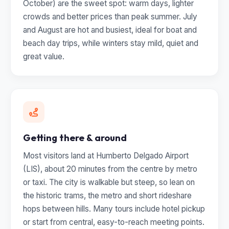
October) are the sweet spot: warm days, lighter
crowds and better prices than peak summer. July
and August are hot and busiest, ideal for boat and
beach day trips, while winters stay mild, quiet and
great value.
Getting there & around
Most visitors land at Humberto Delgado Airport
(LIS), about 20 minutes from the centre by metro
or taxi. The city is walkable but steep, so lean on
the historic trams, the metro and short rideshare
hops between hills. Many tours include hotel pickup
or start from central, easy-to-reach meeting points.