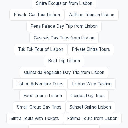
Sintra Excursion from Lisbon
Private Car Tour Lisbon
Walking Tours in Lisbon
Pena Palace Day Trip from Lisbon
Cascais Day Trips from Lisbon
Tuk Tuk Tour of Lisbon
Private Sintra Tours
Boat Trip Lisbon
Quinta da Regaleira Day Trip from Lisbon
Lisbon Adventure Tours
Lisbon Wine Tasting
Food Tour in Lisbon
Óbidos Day Trips
Small-Group Day Trips
Sunset Sailing Lisbon
Sintra Tours with Tickets
Fátima Tours from Lisbon