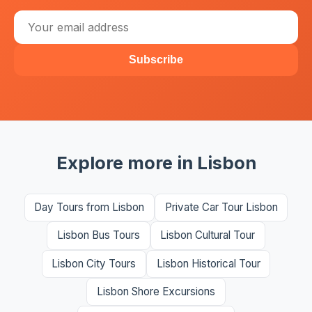
Subscribe
Explore more in Lisbon
Day Tours from Lisbon
Private Car Tour Lisbon
Lisbon Bus Tours
Lisbon Cultural Tour
Lisbon City Tours
Lisbon Historical Tour
Lisbon Shore Excursions