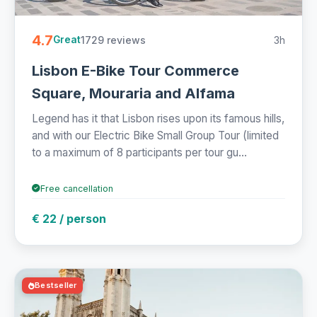
4.7
1729 reviews
3h
Great
Lisbon E-Bike Tour Commerce
Square, Mouraria and Alfama
Legend has it that Lisbon rises upon its famous hills,
and with our Electric Bike Small Group Tour (limited
to a maximum of 8 participants per tour gu...
Free cancellation
€ 22 / person
Bestseller