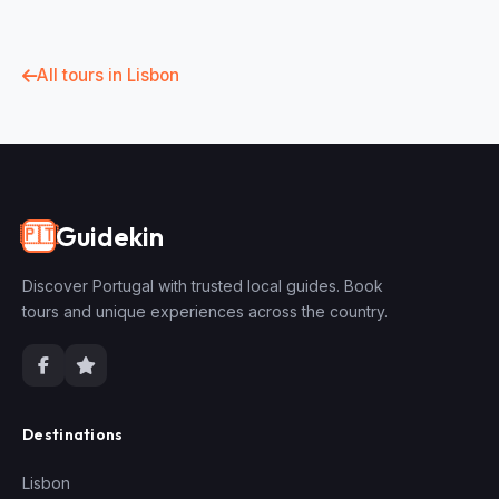
All tours in Lisbon
Guidekin
🇵🇹
Discover Portugal with trusted local guides. Book
tours and unique experiences across the country.
Destinations
Lisbon