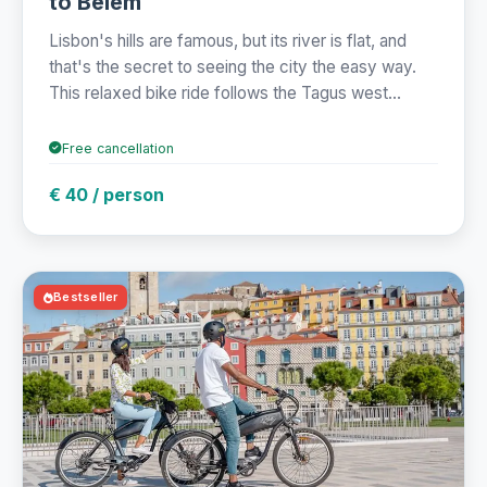
to Belém
Lisbon's hills are famous, but its river is flat, and
that's the secret to seeing the city the easy way.
This relaxed bike ride follows the Tagus west...
Free cancellation
€ 40 / person
Bestseller