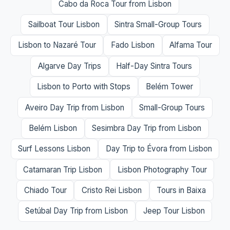
Cabo da Roca Tour from Lisbon
Sailboat Tour Lisbon
Sintra Small-Group Tours
Lisbon to Nazaré Tour
Fado Lisbon
Alfama Tour
Algarve Day Trips
Half-Day Sintra Tours
Lisbon to Porto with Stops
Belém Tower
Aveiro Day Trip from Lisbon
Small-Group Tours
Belém Lisbon
Sesimbra Day Trip from Lisbon
Surf Lessons Lisbon
Day Trip to Évora from Lisbon
Catamaran Trip Lisbon
Lisbon Photography Tour
Chiado Tour
Cristo Rei Lisbon
Tours in Baixa
Setúbal Day Trip from Lisbon
Jeep Tour Lisbon