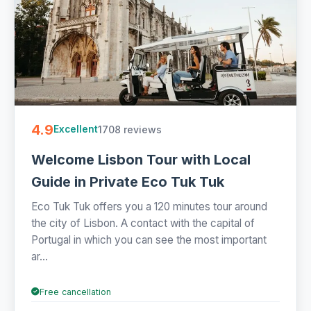
4.9
1708 reviews
Excellent
Welcome Lisbon Tour with Local
Guide in Private Eco Tuk Tuk
Eco Tuk Tuk offers you a 120 minutes tour around
the city of Lisbon. A contact with the capital of
Portugal in which you can see the most important
ar...
Free cancellation