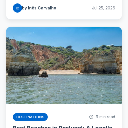
by Inês Carvalho
Jul 25, 2026
IC
9 min read
DESTINATIONS
Best Beaches in Portugal: A Local's