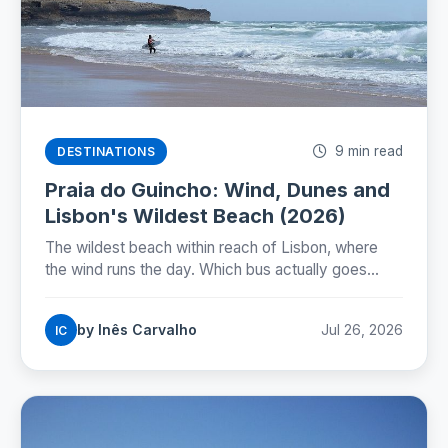
9 min read
DESTINATIONS
Praia do Guincho: Wind, Dunes and
Lisbon's Wildest Beach (2026)
The wildest beach within reach of Lisbon, where
the wind runs the day. Which bus actually goes
there, whether you can swim, and how to time the
nortada.
by Inês Carvalho
Jul 26, 2026
IC