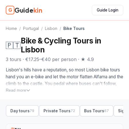
Guide
kin
G
Guide Login
Home
/
Portugal
/
Lisbon
/
Bike Tours
Bike & Cycling Tours in
🇵🇹
Lisbon
3 tours · €17.25–€40 per person · ★ 4.9
Lisbon's hills have a reputation, so most Lisbon bike tours
hand you an e-bike and let the motor flatten Alfama and the
climb to the castle. You pedal where buses can't follow,
through the lanes of Mouraria and out across the squares
Read more
of the Baixa, with a guide setting the route and the pace.
When you compare bike tours in Lisbon, look at where the
Day tours
Private Tours
Bus Tours
Sight
79
72
67
loop actually goes. We'd start you down at Commerce
Square by the river, then up into Alfama and Mouraria for
the tiled facades and the miradouro views. Riverside